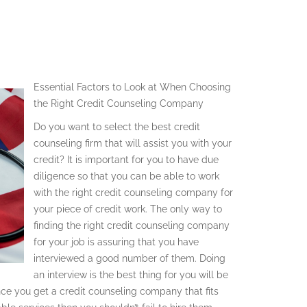
Essential Factors to Look at When Choosing
the Right Credit Counseling Company
Do you want to select the best credit
counseling firm that will assist you with your
credit? It is important for you to have due
diligence so that you can be able to work
with the right credit counseling company for
your piece of credit work. The only way to
finding the right credit counseling company
for your job is assuring that you have
interviewed a good number of them. Doing
an interview is the best thing for you will be
nce you get a credit counseling company that fits