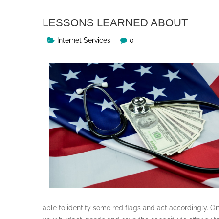
LESSONS LEARNED ABOUT
Internet Services
0
able to identify some red flags and act accordingly. O