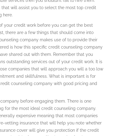
le services then you shouldn’t fail to hire them.
 that will assist you to select the most top credit
g here.
t of your credit work before you can get the best
t, there are a few things that should come into
 counseling company makes use of to provide their
dered is how this specific credit counseling company
ts have shared out with them. Remember that you
 outstanding services out of your credit work. It is
ose companies that will approach you will a too low
tment and skillfulness. What is important is for
credit counseling company with good pricing and
ng company before engaging them. There is one
ng for the most ideal credit counseling company.
s generally expensive meaning that most companies
re-vetting insurance that will help you note whether
urance cover will give you protection if the credit