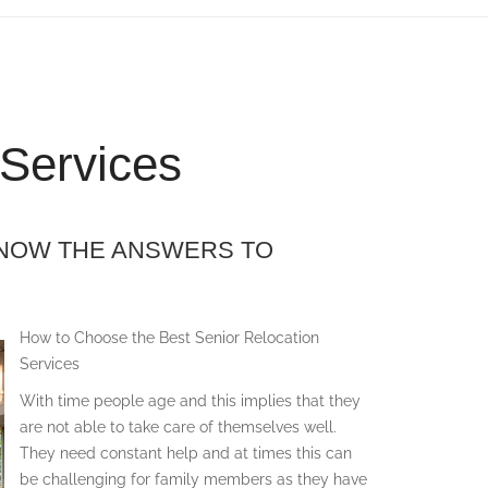
 Services
KNOW THE ANSWERS TO
How to Choose the Best Senior Relocation
Services
With time people age and this implies that they
are not able to take care of themselves well.
They need constant help and at times this can
be challenging for family members as they have