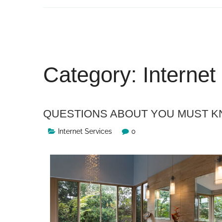
Skip
to
content
Category:
Internet
QUESTIONS ABOUT YOU MUST 
Internet Services
0