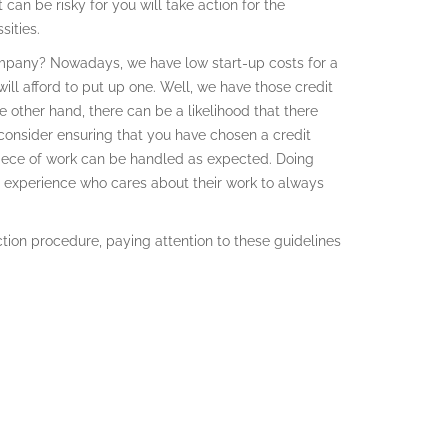
can be risky for you will take action for the
ities.
company? Nowadays, we have low start-up costs for a
l afford to put up one. Well, we have those credit
 other hand, there can be a likelihood that there
consider ensuring that you have chosen a credit
piece of work can be handled as expected. Doing
nd experience who cares about their work to always
ion procedure, paying attention to these guidelines