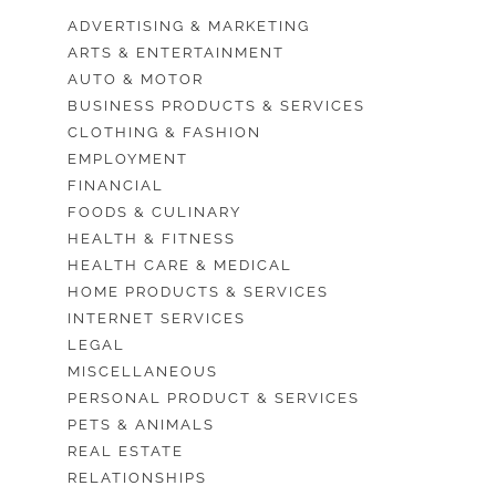
ADVERTISING & MARKETING
ARTS & ENTERTAINMENT
AUTO & MOTOR
BUSINESS PRODUCTS & SERVICES
CLOTHING & FASHION
EMPLOYMENT
FINANCIAL
FOODS & CULINARY
HEALTH & FITNESS
HEALTH CARE & MEDICAL
HOME PRODUCTS & SERVICES
INTERNET SERVICES
LEGAL
MISCELLANEOUS
PERSONAL PRODUCT & SERVICES
PETS & ANIMALS
REAL ESTATE
RELATIONSHIPS