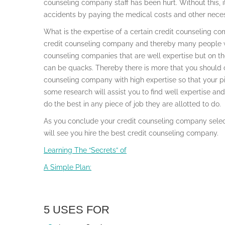
counseling company staff has been hurt. Without this, it 
accidents by paying the medical costs and other necess
What is the expertise of a certain credit counseling 
credit counseling company and thereby many people wil
counseling companies that are well expertise but on the
can be quacks. Thereby there is more that you should 
counseling company with high expertise so that your 
some research will assist you to find well expertise a
do the best in any piece of job they are allotted to do.
As you conclude your credit counseling company select
will see you hire the best credit counseling company.
Learning The “Secrets” of
A Simple Plan:
5 USES FOR