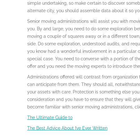
simple undertaking, so make certain to discover someb
alternate city, you should assemble data about it so you
Senior moving administrations will assist you with movin
you. By and large, you need to do some exploration bef
moving a couple of squares away or in a different to
side. Do some exploration, understood audits, and req
you know had a wonderful involvement in a particular o
special case. You need to converse with a portion of the
offer and you need the moving experts to introduce thei
Administrations offered will contrast from organization
can anticipate from them. They should all, notwithstand
your assets with care. Protection is something else yo
consideration and you have to ensure that they will give
become familiar with senior moving administrations, cli
The Ultimate Guide to
The Best Advice About I’ve Ever Written