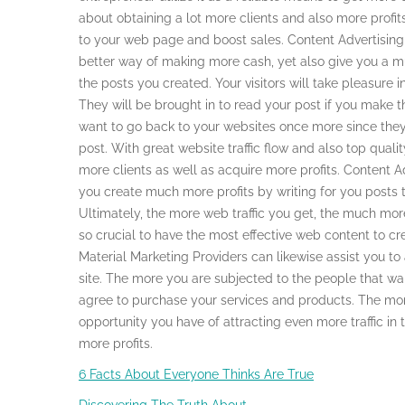
about obtaining a lot more clients and also more profits
to your web page and boost sales. Content Advertising
better way of making more cash, yet also give you a 
the posts you created. Your visitors will take pleasure in
They will be brought in to read your post if you make 
want to go back to your websites once more since they
post. With great website traffic flow and also top qualit
more clients as well as acquire more profits. Content A
you create much more profits by writing for you posts th
Ultimately, the more web traffic you get, the much more 
so crucial to have the most effective web content to crea
Material Marketing Providers can likewise assist you 
site. The more you are subjected to the people that wa
agree to purchase your services and products. The mor
opportunity you have of attracting even more traffic in
more profits.
6 Facts About Everyone Thinks Are True
Discovering The Truth About