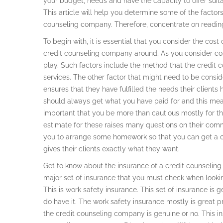
your budget, needs and have the capacity to offer suitab
This article will help you determine some of the factors
counseling company. Therefore, concentrate on readin
To begin with, it is essential that you consider the cos
credit counseling company around. As you consider cos
play. Such factors include the method that the credit
services. The other factor that might need to be consi
ensures that they have fulfilled the needs their clien
should always get what you have paid for and this means
important that you be more than cautious mostly for th
estimate for these raises many questions on their commi
you to arrange some homework so that you can get a 
gives their clients exactly what they want.
Get to know about the insurance of a credit counseli
major set of insurance that you must check when looki
This is work safety insurance. This set of insurance i
do have it. The work safety insurance mostly is great p
the credit counseling company is genuine or no. This ins