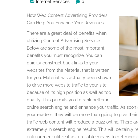
Internet Services
0
How Web Content Advertising Providers
Can Help You Enhance Your Revenues
There are a great deal of benefits when
utilizing Content Advertising Services.
Below are some of the most important
benefits you must recognize. You can
quickly construct back links to your
websites from the Material that is written
for you. Material has actually been shown
to drive more website traffic to your site
because of its high position as well as top
quality. This permits you to rank better in
online search engine and enhance your traffic. As soon
your readers, they will be more than going to give the
traffic web content will produce a buzz online. There a
extremely in search engine results. This will certainly res
entrepreneur utilize it as a reliable means to get more clie