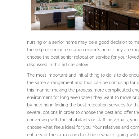
nursing or a senior home may be a good decision to mak
the help of senior relocation experts here. They are m
choose the best senior relocation service for your love
discussed in this article below.
The most important and initial thing to do is to do en
the same arrangement and thus can be confusing for o
this manner making the process more complicated and 
environment for long even when they want to move or 
by helping in finding the best relocation services for th
several options in order to choose the best and offer t
conversing with the inhabitants or staff individuals, yo
choose what feels ideal for you. Your relatives and co
entirety of the extra room to choose what is going with