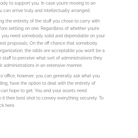
ody to support you. In case you’re moving to an
 can arrive truly and intellectually arranged.
g the entirety of the stuff you chose to carry with
ore settling on one. Regardless of whether you’re
wn, you need somebody solid and dependable on your
uest proposals. On the off chance that somebody
rganization, the odds are acceptable you won’t be a
 staff to perceive what sort of administrations they
r administrations in an extensive manner.
 to office, however, you can generally ask what you
ing, have the option to deal with the entirety of
u can hope to get. You and your assets need
 it their best shot to convey everything securely. To
ck here.