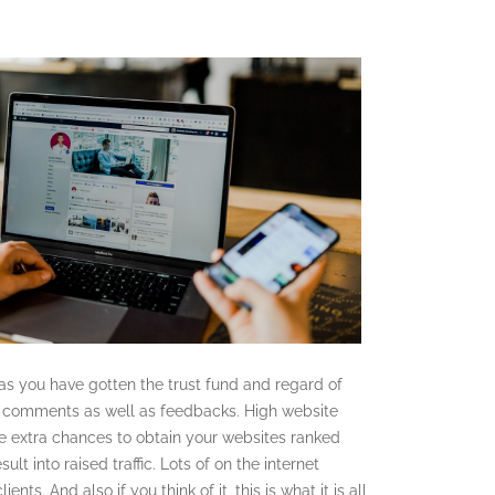
 as you have gotten the trust fund and regard of
ir comments as well as feedbacks. High website
re extra chances to obtain your websites ranked
ult into raised traffic. Lots of on the internet
nts. And also if you think of it, this is what it is all