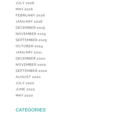
JULY 2026
MAY 2026
FEBRUARY 2026
JANUARY 2026
DECEMBER 2025
NOVEMBER 2025
SEPTEMBER 2025
OCTOBER 2024
JANUARY 2021
DECEMBER 2020
NOVEMBER 2020
SEPTEMBER 2020
AUGUST 2020
JULY 2020
JUNE 2020
MAY 2020
CATEGORIES