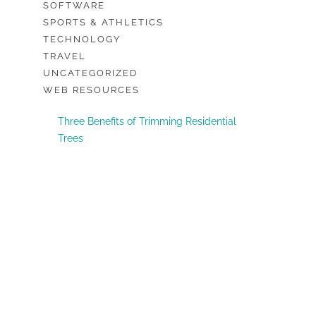
SOFTWARE
SPORTS & ATHLETICS
TECHNOLOGY
TRAVEL
UNCATEGORIZED
WEB RESOURCES
Three Benefits of Trimming Residential
Trees