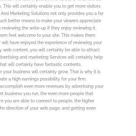
. This will certainly enable you to get more visitors
 And Marketing Solutions not only provides you a far
much better means to make your viewers appreciate
 reviewing the write-up if they enjoy reviewing it.
them feel welcome to your site. This makes them
 will have enjoyed the experience of reviewing your
y web content, you will certainly be able to attract
dvertising and marketing Services will certainly help
at will certainly have fantastic contents.
your business will certainly grow. That is why it is
te a high earnings possibility for your firm.
to accomplish even more revenues by advertising your
nt business you run, the even more people that
e you are able to connect to people, the higher
 the direction of your web page. and getting even