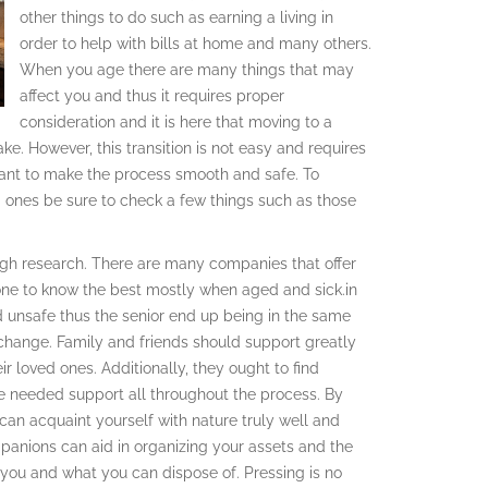
other things to do such as earning a living in
order to help with bills at home and many others.
When you age there are many things that may
affect you and thus it requires proper
consideration and it is here that moving to a
e. However, this transition is not easy and requires
eant to make the process smooth and safe. To
d ones be sure to check a few things such as those
ough research. There are many companies that offer
ne to know the best mostly when aged and sick.in
unsafe thus the senior end up being in the same
change. Family and friends should support greatly
eir loved ones. Additionally, they ought to find
he needed support all throughout the process. By
u can acquaint yourself with nature truly well and
mpanions can aid in organizing your assets and the
 you and what you can dispose of. Pressing is no