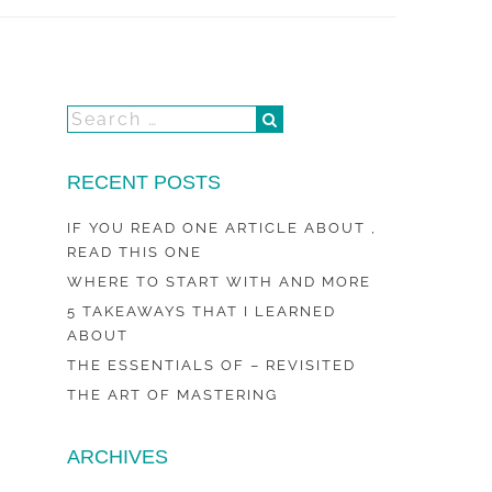
RECENT POSTS
IF YOU READ ONE ARTICLE ABOUT ,
READ THIS ONE
WHERE TO START WITH AND MORE
5 TAKEAWAYS THAT I LEARNED
ABOUT
THE ESSENTIALS OF – REVISITED
THE ART OF MASTERING
ARCHIVES