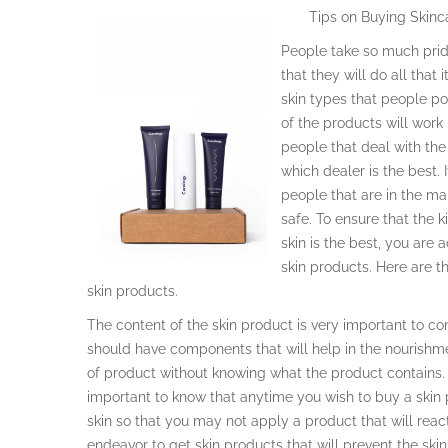
Tips on Buying Skinc
People take so much pride
that they will do all that 
skin types that people po
of the products will work
people that deal with the 
which dealer is the best. 
people that are in the ma
safe. To ensure that the k
skin is the best, you are
skin products. Here are 
skin products.
The content of the skin product is very important to c
should have components that will help in the nourishm
of product without knowing what the product contains. T
important to know that anytime you wish to buy a skin
skin so that you may not apply a product that will reac
endeavor to get skin products that will prevent the sk