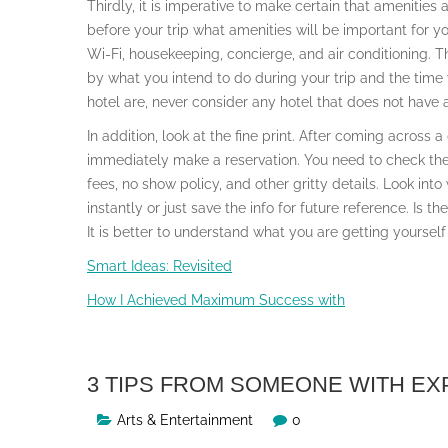
Thirdly, it is imperative to make certain that amenities
before your trip what amenities will be important for y
Wi-Fi, housekeeping, concierge, and air conditioning.
by what you intend to do during your trip and the time
hotel are, never consider any hotel that does not have 
In addition, look at the fine print. After coming across 
immediately make a reservation. You need to check the t
fees, no show policy, and other gritty details. Look into
instantly or just save the info for future reference. Is t
It is better to understand what you are getting yourself 
Smart Ideas: Revisited
How I Achieved Maximum Success with
3 TIPS FROM SOMEONE WITH E
Arts & Entertainment
0