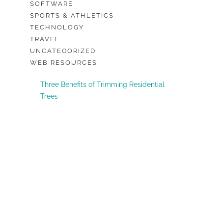
SOFTWARE
SPORTS & ATHLETICS
TECHNOLOGY
TRAVEL
UNCATEGORIZED
WEB RESOURCES
Three Benefits of Trimming Residential
Trees