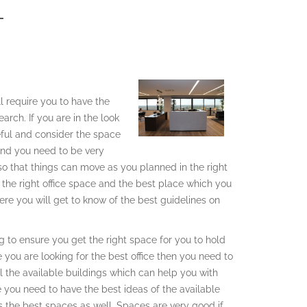
T
ll require you to have the
arch. If you are in the look
reful and consider the space
 and you need to be very
 so that things can move as you planned in the right
h the right office space and the best place which you
re you will get to know of the best guidelines on
ing to ensure you get the right space for you to hold
e you are looking for the best office then you need to
l the available buildings which can help you with
e you need to have the best ideas of the available
as the best spaces as well. Spaces are very good if