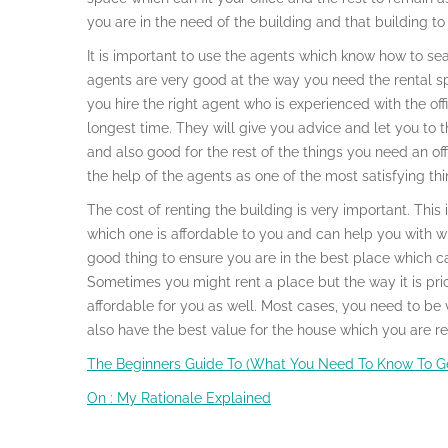
you are in the need of the building and that building to u
It is important to use the agents which know how to sea
agents are very good at the way you need the rental sp
you hire the right agent who is experienced with the off
longest time. They will give you advice and let you to t
and also good for the rest of the things you need an offi
the help of the agents as one of the most satisfying th
The cost of renting the building is very important. This
which one is affordable to you and can help you with wha
good thing to ensure you are in the best place which 
Sometimes you might rent a place but the way it is pri
affordable for you as well. Most cases, you need to be 
also have the best value for the house which you are re
The Beginners Guide To (What You Need To Know To Ge
On : My Rationale Explained