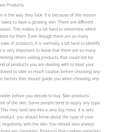
are Products
 in the way they look. It is because of this reason
it takes to have a glowing skin. There are different
ssess. This makes it a bit hard to determine which
 best for them. Even though there are so many
sake of products, it is normally a bit hard to identify
It is very important to know that there are so many
rketing others selling products that could not be
ind of products you are dealing with to treat your
 advised to take so much caution before choosing any
the factors that should guide you when choosing any
onsider before you decide to buy. Skin products
ent of the skin. Some people tend to apply any type
his may land one into a very big mess. It is very
 product, you should know about the type of your
t negatively with the skin. You should also always
in from any damages. Products that contain antiaging