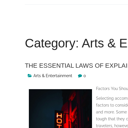
Skip
to
content
Category:
Arts & E
THE ESSENTIAL LAWS OF EXPLA
Arts & Entertainment
0
Factors You Sho
Selecting accommo
factors to consid
and more. Some tr
tough that they 
travelers, howeve