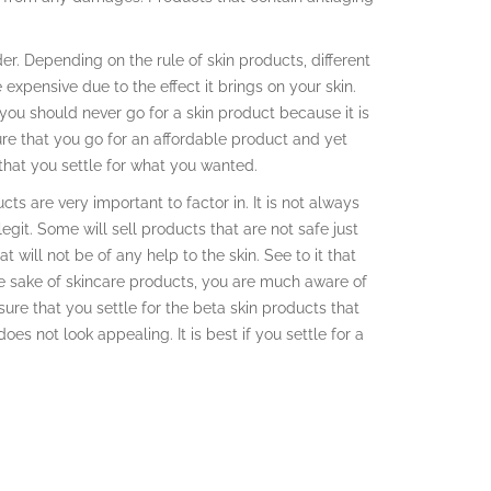
.
er. Depending on the rule of skin products, different
 expensive due to the effect it brings on your skin.
you should never go for a skin product because it is
re that you go for an affordable product and yet
 that you settle for what you wanted.
s are very important to factor in. It is not always
egit. Some will sell products that are not safe just
 will not be of any help to the skin. See to it that
the sake of skincare products, you are much aware of
nsure that you settle for the beta skin products that
does not look appealing. It is best if you settle for a