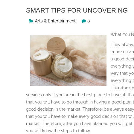
SMART TIPS FOR UNCOVERING
Arts & Entertainment
0
What You N
They always
entire unive
a good deci
everything 
way that yo
everything 
Therefore, y
services only if you are in the best place to have all t
that you will have to go through in having a good pla
good decision in the market. Therefore, be always easy 
that you will have to make every good decision that will
market. Therefore, after you have planned you will get 
you will know the steps to follow.