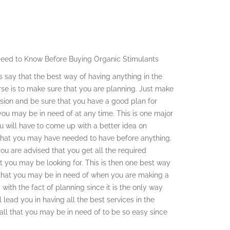
eed to Know Before Buying Organic Stimulants
 say that the best way of having anything in the
rse is to make sure that you are planning. Just make
sion and be sure that you have a good plan for
you may be in need of at any time. This is one major
u will have to come up with a better idea on
that you may have needed to have before anything.
ou are advised that you get all the required
hat you may be looking for. This is then one best way
n that you may be in need of when you are making a
with the fact of planning since it is the only way
 lead you in having all the best services in the
all that you may be in need of to be so easy since