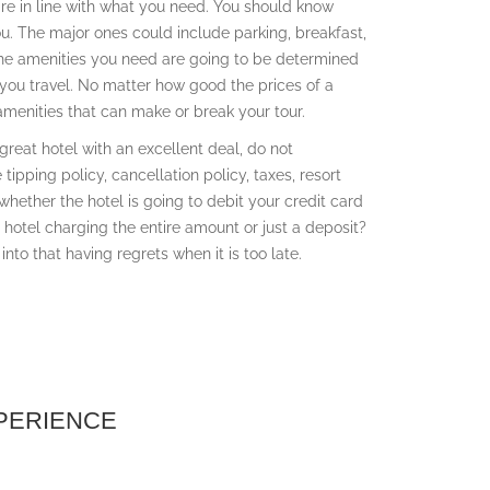
 are in line with what you need. You should know
ou. The major ones could include parking, breakfast,
 The amenities you need are going to be determined
 you travel. No matter how good the prices of a
amenities that can make or break your tour.
a great hotel with an excellent deal, do not
ipping policy, cancellation policy, taxes, resort
 whether the hotel is going to debit your credit card
he hotel charging the entire amount or just a deposit?
into that having regrets when it is too late.
XPERIENCE