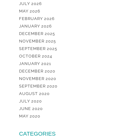
JULY 2026
MAY 2026
FEBRUARY 2026
JANUARY 2026
DECEMBER 2025
NOVEMBER 2025
SEPTEMBER 2025
OCTOBER 2024
JANUARY 2021
DECEMBER 2020
NOVEMBER 2020
SEPTEMBER 2020
AUGUST 2020
JULY 2020
JUNE 2020
MAY 2020
CATEGORIES