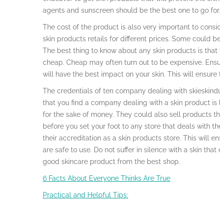
agents and sunscreen should be the best one to go for
The cost of the product is also very important to consid
skin products retails for different prices. Some could be
The best thing to know about any skin products is that 
cheap. Cheap may often turn out to be expensive. Ensu
will have the best impact on your skin. This will ensure
The credentials of ten company dealing with skieskinduct
that you find a company dealing with a skin product is l
for the sake of money. They could also sell products that
before you set your foot to any store that deals with 
their accreditation as a skin products store. This will e
are safe to use. Do not suffer in silence with a skin that 
good skincare product from the best shop.
6 Facts About Everyone Thinks Are True
Practical and Helpful Tips: