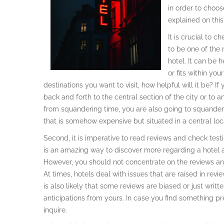
in order to choos
explained on thi
It is crucial to c
to be one of the 
hotel. It can be 
or fits within yo
destinations you want to visit, how helpful will it be? I
back and forth to the central section of the city or to a
from squandering time, you are also going to squander fi
that is somehow expensive but situated in a central loc
Second, it is imperative to read reviews and check test
is an amazing way to discover more regarding a hotel as
However, you should not concentrate on the reviews and 
At times, hotels deal with issues that are raised in revie
is also likely that some reviews are biased or just writ
anticipations from yours. In case you find something pre
inquire.