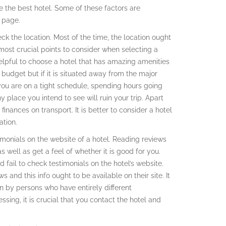
e the best hotel. Some of these factors are
s page.
heck the location. Most of the time, the location ought
most crucial points to consider when selecting a
helpful to choose a hotel that has amazing amenities
ur budget but if it is situated away from the major
f you are on a tight schedule, spending hours going
ny place you intend to see will ruin your trip. Apart
nances on transport. It is better to consider a hotel
ation.
imonials on the website of a hotel. Reading reviews
 well as get a feel of whether it is good for you.
fail to check testimonials on the hotel’s website.
ws and this info ought to be available on their site. It
ten by persons who have entirely different
ssing, it is crucial that you contact the hotel and