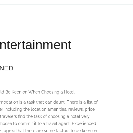
ntertainment
INED
uld Be Keen on When Choosing a Hotel
dation is a task that can daunt. There is a list of
er including the location amenities, reviews, price,
avelers find the task of choosing a hotel very
choose to commit it to a travel agent. Experienced
r, agree that there are some factors to be keen on