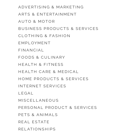
ADVERTISING & MARKETING
ARTS & ENTERTAINMENT
AUTO & MOTOR
BUSINESS PRODUCTS & SERVICES
CLOTHING & FASHION
EMPLOYMENT
FINANCIAL
FOODS & CULINARY
HEALTH & FITNESS
HEALTH CARE & MEDICAL
HOME PRODUCTS & SERVICES
INTERNET SERVICES
LEGAL
MISCELLANEOUS
PERSONAL PRODUCT & SERVICES
PETS & ANIMALS
REAL ESTATE
RELATIONSHIPS