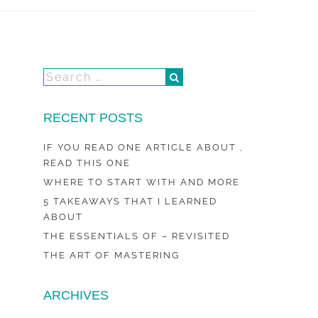
RECENT POSTS
IF YOU READ ONE ARTICLE ABOUT ,
READ THIS ONE
WHERE TO START WITH AND MORE
5 TAKEAWAYS THAT I LEARNED
ABOUT
THE ESSENTIALS OF – REVISITED
THE ART OF MASTERING
ARCHIVES