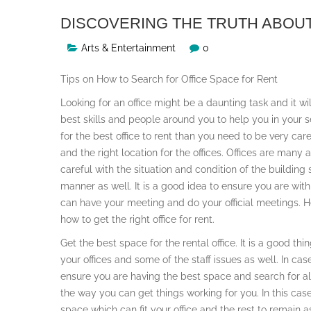
DISCOVERING THE TRUTH ABOU
Arts & Entertainment
0
Tips on How to Search for Office Space for Rent
Looking for an office might be a daunting task and it wi
best skills and people around you to help you in your se
for the best office to rent than you need to be very ca
and the right location for the offices. Offices are many
careful with the situation and condition of the building
manner as well. It is a good idea to ensure you are wit
can have your meeting and do your official meetings. He
how to get the right office for rent.
Get the best space for the rental office. It is a good th
your offices and some of the staff issues as well. In cas
ensure you are having the best space and search for al
the way you can get things working for you. In this cas
space which can fit your office and the rest to remain 