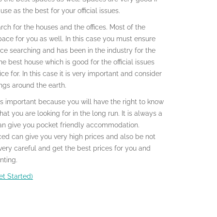
se as the best for your official issues.
rch for the houses and the offices. Most of the
ace for you as well. In this case you must ensure
ice searching and has been in the industry for the
he best house which is good for the official issues
ce for. In this case it is very important and consider
ings around the earth.
 is important because you will have the right to know
t you are looking for in the long run. It is always a
can give you pocket friendly accommodation.
ced can give you very high prices and also be not
very careful and get the best prices for you and
nting.
t Started)