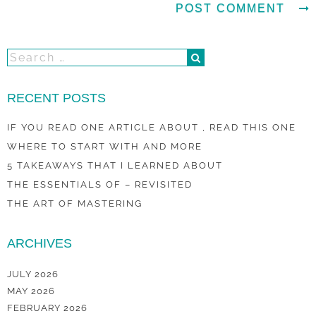
RECENT POSTS
IF YOU READ ONE ARTICLE ABOUT , READ THIS ONE
WHERE TO START WITH AND MORE
5 TAKEAWAYS THAT I LEARNED ABOUT
THE ESSENTIALS OF – REVISITED
THE ART OF MASTERING
ARCHIVES
JULY 2026
MAY 2026
FEBRUARY 2026