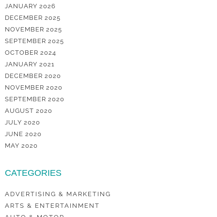
JANUARY 2026
DECEMBER 2025
NOVEMBER 2025
SEPTEMBER 2025
OCTOBER 2024
JANUARY 2021
DECEMBER 2020
NOVEMBER 2020
SEPTEMBER 2020
AUGUST 2020
JULY 2020
JUNE 2020
MAY 2020
CATEGORIES
ADVERTISING & MARKETING
ARTS & ENTERTAINMENT