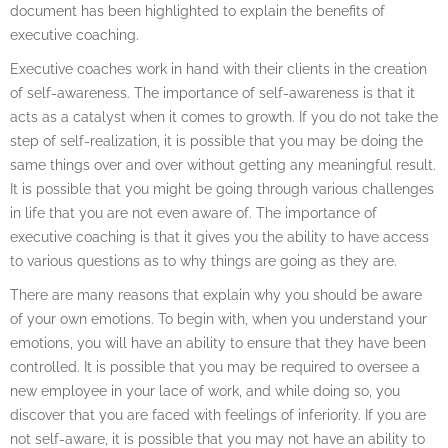
document has been highlighted to explain the benefits of
executive coaching.
Executive coaches work in hand with their clients in the creation
of self-awareness. The importance of self-awareness is that it
acts as a catalyst when it comes to growth. If you do not take the
step of self-realization, it is possible that you may be doing the
same things over and over without getting any meaningful result.
It is possible that you might be going through various challenges
in life that you are not even aware of. The importance of
executive coaching is that it gives you the ability to have access
to various questions as to why things are going as they are.
There are many reasons that explain why you should be aware
of your own emotions. To begin with, when you understand your
emotions, you will have an ability to ensure that they have been
controlled. It is possible that you may be required to oversee a
new employee in your lace of work, and while doing so, you
discover that you are faced with feelings of inferiority. If you are
not self-aware, it is possible that you may not have an ability to