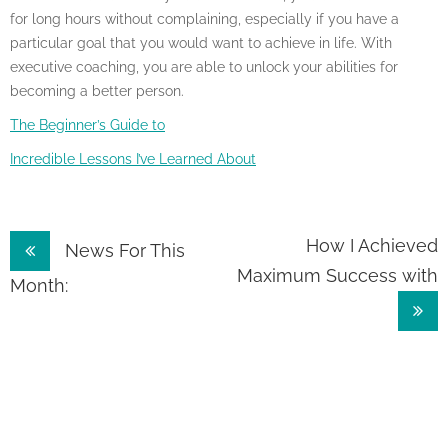
for long hours without complaining, especially if you have a
particular goal that you would want to achieve in life. With
executive coaching, you are able to unlock your abilities for
becoming a better person.
The Beginner’s Guide to
Incredible Lessons I’ve Learned About
Post
How I Achieved
News For This
Maximum Success with
navigation
Month: