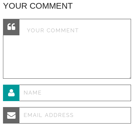
YOUR COMMENT