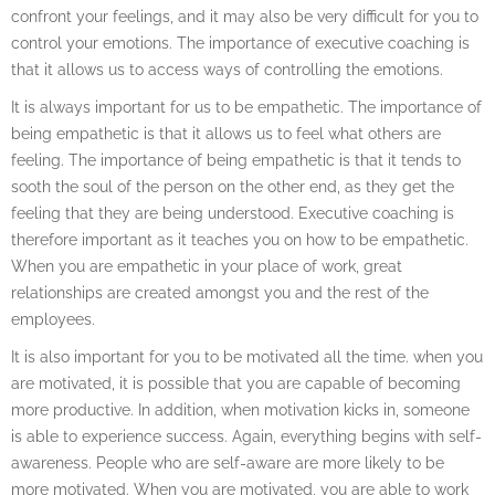
confront your feelings, and it may also be very difficult for you to
control your emotions. The importance of executive coaching is
that it allows us to access ways of controlling the emotions.
It is always important for us to be empathetic. The importance of
being empathetic is that it allows us to feel what others are
feeling. The importance of being empathetic is that it tends to
sooth the soul of the person on the other end, as they get the
feeling that they are being understood. Executive coaching is
therefore important as it teaches you on how to be empathetic.
When you are empathetic in your place of work, great
relationships are created amongst you and the rest of the
employees.
It is also important for you to be motivated all the time. when you
are motivated, it is possible that you are capable of becoming
more productive. In addition, when motivation kicks in, someone
is able to experience success. Again, everything begins with self-
awareness. People who are self-aware are more likely to be
more motivated. When you are motivated, you are able to work