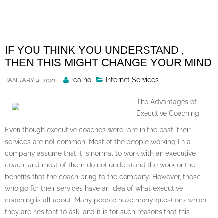
Skip
to
content
IF YOU THINK YOU UNDERSTAND ,
THEN THIS MIGHT CHANGE YOUR MIND
Posted
realno
Internet Services
JANUARY 9, 2021
By
The Advantages of
Executive Coaching
Even though executive coaches were rare in the past, their
services are not common. Most of the people working I n a
company assume that it is normal to work with an executive
coach, and most of them do not understand the work or the
benefits that the coach bring to the company. However, those
who go for their services have an idea of what executive
coaching is all about. Many people have many questions which
they are hesitant to ask, and it is for such reasons that this