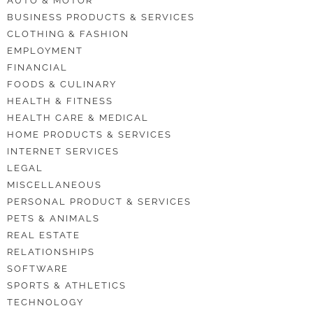
AUTO & MOTOR
BUSINESS PRODUCTS & SERVICES
CLOTHING & FASHION
EMPLOYMENT
FINANCIAL
FOODS & CULINARY
HEALTH & FITNESS
HEALTH CARE & MEDICAL
HOME PRODUCTS & SERVICES
INTERNET SERVICES
LEGAL
MISCELLANEOUS
PERSONAL PRODUCT & SERVICES
PETS & ANIMALS
REAL ESTATE
RELATIONSHIPS
SOFTWARE
SPORTS & ATHLETICS
TECHNOLOGY