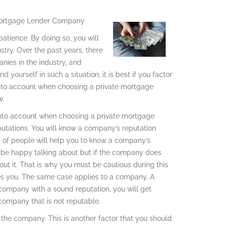
 Mortgage Lender Company
tience. By doing so, you will
stry. Over the past years, there
nies in the industry, and
 yourself in such a situation, it is best if you factor
 into account when choosing a private mortgage
w.
t into account when choosing a private mortgage
putations. You will know a company’s reputation
s of people will help you to know a company’s
l be happy talking about but if the company does
out it. That is why you must be cautious during this
des you. The same case applies to a company. A
company with a sound reputation, you will get
 company that is not reputable.
 the company. This is another factor that you should