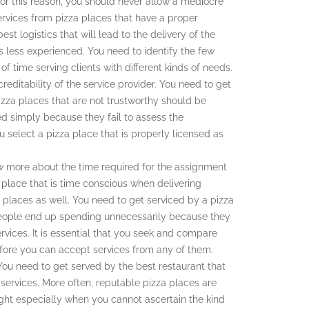
for this reason, you should never allow a mediocre
services from pizza places that have a proper
st logistics that will lead to the delivery of the
 is less experienced. You need to identify the few
f time serving clients with different kinds of needs.
reditability of the service provider. You need to get
Pizza places that are not trustworthy should be
d simply because they fail to assess the
you select a pizza place that is properly licensed as
ow more about the time required for the assignment
a place that is time conscious when delivering
a places as well. You need to get serviced by a pizza
t people end up spending unnecessarily because they
rvices. It is essential that you seek and compare
before you can accept services from any of them.
 You need to get served by the best restaurant that
 services. More often, reputable pizza places are
ght especially when you cannot ascertain the kind