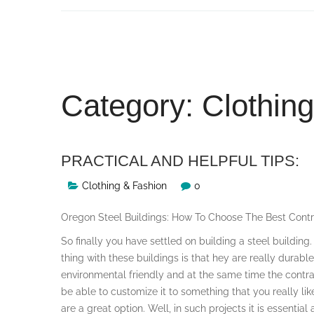
Skip
to
content
Category:
Clothin
PRACTICAL AND HELPFUL TIPS:
Clothing & Fashion
0
Oregon Steel Buildings: How To Choose The Best Contr
So finally you have settled on building a steel building
thing with these buildings is that hey are really durable
environmental friendly and at the same time the contr
be able to customize it to something that you really lik
are a great option. Well, in such projects it is essential