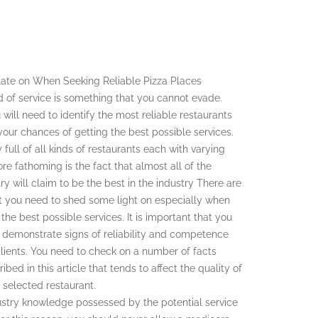
ate on When Seeking Reliable Pizza Places
d of service is something that you cannot evade.
u will need to identify the most reliable restaurants
 your chances of getting the best possible services.
y full of all kinds of restaurants each with varying
ore fathoming is the fact that almost all of the
try will claim to be the best in the industry There are
 you need to shed some light on especially when
 the best possible services. It is important that you
t demonstrate signs of reliability and competence
lients. You need to check on a number of facts
bed in this article that tends to affect the quality of
 selected restaurant.
ndustry knowledge possessed by the potential service