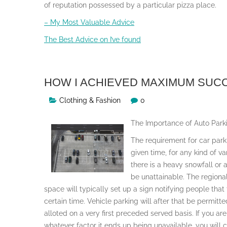
of reputation possessed by a particular pizza place.
– My Most Valuable Advice
The Best Advice on I’ve found
HOW I ACHIEVED MAXIMUM SUC
Clothing & Fashion
0
The Importance of Auto Park
The requirement for car par
given time, for any kind of v
there is a heavy snowfall or
be unattainable. The regional
space will typically set up a sign notifying people that
certain time. Vehicle parking will after that be permitt
alloted on a very first preceded served basis. If you are
whatever factor it ends up being unavailable, you will c