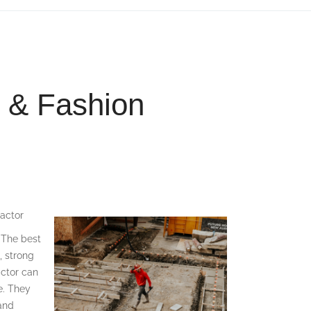
g & Fashion
actor
. The best
, strong
actor can
e. They
 and