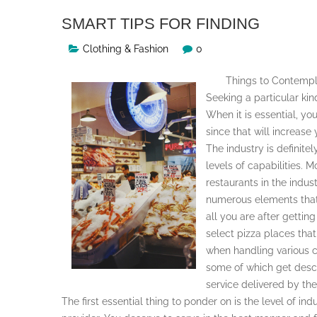
SMART TIPS FOR FINDING
Clothing & Fashion
0
Things to Contempl
Seeking a particular kin
When it is essential, yo
since that will increase
The industry is definitel
levels of capabilities. M
restaurants in the indus
numerous elements that
all you are after getting
select pizza places tha
when handling various c
some of which get descri
service delivered by the
The first essential thing to ponder on is the level of i