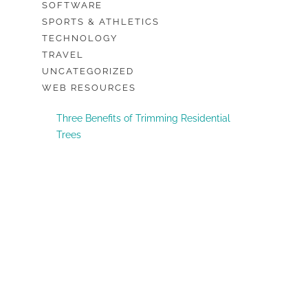
SOFTWARE
SPORTS & ATHLETICS
TECHNOLOGY
TRAVEL
UNCATEGORIZED
WEB RESOURCES
Three Benefits of Trimming Residential
Trees