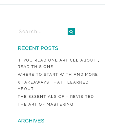
RECENT POSTS
IF YOU READ ONE ARTICLE ABOUT ,
READ THIS ONE
WHERE TO START WITH AND MORE
5 TAKEAWAYS THAT I LEARNED
ABOUT
THE ESSENTIALS OF – REVISITED
THE ART OF MASTERING
ARCHIVES