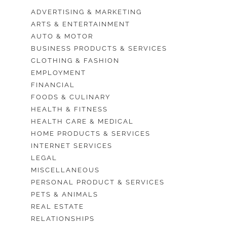
ADVERTISING & MARKETING
ARTS & ENTERTAINMENT
AUTO & MOTOR
BUSINESS PRODUCTS & SERVICES
CLOTHING & FASHION
EMPLOYMENT
FINANCIAL
FOODS & CULINARY
HEALTH & FITNESS
HEALTH CARE & MEDICAL
HOME PRODUCTS & SERVICES
INTERNET SERVICES
LEGAL
MISCELLANEOUS
PERSONAL PRODUCT & SERVICES
PETS & ANIMALS
REAL ESTATE
RELATIONSHIPS