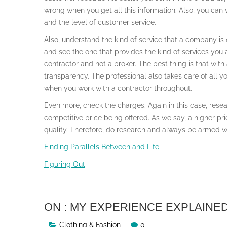
wrong when you get all this information. Also, you can vi
and the level of customer service.
Also, understand the kind of service that a company is 
and see the one that provides the kind of services you a
contractor and not a broker. The best thing is that with
transparency. The professional also takes care of all y
when you work with a contractor throughout.
Even more, check the charges. Again in this case, resear
competitive price being offered. As we say, a higher pr
quality. Therefore, do research and always be armed wi
Finding Parallels Between and Life
Figuring Out
ON : MY EXPERIENCE EXPLAINE
Clothing & Fashion
0