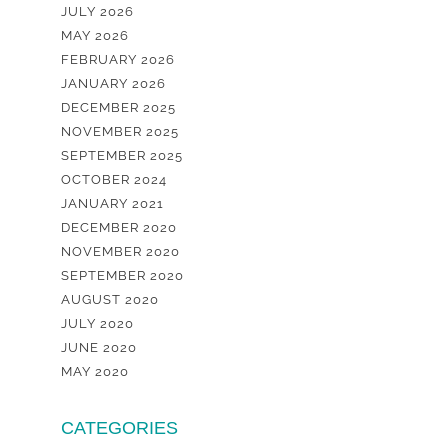
JULY 2026
MAY 2026
FEBRUARY 2026
JANUARY 2026
DECEMBER 2025
NOVEMBER 2025
SEPTEMBER 2025
OCTOBER 2024
JANUARY 2021
DECEMBER 2020
NOVEMBER 2020
SEPTEMBER 2020
AUGUST 2020
JULY 2020
JUNE 2020
MAY 2020
CATEGORIES