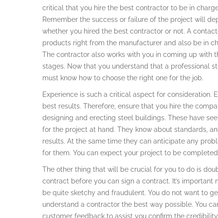
critical that you hire the best contractor to be in charge
Remember the success or failure of the project will d
whether you hired the best contractor or not. A contacto
products right from the manufacturer and also be in c
The contractor also works with you in coming up with t
stages. Now that you understand that a professional st
must know how to choose the right one for the job.
Experience is such a critical aspect for consideration.
best results. Therefore, ensure that you hire the compa
designing and erecting steel buildings. These have seen
for the project at hand. They know about standards, and
results. At the same time they can anticipate any prob
for them. You can expect your project to be completed
The other thing that will be crucial for you to do is 
contract before you can sign a contract. It’s important 
be quite sketchy and fraudulent. You do not want to get 
understand a contractor the best way possible. You can
customer feedback to assist you confirm the credibility 