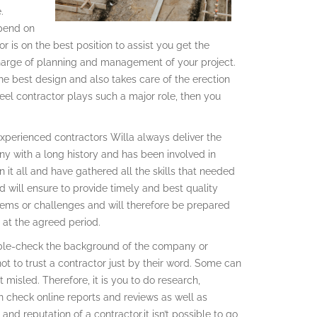
.
epend on
r is on the best position to assist you get the
harge of planning and management of your project.
he best design and also takes care of the erection
eel contractor plays such a major role, then you
 Experienced contractors Willa always deliver the
ny with a long history and has been involved in
 it all and have gathered all the skills that needed
 will ensure to provide timely and best quality
lems or challenges and will therefore be prepared
 at the agreed period.
double-check the background of the company or
not to trust a contractor just by their word. Some can
misled. Therefore, it is you to do research,
 check online reports and reviews as well as
and reputation of a contractor.it isn’t possible to go