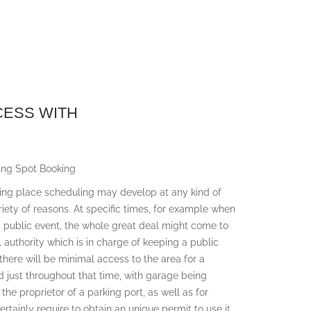
CESS WITH
ing Spot Booking
king place scheduling may develop at any kind of
ariety of reasons. At specific times, for example when
 a public event, the whole great deal might come to
 authority which is in charge of keeping a public
 there will be minimal access to the area for a
ed just throughout that time, with garage being
 the proprietor of a parking port, as well as for
ertainly require to obtain an unique permit to use it