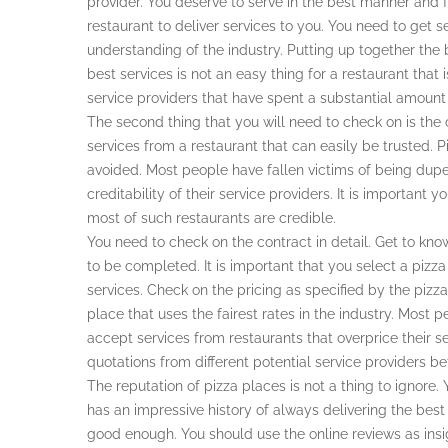
provider. You deserve to serve in the best manner and 
restaurant to deliver services to you. You need to get 
understanding of the industry. Putting up together the be
best services is not an easy thing for a restaurant that
service providers that have spent a substantial amount o
The second thing that you will need to check on is the c
services from a restaurant that can easily be trusted. 
avoided. Most people have fallen victims of being dupe
creditability of their service providers. It is important 
most of such restaurants are credible.
You need to check on the contract in detail. Get to kn
to be completed. It is important that you select a pizz
services. Check on the pricing as specified by the pizz
place that uses the fairest rates in the industry. Mos
accept services from restaurants that overprice their se
quotations from different potential service providers 
The reputation of pizza places is not a thing to ignore.
has an impressive history of always delivering the best
good enough. You should use the online reviews as insi