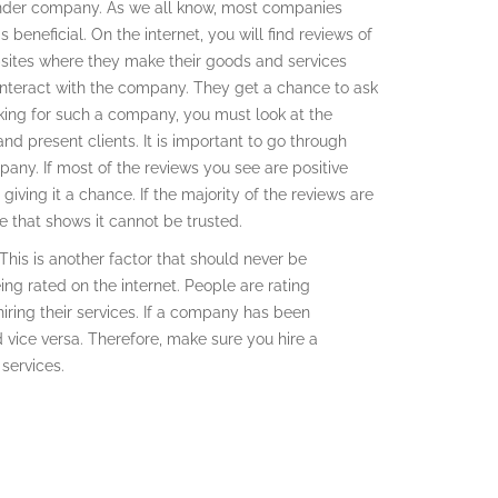
ender company. As we all know, most companies
beneficial. On the internet, you will find reviews of
sites where they make their goods and services
nteract with the company. They get a chance to ask
king for such a company, you must look at the
and present clients. It is important to go through
any. If most of the reviews you see are positive
iving it a chance. If the majority of the reviews are
 that shows it cannot be trusted.
This is another factor that should never be
ng rated on the internet. People are rating
ring their services. If a company has been
nd vice versa. Therefore, make sure you hire a
services.