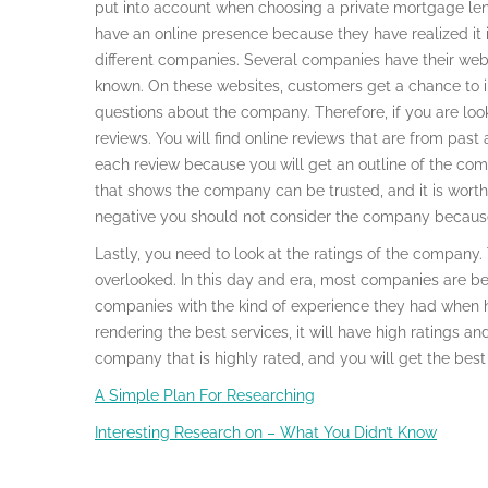
put into account when choosing a private mortgage l
have an online presence because they have realized it is 
different companies. Several companies have their web
known. On these websites, customers get a chance to i
questions about the company. Therefore, if you are loo
reviews. You will find online reviews that are from past 
each review because you will get an outline of the comp
that shows the company can be trusted, and it is worth g
negative you should not consider the company because
Lastly, you need to look at the ratings of the company. 
overlooked. In this day and era, most companies are bei
companies with the kind of experience they had when hi
rendering the best services, it will have high ratings a
company that is highly rated, and you will get the best 
A Simple Plan For Researching
Interesting Research on – What You Didn’t Know