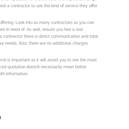
sit a contractor to see the kind of service they offer
offering. Look into as many contractors as you can
re in need of. As well, ensure you hire a real
 a contractor there is direct communication and total
our needs. Also, there are no additional charges
ch is important as it will assist you to see the most
iced quotation doesn’t necessarily mean better
th information.
D