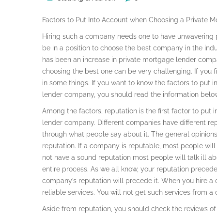
Factors to Put Into Account when Choosing a Private
Hiring such a company needs one to have unwavering pa
be in a position to choose the best company in the indu
has been an increase in private mortgage lender compa
choosing the best one can be very challenging. If you find
in some things. If you want to know the factors to put
lender company, you should read the information belo
Among the factors, reputation is the first factor to pu
lender company. Different companies have different re
through what people say about it. The general opinion
reputation. If a company is reputable, most people wil
not have a sound reputation most people will talk ill ab
entire process. As we all know, your reputation prece
company’s reputation will precede it. When you hire a 
reliable services. You will not get such services from a
Aside from reputation, you should check the reviews of