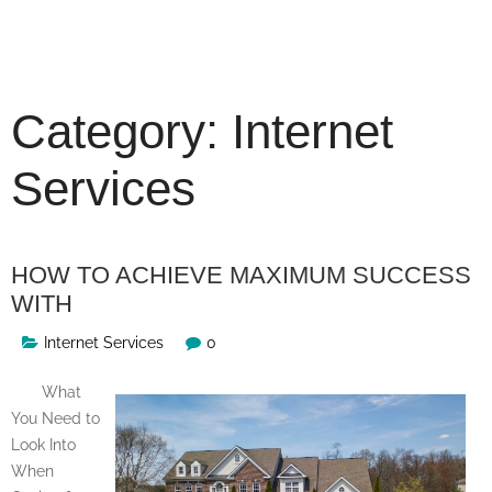
Skip
to
content
Category:
Internet
Services
HOW TO ACHIEVE MAXIMUM SUCCESS
WITH
Internet Services
0
What
You Need to
Look Into
When