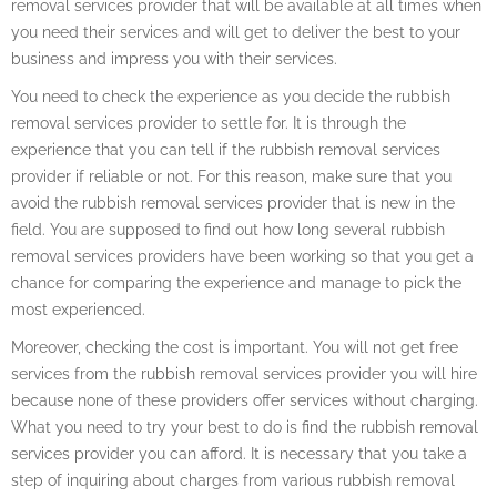
removal services provider that will be available at all times when
you need their services and will get to deliver the best to your
business and impress you with their services.
You need to check the experience as you decide the rubbish
removal services provider to settle for. It is through the
experience that you can tell if the rubbish removal services
provider if reliable or not. For this reason, make sure that you
avoid the rubbish removal services provider that is new in the
field. You are supposed to find out how long several rubbish
removal services providers have been working so that you get a
chance for comparing the experience and manage to pick the
most experienced.
Moreover, checking the cost is important. You will not get free
services from the rubbish removal services provider you will hire
because none of these providers offer services without charging.
What you need to try your best to do is find the rubbish removal
services provider you can afford. It is necessary that you take a
step of inquiring about charges from various rubbish removal