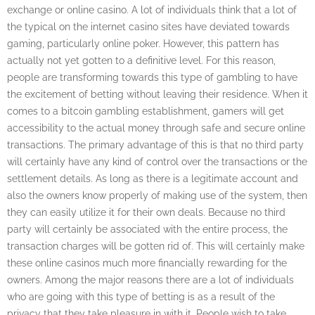
exchange or online casino. A lot of individuals think that a lot of
the typical on the internet casino sites have deviated towards
gaming, particularly online poker. However, this pattern has
actually not yet gotten to a definitive level. For this reason,
people are transforming towards this type of gambling to have
the excitement of betting without leaving their residence. When it
comes to a bitcoin gambling establishment, gamers will get
accessibility to the actual money through safe and secure online
transactions. The primary advantage of this is that no third party
will certainly have any kind of control over the transactions or the
settlement details. As long as there is a legitimate account and
also the owners know properly of making use of the system, then
they can easily utilize it for their own deals. Because no third
party will certainly be associated with the entire process, the
transaction charges will be gotten rid of. This will certainly make
these online casinos much more financially rewarding for the
owners. Among the major reasons there are a lot of individuals
who are going with this type of betting is as a result of the
privacy that they take pleasure in with it. People wish to take