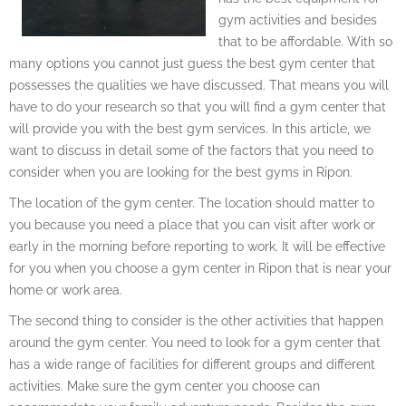
gym activities and besides
that to be affordable. With so
many options you cannot just guess the best gym center that
possesses the qualities we have discussed. That means you will
have to do your research so that you will find a gym center that
will provide you with the best gym services. In this article, we
want to discuss in detail some of the factors that you need to
consider when you are looking for the best gyms in Ripon.
The location of the gym center. The location should matter to
you because you need a place that you can visit after work or
early in the morning before reporting to work. It will be effective
for you when you choose a gym center in Ripon that is near your
home or work area.
The second thing to consider is the other activities that happen
around the gym center. You need to look for a gym center that
has a wide range of facilities for different groups and different
activities. Make sure the gym center you choose can