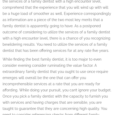
the services of a family dentist with a high encounter level,
comprehend that the experience that you will wind up with will
be a huge load of smoother as well. Experience correspondingly
as information are a piece of the two most key merits that a
family dentist is apparently going to have. As a postponed
outcome of considering to utilize the services of a family dentist
with a high encounter level, there is a chance of you recognizing
bewildering results. You need to utilize the services of a family
dentist that has been offering services for at any rate five years.
While finding the best family dentist, it is too major to even
consider evening consider ruminating the value factor. A
extraordinary family dentist that you ought to use once require
emerges will overall be the one that can offer you
incomprehensible services at a rate that you are ready for
affording. While doing your pursuit, you can’t ignore your budget.
Once you pick a family dentist with the capacity to furnish you
with services and having charges that are sensible, you are
taught to guarantee that they are concerning high quality. You
need to consider referencing checks from different family