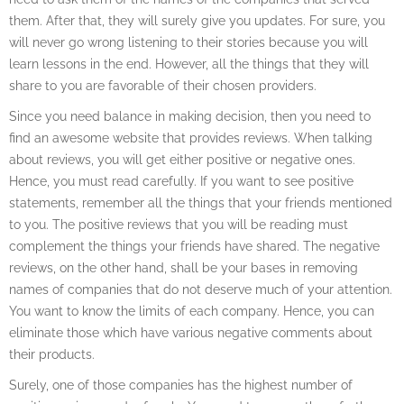
them. After that, they will surely give you updates. For sure, you
will never go wrong listening to their stories because you will
learn lessons in the end. However, all the things that they will
share to you are favorable of their chosen providers.
Since you need balance in making decision, then you need to
find an awesome website that provides reviews. When talking
about reviews, you will get either positive or negative ones.
Hence, you must read carefully. If you want to see positive
statements, remember all the things that your friends mentioned
to you. The positive reviews that you will be reading must
complement the things your friends have shared. The negative
reviews, on the other hand, shall be your bases in removing
names of companies that do not deserve much of your attention.
You want to know the limits of each company. Hence, you can
eliminate those which have various negative comments about
their products.
Surely, one of those companies has the highest number of