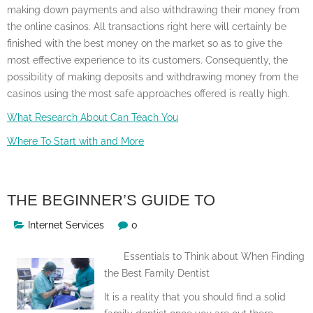
making down payments and also withdrawing their money from
the online casinos. All transactions right here will certainly be
finished with the best money on the market so as to give the
most effective experience to its customers. Consequently, the
possibility of making deposits and withdrawing money from the
casinos using the most safe approaches offered is really high.
What Research About Can Teach You
Where To Start with and More
THE BEGINNER’S GUIDE TO
Internet Services
0
Essentials to Think about When Finding
the Best Family Dentist
It is a reality that you should find a solid