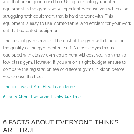
and that are in good condition. Using technology updated
equipment in the gym is very important because you will not be
struggling with equipment that is hard to work with. This
equipment is easy to use, comfortable, and efficient for your work
out that outdated equipment.
The cost of gym services. The cost of the gym will depend on
the quality of the gym center itself. A classic gym that is
equipped with classy gym equipment will cost you high than a
low-class gym. However, if you are on a tight budget ensure to
compare the registration fee of different gyms in Ripon before
you choose the best.
The 10 Laws of And How Learn More
6 Facts About Everyone Thinks Are True
6 FACTS ABOUT EVERYONE THINKS
ARE TRUE