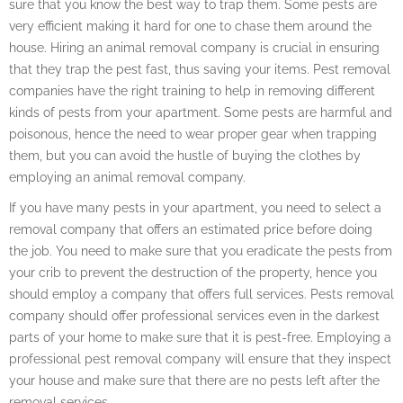
sure that you know the best way to trap them. Some pests are
very efficient making it hard for one to chase them around the
house. Hiring an animal removal company is crucial in ensuring
that they trap the pest fast, thus saving your items. Pest removal
companies have the right training to help in removing different
kinds of pests from your apartment. Some pests are harmful and
poisonous, hence the need to wear proper gear when trapping
them, but you can avoid the hustle of buying the clothes by
employing an animal removal company.
If you have many pests in your apartment, you need to select a
removal company that offers an estimated price before doing
the job. You need to make sure that you eradicate the pests from
your crib to prevent the destruction of the property, hence you
should employ a company that offers full services. Pests removal
company should offer professional services even in the darkest
parts of your home to make sure that it is pest-free. Employing a
professional pest removal company will ensure that they inspect
your house and make sure that there are no pests left after the
removal services.