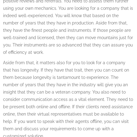
positive reviews and referrals. You need to assess them further
using your own mechanics. You are looking for a company that is
indeed well-experienced. You will know that based on the
number of years that they have in production. Aside from that,
they have the finest people and instruments. If those people are
well-trained and licensed, then they can move mountains just for
you. Their instruments are so advanced that they can assure you
of efficiency at work.
Aside from that, it matters also for you to look for a company
that has longevity. If they have that trait, then you can count on
them because longevity is tantamount to experience. The
number of years that they have in the industry will give you an
insight that they can be a veteran company. You also need to
consider communication access as a vital element. They need to
be present both online and offline. If their clients need assistance
online, then their virtual representatives must be available to
help. If you want to speak with their agents offline, you can visit
them and discuss your requirements to come up with a
customized solution.