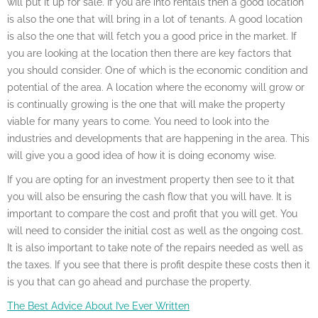
will put it up for sale. If you are into rentals then a good location
is also the one that will bring in a lot of tenants. A good location
is also the one that will fetch you a good price in the market. If
you are looking at the location then there are key factors that
you should consider. One of which is the economic condition and
potential of the area. A location where the economy will grow or
is continually growing is the one that will make the property
viable for many years to come. You need to look into the
industries and developments that are happening in the area. This
will give you a good idea of how it is doing economy wise.
If you are opting for an investment property then see to it that
you will also be ensuring the cash flow that you will have. It is
important to compare the cost and profit that you will get. You
will need to consider the initial cost as well as the ongoing cost.
It is also important to take note of the repairs needed as well as
the taxes. If you see that there is profit despite these costs then it
is you that can go ahead and purchase the property.
The Best Advice About I’ve Ever Written