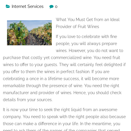
Internet Services
0
What You Must Get from an Ideal
Provider of Fruit Wines
If you love to celebrate with fine
people, you will always prepare
wines. However, you do not want to
purchase that costly yet commercialized wine. You need fruit
wines to offer to your guests. They will certainly feel delighted if
you offer to them the wines in perfect fashion. If you are
celebrating a once in a lifetime success, it will become more
remarkable through the presence of wine. You need the right
manufacturer and provider of wines. Hence, you should check
details from your sources.
It is now your time to seek the right liquid from an awesome
company. You need to speak with the right people also because
those can make a difference in your life. In the meantime, you
need to ask them of the names of the companies that served