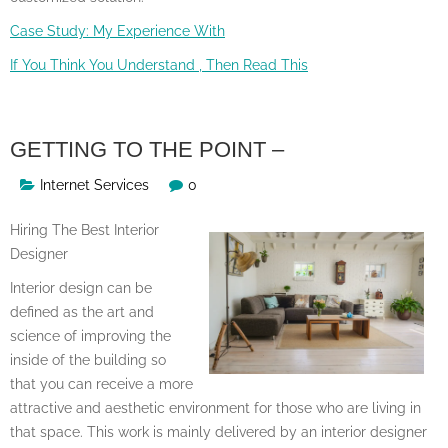
Case Study: My Experience With
If You Think You Understand , Then Read This
GETTING TO THE POINT –
Internet Services
0
Hiring The Best Interior
Designer
Interior design can be
defined as the art and
science of improving the
inside of the building so
that you can receive a more
attractive and aesthetic environment for those who are living in
that space. This work is mainly delivered by an interior designer