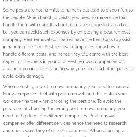
Some pests are not harmful to humans but lead to discomfort to
the people. When handling pests, you need to make sure that
handle them with care. It is hard to create a cage to trap a bat,
but you can avoid such expenses by employing a pest removal
company. Pest removal companies have the best tools to assist
in handling their job. Pest removal companies know how to
handle different pests, and hence they will come with the best
cages for the pests in your crib. Pest removal companies will
also help you in understanding why you should kill other pests to
avoid extra damage.
When selecting a pest removal company, you need to research.
Many companies deal with pest removal, and this makes your
work even harder when choosing the best one. To avoid the
problems of choosing the wrong pest removal company, you
need to dig deep into different companies. Pest removal
companies offer different services hence the need to research
and check what they offer their customers. When choosing a