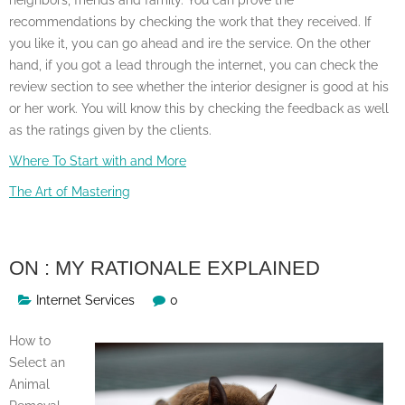
recommendations by checking the work that they received. If
you like it, you can go ahead and ire the service. On the other
hand, if you got a lead through the internet, you can check the
review section to see whether the interior designer is good at his
or her work. You will know this by checking the feedback as well
as the ratings given by the clients.
Where To Start with and More
The Art of Mastering
ON : MY RATIONALE EXPLAINED
Internet Services
0
How to
Select an
Animal