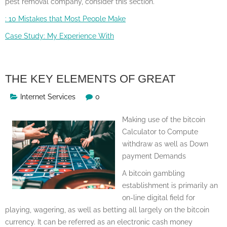
pest removal company, consider this section.
: 10 Mistakes that Most People Make
Case Study: My Experience With
THE KEY ELEMENTS OF GREAT
Internet Services
0
Making use of the bitcoin
Calculator to Compute
withdraw as well as Down
payment Demands
A bitcoin gambling
establishment is primarily an
on-line digital field for
playing, wagering, as well as betting all largely on the bitcoin
currency. It can be referred as an electronic cash money