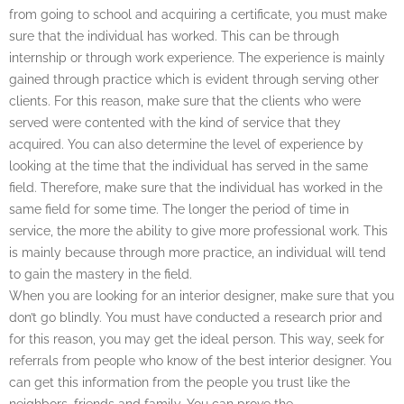
from going to school and acquiring a certificate, you must make
sure that the individual has worked. This can be through
internship or through work experience. The experience is mainly
gained through practice which is evident through serving other
clients. For this reason, make sure that the clients who were
served were contented with the kind of service that they
acquired. You can also determine the level of experience by
looking at the time that the individual has served in the same
field. Therefore, make sure that the individual has worked in the
same field for some time. The longer the period of time in
service, the more the ability to give more professional work. This
is mainly because through more practice, an individual will tend
to gain the mastery in the field.
When you are looking for an interior designer, make sure that you
don’t go blindly. You must have conducted a research prior and
for this reason, you may get the ideal person. This way, seek for
referrals from people who know of the best interior designer. You
can get this information from the people you trust like the
neighbors, friends and family. You can prove the