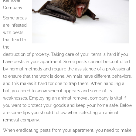
Removal
Company
Some areas
are infested
with pests
that lead to
the
destruction of property. Taking care of your items is hard if you
have pests in your apartment. Some pests cannot be controlled
by normal methods and require the assistance of a professional
to ensure that the work is done. Animals have different behaviors,
and this makes it hard for one to trap them. When handling a
bat, you need to know when it appears and some of its
weaknesses. Employing an animal removal company is vital if
you want to protect your goods and keep your home safe. Below
are some tips you should follow when selecting an animal
removal company.
When eradicating pests from your apartment, you need to make