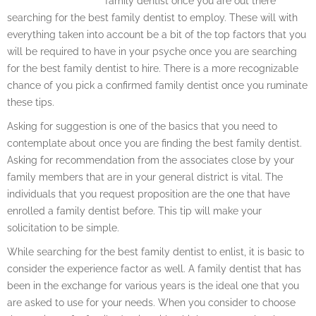
family dentist once you are out there
searching for the best family dentist to employ. These will with
everything taken into account be a bit of the top factors that you
will be required to have in your psyche once you are searching
for the best family dentist to hire. There is a more recognizable
chance of you pick a confirmed family dentist once you ruminate
these tips.
Asking for suggestion is one of the basics that you need to
contemplate about once you are finding the best family dentist.
Asking for recommendation from the associates close by your
family members that are in your general district is vital. The
individuals that you request proposition are the one that have
enrolled a family dentist before. This tip will make your
solicitation to be simple.
While searching for the best family dentist to enlist, it is basic to
consider the experience factor as well. A family dentist that has
been in the exchange for various years is the ideal one that you
are asked to use for your needs. When you consider to choose