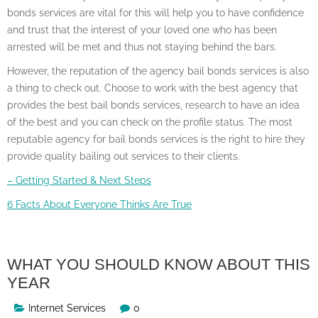
bonds services are vital for this will help you to have confidence
and trust that the interest of your loved one who has been
arrested will be met and thus not staying behind the bars.
However, the reputation of the agency bail bonds services is also
a thing to check out. Choose to work with the best agency that
provides the best bail bonds services, research to have an idea
of the best and you can check on the profile status. The most
reputable agency for bail bonds services is the right to hire they
provide quality bailing out services to their clients.
– Getting Started & Next Steps
6 Facts About Everyone Thinks Are True
WHAT YOU SHOULD KNOW ABOUT THIS
YEAR
Internet Services
0