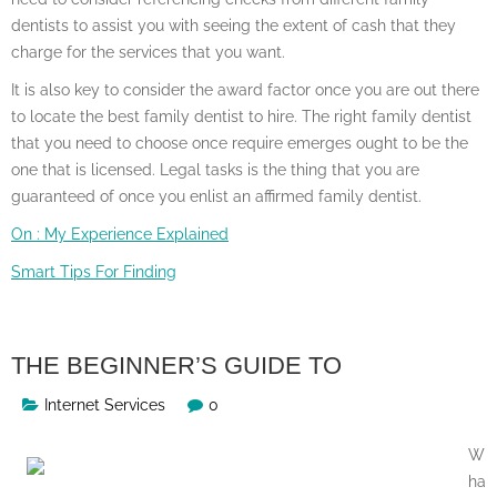
dentists to assist you with seeing the extent of cash that they
charge for the services that you want.
It is also key to consider the award factor once you are out there
to locate the best family dentist to hire. The right family dentist
that you need to choose once require emerges ought to be the
one that is licensed. Legal tasks is the thing that you are
guaranteed of once you enlist an affirmed family dentist.
On : My Experience Explained
Smart Tips For Finding
THE BEGINNER’S GUIDE TO
Internet Services
0
W
ha