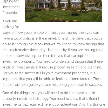
Opting for
Investment
Properties
If you are
looking for
ways on how you are able or invest your money then you can
have a lot of options in the market. One of the ways that you can
do so is through the stock market. You need to know though that
the stock market these days is a bit risky. If you are looking for a
more conservative option then it is you that can opt for an
investment property. You need to understand though that these
kinds of investments still require proper research and planning.
For you to be successful in your investment properties, it is
important that you will be able to look into some factors. These
factors will help guide you and will bring you closer to success.
One of the things that you will need to do is to have a solid
property investment strategy. You need to know that different
investments will require different considerations. And it is this one