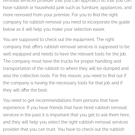
removal services provider that you can approach so that you can
have rubbish or household junk such as furniture, appliances, and
more removed from your premise. For you to find the right
company for rubbish removal you need to incorporate the guide
below as it will help you make your selection easier.
You are supposed to check out the equipment. The right
company that offers rubbish removal services is supposed to be
well equipped and needs to have the relevant tools for the job.
The company must have the trucks for proper handling and
transportation of the rubbish to where they will be dumped and
also the collection tools. For this reason, you need to find out if
the company is having the necessary tools for that job and if
they will offer the best.
You need to get recommendations from persons that have
experience. If you have friends that have hired rubbish removal
services in the past it is important that you get to ask them here,
and they will help you select the right rubbish removal services
provider that you can trust. You have to check out the rubbish