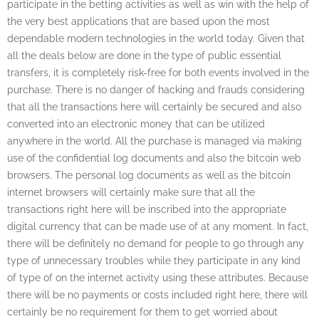
participate in the betting activities as well as win with the help of
the very best applications that are based upon the most
dependable modern technologies in the world today. Given that
all the deals below are done in the type of public essential
transfers, it is completely risk-free for both events involved in the
purchase. There is no danger of hacking and frauds considering
that all the transactions here will certainly be secured and also
converted into an electronic money that can be utilized
anywhere in the world. All the purchase is managed via making
use of the confidential log documents and also the bitcoin web
browsers. The personal log documents as well as the bitcoin
internet browsers will certainly make sure that all the
transactions right here will be inscribed into the appropriate
digital currency that can be made use of at any moment. In fact,
there will be definitely no demand for people to go through any
type of unnecessary troubles while they participate in any kind
of type of on the internet activity using these attributes. Because
there will be no payments or costs included right here, there will
certainly be no requirement for them to get worried about