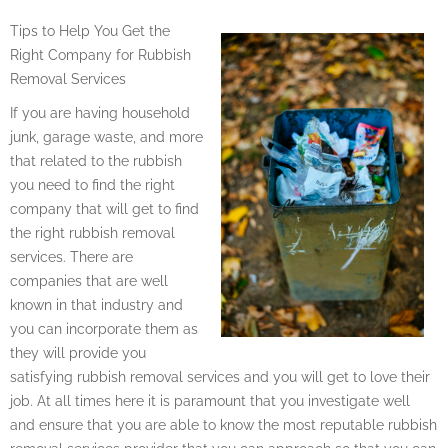
Tips to Help You Get the
Right Company for Rubbish
Removal Services
If you are having household
junk, garage waste, and more
that related to the rubbish
you need to find the right
company that will get to find
the right rubbish removal
services. There are
companies that are well
known in that industry and
you can incorporate them as
they will provide you
satisfying rubbish removal services and you will get to love their
job. At all times here it is paramount that you investigate well
and ensure that you are able to know the most reputable rubbish