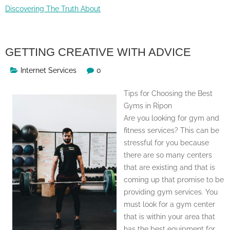
Discovering The Truth About
GETTING CREATIVE WITH ADVICE
Internet Services
0
Tips for Choosing the Best
Gyms in Ripon
Are you looking for gym and
fitness services? This can be
stressful for you because
there are so many centers
that are existing and that is
coming up that promise to be
providing gym services. You
must look for a gym center
that is within your area that
has the best equipment for