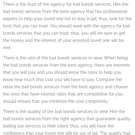
There is the trust of the agency for bail bonds services. Hire the
bail bonds services from the best agency that has professional
experts to help your loved one not to stay in jail, thus, look for the
best that you can trust. You should work with the agency for bail
bonds services that you can trust; thus, you will be sure to get
the money and the interest of your arrested loved one will be
met.
There is the rate of the bail bonds services to view. When hiring
the bail bonds services from the best agency, there are interests
that you will pay and you should know the rates to help you
know how much that cost you will have to pay. Compare the
rates the bail bonds services from the best agency and choose
the ones that have interest rates that are competitive for you
should ensure that you minimize the cost completely.
There is the quality of the bail bonds services to view. Hire the
bail bonds services from the right agency that guarantee quality
bailing out services to their client; thus, you will have the
confidence that your loved one will be out of jail. The quality bail