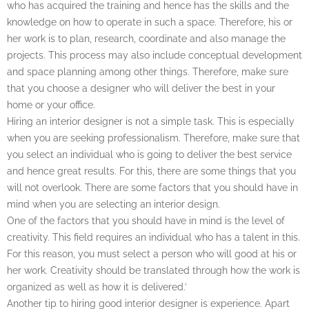
who has acquired the training and hence has the skills and the
knowledge on how to operate in such a space. Therefore, his or
her work is to plan, research, coordinate and also manage the
projects. This process may also include conceptual development
and space planning among other things. Therefore, make sure
that you choose a designer who will deliver the best in your
home or your office.
Hiring an interior designer is not a simple task. This is especially
when you are seeking professionalism. Therefore, make sure that
you select an individual who is going to deliver the best service
and hence great results. For this, there are some things that you
will not overlook. There are some factors that you should have in
mind when you are selecting an interior design.
One of the factors that you should have in mind is the level of
creativity. This field requires an individual who has a talent in this.
For this reason, you must select a person who will good at his or
her work. Creativity should be translated through how the work is
organized as well as how it is delivered.’
Another tip to hiring good interior designer is experience. Apart