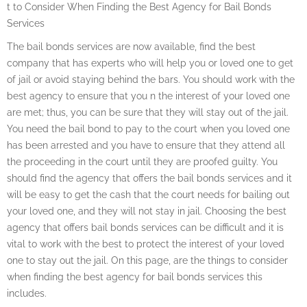
t to Consider When Finding the Best Agency for Bail Bonds
Services
The bail bonds services are now available, find the best
company that has experts who will help you or loved one to get
of jail or avoid staying behind the bars. You should work with the
best agency to ensure that you n the interest of your loved one
are met; thus, you can be sure that they will stay out of the jail.
You need the bail bond to pay to the court when you loved one
has been arrested and you have to ensure that they attend all
the proceeding in the court until they are proofed guilty. You
should find the agency that offers the bail bonds services and it
will be easy to get the cash that the court needs for bailing out
your loved one, and they will not stay in jail. Choosing the best
agency that offers bail bonds services can be difficult and it is
vital to work with the best to protect the interest of your loved
one to stay out the jail. On this page, are the things to consider
when finding the best agency for bail bonds services this
includes.