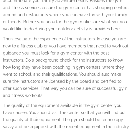
accommodate your family adventure needs. Besides the gym
and fitness services ensure the gym center has shopping centers
around and restaurants where you can have fun with your family
or friends. Before you book for the gym make sure whatever you
would like to do during your outdoor activity is provides here.
Then, evaluate the experience of the instructors. In case you are
new to a fitness club or you have members that need to work out
guidance you must look for a gym center with the best
instructors. Do a background check for the instructors to know
how long they have been coaching in gym centers, where they
went to school, and their qualifications. You should also make
sure the instructors are licensed by the board and certified to
offer such services. That way you can be sure of successful gym
and fitness workouts.
The quality of the equipment available in the gym center you
have chosen. You should visit the center so that you will find out
the quality of their equipment. The gym should be technology
savvy and be equipped with the recent equipment in the industry