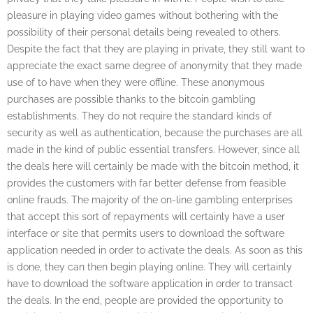
pleasure in playing video games without bothering with the
possibility of their personal details being revealed to others.
Despite the fact that they are playing in private, they still want to
appreciate the exact same degree of anonymity that they made
use of to have when they were offline. These anonymous
purchases are possible thanks to the bitcoin gambling
establishments. They do not require the standard kinds of
security as well as authentication, because the purchases are all
made in the kind of public essential transfers. However, since all
the deals here will certainly be made with the bitcoin method, it
provides the customers with far better defense from feasible
online frauds. The majority of the on-line gambling enterprises
that accept this sort of repayments will certainly have a user
interface or site that permits users to download the software
application needed in order to activate the deals. As soon as this
is done, they can then begin playing online. They will certainly
have to download the software application in order to transact
the deals. In the end, people are provided the opportunity to