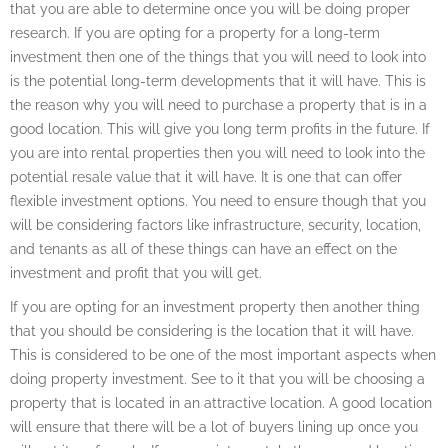
that you are able to determine once you will be doing proper
research. If you are opting for a property for a long-term
investment then one of the things that you will need to look into
is the potential long-term developments that it will have. This is
the reason why you will need to purchase a property that is in a
good location. This will give you long term profits in the future. If
you are into rental properties then you will need to look into the
potential resale value that it will have. It is one that can offer
flexible investment options. You need to ensure though that you
will be considering factors like infrastructure, security, location,
and tenants as all of these things can have an effect on the
investment and profit that you will get.
If you are opting for an investment property then another thing
that you should be considering is the location that it will have.
This is considered to be one of the most important aspects when
doing property investment. See to it that you will be choosing a
property that is located in an attractive location. A good location
will ensure that there will be a lot of buyers lining up once you