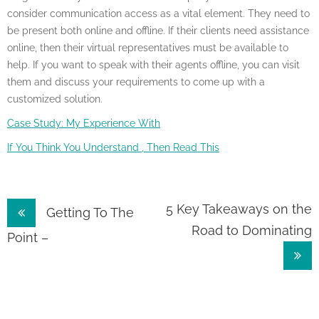
consider communication access as a vital element. They need to
be present both online and offline. If their clients need assistance
online, then their virtual representatives must be available to
help. If you want to speak with their agents offline, you can visit
them and discuss your requirements to come up with a
customized solution.
Case Study: My Experience With
If You Think You Understand , Then Read This
Post
5 Key Takeaways on the
Getting To The
Road to Dominating
navigation
Point –