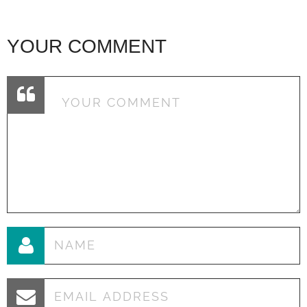
YOUR COMMENT