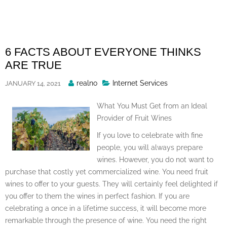
Skip
to
content
6 FACTS ABOUT EVERYONE THINKS
ARE TRUE
Posted
realno
Internet Services
JANUARY 14, 2021
By
What You Must Get from an Ideal
Provider of Fruit Wines
If you love to celebrate with fine
people, you will always prepare
wines. However, you do not want to
purchase that costly yet commercialized wine. You need fruit
wines to offer to your guests. They will certainly feel delighted if
you offer to them the wines in perfect fashion. If you are
celebrating a once in a lifetime success, it will become more
remarkable through the presence of wine. You need the right