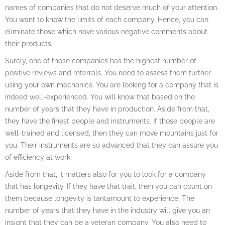
names of companies that do not deserve much of your attention.
You want to know the limits of each company. Hence, you can
eliminate those which have various negative comments about
their products.
Surely, one of those companies has the highest number of
positive reviews and referrals. You need to assess them further
using your own mechanics. You are looking for a company that is
indeed well-experienced. You will know that based on the
number of years that they have in production. Aside from that,
they have the finest people and instruments. If those people are
well-trained and licensed, then they can move mountains just for
you. Their instruments are so advanced that they can assure you
of efficiency at work.
Aside from that, it matters also for you to look for a company
that has longevity. If they have that trait, then you can count on
them because longevity is tantamount to experience. The
number of years that they have in the industry will give you an
insight that they can be a veteran company. You also need to