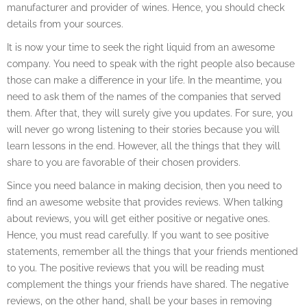
manufacturer and provider of wines. Hence, you should check
details from your sources.
It is now your time to seek the right liquid from an awesome
company. You need to speak with the right people also because
those can make a difference in your life. In the meantime, you
need to ask them of the names of the companies that served
them. After that, they will surely give you updates. For sure, you
will never go wrong listening to their stories because you will
learn lessons in the end. However, all the things that they will
share to you are favorable of their chosen providers.
Since you need balance in making decision, then you need to
find an awesome website that provides reviews. When talking
about reviews, you will get either positive or negative ones.
Hence, you must read carefully. If you want to see positive
statements, remember all the things that your friends mentioned
to you. The positive reviews that you will be reading must
complement the things your friends have shared. The negative
reviews, on the other hand, shall be your bases in removing