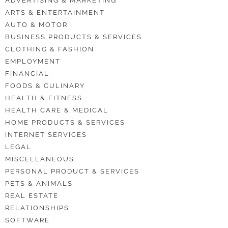
ADVERTISING & MARKETING
ARTS & ENTERTAINMENT
AUTO & MOTOR
BUSINESS PRODUCTS & SERVICES
CLOTHING & FASHION
EMPLOYMENT
FINANCIAL
FOODS & CULINARY
HEALTH & FITNESS
HEALTH CARE & MEDICAL
HOME PRODUCTS & SERVICES
INTERNET SERVICES
LEGAL
MISCELLANEOUS
PERSONAL PRODUCT & SERVICES
PETS & ANIMALS
REAL ESTATE
RELATIONSHIPS
SOFTWARE