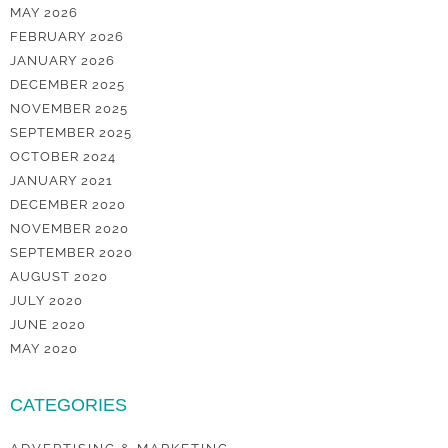
MAY 2026
FEBRUARY 2026
JANUARY 2026
DECEMBER 2025
NOVEMBER 2025
SEPTEMBER 2025
OCTOBER 2024
JANUARY 2021
DECEMBER 2020
NOVEMBER 2020
SEPTEMBER 2020
AUGUST 2020
JULY 2020
JUNE 2020
MAY 2020
CATEGORIES