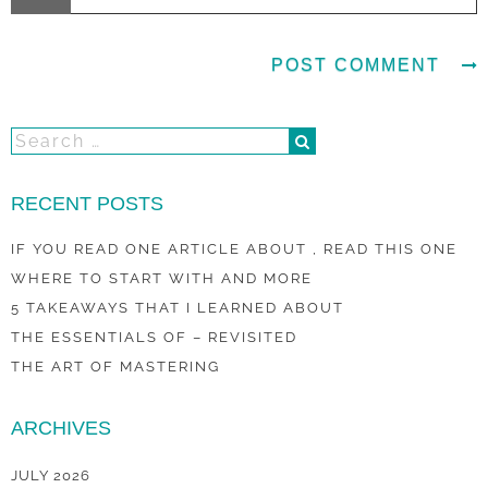
RECENT POSTS
IF YOU READ ONE ARTICLE ABOUT , READ THIS ONE
WHERE TO START WITH AND MORE
5 TAKEAWAYS THAT I LEARNED ABOUT
THE ESSENTIALS OF – REVISITED
THE ART OF MASTERING
ARCHIVES
JULY 2026