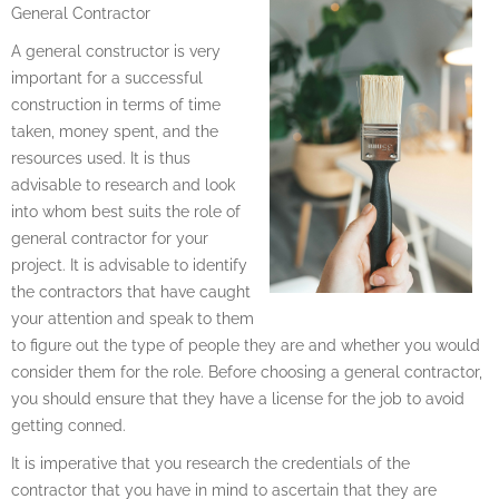
General Contractor
A general constructor is very
important for a successful
construction in terms of time
taken, money spent, and the
resources used. It is thus
advisable to research and look
into whom best suits the role of
general contractor for your
project. It is advisable to identify
the contractors that have caught
your attention and speak to them
to figure out the type of people they are and whether you would
consider them for the role. Before choosing a general contractor,
you should ensure that they have a license for the job to avoid
getting conned.
It is imperative that you research the credentials of the
contractor that you have in mind to ascertain that they are