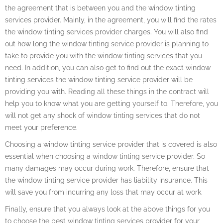
the agreement that is between you and the window tinting
services provider. Mainly, in the agreement, you will find the rates
the window tinting services provider charges. You will also find
out how long the window tinting service provider is planning to
take to provide you with the window tinting services that you
need. In addition, you can also get to find out the exact window
tinting services the window tinting service provider will be
providing you with. Reading all these things in the contract will
help you to know what you are getting yourself to. Therefore, you
will not get any shock of window tinting services that do not
meet your preference.
Choosing a window tinting service provider that is covered is also
essential when choosing a window tinting service provider. So
many damages may occur during work. Therefore, ensure that
the window tinting service provider has liability insurance. This
will save you from incurring any loss that may occur at work.
Finally, ensure that you always look at the above things for you
to choose the best window tinting services provider for your