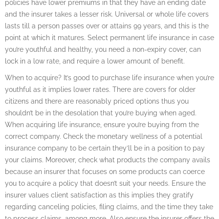
policies have lower premiums in that they have an ending date
and the insurer takes a lesser risk. Universal or whole life covers
lasts till a person passes over or attains 99 years, and this is the
point at which it matures. Select permanent life insurance in case
you’re youthful and healthy, you need a non-expiry cover, can
lock in a low rate, and require a lower amount of benefit.
When to acquire? It’s good to purchase life insurance when you’re
youthful as it implies lower rates. There are covers for older
citizens and there are reasonably priced options thus you
shouldn’t be in the desolation that you’re buying when aged.
When acquiring life insurance, ensure you’re buying from the
correct company. Check the monetary wellness of a potential
insurance company to be certain they’ll be in a position to pay
your claims. Moreover, check what products the company avails
because an insurer that focuses on some products can coerce
you to acquire a policy that doesn’t suit your needs. Ensure the
insurer values client satisfaction as this implies they gratify
regarding canceling policies, filing claims, and the time they take
to process claims, among more. Also ensure the insurer offers the