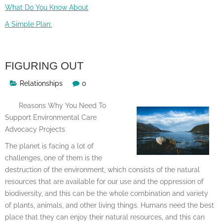
What Do You Know About
A Simple Plan:
FIGURING OUT
Relationships
0
Reasons Why You Need To
Support Environmental Care
Advocacy Projects
The planet is facing a lot of
challenges, one of them is the
destruction of the environment, which consists of the natural
resources that are available for our use and the oppression of
biodiversity, and this can be the whole combination and variety
of plants, animals, and other living things. Humans need the best
place that they can enjoy their natural resources, and this can