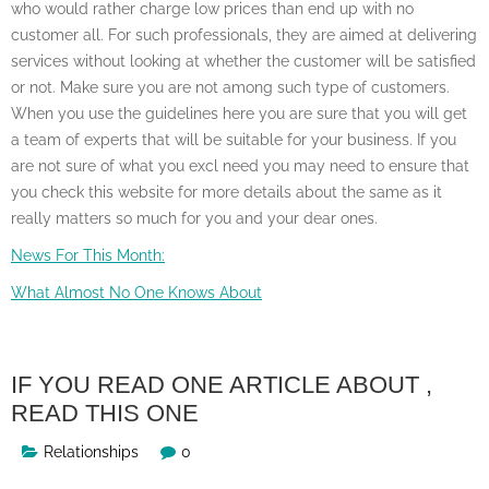
who would rather charge low prices than end up with no
customer all. For such professionals, they are aimed at delivering
services without looking at whether the customer will be satisfied
or not. Make sure you are not among such type of customers.
When you use the guidelines here you are sure that you will get
a team of experts that will be suitable for your business. If you
are not sure of what you excl need you may need to ensure that
you check this website for more details about the same as it
really matters so much for you and your dear ones.
News For This Month:
What Almost No One Knows About
IF YOU READ ONE ARTICLE ABOUT ,
READ THIS ONE
Relationships
0