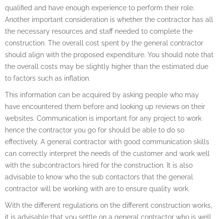
qualified and have enough experience to perform their role.
Another important consideration is whether the contractor has all
the necessary resources and staff needed to complete the
construction. The overall cost spent by the general contractor
should align with the proposed expenditure. You should note that
the overall costs may be slightly higher than the estimated due
to factors such as inflation.
This information can be acquired by asking people who may
have encountered them before and looking up reviews on their
websites. Communication is important for any project to work
hence the contractor you go for should be able to do so
effectively. A general contractor with good communication skills
can correctly interpret the needs of the customer and work well
with the subcontractors hired for the construction. It is also
advisable to know who the sub contactors that the general
contractor will be working with are to ensure quality work.
With the different regulations on the different construction works,
it is advisable that you settle on a general contractor who is well