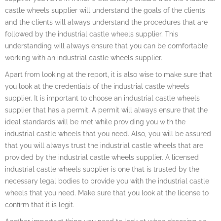
castle wheels supplier will understand the goals of the clients
and the clients will always understand the procedures that are
followed by the industrial castle wheels supplier. This
understanding will always ensure that you can be comfortable
working with an industrial castle wheels supplier.
Apart from looking at the report, it is also wise to make sure that
you look at the credentials of the industrial castle wheels
supplier. It is important to choose an industrial castle wheels
supplier that has a permit. A permit will always ensure that the
ideal standards will be met while providing you with the
industrial castle wheels that you need. Also, you will be assured
that you will always trust the industrial castle wheels that are
provided by the industrial castle wheels supplier. A licensed
industrial castle wheels supplier is one that is trusted by the
necessary legal bodies to provide you with the industrial castle
wheels that you need. Make sure that you look at the license to
confirm that it is legit.