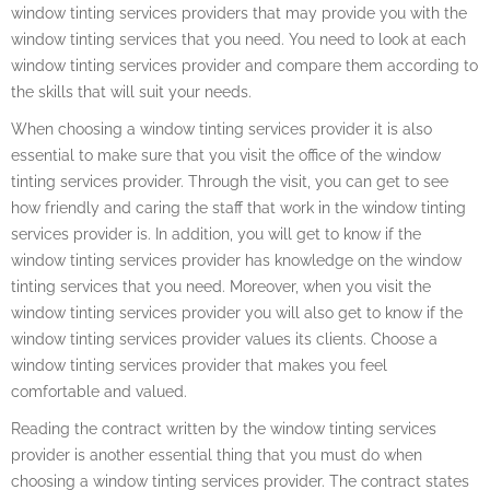
window tinting services providers that may provide you with the
window tinting services that you need. You need to look at each
window tinting services provider and compare them according to
the skills that will suit your needs.
When choosing a window tinting services provider it is also
essential to make sure that you visit the office of the window
tinting services provider. Through the visit, you can get to see
how friendly and caring the staff that work in the window tinting
services provider is. In addition, you will get to know if the
window tinting services provider has knowledge on the window
tinting services that you need. Moreover, when you visit the
window tinting services provider you will also get to know if the
window tinting services provider values its clients. Choose a
window tinting services provider that makes you feel
comfortable and valued.
Reading the contract written by the window tinting services
provider is another essential thing that you must do when
choosing a window tinting services provider. The contract states