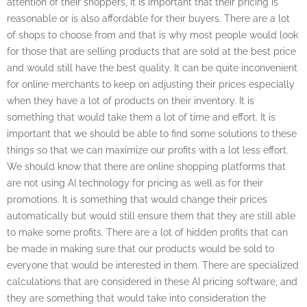
attention of their shoppers, it is important that their pricing is
reasonable or is also affordable for their buyers. There are a lot
of shops to choose from and that is why most people would look
for those that are selling products that are sold at the best price
and would still have the best quality. It can be quite inconvenient
for online merchants to keep on adjusting their prices especially
when they have a lot of products on their inventory. It is
something that would take them a lot of time and effort. It is
important that we should be able to find some solutions to these
things so that we can maximize our profits with a lot less effort.
We should know that there are online shopping platforms that
are not using AI technology for pricing as well as for their
promotions. It is something that would change their prices
automatically but would still ensure them that they are still able
to make some profits. There are a lot of hidden profits that can
be made in making sure that our products would be sold to
everyone that would be interested in them. There are specialized
calculations that are considered in these AI pricing software, and
they are something that would take into consideration the