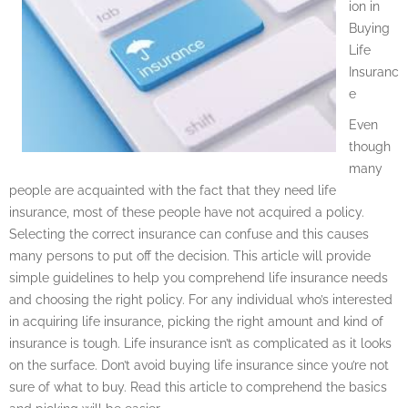
ion in
Buying
Life
Insuranc
e
Even
though
many
people are acquainted with the fact that they need life
insurance, most of these people have not acquired a policy.
Selecting the correct insurance can confuse and this causes
many persons to put off the decision. This article will provide
simple guidelines to help you comprehend life insurance needs
and choosing the right policy. For any individual who’s interested
in acquiring life insurance, picking the right amount and kind of
insurance is tough. Life insurance isn’t as complicated as it looks
on the surface. Don’t avoid buying life insurance since you’re not
sure of what to buy. Read this article to comprehend the basics