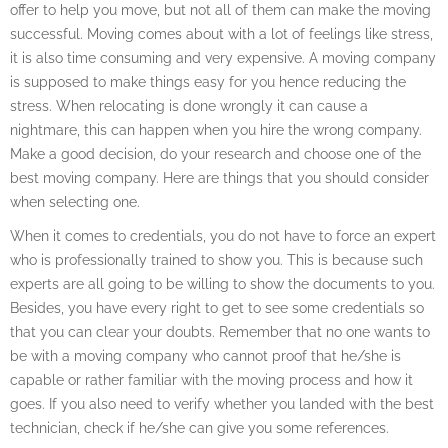
offer to help you move, but not all of them can make the moving
successful. Moving comes about with a lot of feelings like stress,
it is also time consuming and very expensive. A moving company
is supposed to make things easy for you hence reducing the
stress. When relocating is done wrongly it can cause a
nightmare, this can happen when you hire the wrong company.
Make a good decision, do your research and choose one of the
best moving company. Here are things that you should consider
when selecting one.
When it comes to credentials, you do not have to force an expert
who is professionally trained to show you. This is because such
experts are all going to be willing to show the documents to you.
Besides, you have every right to get to see some credentials so
that you can clear your doubts. Remember that no one wants to
be with a moving company who cannot proof that he/she is
capable or rather familiar with the moving process and how it
goes. If you also need to verify whether you landed with the best
technician, check if he/she can give you some references.