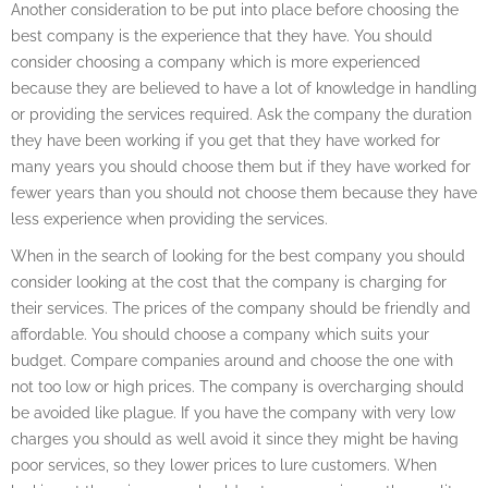
Another consideration to be put into place before choosing the
best company is the experience that they have. You should
consider choosing a company which is more experienced
because they are believed to have a lot of knowledge in handling
or providing the services required. Ask the company the duration
they have been working if you get that they have worked for
many years you should choose them but if they have worked for
fewer years than you should not choose them because they have
less experience when providing the services.
When in the search of looking for the best company you should
consider looking at the cost that the company is charging for
their services. The prices of the company should be friendly and
affordable. You should choose a company which suits your
budget. Compare companies around and choose the one with
not too low or high prices. The company is overcharging should
be avoided like plague. If you have the company with very low
charges you should as well avoid it since they might be having
poor services, so they lower prices to lure customers. When