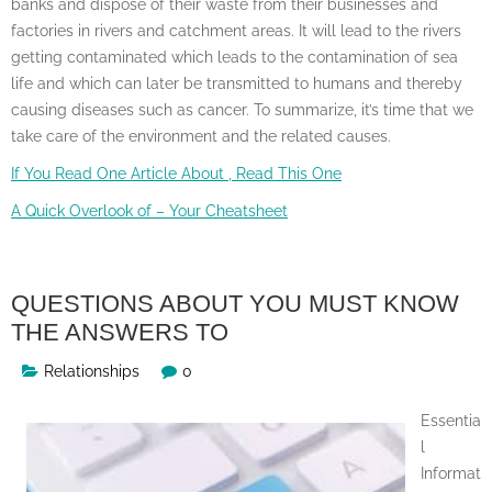
banks and dispose of their waste from their businesses and
factories in rivers and catchment areas. It will lead to the rivers
getting contaminated which leads to the contamination of sea
life and which can later be transmitted to humans and thereby
causing diseases such as cancer. To summarize, it’s time that we
take care of the environment and the related causes.
If You Read One Article About , Read This One
A Quick Overlook of – Your Cheatsheet
QUESTIONS ABOUT YOU MUST KNOW
THE ANSWERS TO
Relationships
0
Essentia
l
Informat