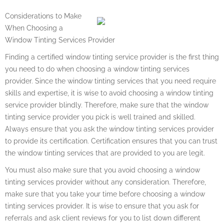
Considerations to Make
When Choosing a
Window Tinting Services Provider
Finding a certified window tinting service provider is the first thing
you need to do when choosing a window tinting services
provider. Since the window tinting services that you need require
skills and expertise, it is wise to avoid choosing a window tinting
service provider blindly. Therefore, make sure that the window
tinting service provider you pick is well trained and skilled.
Always ensure that you ask the window tinting services provider
to provide its certification. Certification ensures that you can trust
the window tinting services that are provided to you are legit.
You must also make sure that you avoid choosing a window
tinting services provider without any consideration. Therefore,
make sure that you take your time before choosing a window
tinting services provider. It is wise to ensure that you ask for
referrals and ask client reviews for you to list down different