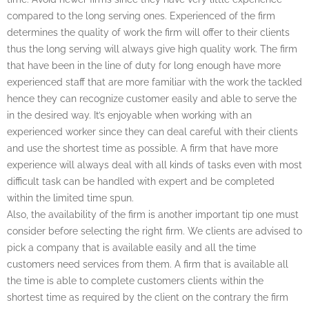
compared to the long serving ones. Experienced of the firm
determines the quality of work the firm will offer to their clients
thus the long serving will always give high quality work. The firm
that have been in the line of duty for long enough have more
experienced staff that are more familiar with the work the tackled
hence they can recognize customer easily and able to serve the
in the desired way. It’s enjoyable when working with an
experienced worker since they can deal careful with their clients
and use the shortest time as possible. A firm that have more
experience will always deal with all kinds of tasks even with most
difficult task can be handled with expert and be completed
within the limited time spun.
Also, the availability of the firm is another important tip one must
consider before selecting the right firm. We clients are advised to
pick a company that is available easily and all the time
customers need services from them. A firm that is available all
the time is able to complete customers clients within the
shortest time as required by the client on the contrary the firm