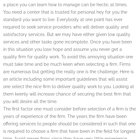
a place you can learn how to manage can be hectic at times.
You need a center that is trusted for personal hey for you the
standard you want to live. Everybody at one point has ever
required to seek service providers who will deliver quality and
satisfactory services. But we may have either given low quality
services and other tasks gone incomplete. Once you have been
in this situation you lose hope and assume you never get a
quality firm for quality work. To avoid this annoying situation one
must take time and be much keen when selecting a firm. Firms
are numerous but getting the really one is the challenge. Here is
an article including some important guidelines that will assist
one select the nice firm to deliver quality work to you. Looking at
them keenly will increase chance of securing the best firm that
you will desire all the time.
The first factor one must consider before selection of a firm is the
years of experience of the firm. The years the firm have been
offering services to people should be considered in such that one
is required to choose a firm that have been in the field for longest
time. Avoid newer firms since they have very little experience