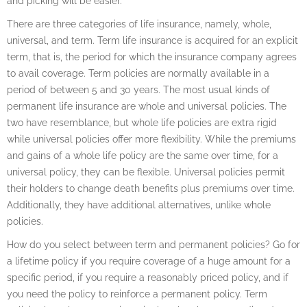
and picking will be easier.
There are three categories of life insurance, namely, whole,
universal, and term. Term life insurance is acquired for an explicit
term, that is, the period for which the insurance company agrees
to avail coverage. Term policies are normally available in a
period of between 5 and 30 years. The most usual kinds of
permanent life insurance are whole and universal policies. The
two have resemblance, but whole life policies are extra rigid
while universal policies offer more flexibility. While the premiums
and gains of a whole life policy are the same over time, for a
universal policy, they can be flexible. Universal policies permit
their holders to change death benefits plus premiums over time.
Additionally, they have additional alternatives, unlike whole
policies.
How do you select between term and permanent policies? Go for
a lifetime policy if you require coverage of a huge amount for a
specific period, if you require a reasonably priced policy, and if
you need the policy to reinforce a permanent policy. Term