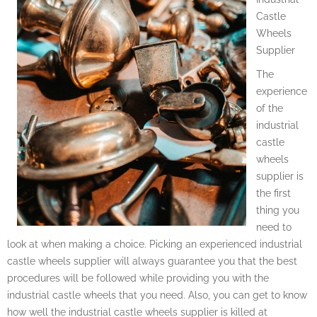
Castle
Wheels
Supplier
The
experience
of the
industrial
castle
wheels
supplier is
the first
thing you
need to
look at when making a choice. Picking an experienced industrial
castle wheels supplier will always guarantee you that the best
procedures will be followed while providing you with the
industrial castle wheels that you need. Also, you can get to know
how well the industrial castle wheels supplier is killed at