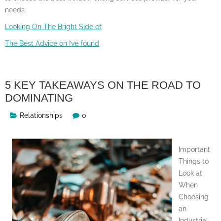
needs.
Looking On The Bright Side of
The Best Advice on I’ve found
5 KEY TAKEAWAYS ON THE ROAD TO
DOMINATING
Relationships
0
Important
Things to
Look at
When
Choosing
an
Industrial