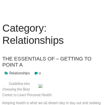
Skip
to
content
Category:
Relationships
THE ESSENTIALS OF – GETTING TO
POINT A
Relationships
0
Guideline into
choosing the Best
Center to Learn Personal Health
Keeping health is what we all dream day in day out and seeking