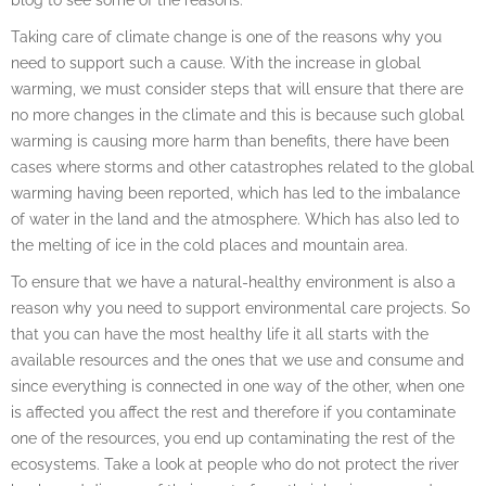
Taking care of climate change is one of the reasons why you
need to support such a cause. With the increase in global
warming, we must consider steps that will ensure that there are
no more changes in the climate and this is because such global
warming is causing more harm than benefits, there have been
cases where storms and other catastrophes related to the global
warming having been reported, which has led to the imbalance
of water in the land and the atmosphere. Which has also led to
the melting of ice in the cold places and mountain area.
To ensure that we have a natural-healthy environment is also a
reason why you need to support environmental care projects. So
that you can have the most healthy life it all starts with the
available resources and the ones that we use and consume and
since everything is connected in one way of the other, when one
is affected you affect the rest and therefore if you contaminate
one of the resources, you end up contaminating the rest of the
ecosystems. Take a look at people who do not protect the river