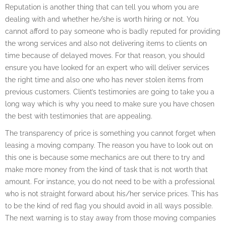
Reputation is another thing that can tell you whom you are
dealing with and whether he/she is worth hiring or not. You
cannot afford to pay someone who is badly reputed for providing
the wrong services and also not delivering items to clients on
time because of delayed moves. For that reason, you should
ensure you have looked for an expert who will deliver services
the right time and also one who has never stolen items from
previous customers. Client’s testimonies are going to take you a
long way which is why you need to make sure you have chosen
the best with testimonies that are appealing.
The transparency of price is something you cannot forget when
leasing a moving company. The reason you have to look out on
this one is because some mechanics are out there to try and
make more money from the kind of task that is not worth that
amount. For instance, you do not need to be with a professional
who is not straight forward about his/her service prices. This has
to be the kind of red flag you should avoid in all ways possible.
The next warning is to stay away from those moving companies