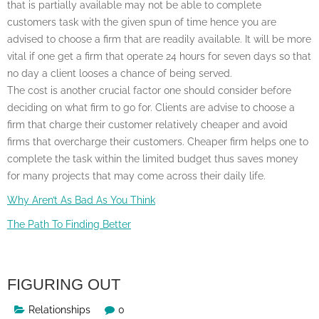
that is partially available may not be able to complete
customers task with the given spun of time hence you are
advised to choose a firm that are readily available. It will be more
vital if one get a firm that operate 24 hours for seven days so that
no day a client looses a chance of being served.
The cost is another crucial factor one should consider before
deciding on what firm to go for. Clients are advise to choose a
firm that charge their customer relatively cheaper and avoid
firms that overcharge their customers. Cheaper firm helps one to
complete the task within the limited budget thus saves money
for many projects that may come across their daily life.
Why Aren’t As Bad As You Think
The Path To Finding Better
FIGURING OUT
Relationships
0