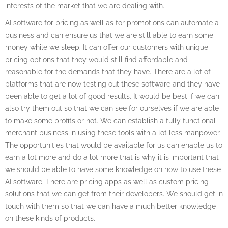
interests of the market that we are dealing with.
AI software for pricing as well as for promotions can automate a
business and can ensure us that we are still able to earn some
money while we sleep. It can offer our customers with unique
pricing options that they would still find affordable and
reasonable for the demands that they have. There are a lot of
platforms that are now testing out these software and they have
been able to get a lot of good results. It would be best if we can
also try them out so that we can see for ourselves if we are able
to make some profits or not. We can establish a fully functional
merchant business in using these tools with a lot less manpower.
The opportunities that would be available for us can enable us to
earn a lot more and do a lot more that is why it is important that
we should be able to have some knowledge on how to use these
AI software. There are pricing apps as well as custom pricing
solutions that we can get from their developers. We should get in
touch with them so that we can have a much better knowledge
on these kinds of products.