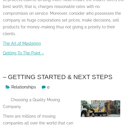
best worth, that is, charges reasonable rates with no
compromises on service. Moreover, consider who possesses the
company as huge corporations set prices, make decisions, sell
products for money-making thus not giving a priority to their
clients.
The Art of Mastering
Getting To The Point –
– GETTING STARTED & NEXT STEPS
Relationships
0
Choosing a Quality Moving
Company
There are millions of moving
companies all over the world that can