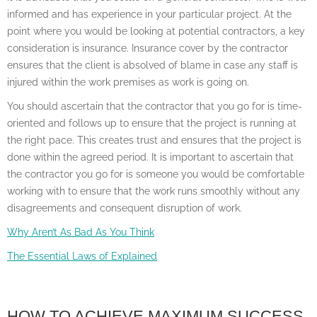
informed and has experience in your particular project. At the
point where you would be looking at potential contractors, a key
consideration is insurance. Insurance cover by the contractor
ensures that the client is absolved of blame in case any staff is
injured within the work premises as work is going on.
You should ascertain that the contractor that you go for is time-
oriented and follows up to ensure that the project is running at
the right pace. This creates trust and ensures that the project is
done within the agreed period. It is important to ascertain that
the contractor you go for is someone you would be comfortable
working with to ensure that the work runs smoothly without any
disagreements and consequent disruption of work.
Why Aren’t As Bad As You Think
The Essential Laws of Explained
HOW TO ACHIEVE MAXIMUM SUCCESS