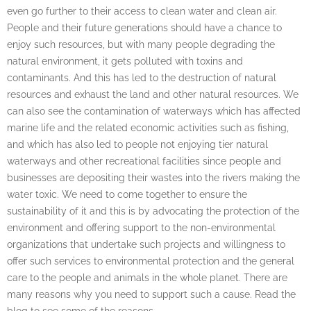
even go further to their access to clean water and clean air.
People and their future generations should have a chance to
enjoy such resources, but with many people degrading the
natural environment, it gets polluted with toxins and
contaminants. And this has led to the destruction of natural
resources and exhaust the land and other natural resources. We
can also see the contamination of waterways which has affected
marine life and the related economic activities such as fishing,
and which has also led to people not enjoying tier natural
waterways and other recreational facilities since people and
businesses are depositing their wastes into the rivers making the
water toxic. We need to come together to ensure the
sustainability of it and this is by advocating the protection of the
environment and offering support to the non-environmental
organizations that undertake such projects and willingness to
offer such services to environmental protection and the general
care to the people and animals in the whole planet. There are
many reasons why you need to support such a cause. Read the
blog to see some of the reasons.