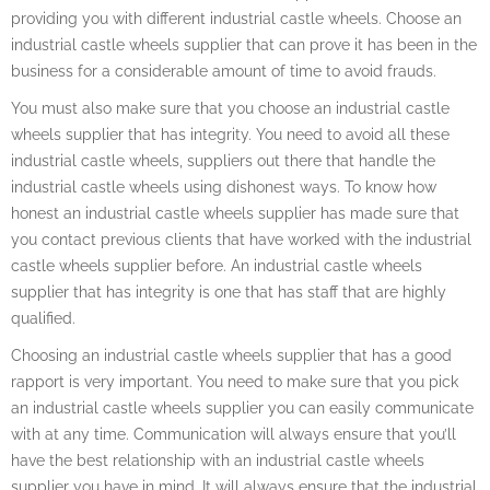
providing you with different industrial castle wheels. Choose an
industrial castle wheels supplier that can prove it has been in the
business for a considerable amount of time to avoid frauds.
You must also make sure that you choose an industrial castle
wheels supplier that has integrity. You need to avoid all these
industrial castle wheels, suppliers out there that handle the
industrial castle wheels using dishonest ways. To know how
honest an industrial castle wheels supplier has made sure that
you contact previous clients that have worked with the industrial
castle wheels supplier before. An industrial castle wheels
supplier that has integrity is one that has staff that are highly
qualified.
Choosing an industrial castle wheels supplier that has a good
rapport is very important. You need to make sure that you pick
an industrial castle wheels supplier you can easily communicate
with at any time. Communication will always ensure that you’ll
have the best relationship with an industrial castle wheels
supplier you have in mind. It will always ensure that the industrial