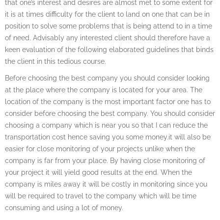
that one’s interest and desires are almost met to some extent for
it is at times difficulty for the client to land on one that can be in
position to solve some problems that is being attend to in a time
of need. Advisably any interested client should therefore have a
keen evaluation of the following elaborated guidelines that binds
the client in this tedious course.
Before choosing the best company you should consider looking
at the place where the company is located for your area. The
location of the company is the most important factor one has to
consider before choosing the best company. You should consider
choosing a company which is near you so that I can reduce the
transportation cost hence saving you some money.it will also be
easier for close monitoring of your projects unlike when the
company is far from your place. By having close monitoring of
your project it will yield good results at the end. When the
company is miles away it will be costly in monitoring since you
will be required to travel to the company which will be time
consuming and using a lot of money.