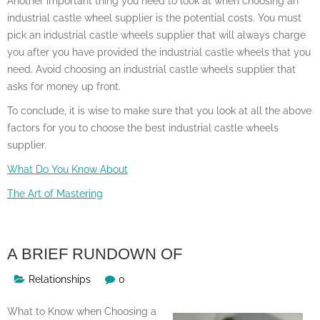
Another important thing you need to look at when choosing an
industrial castle wheel supplier is the potential costs. You must
pick an industrial castle wheels supplier that will always charge
you after you have provided the industrial castle wheels that you
need. Avoid choosing an industrial castle wheels supplier that
asks for money up front.
To conclude, it is wise to make sure that you look at all the above
factors for you to choose the best industrial castle wheels
supplier.
What Do You Know About
The Art of Mastering
A BRIEF RUNDOWN OF
Relationships
0
What to Know when Choosing a