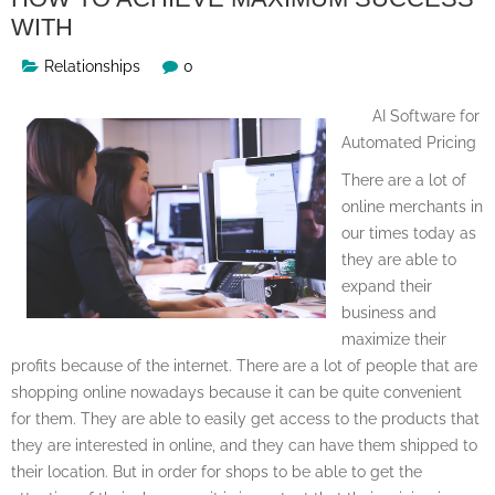
WITH
Relationships
0
AI Software for
Automated Pricing
There are a lot of
online merchants in
our times today as
they are able to
expand their
business and
maximize their
profits because of the internet. There are a lot of people that are
shopping online nowadays because it can be quite convenient
for them. They are able to easily get access to the products that
they are interested in online, and they can have them shipped to
their location. But in order for shops to be able to get the