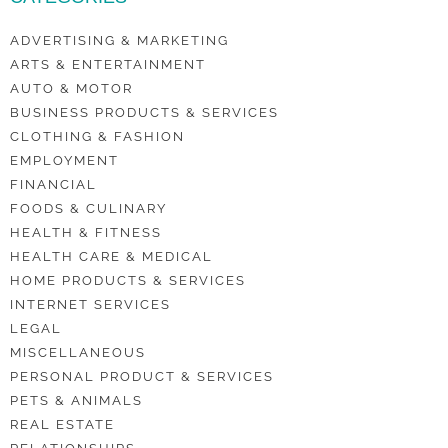
ADVERTISING & MARKETING
ARTS & ENTERTAINMENT
AUTO & MOTOR
BUSINESS PRODUCTS & SERVICES
CLOTHING & FASHION
EMPLOYMENT
FINANCIAL
FOODS & CULINARY
HEALTH & FITNESS
HEALTH CARE & MEDICAL
HOME PRODUCTS & SERVICES
INTERNET SERVICES
LEGAL
MISCELLANEOUS
PERSONAL PRODUCT & SERVICES
PETS & ANIMALS
REAL ESTATE