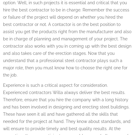
option. Well, in such projects it is essential and critical that you
hire the best contractor to be in charge. Remember the success
or failure of the project will depend on whether you hired the
best contractor or not. A contactor is on the best position to
assist you get the products right from the manufacturer and also
be in charge of planning and management of your project. The
contractor also works with you in coming up with the best design
and also takes care of the erection stages. Now that you
understand that a professional steel contractor plays such a
major role, then you must know how to choose the right one for
the job.
Experience is such a critical aspect for consideration.
Experienced contractors Willa always deliver the best results.
Therefore, ensure that you hire the company with a long history
and has been involved in designing and erecting steel buildings.
These have seen it all and have gathered all the skills that
needed for the project at hand. They know about standards, and
will ensure to provide timely and best quality results. At the