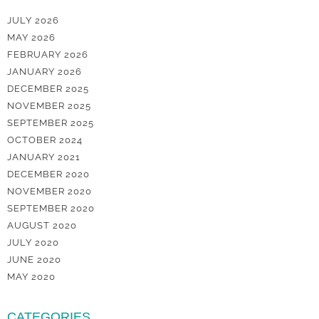
JULY 2026
MAY 2026
FEBRUARY 2026
JANUARY 2026
DECEMBER 2025
NOVEMBER 2025
SEPTEMBER 2025
OCTOBER 2024
JANUARY 2021
DECEMBER 2020
NOVEMBER 2020
SEPTEMBER 2020
AUGUST 2020
JULY 2020
JUNE 2020
MAY 2020
CATEGORIES