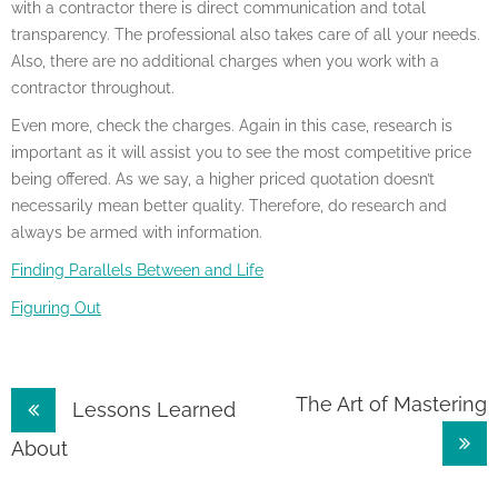
with a contractor there is direct communication and total
transparency. The professional also takes care of all your needs.
Also, there are no additional charges when you work with a
contractor throughout.
Even more, check the charges. Again in this case, research is
important as it will assist you to see the most competitive price
being offered. As we say, a higher priced quotation doesn’t
necessarily mean better quality. Therefore, do research and
always be armed with information.
Finding Parallels Between and Life
Figuring Out
Post
The Art of Mastering
Lessons Learned
navigation
About