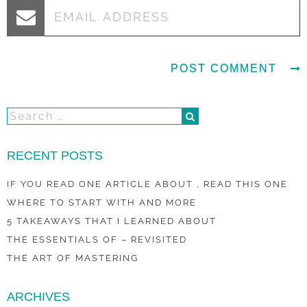
RECENT POSTS
IF YOU READ ONE ARTICLE ABOUT , READ THIS ONE
WHERE TO START WITH AND MORE
5 TAKEAWAYS THAT I LEARNED ABOUT
THE ESSENTIALS OF – REVISITED
THE ART OF MASTERING
ARCHIVES