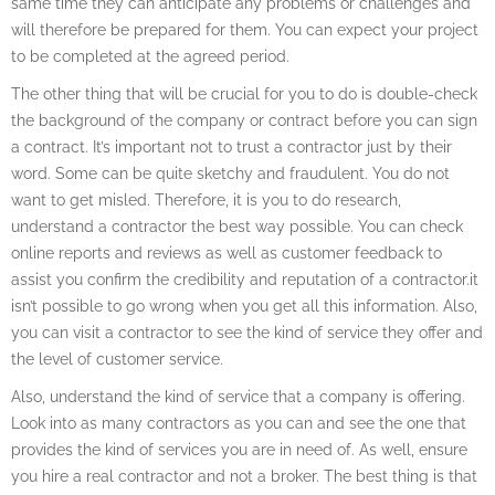
same time they can anticipate any problems or challenges and
will therefore be prepared for them. You can expect your project
to be completed at the agreed period.
The other thing that will be crucial for you to do is double-check
the background of the company or contract before you can sign
a contract. It’s important not to trust a contractor just by their
word. Some can be quite sketchy and fraudulent. You do not
want to get misled. Therefore, it is you to do research,
understand a contractor the best way possible. You can check
online reports and reviews as well as customer feedback to
assist you confirm the credibility and reputation of a contractor.it
isn’t possible to go wrong when you get all this information. Also,
you can visit a contractor to see the kind of service they offer and
the level of customer service.
Also, understand the kind of service that a company is offering.
Look into as many contractors as you can and see the one that
provides the kind of services you are in need of. As well, ensure
you hire a real contractor and not a broker. The best thing is that