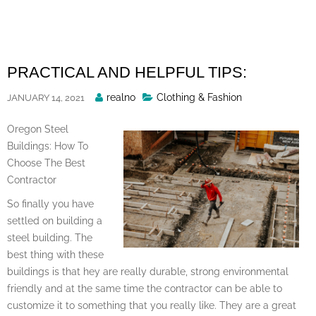
Skip
to
content
PRACTICAL AND HELPFUL TIPS:
Posted
realno
Clothing & Fashion
JANUARY 14, 2021
By
Oregon Steel
Buildings: How To
Choose The Best
Contractor
So finally you have
settled on building a
steel building. The
best thing with these
buildings is that hey are really durable, strong environmental
friendly and at the same time the contractor can be able to
customize it to something that you really like. They are a great