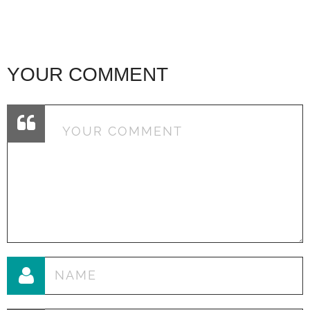
YOUR COMMENT