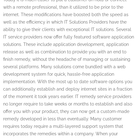
with a remote professional, than it utilized to be prior to the
internet. These modifications have boosted both the speed as
well as the efficiency in which IT Solutions Providers have the
ability to give their clients with exceptional IT solutions. Several
IT service providers now offer fully featured software application
solutions. These include application development, application
release as well as combination to provide you with an end to
finish remedy, without the headache of managing or sustaining
several platforms. Many solutions come bundled with a web
development system for quick, hassle-free application
implementation. With the most up to date software options you
can additionally establish and deploy internet sites in a fraction
of the moment it took years earlier. IT remedy service providers
no longer require to take weeks or months to establish and also
offer you with your product, they can now get a custom-made
remedy developed in less than eventually. Many customer
requires today require a multi-layered support system that
incorporates the remedies within a company. When your