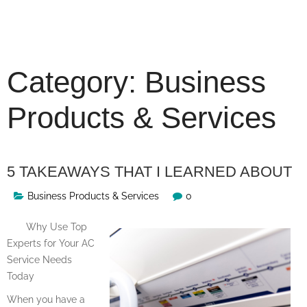
Skip
to
content
Category:
Business
Products & Services
5 TAKEAWAYS THAT I LEARNED ABOUT
Business Products & Services
0
Why Use Top
Experts for Your AC
Service Needs
Today
When you have a