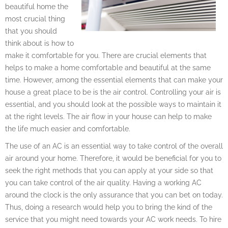
beautiful home the
most crucial thing
that you should
think about is how to
make it comfortable for you. There are crucial elements that
helps to make a home comfortable and beautiful at the same
time. However, among the essential elements that can make your
house a great place to be is the air control. Controlling your air is
essential, and you should look at the possible ways to maintain it
at the right levels. The air flow in your house can help to make
the life much easier and comfortable.
The use of an AC is an essential way to take control of the overall
air around your home. Therefore, it would be beneficial for you to
seek the right methods that you can apply at your side so that
you can take control of the air quality. Having a working AC
around the clock is the only assurance that you can bet on today.
Thus, doing a research would help you to bring the kind of the
service that you might need towards your AC work needs. To hire