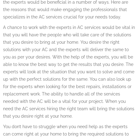
the experts would be beneficial in a number of ways. Here are
the reasons that would make engaging the professionals that
specializes in the AC services crucial for your needs today.
A chance to work with the experts in AC services would be vital in
that you will have the people who will take care of the solutions
that you desire to bring at your home. You desire the right
solutions with your AC and the experts will deliver the same to
you as per your desires. With the help of the experts, you will be
able to know the best way to get the results that you desire. The
experts will look at the situation that you want to solve and come
up with the perfect solutions for the same. You can also look up
for the experts when looking for the best repairs, installations or
replacement work. The ability to handle all of the services
needed with the AC will be a vital for your project. When you
need the AC services hiring the right team will bring the solutions
that you desire right at your home.
You don’t have to struggle when you need help as the experts
can come right at your home to bring the required solutions to