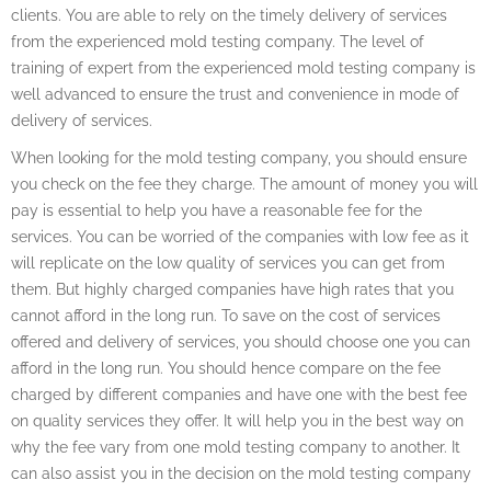
clients. You are able to rely on the timely delivery of services
from the experienced mold testing company. The level of
training of expert from the experienced mold testing company is
well advanced to ensure the trust and convenience in mode of
delivery of services.
When looking for the mold testing company, you should ensure
you check on the fee they charge. The amount of money you will
pay is essential to help you have a reasonable fee for the
services. You can be worried of the companies with low fee as it
will replicate on the low quality of services you can get from
them. But highly charged companies have high rates that you
cannot afford in the long run. To save on the cost of services
offered and delivery of services, you should choose one you can
afford in the long run. You should hence compare on the fee
charged by different companies and have one with the best fee
on quality services they offer. It will help you in the best way on
why the fee vary from one mold testing company to another. It
can also assist you in the decision on the mold testing company