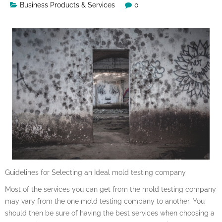
Business Products & Services
0
Guidelines for Selecting an Ideal mold testing company
Most of the services you can get from the mold testing company
may vary from the one mold testing company to another. You
should then be sure of having the best services when choosing a