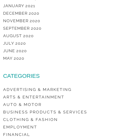
JANUARY 2021
DECEMBER 2020
NOVEMBER 2020
SEPTEMBER 2020
AUGUST 2020
JULY 2020
JUNE 2020
MAY 2020
CATEGORIES
ADVERTISING & MARKETING
ARTS & ENTERTAINMENT
AUTO & MOTOR
BUSINESS PRODUCTS & SERVICES
CLOTHING & FASHION
EMPLOYMENT
FINANCIAL