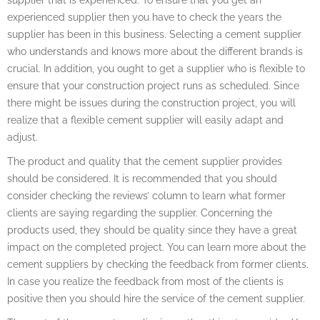
experienced supplier then you have to check the years the
supplier has been in this business. Selecting a cement supplier
who understands and knows more about the different brands is
crucial. In addition, you ought to get a supplier who is flexible to
ensure that your construction project runs as scheduled. Since
there might be issues during the construction project, you will
realize that a flexible cement supplier will easily adapt and
adjust.
The product and quality that the cement supplier provides
should be considered. It is recommended that you should
consider checking the reviews’ column to learn what former
clients are saying regarding the supplier. Concerning the
products used, they should be quality since they have a great
impact on the completed project. You can learn more about the
cement suppliers by checking the feedback from former clients.
In case you realize the feedback from most of the clients is
positive then you should hire the service of the cement supplier.