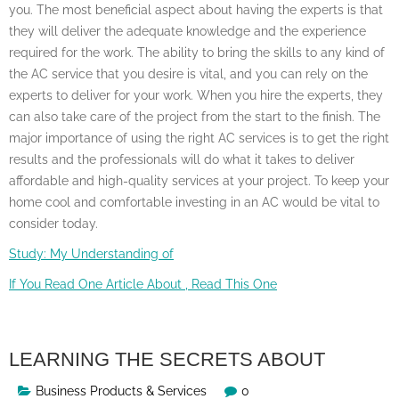
you. The most beneficial aspect about having the experts is that
they will deliver the adequate knowledge and the experience
required for the work. The ability to bring the skills to any kind of
the AC service that you desire is vital, and you can rely on the
experts to deliver for your work. When you hire the experts, they
can also take care of the project from the start to the finish. The
major importance of using the right AC services is to get the right
results and the professionals will do what it takes to deliver
affordable and high-quality services at your project. To keep your
home cool and comfortable investing in an AC would be vital to
consider today.
Study: My Understanding of
If You Read One Article About , Read This One
LEARNING THE SECRETS ABOUT
Business Products & Services
0