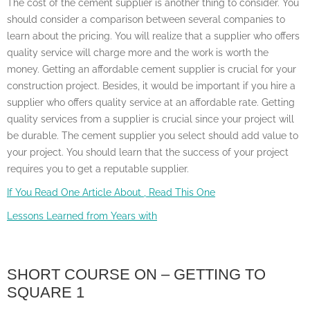
The cost of the cement supplier is another thing to consider. You
should consider a comparison between several companies to
learn about the pricing. You will realize that a supplier who offers
quality service will charge more and the work is worth the
money. Getting an affordable cement supplier is crucial for your
construction project. Besides, it would be important if you hire a
supplier who offers quality service at an affordable rate. Getting
quality services from a supplier is crucial since your project will
be durable. The cement supplier you select should add value to
your project. You should learn that the success of your project
requires you to get a reputable supplier.
If You Read One Article About , Read This One
Lessons Learned from Years with
SHORT COURSE ON – GETTING TO
SQUARE 1