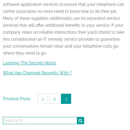
software application services to ensure that your telephone call
center associates no more need to know how to do their job.
Many of these suppliers additionally use incorporated service
services that will offer additional benefits to your service. If your
company relies on reliable interactions then you’ll intend to take
into consideration an IT remedy service provider to guarantee
your conversations remain clear and your telephone calls go
where they need to go.
Learning The Secrets About
What Has Changed Recently With ?
Posts
Previous Posts
1
2
3
pagination