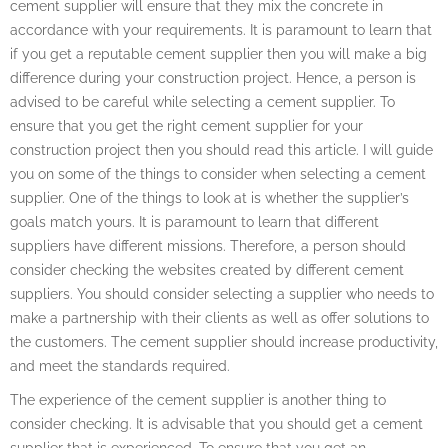
cement supplier will ensure that they mix the concrete in
accordance with your requirements. It is paramount to learn that
if you get a reputable cement supplier then you will make a big
difference during your construction project. Hence, a person is
advised to be careful while selecting a cement supplier. To
ensure that you get the right cement supplier for your
construction project then you should read this article. I will guide
you on some of the things to consider when selecting a cement
supplier. One of the things to look at is whether the supplier’s
goals match yours. It is paramount to learn that different
suppliers have different missions. Therefore, a person should
consider checking the websites created by different cement
suppliers. You should consider selecting a supplier who needs to
make a partnership with their clients as well as offer solutions to
the customers. The cement supplier should increase productivity,
and meet the standards required.
The experience of the cement supplier is another thing to
consider checking. It is advisable that you should get a cement
supplier that is experienced. To ensure that you get an