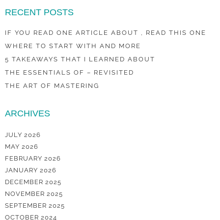
RECENT POSTS
IF YOU READ ONE ARTICLE ABOUT , READ THIS ONE
WHERE TO START WITH AND MORE
5 TAKEAWAYS THAT I LEARNED ABOUT
THE ESSENTIALS OF – REVISITED
THE ART OF MASTERING
ARCHIVES
JULY 2026
MAY 2026
FEBRUARY 2026
JANUARY 2026
DECEMBER 2025
NOVEMBER 2025
SEPTEMBER 2025
OCTOBER 2024