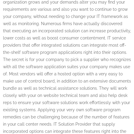
organization grows and your demands alter you may find your
requirements are various and also you want to continue to grow
your company, without needing to change your IT framework as
well as monitoring. Numerous firms have actually discovered
that executing an incorporated solution can increase productivity,
lower costs as well as boost consumer contentment. IT service
providers that offer integrated solutions can integrate most off-
the-shelf software program applications right into their options.
The secret is for your company to pick a supplier who recognizes
with all the software application suites your company makes use
of. Most vendors will offer a hosted option with a very easy to
make use of control board, in addition to an extensive documents
bundle as well as technical assistance solutions. They will work
closely with your on website technical team and also help desk
reps to ensure your software solutions work effortlessly with your
existing systems. Applying your very own software program
remedies can be challenging because of the number of features
in your call center needs. IT Solution Provider that supply
incorporated options can integrate these features right into the