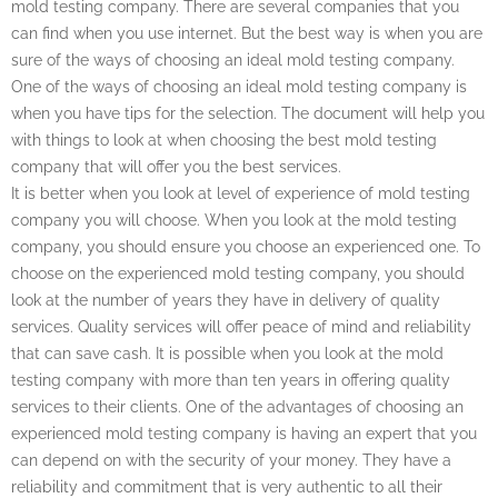
mold testing company. There are several companies that you
can find when you use internet. But the best way is when you are
sure of the ways of choosing an ideal mold testing company.
One of the ways of choosing an ideal mold testing company is
when you have tips for the selection. The document will help you
with things to look at when choosing the best mold testing
company that will offer you the best services.
It is better when you look at level of experience of mold testing
company you will choose. When you look at the mold testing
company, you should ensure you choose an experienced one. To
choose on the experienced mold testing company, you should
look at the number of years they have in delivery of quality
services. Quality services will offer peace of mind and reliability
that can save cash. It is possible when you look at the mold
testing company with more than ten years in offering quality
services to their clients. One of the advantages of choosing an
experienced mold testing company is having an expert that you
can depend on with the security of your money. They have a
reliability and commitment that is very authentic to all their