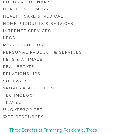
FOODS & CULINARY
HEALTH & FITNESS
HEALTH CARE & MEDICAL
HOME PRODUCTS & SERVICES
INTERNET SERVICES
LEGAL
MISCELLANEOUS
PERSONAL PRODUCT & SERVICES
PETS & ANIMALS
REAL ESTATE
RELATIONSHIPS
SOFTWARE
SPORTS & ATHLETICS
TECHNOLOGY
TRAVEL
UNCATEGORIZED
WEB RESOURCES
Three Benefits of Trimming Residential Trees