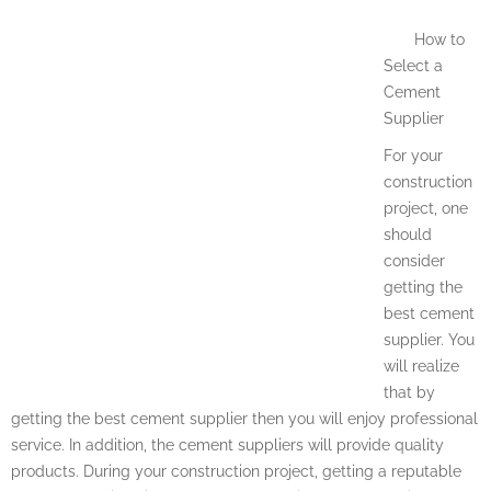
How to
Select a
Cement
Supplier
For your
construction
project, one
should
consider
getting the
best cement
supplier. You
will realize
that by
getting the best cement supplier then you will enjoy professional
service. In addition, the cement suppliers will provide quality
products. During your construction project, getting a reputable