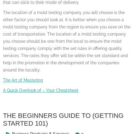
that can stick to their mode of delivery.
The location of a mold testing company you will choose is the
other factor you should look at. It is better when you choose a
mold testing company from the region to ensure you save on the
cost of transportation. The location of a mold testing company
you choose should be one from the local to ensure the mold
testing company comply with the set rules in offering quality
services. The rates they offer will be within the set standard and
help in the promotion in the development of the companies
around the locality.
The Art of Mastering
A Quick Overlook of – Your Cheatsheet
THE BEGINNERS GUIDE TO (GETTING
STARTED 101)