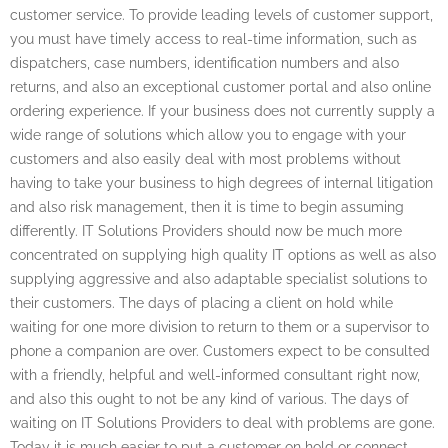
customer service. To provide leading levels of customer support,
you must have timely access to real-time information, such as
dispatchers, case numbers, identification numbers and also
returns, and also an exceptional customer portal and also online
ordering experience. If your business does not currently supply a
wide range of solutions which allow you to engage with your
customers and also easily deal with most problems without
having to take your business to high degrees of internal litigation
and also risk management, then it is time to begin assuming
differently. IT Solutions Providers should now be much more
concentrated on supplying high quality IT options as well as also
supplying aggressive and also adaptable specialist solutions to
their customers. The days of placing a client on hold while
waiting for one more division to return to them or a supervisor to
phone a companion are over. Customers expect to be consulted
with a friendly, helpful and well-informed consultant right now,
and also this ought to not be any kind of various. The days of
waiting on IT Solutions Providers to deal with problems are gone.
Today it is much easier to put a customer on hold or connect