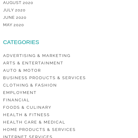
AUGUST 2020
JULY 2020
JUNE 2020
MAY 2020
CATEGORIES
ADVERTISING & MARKETING
ARTS & ENTERTAINMENT
AUTO & MOTOR
BUSINESS PRODUCTS & SERVICES
CLOTHING & FASHION
EMPLOYMENT
FINANCIAL
FOODS & CULINARY
HEALTH & FITNESS
HEALTH CARE & MEDICAL
HOME PRODUCTS & SERVICES
INTERNET SERVICES