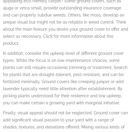
appealing eco-friendly carpet? Some ground covers, such as
ajuga or vinca small, provide outstanding insurance coverage
and can properly subdue weeds. Others, like moss, develop an
unique visual but might not be as reliable in weed control. Think
about the main feature you desire your ground cover to offer and
select as necessary. Click for more information about this
product.
In addition, consider the upkeep level of different ground cover
types. While the focus is on low-maintenance choices, some
plants can still require occasional trimming or treatment. Search
for plants that are drought-tolerant, pest-resistant, and can be
fertilized minimally. Ground covers like creeping juniper or wild
lavender typically need little attention after establishment. By
picking plants understood for their resilience and low upkeep,
you can make certain a growing yard with marginal initiative.
Finally, visual appeal should not be neglected. Ground cover can
add significant visual passion to your yard with a range of
shades, textures, and elevations offered. Mixing various kinds of