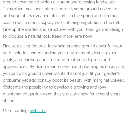
ground cover can develop a vibrant and pleasing landscape.
Think about seasonal interest as well; some ground covers fruit
and vegetables dynamic blossoms in the spring and summer
season while others supply eye-catching vegetation in the fall.
Line up the shades and structures with your total garden design
to produce a natural look. Read more here now!
Finally, picking the best low-maintenance ground cover for your
yard includes understanding your environment, defining your
goals, and thinking about needed treatment degrees and
appearances. By doing your research and planning as necessary,
you can pick ground cover plants that not just fit your garden’s
problems yet additionally boost its beauty with marginal upkeep.
Welcome the possibility to develop a growing and low-
maintenance garden room that you can enjoy for several years
ahead.
More reading:
websites