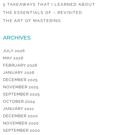
5 TAKEAWAYS THAT I LEARNED ABOUT
THE ESSENTIALS OF – REVISITED
THE ART OF MASTERING
ARCHIVES
JULY 2026
MAY 2026
FEBRUARY 2026
JANUARY 2026
DECEMBER 2025
NOVEMBER 2025
SEPTEMBER 2025
OCTOBER 2024
JANUARY 2021
DECEMBER 2020
NOVEMBER 2020
SEPTEMBER 2020