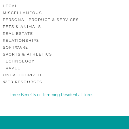
LEGAL
MISCELLANEOUS
PERSONAL PRODUCT & SERVICES
PETS & ANIMALS
REAL ESTATE
RELATIONSHIPS
SOFTWARE
SPORTS & ATHLETICS
TECHNOLOGY
TRAVEL
UNCATEGORIZED
WEB RESOURCES
Three Benefits of Trimming Residential Trees