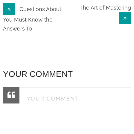
Post
The Art of Mastering
Questions About
navigation
You Must Know the
Answers To
YOUR COMMENT