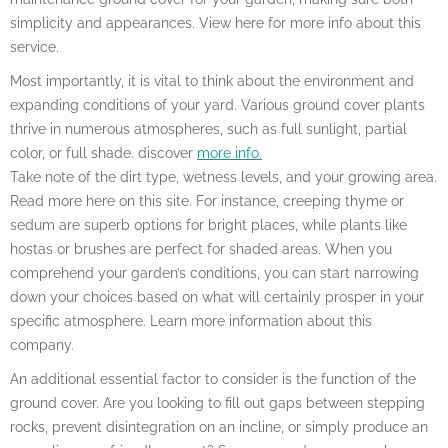
simplicity and appearances. View here for more info about this
service.
Most importantly, it is vital to think about the environment and
expanding conditions of your yard. Various ground cover plants
thrive in numerous atmospheres, such as full sunlight, partial
color, or full shade. discover
more info.
Take note of the dirt type, wetness levels, and your growing area.
Read more here on this site. For instance, creeping thyme or
sedum are superb options for bright places, while plants like
hostas or brushes are perfect for shaded areas. When you
comprehend your garden’s conditions, you can start narrowing
down your choices based on what will certainly prosper in your
specific atmosphere. Learn more information about this
company.
An additional essential factor to consider is the function of the
ground cover. Are you looking to fill out gaps between stepping
rocks, prevent disintegration on an incline, or simply produce an