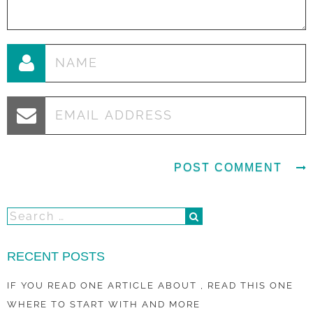
RECENT POSTS
IF YOU READ ONE ARTICLE ABOUT , READ THIS ONE
WHERE TO START WITH AND MORE