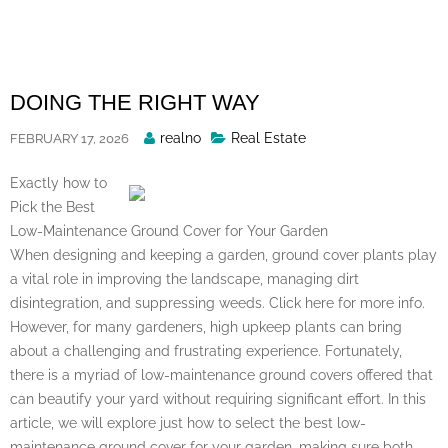
Skip
to
content
DOING THE RIGHT WAY
Posted
realno
Real Estate
FEBRUARY 17, 2026
By
Exactly how to
Pick the Best
Low-Maintenance Ground Cover for Your Garden
When designing and keeping a garden, ground cover plants play
a vital role in improving the landscape, managing dirt
disintegration, and suppressing weeds. Click here for more info.
However, for many gardeners, high upkeep plants can bring
about a challenging and frustrating experience. Fortunately,
there is a myriad of low-maintenance ground covers offered that
can beautify your yard without requiring significant effort. In this
article, we will explore just how to select the best low-
maintenance ground cover for your garden, making sure both