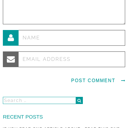
RECENT POSTS