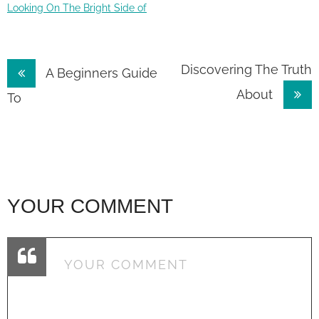
Looking On The Bright Side of
Post
Discovering The Truth
A Beginners Guide
About
navigation
To
YOUR COMMENT