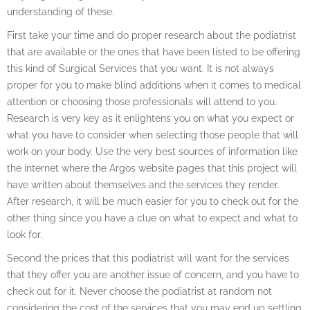
understanding of these.
First take your time and do proper research about the podiatrist
that are available or the ones that have been listed to be offering
this kind of Surgical Services that you want. It is not always
proper for you to make blind additions when it comes to medical
attention or choosing those professionals will attend to you.
Research is very key as it enlightens you on what you expect or
what you have to consider when selecting those people that will
work on your body. Use the very best sources of information like
the internet where the Argos website pages that this project will
have written about themselves and the services they render.
After research, it will be much easier for you to check out for the
other thing since you have a clue on what to expect and what to
look for.
Second the prices that this podiatrist will want for the services
that they offer you are another issue of concern, and you have to
check out for it. Never choose the podiatrist at random not
considering the cost of the services that you may end up settling