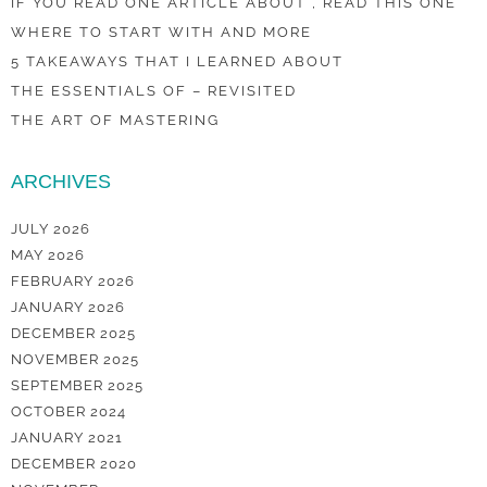
IF YOU READ ONE ARTICLE ABOUT , READ THIS ONE
WHERE TO START WITH AND MORE
5 TAKEAWAYS THAT I LEARNED ABOUT
THE ESSENTIALS OF – REVISITED
THE ART OF MASTERING
ARCHIVES
JULY 2026
MAY 2026
FEBRUARY 2026
JANUARY 2026
DECEMBER 2025
NOVEMBER 2025
SEPTEMBER 2025
OCTOBER 2024
JANUARY 2021
DECEMBER 2020