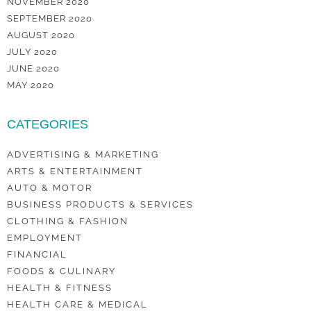
NOVEMBER 2020
SEPTEMBER 2020
AUGUST 2020
JULY 2020
JUNE 2020
MAY 2020
CATEGORIES
ADVERTISING & MARKETING
ARTS & ENTERTAINMENT
AUTO & MOTOR
BUSINESS PRODUCTS & SERVICES
CLOTHING & FASHION
EMPLOYMENT
FINANCIAL
FOODS & CULINARY
HEALTH & FITNESS
HEALTH CARE & MEDICAL