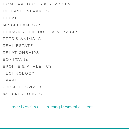
HOME PRODUCTS & SERVICES
INTERNET SERVICES
LEGAL
MISCELLANEOUS
PERSONAL PRODUCT & SERVICES
PETS & ANIMALS
REAL ESTATE
RELATIONSHIPS
SOFTWARE
SPORTS & ATHLETICS
TECHNOLOGY
TRAVEL
UNCATEGORIZED
WEB RESOURCES
Three Benefits of Trimming Residential Trees