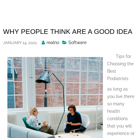
Skip
to
content
WHY PEOPLE THINK ARE A GOOD IDEA
Posted
realno
Software
JANUARY 14, 2021
By
Tips for
Choosing the
Best
Podiatrists
as long as
you live there
so many
health
conditions
that you will
experience or