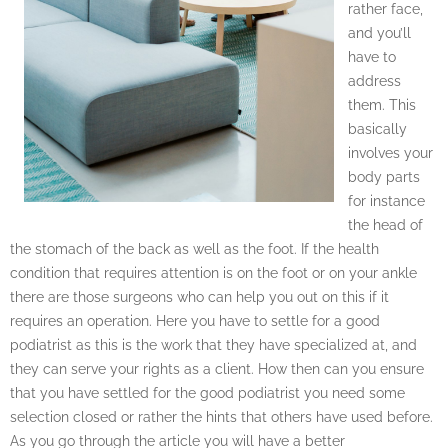
rather face,
and you’ll
have to
address
them. This
basically
involves your
body parts
for instance
the head of
the stomach of the back as well as the foot. If the health
condition that requires attention is on the foot or on your ankle
there are those surgeons who can help you out on this if it
requires an operation. Here you have to settle for a good
podiatrist as this is the work that they have specialized at, and
they can serve your rights as a client. How then can you ensure
that you have settled for the good podiatrist you need some
selection closed or rather the hints that others have used before.
As you go through the article you will have a better