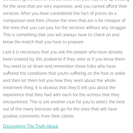
for the ones that are very expensive, and you cannot afford their
services. After you have considered this fact of prices do a
comparison and then choose the ones that are a bit cheaper of
the ones that you can pay for the services without any struggle.
This is something that you will always have to check on and
know the match that you have to prepare.
Last it is necessary that you ask the people who have already
been treated by this podiatrist if they exist or if you know them.
You need to sit down and remember those folks who have
suffered the conditions that you’re suffering on the foot or ankle
and then let them tell you how they went about the whole
treatment thing. It is obvious that they’ll tell you about the
experience that they had with each for the actress that they
encountered. This is yet another clue for you to select the best
out of the many because will go for the ones that will have
positive comments from their clients.
Discovering The Truth About