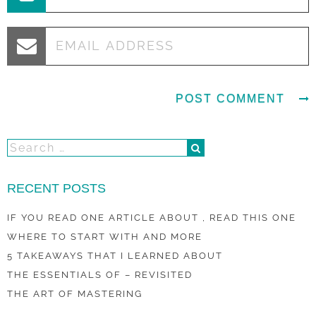
RECENT POSTS
IF YOU READ ONE ARTICLE ABOUT , READ THIS ONE
WHERE TO START WITH AND MORE
5 TAKEAWAYS THAT I LEARNED ABOUT
THE ESSENTIALS OF – REVISITED
THE ART OF MASTERING