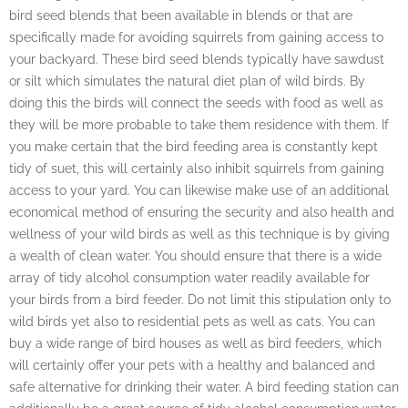
bird seed blends that been available in blends or that are
specifically made for avoiding squirrels from gaining access to
your backyard. These bird seed blends typically have sawdust
or silt which simulates the natural diet plan of wild birds. By
doing this the birds will connect the seeds with food as well as
they will be more probable to take them residence with them. If
you make certain that the bird feeding area is constantly kept
tidy of suet, this will certainly also inhibit squirrels from gaining
access to your yard. You can likewise make use of an additional
economical method of ensuring the security and also health and
wellness of your wild birds as well as this technique is by giving
a wealth of clean water. You should ensure that there is a wide
array of tidy alcohol consumption water readily available for
your birds from a bird feeder. Do not limit this stipulation only to
wild birds yet also to residential pets as well as cats. You can
buy a wide range of bird houses as well as bird feeders, which
will certainly offer your pets with a healthy and balanced and
safe alternative for drinking their water. A bird feeding station can