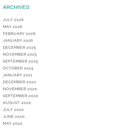
ARCHIVES
JULY 2026
MAY 2026
FEBRUARY 2026
JANUARY 2026
DECEMBER 2025
NOVEMBER 2025
SEPTEMBER 2025
OCTOBER 2024
JANUARY 2021
DECEMBER 2020
NOVEMBER 2020
SEPTEMBER 2020
AUGUST 2020
JULY 2020
JUNE 2020
MAY 2020