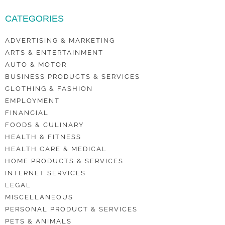
CATEGORIES
ADVERTISING & MARKETING
ARTS & ENTERTAINMENT
AUTO & MOTOR
BUSINESS PRODUCTS & SERVICES
CLOTHING & FASHION
EMPLOYMENT
FINANCIAL
FOODS & CULINARY
HEALTH & FITNESS
HEALTH CARE & MEDICAL
HOME PRODUCTS & SERVICES
INTERNET SERVICES
LEGAL
MISCELLANEOUS
PERSONAL PRODUCT & SERVICES
PETS & ANIMALS