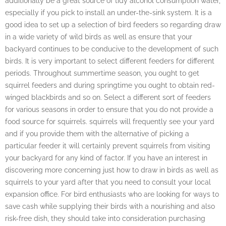
additionally be a great source of tidy alcohol consumption water,
especially if you pick to install an under-the-sink system. It is a
good idea to set up a selection of bird feeders so regarding draw
in a wide variety of wild birds as well as ensure that your
backyard continues to be conducive to the development of such
birds. It is very important to select different feeders for different
periods. Throughout summertime season, you ought to get
squirrel feeders and during springtime you ought to obtain red-
winged blackbirds and so on. Select a different sort of feeders
for various seasons in order to ensure that you do not provide a
food source for squirrels. squirrels will frequently see your yard
and if you provide them with the alternative of picking a
particular feeder it will certainly prevent squirrels from visiting
your backyard for any kind of factor. If you have an interest in
discovering more concerning just how to draw in birds as well as
squirrels to your yard after that you need to consult your local
expansion office. For bird enthusiasts who are looking for ways to
save cash while supplying their birds with a nourishing and also
risk-free dish, they should take into consideration purchasing