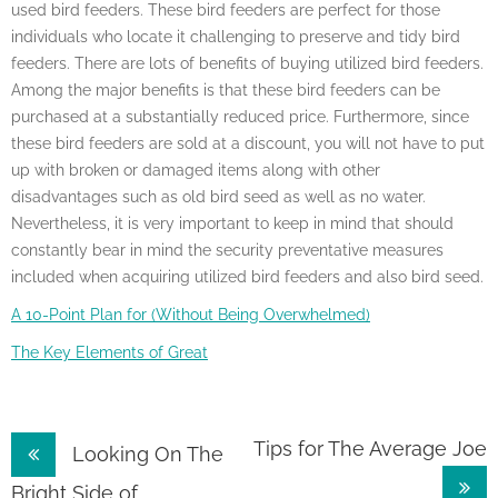
used bird feeders. These bird feeders are perfect for those
individuals who locate it challenging to preserve and tidy bird
feeders. There are lots of benefits of buying utilized bird feeders.
Among the major benefits is that these bird feeders can be
purchased at a substantially reduced price. Furthermore, since
these bird feeders are sold at a discount, you will not have to put
up with broken or damaged items along with other
disadvantages such as old bird seed as well as no water.
Nevertheless, it is very important to keep in mind that should
constantly bear in mind the security preventative measures
included when acquiring utilized bird feeders and also bird seed.
A 10-Point Plan for (Without Being Overwhelmed)
The Key Elements of Great
Post
Tips for The Average Joe
Looking On The
Bright Side of