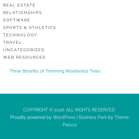
REAL ESTATE
RELATIONSHIPS
SOFTWARE
SPORTS & ATHLETICS
TECHNOLOGY
TRAVEL
UNCATEGORIZED
WEB RESOURCES
Three Benefits of Trimming Residential Trees
COPYRIGHT © 2026. ALL RIGHTS RESERVED.
Proudly powered by
WordPress
|
Business Park
by
Theme
Palace