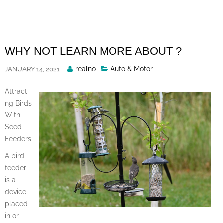
Skip
to
content
WHY NOT LEARN MORE ABOUT ?
Posted
realno
Auto & Motor
JANUARY 14, 2021
By
Attracti
ng Birds
With
Seed
Feeders
A bird
feeder
is a
device
placed
in or