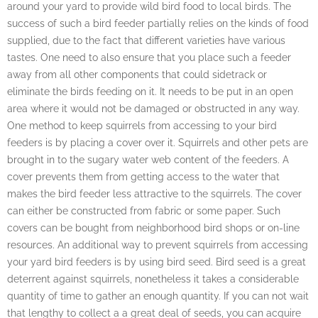
around your yard to provide wild bird food to local birds. The
success of such a bird feeder partially relies on the kinds of food
supplied, due to the fact that different varieties have various
tastes. One need to also ensure that you place such a feeder
away from all other components that could sidetrack or
eliminate the birds feeding on it. It needs to be put in an open
area where it would not be damaged or obstructed in any way.
One method to keep squirrels from accessing to your bird
feeders is by placing a cover over it. Squirrels and other pets are
brought in to the sugary water web content of the feeders. A
cover prevents them from getting access to the water that
makes the bird feeder less attractive to the squirrels. The cover
can either be constructed from fabric or some paper. Such
covers can be bought from neighborhood bird shops or on-line
resources. An additional way to prevent squirrels from accessing
your yard bird feeders is by using bird seed. Bird seed is a great
deterrent against squirrels, nonetheless it takes a considerable
quantity of time to gather an enough quantity. If you can not wait
that lengthy to collect a a great deal of seeds, you can acquire