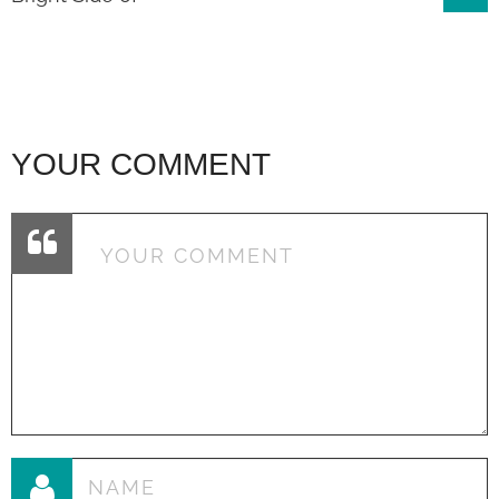
navigation
YOUR COMMENT