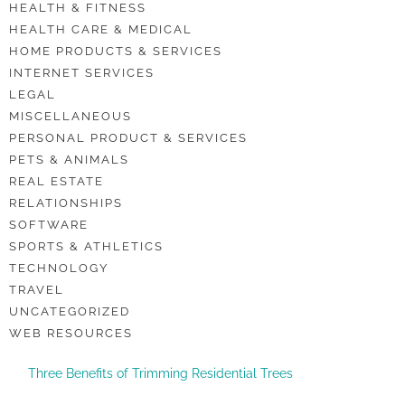
HEALTH & FITNESS
HEALTH CARE & MEDICAL
HOME PRODUCTS & SERVICES
INTERNET SERVICES
LEGAL
MISCELLANEOUS
PERSONAL PRODUCT & SERVICES
PETS & ANIMALS
REAL ESTATE
RELATIONSHIPS
SOFTWARE
SPORTS & ATHLETICS
TECHNOLOGY
TRAVEL
UNCATEGORIZED
WEB RESOURCES
Three Benefits of Trimming Residential Trees