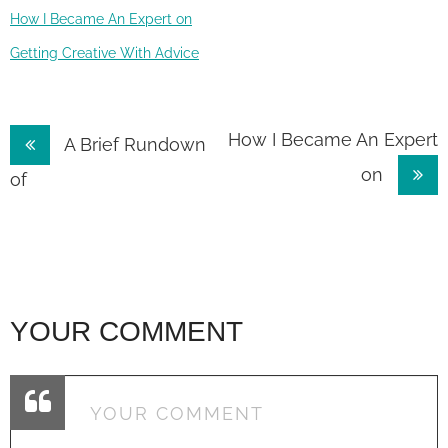
How I Became An Expert on
Getting Creative With Advice
Post
How I Became An Expert
A Brief Rundown
on
navigation
of
YOUR COMMENT