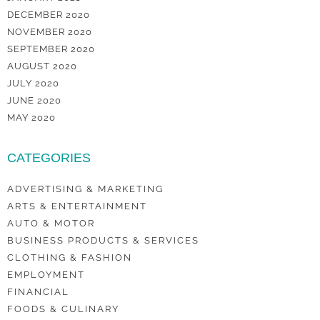
DECEMBER 2020
NOVEMBER 2020
SEPTEMBER 2020
AUGUST 2020
JULY 2020
JUNE 2020
MAY 2020
CATEGORIES
ADVERTISING & MARKETING
ARTS & ENTERTAINMENT
AUTO & MOTOR
BUSINESS PRODUCTS & SERVICES
CLOTHING & FASHION
EMPLOYMENT
FINANCIAL
FOODS & CULINARY