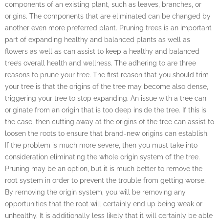
components of an existing plant, such as leaves, branches, or
origins. The components that are eliminated can be changed by
another even more preferred plant. Pruning trees is an important
part of expanding healthy and balanced plants as well as
flowers as well as can assist to keep a healthy and balanced
tree’s overall health and wellness. The adhering to are three
reasons to prune your tree. The first reason that you should trim
your tree is that the origins of the tree may become also dense,
triggering your tree to stop expanding. An issue with a tree can
originate from an origin that is too deep inside the tree. If this is
the case, then cutting away at the origins of the tree can assist to
loosen the roots to ensure that brand-new origins can establish.
If the problem is much more severe, then you must take into
consideration eliminating the whole origin system of the tree.
Pruning may be an option, but it is much better to remove the
root system in order to prevent the trouble from getting worse.
By removing the origin system, you will be removing any
opportunities that the root will certainly end up being weak or
unhealthy. It is additionally less likely that it will certainly be able