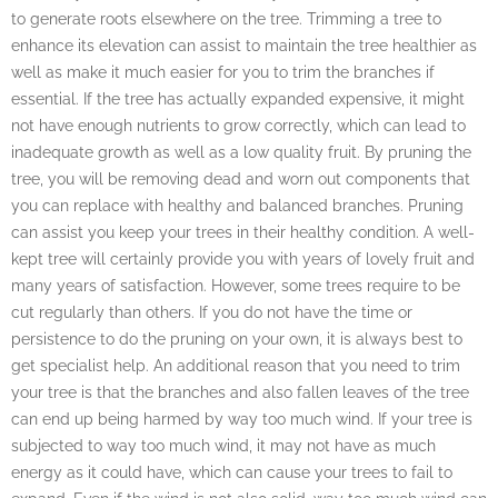
to generate roots elsewhere on the tree. Trimming a tree to
enhance its elevation can assist to maintain the tree healthier as
well as make it much easier for you to trim the branches if
essential. If the tree has actually expanded expensive, it might
not have enough nutrients to grow correctly, which can lead to
inadequate growth as well as a low quality fruit. By pruning the
tree, you will be removing dead and worn out components that
you can replace with healthy and balanced branches. Pruning
can assist you keep your trees in their healthy condition. A well-
kept tree will certainly provide you with years of lovely fruit and
many years of satisfaction. However, some trees require to be
cut regularly than others. If you do not have the time or
persistence to do the pruning on your own, it is always best to
get specialist help. An additional reason that you need to trim
your tree is that the branches and also fallen leaves of the tree
can end up being harmed by way too much wind. If your tree is
subjected to way too much wind, it may not have as much
energy as it could have, which can cause your trees to fail to