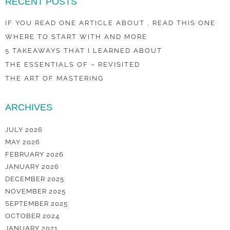
RECENT POSTS
IF YOU READ ONE ARTICLE ABOUT , READ THIS ONE
WHERE TO START WITH AND MORE
5 TAKEAWAYS THAT I LEARNED ABOUT
THE ESSENTIALS OF – REVISITED
THE ART OF MASTERING
ARCHIVES
JULY 2026
MAY 2026
FEBRUARY 2026
JANUARY 2026
DECEMBER 2025
NOVEMBER 2025
SEPTEMBER 2025
OCTOBER 2024
JANUARY 2021