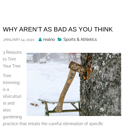
Skip
to
content
WHY AREN’T AS BAD AS YOU THINK
Posted
realno
Sports & Athletics
JANUARY 14, 2021
By
3 Reasons
to Trim
Your Tree
Tree
trimming
is a
silviculturi
st and
also
gardening
practice that entails the careful elimination of specific