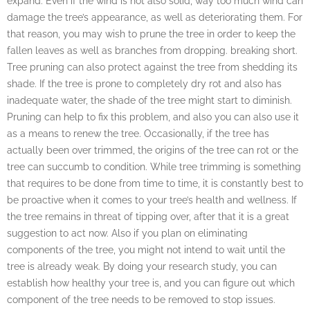
expand. Even if the wind is not also solid, way too much wind can
damage the tree’s appearance, as well as deteriorating them. For
that reason, you may wish to prune the tree in order to keep the
fallen leaves as well as branches from dropping. breaking short.
Tree pruning can also protect against the tree from shedding its
shade. If the tree is prone to completely dry rot and also has
inadequate water, the shade of the tree might start to diminish.
Pruning can help to fix this problem, and also you can also use it
as a means to renew the tree. Occasionally, if the tree has
actually been over trimmed, the origins of the tree can rot or the
tree can succumb to condition. While tree trimming is something
that requires to be done from time to time, it is constantly best to
be proactive when it comes to your tree’s health and wellness. If
the tree remains in threat of tipping over, after that it is a great
suggestion to act now. Also if you plan on eliminating
components of the tree, you might not intend to wait until the
tree is already weak. By doing your research study, you can
establish how healthy your tree is, and you can figure out which
component of the tree needs to be removed to stop issues.