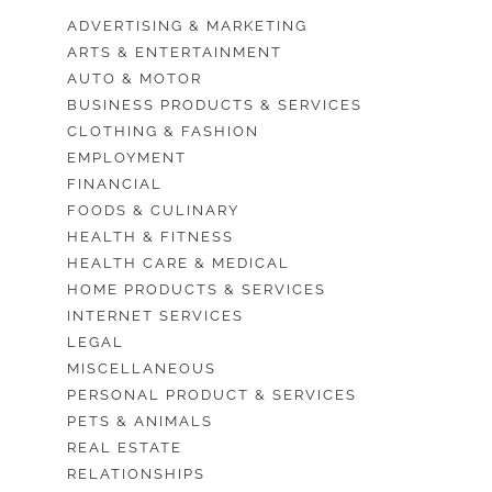
ADVERTISING & MARKETING
ARTS & ENTERTAINMENT
AUTO & MOTOR
BUSINESS PRODUCTS & SERVICES
CLOTHING & FASHION
EMPLOYMENT
FINANCIAL
FOODS & CULINARY
HEALTH & FITNESS
HEALTH CARE & MEDICAL
HOME PRODUCTS & SERVICES
INTERNET SERVICES
LEGAL
MISCELLANEOUS
PERSONAL PRODUCT & SERVICES
PETS & ANIMALS
REAL ESTATE
RELATIONSHIPS