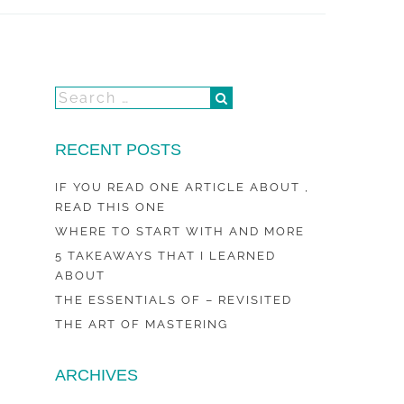
RECENT POSTS
IF YOU READ ONE ARTICLE ABOUT ,
READ THIS ONE
WHERE TO START WITH AND MORE
5 TAKEAWAYS THAT I LEARNED
ABOUT
THE ESSENTIALS OF – REVISITED
THE ART OF MASTERING
ARCHIVES