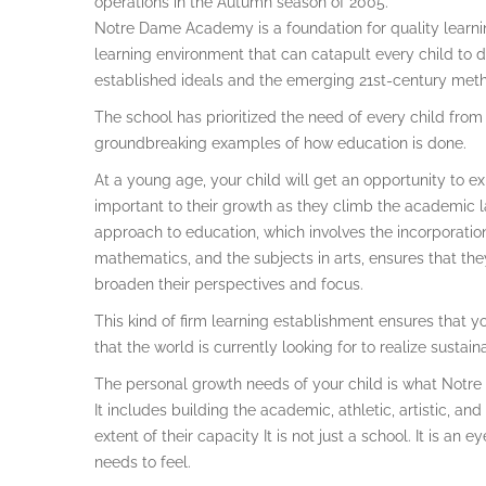
operations in the Autumn season of 2005.
Notre Dame Academy is a foundation for quality learni
learning environment that can catapult every child to d
established ideals and the emerging 21st-century met
The school has prioritized the need of every child from
groundbreaking examples of how education is done.
At a young age, your child will get an opportunity to ex
important to their growth as they climb the academic l
approach to education, which involves the incorporation
mathematics, and the subjects in arts, ensures that the
broaden their perspectives and focus.
This kind of firm learning establishment ensures that yo
that the world is currently looking for to realize susta
The personal growth needs of your child is what Notr
It includes building the academic, athletic, artistic, and
extent of their capacity It is not just a school. It is a
needs to feel.