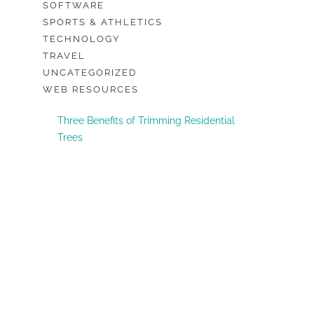
SOFTWARE
SPORTS & ATHLETICS
TECHNOLOGY
TRAVEL
UNCATEGORIZED
WEB RESOURCES
Three Benefits of Trimming Residential
Trees