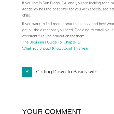
If you live in San Diego, CA, and you are looking for a 
Academy has the best offer for you with specialized e
child.
If you want to find more about the school and how your 
get all the directions you need. Deciding to enroll yo
excellent fulfilling education for them.
The Beginners Guide To (Chapter 1)
What You Should Know About This Year
Post
Getting Down To Basics with
navigation
YOUR COMMENT