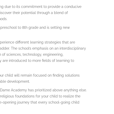
ng due to its commitment to provide a conducive
iscover their potential through a blend of
hods.
 preschool to 8th grade and is setting new
perience different learning strategies that are
adder. The school’s emphasis on an interdisciplinary
 of sciences, technology, engineering,
y are introduced to more fields of learning to
ur child will remain focused on finding solutions
inable development.
e Dame Academy has prioritized above anything else.
 religious foundations for your child to realize the
n eye-opening journey that every school-going child