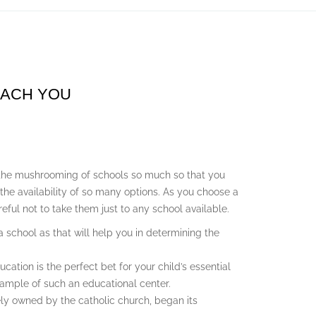
EACH YOU
the mushrooming of schools so much so that you
 the availability of so many options. As you choose a
reful not to take them just to any school available.
school as that will help you in determining the
cation is the perfect bet for your child’s essential
ample of such an educational center.
ely owned by the catholic church, began its