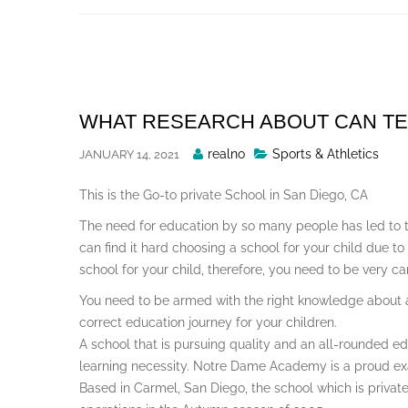
Skip
to
content
WHAT RESEARCH ABOUT CAN T
Posted
realno
Sports & Athletics
JANUARY 14, 2021
By
This is the Go-to private School in San Diego, CA
The need for education by so many people has led to 
can find it hard choosing a school for your child due to
school for your child, therefore, you need to be very ca
You need to be armed with the right knowledge about a 
correct education journey for your children.
A school that is pursuing quality and an all-rounded edu
learning necessity. Notre Dame Academy is a proud ex
Based in Carmel, San Diego, the school which is privat