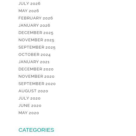
JULY 2026
MAY 2026
FEBRUARY 2026
JANUARY 2026
DECEMBER 2025
NOVEMBER 2025
SEPTEMBER 2025
OCTOBER 2024
JANUARY 2021
DECEMBER 2020
NOVEMBER 2020
SEPTEMBER 2020
AUGUST 2020
JULY 2020
JUNE 2020
MAY 2020
CATEGORIES