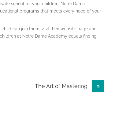
private school for your children, Notre Dame
ducational programs that meets every need of your
child can join them, visit their website page and
ur children at Notre Dame Academy equals finding
The Art of Mastering