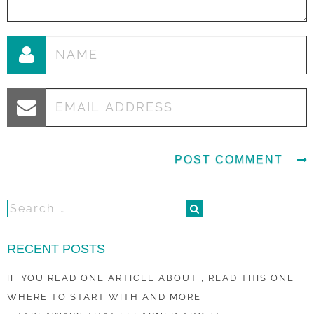
RECENT POSTS
IF YOU READ ONE ARTICLE ABOUT , READ THIS ONE
WHERE TO START WITH AND MORE