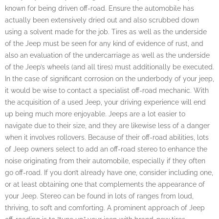
known for being driven off-road. Ensure the automobile has
actually been extensively dried out and also scrubbed down
using a solvent made for the job. Tires as well as the underside
of the Jeep must be seen for any kind of evidence of rust, and
also an evaluation of the undercarriage as well as the underside
of the Jeep’s wheels (and all tires) must additionally be executed.
In the case of significant corrosion on the underbody of your jeep,
it would be wise to contact a specialist off-road mechanic. With
the acquisition of a used Jeep, your driving experience will end
up being much more enjoyable. Jeeps are a lot easier to
navigate due to their size, and they are likewise less of a danger
when it involves rollovers. Because of their off-road abilities, lots
of Jeep owners select to add an off-road stereo to enhance the
noise originating from their automobile, especially if they often
go off-road. If you don’t already have one, consider including one,
or at least obtaining one that complements the appearance of
your Jeep. Stereo can be found in lots of ranges from loud,
thriving, to soft and comforting. A prominent approach of Jeep