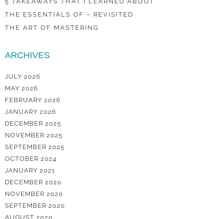
5 TAKEAWAYS THAT I LEARNED ABOUT
THE ESSENTIALS OF – REVISITED
THE ART OF MASTERING
ARCHIVES
JULY 2026
MAY 2026
FEBRUARY 2026
JANUARY 2026
DECEMBER 2025
NOVEMBER 2025
SEPTEMBER 2025
OCTOBER 2024
JANUARY 2021
DECEMBER 2020
NOVEMBER 2020
SEPTEMBER 2020
AUGUST 2020