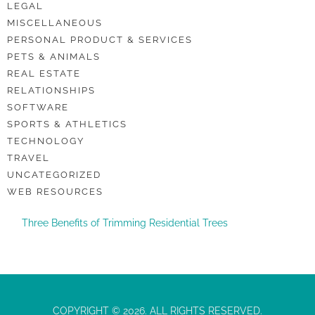
LEGAL
MISCELLANEOUS
PERSONAL PRODUCT & SERVICES
PETS & ANIMALS
REAL ESTATE
RELATIONSHIPS
SOFTWARE
SPORTS & ATHLETICS
TECHNOLOGY
TRAVEL
UNCATEGORIZED
WEB RESOURCES
Three Benefits of Trimming Residential Trees
COPYRIGHT © 2026. ALL RIGHTS RESERVED.