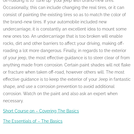
off-roading is to “tune up” your jeep with brand-new tires.
Occasionally, this can include changing the real tires, or it can
consist of painting the existing tires so as to match the color of
the brand-new tires. If your automobile included new
undercarriage, it is constantly an excellent idea to mount some
new ones too. An undercarriage that is too broken will enable
rocks, dirt and other barriers to affect your driving, making off-
roading a lot more dangerous. Finally, in regards to the exterior
of your jeep, the most effective guidance is to steer clear of from
anything made from corrosion. Certain paint shades will not flake
or fracture when taken off-road, however others will. The most
effective guidance is to keep the exterior of your Jeep in fantastic
shape, and use a corrosion prevention to avoid additional
corrosion. Watch on the paint and also ask an expert when
necessary.
Short Course on – Covering The Basics
The Essentials of – The Basics