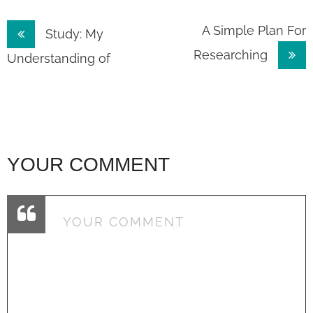
Post
A Simple Plan For
Study: My
Researching
navigation
Understanding of
YOUR COMMENT