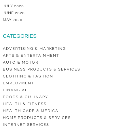
JULY 2020
JUNE 2020
MAY 2020
CATEGORIES
ADVERTISING & MARKETING
ARTS & ENTERTAINMENT
AUTO & MOTOR
BUSINESS PRODUCTS & SERVICES
CLOTHING & FASHION
EMPLOYMENT
FINANCIAL
FOODS & CULINARY
HEALTH & FITNESS
HEALTH CARE & MEDICAL
HOME PRODUCTS & SERVICES
INTERNET SERVICES