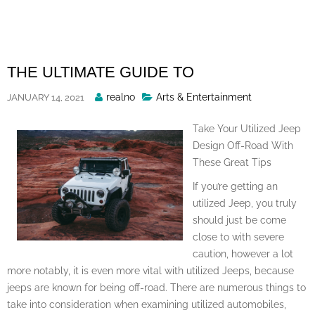
Skip
to
content
THE ULTIMATE GUIDE TO
Posted
realno
Arts & Entertainment
JANUARY 14, 2021
By
Take Your Utilized Jeep
Design Off-Road With
These Great Tips
If you’re getting an
utilized Jeep, you truly
should just be come
close to with severe
caution, however a lot
more notably, it is even more vital with utilized Jeeps, because
jeeps are known for being off-road. There are numerous things to
take into consideration when examining utilized automobiles,