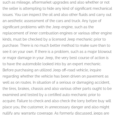
such as mileage, aftermarket upgrades and also whether or not
the seller is attempting to hide any kind of significant mechanical
issues. You can inspect the oil and also other fluids and carry out
an aesthetic assessment of the cars and truck. Any type of
significant problems with the Jeep engine, such as the
replacement of inner combustion engines or various other engine
kinds, must be checked by a licensed Jeep mechanic prior to
purchase. There is no much better method to make sure than to
see it on your own. If there is a problem, such as a major blowout
or major damage in your Jeep, the very best course of action is
to have the automobile looked into by an expert mechanic.
Before purchasing an utilized Jeep off-road vehicle, inquire
regarding whether the vehicle has been driven on pavement as
well as on routes. In situation of a serious or damaging accident,
the tires, brakes, chassis and also various other parts ought to be
examined and tested by a certified auto mechanic prior to
acquire. Failure to check and also check the lorry before buy will
place you, the customer, in unnecessary danger and also might
nullify any warranty coverage. As formerly discussed, jeeps are