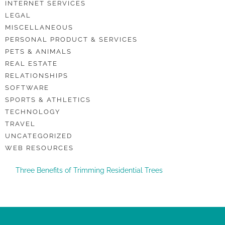
INTERNET SERVICES
LEGAL
MISCELLANEOUS
PERSONAL PRODUCT & SERVICES
PETS & ANIMALS
REAL ESTATE
RELATIONSHIPS
SOFTWARE
SPORTS & ATHLETICS
TECHNOLOGY
TRAVEL
UNCATEGORIZED
WEB RESOURCES
Three Benefits of Trimming Residential Trees