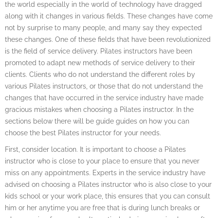
the world especially in the world of technology have dragged
along with it changes in various fields. These changes have come
not by surprise to many people, and many say they expected
these changes. One of these fields that have been revolutionized
is the field of service delivery. Pilates instructors have been
promoted to adapt new methods of service delivery to their
clients. Clients who do not understand the different roles by
various Pilates instructors, or those that do not understand the
changes that have occurred in the service industry have made
gracious mistakes when choosing a Pilates instructor. In the
sections below there will be guide guides on how you can
choose the best Pilates instructor for your needs.
First, consider location. It is important to choose a Pilates
instructor who is close to your place to ensure that you never
miss on any appointments. Experts in the service industry have
advised on choosing a Pilates instructor who is also close to your
kids school or your work place, this ensures that you can consult
him or her anytime you are free that is during lunch breaks or