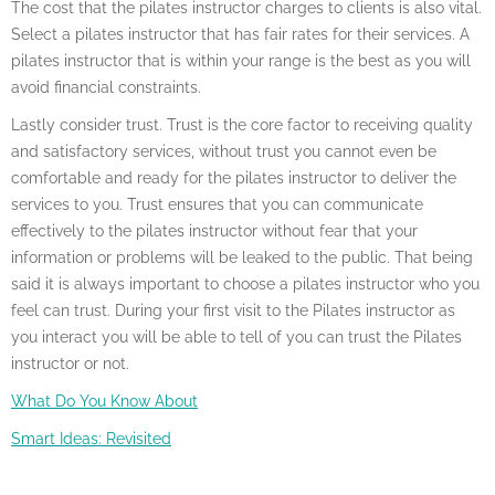
The cost that the pilates instructor charges to clients is also vital.
Select a pilates instructor that has fair rates for their services. A
pilates instructor that is within your range is the best as you will
avoid financial constraints.
Lastly consider trust. Trust is the core factor to receiving quality
and satisfactory services, without trust you cannot even be
comfortable and ready for the pilates instructor to deliver the
services to you. Trust ensures that you can communicate
effectively to the pilates instructor without fear that your
information or problems will be leaked to the public. That being
said it is always important to choose a pilates instructor who you
feel can trust. During your first visit to the Pilates instructor as
you interact you will be able to tell of you can trust the Pilates
instructor or not.
What Do You Know About
Smart Ideas: Revisited