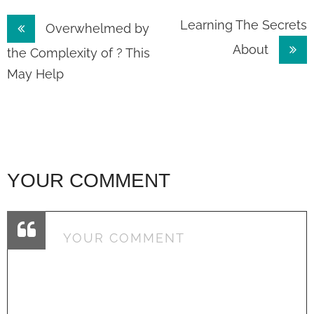
Post
Learning The Secrets
Overwhelmed by
About
navigation
the Complexity of ? This
May Help
YOUR COMMENT