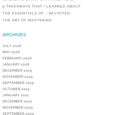
5 TAKEAWAYS THAT I LEARNED ABOUT
THE ESSENTIALS OF – REVISITED
THE ART OF MASTERING
ARCHIVES
JULY 2026
MAY 2026
FEBRUARY 2026
JANUARY 2026
DECEMBER 2025
NOVEMBER 2025
SEPTEMBER 2025
OCTOBER 2024
JANUARY 2021
DECEMBER 2020
NOVEMBER 2020
SEPTEMBER 2020