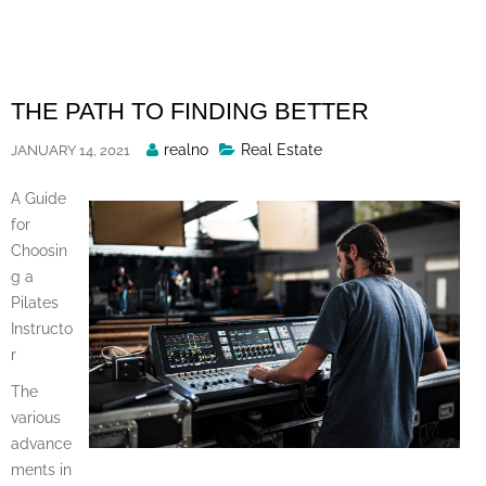
Skip
to
content
THE PATH TO FINDING BETTER
Posted
realno
Real Estate
JANUARY 14, 2021
By
A Guide
for
Choosin
g a
Pilates
Instructo
r
The
various
advance
ments in