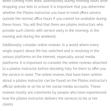
when coming from work, alternatively during morning hours after
dropping your kids to school. It is important that you determine
whether the Pilates instructor you have in mind offers service
outside the normal office hours if you cannot be available during
these hours. You will find that there are pilates instructors who
provide such clients with service early in the morning, in the
evening and during the weekend.
Additionally consider online reviews. In a world where every
single aspect about life has switched and is revolving in the
various platforms on the internet, especially social media
platforms. It is important to consider the online reviews attached
to a pilates instructor before deciding fully for them to offer you
the service in need. The online reviews that have been written
about a pilates instructor can be found on the Pilates instructor’s
official website or on his or her social media accounts. These
reviews mostly are comments by people who have experienced
how the pilates instructor delivers the services to his or her
clients.