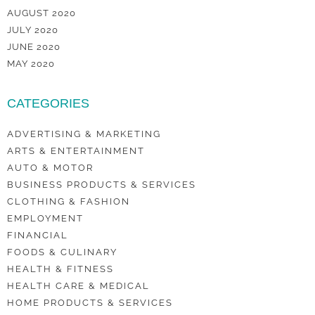
AUGUST 2020
JULY 2020
JUNE 2020
MAY 2020
CATEGORIES
ADVERTISING & MARKETING
ARTS & ENTERTAINMENT
AUTO & MOTOR
BUSINESS PRODUCTS & SERVICES
CLOTHING & FASHION
EMPLOYMENT
FINANCIAL
FOODS & CULINARY
HEALTH & FITNESS
HEALTH CARE & MEDICAL
HOME PRODUCTS & SERVICES