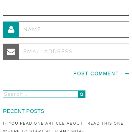
RECENT POSTS
IF YOU READ ONE ARTICLE ABOUT , READ THIS ONE
WHERE TO START WITH AND MORE