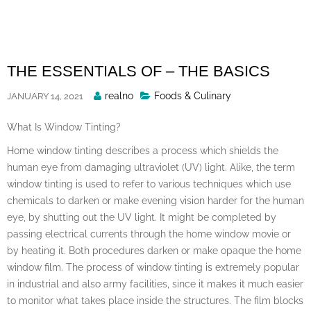
Skip
to
content
THE ESSENTIALS OF – THE BASICS
Posted
realno
Foods & Culinary
JANUARY 14, 2021
By
What Is Window Tinting?
Home window tinting describes a process which shields the
human eye from damaging ultraviolet (UV) light. Alike, the term
window tinting is used to refer to various techniques which use
chemicals to darken or make evening vision harder for the human
eye, by shutting out the UV light. It might be completed by
passing electrical currents through the home window movie or
by heating it. Both procedures darken or make opaque the home
window film. The process of window tinting is extremely popular
in industrial and also army facilities, since it makes it much easier
to monitor what takes place inside the structures. The film blocks