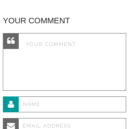
YOUR COMMENT