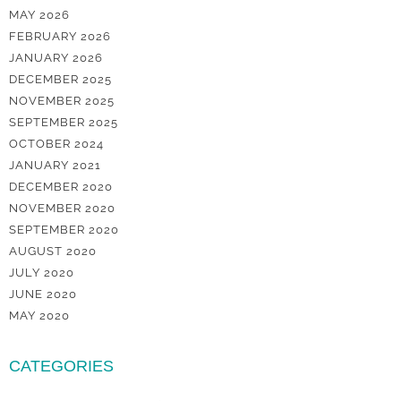
MAY 2026
FEBRUARY 2026
JANUARY 2026
DECEMBER 2025
NOVEMBER 2025
SEPTEMBER 2025
OCTOBER 2024
JANUARY 2021
DECEMBER 2020
NOVEMBER 2020
SEPTEMBER 2020
AUGUST 2020
JULY 2020
JUNE 2020
MAY 2020
CATEGORIES