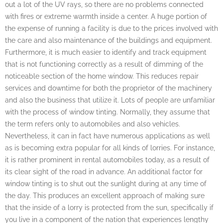
out a lot of the UV rays, so there are no problems connected
with fires or extreme warmth inside a center. A huge portion of
the expense of running a facility is due to the prices involved with
the care and also maintenance of the buildings and equipment.
Furthermore, it is much easier to identify and track equipment
that is not functioning correctly as a result of dimming of the
noticeable section of the home window. This reduces repair
services and downtime for both the proprietor of the machinery
and also the business that utilize it. Lots of people are unfamiliar
with the process of window tinting. Normally, they assume that
the term refers only to automobiles and also vehicles.
Nevertheless, it can in fact have numerous applications as well
as is becoming extra popular for all kinds of lorries. For instance,
it is rather prominent in rental automobiles today, as a result of
its clear sight of the road in advance. An additional factor for
window tinting is to shut out the sunlight during at any time of
the day. This produces an excellent approach of making sure
that the inside of a lorry is protected from the sun, specifically if
you live in a component of the nation that experiences lengthy