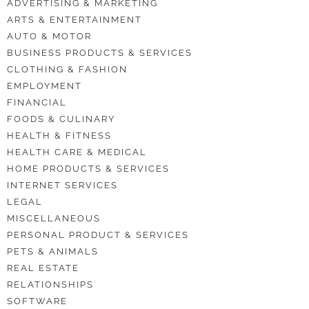
ADVERTISING & MARKETING
ARTS & ENTERTAINMENT
AUTO & MOTOR
BUSINESS PRODUCTS & SERVICES
CLOTHING & FASHION
EMPLOYMENT
FINANCIAL
FOODS & CULINARY
HEALTH & FITNESS
HEALTH CARE & MEDICAL
HOME PRODUCTS & SERVICES
INTERNET SERVICES
LEGAL
MISCELLANEOUS
PERSONAL PRODUCT & SERVICES
PETS & ANIMALS
REAL ESTATE
RELATIONSHIPS
SOFTWARE