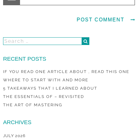
RECENT POSTS
IF YOU READ ONE ARTICLE ABOUT , READ THIS ONE
WHERE TO START WITH AND MORE
5 TAKEAWAYS THAT I LEARNED ABOUT
THE ESSENTIALS OF – REVISITED
THE ART OF MASTERING
ARCHIVES
JULY 2026