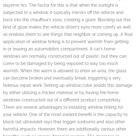
daytime hrs. The factor for this is that when the sunlight is
subjected to a window, it typically mirrors off the vehicle and
back into the chauffeur’s eyes, creating a glare. Blocking out this
kind of glow makes the vehicle driver’s eyes more comfy as well
as enables them to see things that neighbor or coming up. A final
application of window tinting is to prevent warmth from getting
in or leaving an automobile’s compartment. A car’s home
windows are normally constructed out of plastic, but they can
come to be damaged by being exposed to way too much
warmth. When the warm is allowed to enter an area, the glass
can become broken and eventually break, triggering a very
hideous repair work. Setting up window color avoids this damage
by either utilizing a thicker material or by having the home
windows constructed out of a different product completely.
There are several advantages to installing window tinting for
your vehicle. One of the most evident benefit is the capacity to
block out ultraviolet rays that trigger sunburns and also other
harmful impacts. However, there are additionally various other