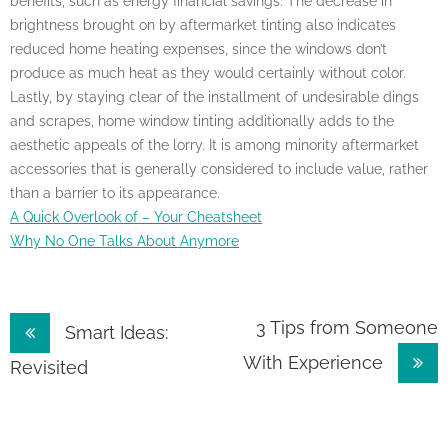
benefits, such as energy financial savings. The decrease in
brightness brought on by aftermarket tinting also indicates
reduced home heating expenses, since the windows don’t
produce as much heat as they would certainly without color.
Lastly, by staying clear of the installment of undesirable dings
and scrapes, home window tinting additionally adds to the
aesthetic appeals of the lorry. It is among minority aftermarket
accessories that is generally considered to include value, rather
than a barrier to its appearance.
A Quick Overlook of – Your Cheatsheet
Why No One Talks About Anymore
Post
3 Tips from Someone
Smart Ideas:
With Experience
navigation
Revisited