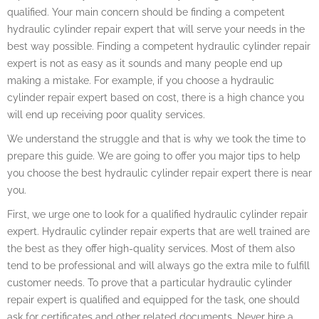
qualified. Your main concern should be finding a competent
hydraulic cylinder repair expert that will serve your needs in the
best way possible. Finding a competent hydraulic cylinder repair
expert is not as easy as it sounds and many people end up
making a mistake. For example, if you choose a hydraulic
cylinder repair expert based on cost, there is a high chance you
will end up receiving poor quality services.
We understand the struggle and that is why we took the time to
prepare this guide. We are going to offer you major tips to help
you choose the best hydraulic cylinder repair expert there is near
you.
First, we urge one to look for a qualified hydraulic cylinder repair
expert. Hydraulic cylinder repair experts that are well trained are
the best as they offer high-quality services. Most of them also
tend to be professional and will always go the extra mile to fulfill
customer needs. To prove that a particular hydraulic cylinder
repair expert is qualified and equipped for the task, one should
ask for certificates and other related documents. Never hire a