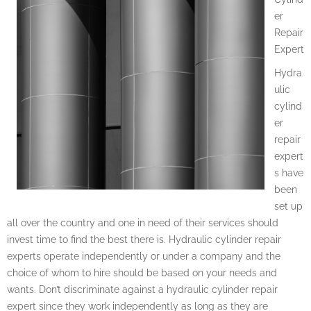
er
Repair
Expert
Hydra
ulic
cylind
er
repair
expert
s have
been
set up
all over the country and one in need of their services should
invest time to find the best there is. Hydraulic cylinder repair
experts operate independently or under a company and the
choice of whom to hire should be based on your needs and
wants. Don’t discriminate against a hydraulic cylinder repair
expert since they work independently as long as they are