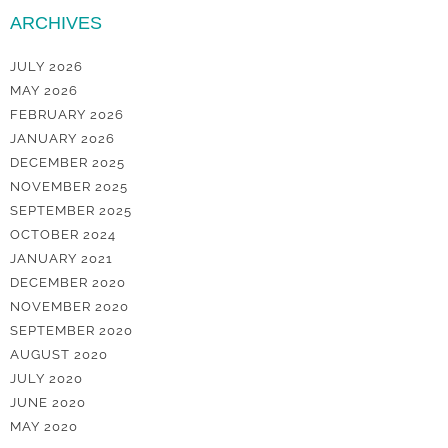
ARCHIVES
JULY 2026
MAY 2026
FEBRUARY 2026
JANUARY 2026
DECEMBER 2025
NOVEMBER 2025
SEPTEMBER 2025
OCTOBER 2024
JANUARY 2021
DECEMBER 2020
NOVEMBER 2020
SEPTEMBER 2020
AUGUST 2020
JULY 2020
JUNE 2020
MAY 2020