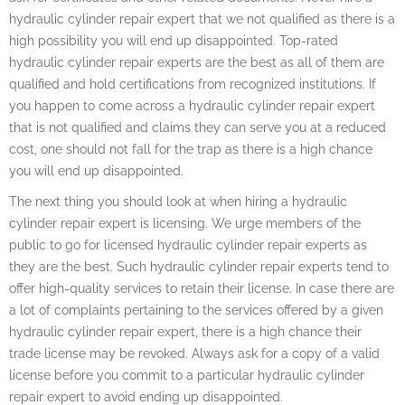
hydraulic cylinder repair expert that we not qualified as there is a
high possibility you will end up disappointed. Top-rated
hydraulic cylinder repair experts are the best as all of them are
qualified and hold certifications from recognized institutions. If
you happen to come across a hydraulic cylinder repair expert
that is not qualified and claims they can serve you at a reduced
cost, one should not fall for the trap as there is a high chance
you will end up disappointed.
The next thing you should look at when hiring a hydraulic
cylinder repair expert is licensing. We urge members of the
public to go for licensed hydraulic cylinder repair experts as
they are the best. Such hydraulic cylinder repair experts tend to
offer high-quality services to retain their license. In case there are
a lot of complaints pertaining to the services offered by a given
hydraulic cylinder repair expert, there is a high chance their
trade license may be revoked. Always ask for a copy of a valid
license before you commit to a particular hydraulic cylinder
repair expert to avoid ending up disappointed.