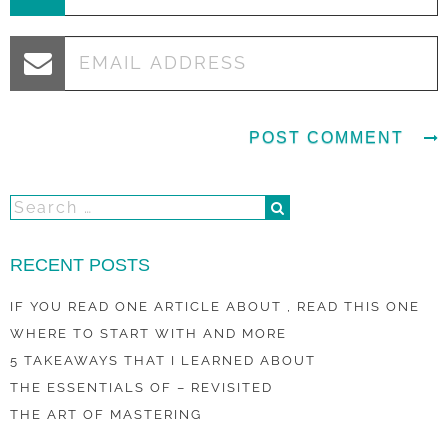
RECENT POSTS
IF YOU READ ONE ARTICLE ABOUT , READ THIS ONE
WHERE TO START WITH AND MORE
5 TAKEAWAYS THAT I LEARNED ABOUT
THE ESSENTIALS OF – REVISITED
THE ART OF MASTERING