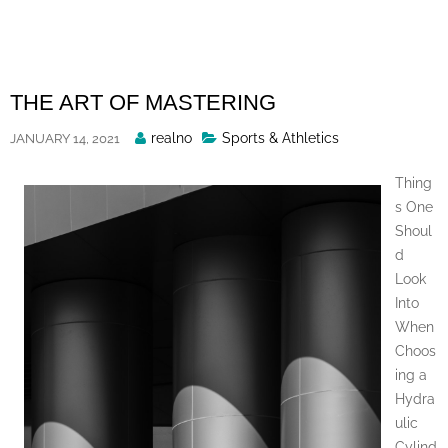
Skip
to
content
THE ART OF MASTERING
Posted
realno
Sports & Athletics
JANUARY 14, 2021
By
Thing
s One
Shoul
d
Look
Into
When
Choos
ing a
Hydra
ulic
Cylind