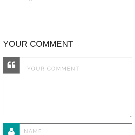
YOUR COMMENT