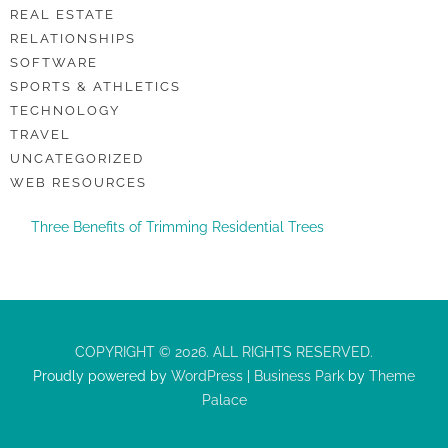
REAL ESTATE
RELATIONSHIPS
SOFTWARE
SPORTS & ATHLETICS
TECHNOLOGY
TRAVEL
UNCATEGORIZED
WEB RESOURCES
Three Benefits of Trimming Residential Trees
COPYRIGHT © 2026. ALL RIGHTS RESERVED.
Proudly powered by
WordPress
|
Business Park
by
Theme
Palace