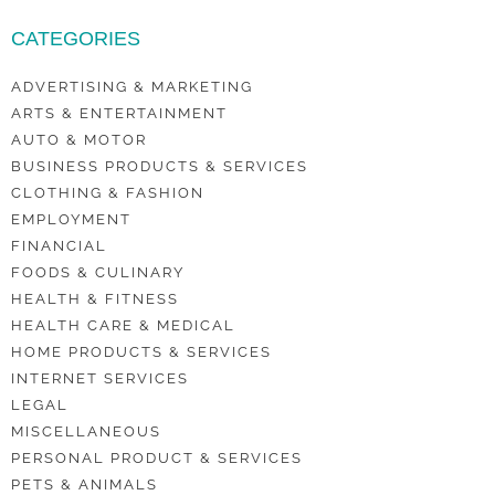
CATEGORIES
ADVERTISING & MARKETING
ARTS & ENTERTAINMENT
AUTO & MOTOR
BUSINESS PRODUCTS & SERVICES
CLOTHING & FASHION
EMPLOYMENT
FINANCIAL
FOODS & CULINARY
HEALTH & FITNESS
HEALTH CARE & MEDICAL
HOME PRODUCTS & SERVICES
INTERNET SERVICES
LEGAL
MISCELLANEOUS
PERSONAL PRODUCT & SERVICES
PETS & ANIMALS