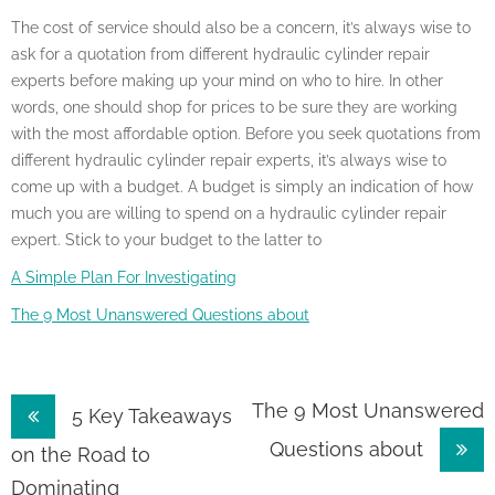
The cost of service should also be a concern, it’s always wise to
ask for a quotation from different hydraulic cylinder repair
experts before making up your mind on who to hire. In other
words, one should shop for prices to be sure they are working
with the most affordable option. Before you seek quotations from
different hydraulic cylinder repair experts, it’s always wise to
come up with a budget. A budget is simply an indication of how
much you are willing to spend on a hydraulic cylinder repair
expert. Stick to your budget to the latter to
A Simple Plan For Investigating
The 9 Most Unanswered Questions about
Post
The 9 Most Unanswered
5 Key Takeaways
Questions about
navigation
on the Road to
Dominating