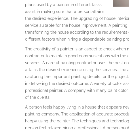
plans used by a painter in different tasks
assist in making sure that a person attains
the desired experience. The upgrading of house interior
service suitable for the house improvement. A painting
transforming the house according to the requirements
different factors when hiring a dependable painting pro
The creativity of a painter is an aspect to check when m
contractor to maintain good communications with the cl
services. A careful painting contractor uses the best c
attains the desired experience using the services. The 
capturing the important painting details for the proje
in delivering the desired outcome. A variety of color as
professional painter. A company with many paint color 
of the clients.
A person feels happy living in a house that appears ne
painting company. The application of accurate procedu
happy using the painter. The techniques and technolog
person feel relaxed hiring a professional. A person oug