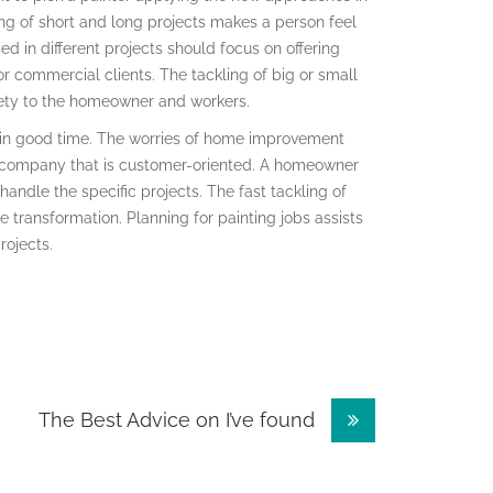
ing of short and long projects makes a person feel
d in different projects should focus on offering
or commercial clients. The tackling of big or small
fety to the homeowner and workers.
s in good time. The worries of home improvement
g company that is customer-oriented. A homeowner
 handle the specific projects. The fast tackling of
transformation. Planning for painting jobs assists
rojects.
The Best Advice on I’ve found