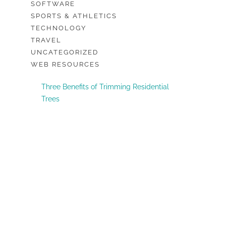
SOFTWARE
SPORTS & ATHLETICS
TECHNOLOGY
TRAVEL
UNCATEGORIZED
WEB RESOURCES
Three Benefits of Trimming Residential
Trees