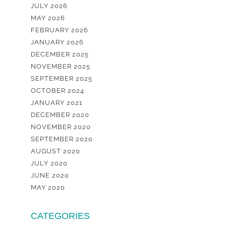
JULY 2026
MAY 2026
FEBRUARY 2026
JANUARY 2026
DECEMBER 2025
NOVEMBER 2025
SEPTEMBER 2025
OCTOBER 2024
JANUARY 2021
DECEMBER 2020
NOVEMBER 2020
SEPTEMBER 2020
AUGUST 2020
JULY 2020
JUNE 2020
MAY 2020
CATEGORIES