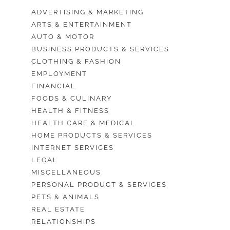
ADVERTISING & MARKETING
ARTS & ENTERTAINMENT
AUTO & MOTOR
BUSINESS PRODUCTS & SERVICES
CLOTHING & FASHION
EMPLOYMENT
FINANCIAL
FOODS & CULINARY
HEALTH & FITNESS
HEALTH CARE & MEDICAL
HOME PRODUCTS & SERVICES
INTERNET SERVICES
LEGAL
MISCELLANEOUS
PERSONAL PRODUCT & SERVICES
PETS & ANIMALS
REAL ESTATE
RELATIONSHIPS