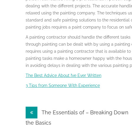
dealing with the different projects. The accurate handl
relaxed using the painting company. The techniques use
standard and safe painting solutions to the residential 
painting jobs requires a paint company to focus on sa
A painting contractor should handle the different task
through painting can be dealt with by using a paintin
requires using a painting contractor that is available to
painting tasks make a homeowner happy with the house 
in avoiding delays in dealing with the various painting p
The Best Advice About I’ve Ever Written
3 Tips from Someone With Experience
Post
The Essentials of – Breaking Down
navigation
the Basics