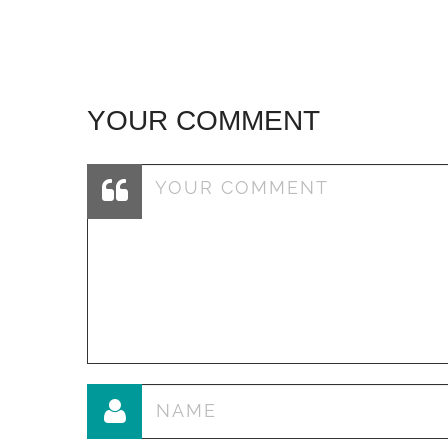
YOUR COMMENT