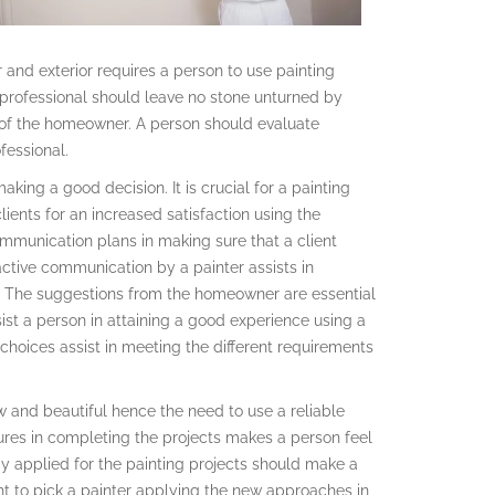
 and exterior requires a person to use painting
 professional should leave no stone unturned by
 of the homeowner. A person should evaluate
fessional.
aking a good decision. It is crucial for a painting
ients for an increased satisfaction using the
ommunication plans in making sure that a client
active communication by a painter assists in
ct. The suggestions from the homeowner are essential
sist a person in attaining a good experience using a
choices assist in meeting the different requirements
w and beautiful hence the need to use a reliable
res in completing the projects makes a person feel
y applied for the painting projects should make a
ht to pick a painter applying the new approaches in