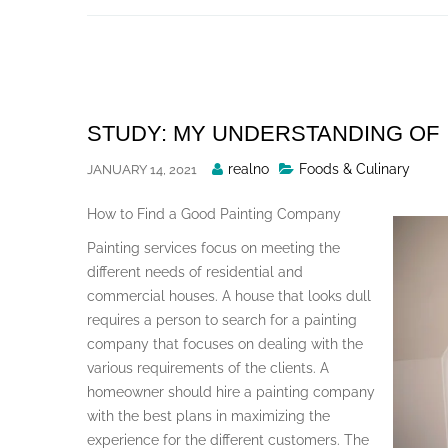
Skip
to
content
STUDY: MY UNDERSTANDING OF
Posted
realno
Foods & Culinary
JANUARY 14, 2021
By
How to Find a Good Painting Company
Painting services focus on meeting the
different needs of residential and
commercial houses. A house that looks dull
requires a person to search for a painting
company that focuses on dealing with the
various requirements of the clients. A
homeowner should hire a painting company
with the best plans in maximizing the
experience for the different customers. The