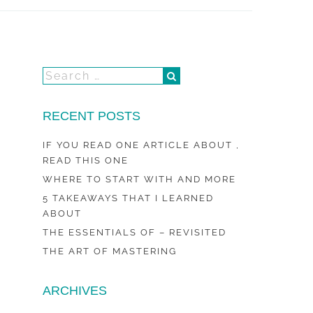
RECENT POSTS
IF YOU READ ONE ARTICLE ABOUT ,
READ THIS ONE
WHERE TO START WITH AND MORE
5 TAKEAWAYS THAT I LEARNED
ABOUT
THE ESSENTIALS OF – REVISITED
THE ART OF MASTERING
ARCHIVES