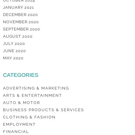
OCTOBER 2024
JANUARY 2021
DECEMBER 2020
NOVEMBER 2020
SEPTEMBER 2020
AUGUST 2020
JULY 2020
JUNE 2020
MAY 2020
CATEGORIES
ADVERTISING & MARKETING
ARTS & ENTERTAINMENT
AUTO & MOTOR
BUSINESS PRODUCTS & SERVICES
CLOTHING & FASHION
EMPLOYMENT
FINANCIAL