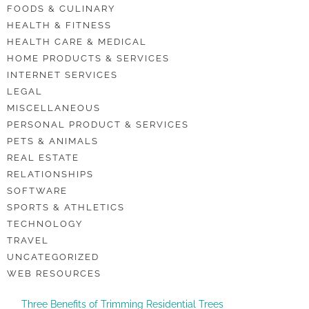
FOODS & CULINARY
HEALTH & FITNESS
HEALTH CARE & MEDICAL
HOME PRODUCTS & SERVICES
INTERNET SERVICES
LEGAL
MISCELLANEOUS
PERSONAL PRODUCT & SERVICES
PETS & ANIMALS
REAL ESTATE
RELATIONSHIPS
SOFTWARE
SPORTS & ATHLETICS
TECHNOLOGY
TRAVEL
UNCATEGORIZED
WEB RESOURCES
Three Benefits of Trimming Residential Trees