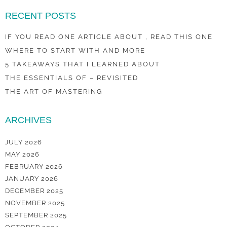
RECENT POSTS
IF YOU READ ONE ARTICLE ABOUT , READ THIS ONE
WHERE TO START WITH AND MORE
5 TAKEAWAYS THAT I LEARNED ABOUT
THE ESSENTIALS OF – REVISITED
THE ART OF MASTERING
ARCHIVES
JULY 2026
MAY 2026
FEBRUARY 2026
JANUARY 2026
DECEMBER 2025
NOVEMBER 2025
SEPTEMBER 2025