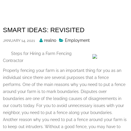
Skip
to
content
SMART IDEAS: REVISITED
Posted
realno
Employment
JANUARY 14, 2021
By
Steps for Hiring a Farm Fencing
Contractor
Properly fencing your farm is an important thing for you as an
individual since there are several purposes that a fence
performs. One of the main reasons why you need to put a fence
around your farm is to mark boundaries. Disputes over
boundaries are one of the leading causes of disagreements in
our courts today. For you to avoid unnecessary issues with your
neighbor, you need to put a fence along your boundaries.
Another reason why you need to put a fence around your farm is
to keep out intruders. Without a good fence, you may have to