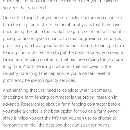
guidelines for you to locate one that can offer you the kind of
services that you need.
One of the things that you need to look at before you choose a
farm fencing contractor is the number of years that they have
been doing the job in the market. Regardless of the fact that it is
good practice to give a chance to smaller growing companies,
proficiency can be a good factor when it comes to hiring a farm
fencing contractor. For you to get the best services, you need to
hire a farm fencing contractor that has been doing the job for a
long time. A farm fencing contractor that has been in the
industry for a long time can ensure you a certain level of
proficiency hence top quality services.
Another thing that you need to consider when it comes to
choosing a farm fencing contractor is the proper research in
advance. Researching about a farm fencing contractor before
you make a choice is the best option for you as a farm owner
since it helps you get the info that you can use to choose to
compare and pick the best one that can suit your needs.