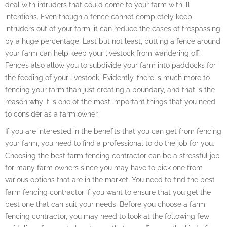
deal with intruders that could come to your farm with ill
intentions. Even though a fence cannot completely keep
intruders out of your farm, it can reduce the cases of trespassing
by a huge percentage. Last but not least, putting a fence around
your farm can help keep your livestock from wandering off.
Fences also allow you to subdivide your farm into paddocks for
the feeding of your livestock. Evidently, there is much more to
fencing your farm than just creating a boundary, and that is the
reason why it is one of the most important things that you need
to consider as a farm owner.
If you are interested in the benefits that you can get from fencing
your farm, you need to find a professional to do the job for you.
Choosing the best farm fencing contractor can be a stressful job
for many farm owners since you may have to pick one from
various options that are in the market. You need to find the best
farm fencing contractor if you want to ensure that you get the
best one that can suit your needs. Before you choose a farm
fencing contractor, you may need to look at the following few