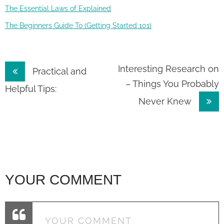
The Essential Laws of Explained
The Beginners Guide To (Getting Started 101)
Post
Interesting Research on
Practical and
– Things You Probably
navigation
Helpful Tips:
Never Knew
YOUR COMMENT