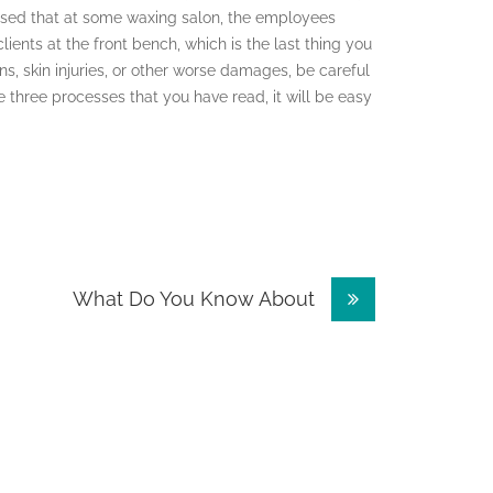
rised that at some waxing salon, the employees
lients at the front bench, which is the last thing you
ons, skin injuries, or other worse damages, be careful
 three processes that you have read, it will be easy
What Do You Know About