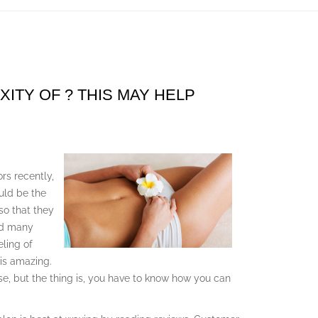
TY OF ? THIS MAY HELP
rs recently,
uld be the
so that they
nd many
eling of
 is amazing.
se, but the thing is, you have to know how you can