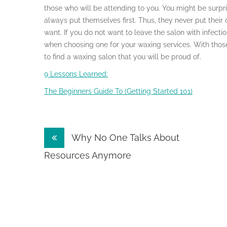
those who will be attending to you. You might be surp
always put themselves first. Thus, they never put their c
want. If you do not want to leave the salon with infecti
when choosing one for your waxing services. With those
to find a waxing salon that you will be proud of.
9 Lessons Learned:
The Beginners Guide To (Getting Started 101)
Post
Why No One Talks About
navigation
Resources Anymore