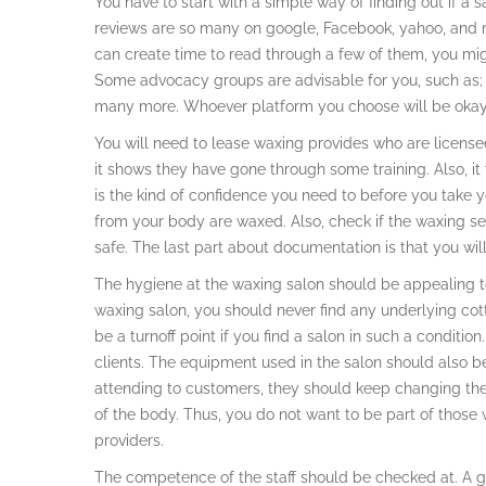
You have to start with a simple way of finding out if a
reviews are so many on google, Facebook, yahoo, and ma
can create time to read through a few of them, you migh
Some advocacy groups are advisable for you, such as;
many more. Whoever platform you choose will be okay i
You will need to lease waxing provides who are license
it shows they have gone through some training. Also, it t
is the kind of confidence you need to before you take y
from your body are waxed. Also, check if the waxing ses
safe. The last part about documentation is that you will
The hygiene at the waxing salon should be appealing to
waxing salon, you should never find any underlying cot
be a turnoff point if you find a salon in such a conditio
clients. The equipment used in the salon should also 
attending to customers, they should keep changing the
of the body. Thus, you do not want to be part of thos
providers.
The competence of the staff should be checked at. A g