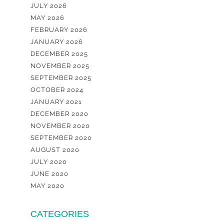
JULY 2026
MAY 2026
FEBRUARY 2026
JANUARY 2026
DECEMBER 2025
NOVEMBER 2025
SEPTEMBER 2025
OCTOBER 2024
JANUARY 2021
DECEMBER 2020
NOVEMBER 2020
SEPTEMBER 2020
AUGUST 2020
JULY 2020
JUNE 2020
MAY 2020
CATEGORIES