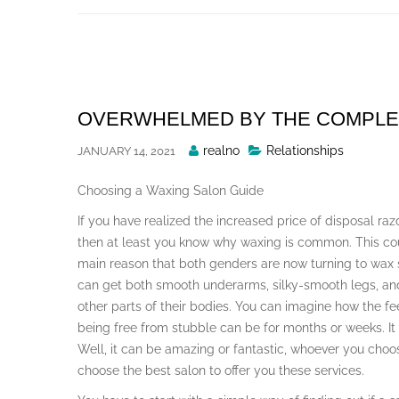
Skip
to
content
OVERWHELMED BY THE COMPLEXI
Posted
realno
Relationships
JANUARY 14, 2021
By
Choosing a Waxing Salon Guide
If you have realized the increased price of disposal razo
then at least you know why waxing is common. This co
main reason that both genders are now turning to wax 
can get both smooth underarms, silky-smooth legs, a
other parts of their bodies. You can imagine how the fe
being free from stubble can be for months or weeks. It
Well, it can be amazing or fantastic, whoever you choo
choose the best salon to offer you these services.