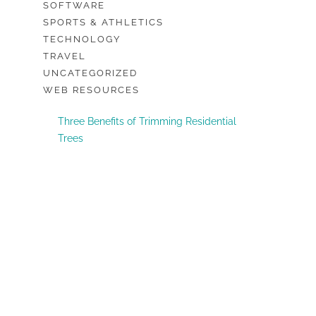
SOFTWARE
SPORTS & ATHLETICS
TECHNOLOGY
TRAVEL
UNCATEGORIZED
WEB RESOURCES
Three Benefits of Trimming Residential
Trees