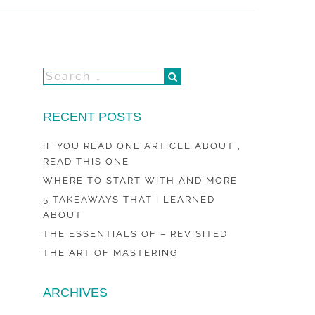
RECENT POSTS
IF YOU READ ONE ARTICLE ABOUT ,
READ THIS ONE
WHERE TO START WITH AND MORE
5 TAKEAWAYS THAT I LEARNED
ABOUT
THE ESSENTIALS OF – REVISITED
THE ART OF MASTERING
ARCHIVES