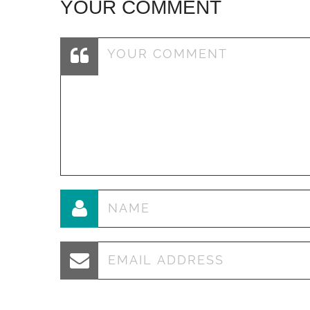
YOUR COMMENT