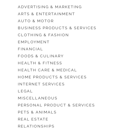
ADVERTISING & MARKETING
ARTS & ENTERTAINMENT
AUTO & MOTOR
BUSINESS PRODUCTS & SERVICES
CLOTHING & FASHION
EMPLOYMENT
FINANCIAL
FOODS & CULINARY
HEALTH & FITNESS
HEALTH CARE & MEDICAL
HOME PRODUCTS & SERVICES
INTERNET SERVICES
LEGAL
MISCELLANEOUS
PERSONAL PRODUCT & SERVICES
PETS & ANIMALS
REAL ESTATE
RELATIONSHIPS