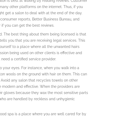
 salon is best at waxing by reading reviews. Customer
ny other platforms on the internet. Thus, if you
t get a salon to deal with at the end of the day.
 consumer reports, Better Business Bureau, and
f you can get the best reviews.
d. The best thing about them being licensed is that
ells you that you are receiving legal services. This
ourself to a place where all the unwanted hairs
sion being used on other clients is effective and
 need a certified service provider.
 your eyes. For instance, when you walk into a
ton wools on the ground with hair on them. This can
n. Avoid any salon that recycles towels on other
be modern and effective. When the providers are
ir gloves because they wax the most sensitive parts
e who are handled by reckless and unhygienic
ood spa is a place where you are well cared for by