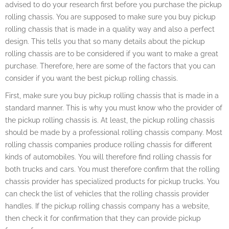
advised to do your research first before you purchase the pickup
rolling chassis. You are supposed to make sure you buy pickup
rolling chassis that is made in a quality way and also a perfect
design. This tells you that so many details about the pickup
rolling chassis are to be considered if you want to make a great
purchase. Therefore, here are some of the factors that you can
consider if you want the best pickup rolling chassis.
First, make sure you buy pickup rolling chassis that is made in a
standard manner. This is why you must know who the provider of
the pickup rolling chassis is. At least, the pickup rolling chassis
should be made by a professional rolling chassis company. Most
rolling chassis companies produce rolling chassis for different
kinds of automobiles. You will therefore find rolling chassis for
both trucks and cars. You must therefore confirm that the rolling
chassis provider has specialized products for pickup trucks. You
can check the list of vehicles that the rolling chassis provider
handles. If the pickup rolling chassis company has a website,
then check it for confirmation that they can provide pickup