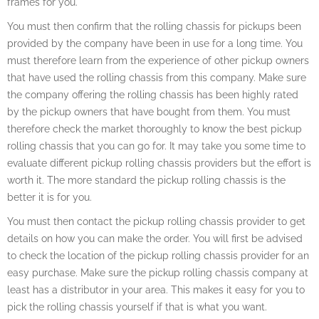
frames for you.
You must then confirm that the rolling chassis for pickups been
provided by the company have been in use for a long time. You
must therefore learn from the experience of other pickup owners
that have used the rolling chassis from this company. Make sure
the company offering the rolling chassis has been highly rated
by the pickup owners that have bought from them. You must
therefore check the market thoroughly to know the best pickup
rolling chassis that you can go for. It may take you some time to
evaluate different pickup rolling chassis providers but the effort is
worth it. The more standard the pickup rolling chassis is the
better it is for you.
You must then contact the pickup rolling chassis provider to get
details on how you can make the order. You will first be advised
to check the location of the pickup rolling chassis provider for an
easy purchase. Make sure the pickup rolling chassis company at
least has a distributor in your area. This makes it easy for you to
pick the rolling chassis yourself if that is what you want.