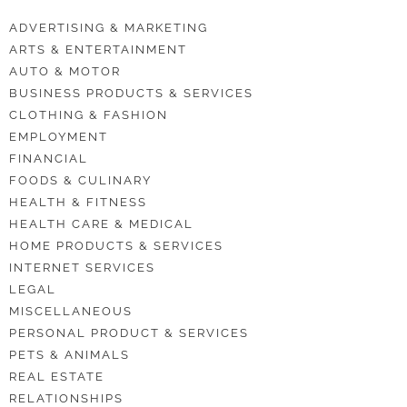
ADVERTISING & MARKETING
ARTS & ENTERTAINMENT
AUTO & MOTOR
BUSINESS PRODUCTS & SERVICES
CLOTHING & FASHION
EMPLOYMENT
FINANCIAL
FOODS & CULINARY
HEALTH & FITNESS
HEALTH CARE & MEDICAL
HOME PRODUCTS & SERVICES
INTERNET SERVICES
LEGAL
MISCELLANEOUS
PERSONAL PRODUCT & SERVICES
PETS & ANIMALS
REAL ESTATE
RELATIONSHIPS