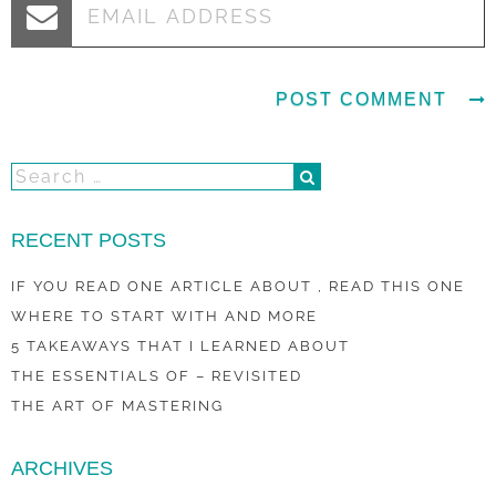
RECENT POSTS
IF YOU READ ONE ARTICLE ABOUT , READ THIS ONE
WHERE TO START WITH AND MORE
5 TAKEAWAYS THAT I LEARNED ABOUT
THE ESSENTIALS OF – REVISITED
THE ART OF MASTERING
ARCHIVES