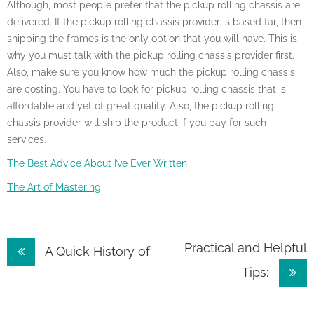
Although, most people prefer that the pickup rolling chassis are
delivered. If the pickup rolling chassis provider is based far, then
shipping the frames is the only option that you will have. This is
why you must talk with the pickup rolling chassis provider first.
Also, make sure you know how much the pickup rolling chassis
are costing. You have to look for pickup rolling chassis that is
affordable and yet of great quality. Also, the pickup rolling
chassis provider will ship the product if you pay for such
services.
The Best Advice About I’ve Ever Written
The Art of Mastering
Post
Practical and Helpful
A Quick History of
Tips:
navigation