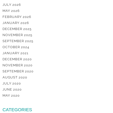
JULY 2026
MAY 2026
FEBRUARY 2026
JANUARY 2026
DECEMBER 2025
NOVEMBER 2025
SEPTEMBER 2025
OCTOBER 2024
JANUARY 2021
DECEMBER 2020
NOVEMBER 2020
SEPTEMBER 2020
AUGUST 2020
JULY 2020
JUNE 2020
MAY 2020
CATEGORIES