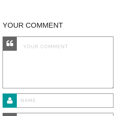
YOUR COMMENT