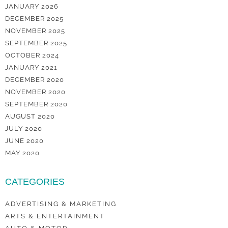
JANUARY 2026
DECEMBER 2025
NOVEMBER 2025
SEPTEMBER 2025
OCTOBER 2024
JANUARY 2021
DECEMBER 2020
NOVEMBER 2020
SEPTEMBER 2020
AUGUST 2020
JULY 2020
JUNE 2020
MAY 2020
CATEGORIES
ADVERTISING & MARKETING
ARTS & ENTERTAINMENT