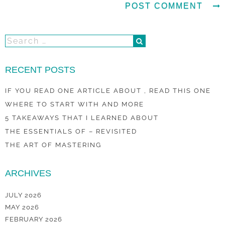
RECENT POSTS
IF YOU READ ONE ARTICLE ABOUT , READ THIS ONE
WHERE TO START WITH AND MORE
5 TAKEAWAYS THAT I LEARNED ABOUT
THE ESSENTIALS OF – REVISITED
THE ART OF MASTERING
ARCHIVES
JULY 2026
MAY 2026
FEBRUARY 2026