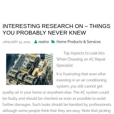
Skip
to
content
INTERESTING RESEARCH ON – THINGS
YOU PROBABLY NEVER KNEW
Posted
realno
Home Products & Services
JANUARY 14, 2021
By
Top Aspects to Look Into
When Choosing an AC Repair
Specialist
It is frustrating that even after
investing in an air conditioning
system, you still cannot get
quality air in your home or anywhere else. The AC system could
be faulty and should be checked as soon as possible to avoid
further damages. Such tasks should be handled by professionals
although some people think that they are easy. Note that picking