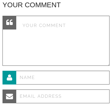
YOUR COMMENT