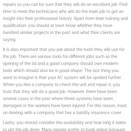
repairs so you can be sure that they will do an excellent job. Find
time to meet the technicians who will do the main job to get an
insight into their professional history. Apart from their training and
qualification, you should at least know whether they have
handled similar projects in the past and what their clients are
saying.
It is also important that you ask about the tools they will use for
the job. There are various tools for different jobs such as the
opening of the lid and a good company should own modern
tools which should also be in good shape. The last thing you
want to imagine is that your AC system will be spoiled further.
When you hire a company to check the unit and repair it, you
trust that they will do a good job. However, there have been
several cases in the past where these systems have been
damaged or the workers have been injured. For this reason, insist
on dealing with a company that has a liability insurance cover.
Lastly, you should consider the availability and how long it takes
to get the job done. Many people prefer to book online because