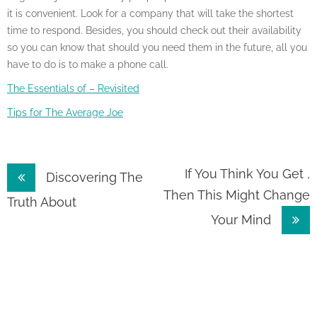
it is convenient. Look for a company that will take the shortest
time to respond. Besides, you should check out their availability
so you can know that should you need them in the future, all you
have to do is to make a phone call.
The Essentials of – Revisited
Tips for The Average Joe
Post
If You Think You Get ,
Discovering The
Then This Might Change
navigation
Truth About
Your Mind