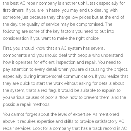
the best AC repair company is another uphill task especially for
first-timers. If you are in haste, you may end up dealing with
someone just because they charge low prices but at the end of
the day, the quality of service may be compromised. The
following are some of the key factors you need to put into
consideration if you want to make the right choice.
First, you should know that an AC system has several
components and you should deal with people who understand
how it operates for efficient inspection and repair. You need to
pay attention to every detail when you are discussing the project,
especially during interpersonal communication. If you realize that
they are quick to start the work without asking for details about
the system, that’s a red flag. It would be suitable to explain to
you various causes of poor airflow, how to prevent them, and the
possible repair methods.
You cannot forget about the level of expertise. As mentioned
above, it requires expertise and skills to provide satisfactory AC
repair services. Look for a company that has a track record in AC