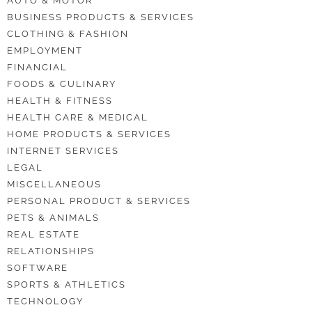
AUTO & MOTOR
BUSINESS PRODUCTS & SERVICES
CLOTHING & FASHION
EMPLOYMENT
FINANCIAL
FOODS & CULINARY
HEALTH & FITNESS
HEALTH CARE & MEDICAL
HOME PRODUCTS & SERVICES
INTERNET SERVICES
LEGAL
MISCELLANEOUS
PERSONAL PRODUCT & SERVICES
PETS & ANIMALS
REAL ESTATE
RELATIONSHIPS
SOFTWARE
SPORTS & ATHLETICS
TECHNOLOGY