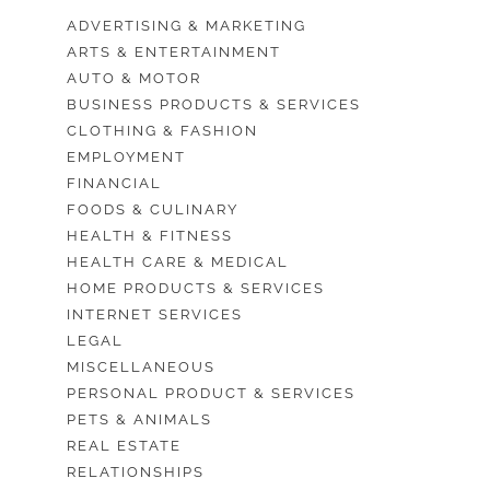
ADVERTISING & MARKETING
ARTS & ENTERTAINMENT
AUTO & MOTOR
BUSINESS PRODUCTS & SERVICES
CLOTHING & FASHION
EMPLOYMENT
FINANCIAL
FOODS & CULINARY
HEALTH & FITNESS
HEALTH CARE & MEDICAL
HOME PRODUCTS & SERVICES
INTERNET SERVICES
LEGAL
MISCELLANEOUS
PERSONAL PRODUCT & SERVICES
PETS & ANIMALS
REAL ESTATE
RELATIONSHIPS