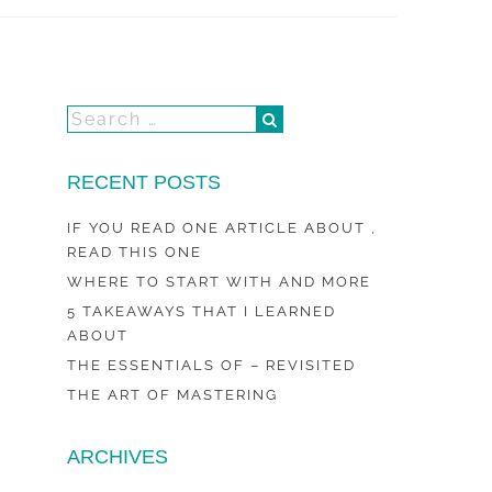
RECENT POSTS
IF YOU READ ONE ARTICLE ABOUT ,
READ THIS ONE
WHERE TO START WITH AND MORE
5 TAKEAWAYS THAT I LEARNED
ABOUT
THE ESSENTIALS OF – REVISITED
THE ART OF MASTERING
ARCHIVES