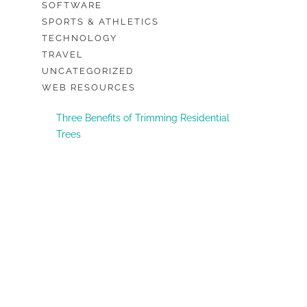
SOFTWARE
SPORTS & ATHLETICS
TECHNOLOGY
TRAVEL
UNCATEGORIZED
WEB RESOURCES
Three Benefits of Trimming Residential
Trees