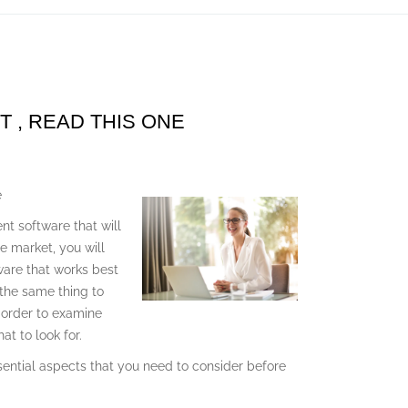
T , READ THIS ONE
e
nt software that will
he market, you will
ware that works best
 the same thing to
n order to examine
t to look for.
ssential aspects that you need to consider before