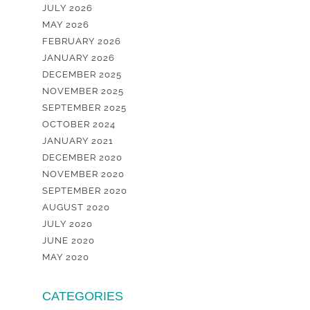
JULY 2026
MAY 2026
FEBRUARY 2026
JANUARY 2026
DECEMBER 2025
NOVEMBER 2025
SEPTEMBER 2025
OCTOBER 2024
JANUARY 2021
DECEMBER 2020
NOVEMBER 2020
SEPTEMBER 2020
AUGUST 2020
JULY 2020
JUNE 2020
MAY 2020
CATEGORIES