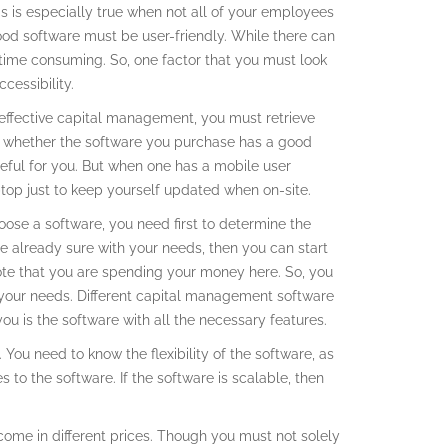
his is especially true when not all of your employees
ood software must be user-friendly. While there can
d time consuming. So, one factor that you must look
cessibility.
n effective capital management, you must retrieve
k whether the software you purchase has a good
 useful for you. But when one has a mobile user
aptop just to keep yourself updated when on-site.
oose a software, you need first to determine the
re already sure with your needs, then you can start
note that you are spending your money here. So, you
r your needs. Different capital management software
ou is the software with all the necessary features.
. You need to know the flexibility of the software, as
 to the software. If the software is scalable, then
come in different prices. Though you must not solely