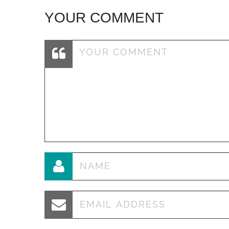
YOUR COMMENT