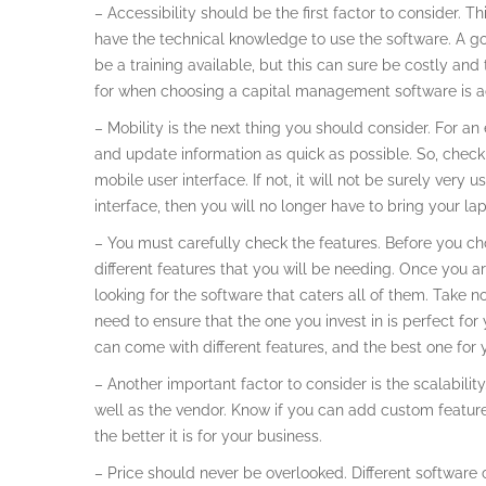
– Accessibility should be the first factor to consider. T
have the technical knowledge to use the software. A g
be a training available, but this can sure be costly an
for when choosing a capital management software is ac
– Mobility is the next thing you should consider. For a
and update information as quick as possible. So, chec
mobile user interface. If not, it will not be surely very
interface, then you will no longer have to bring your l
– You must carefully check the features. Before you ch
different features that you will be needing. Once you a
looking for the software that caters all of them. Take 
need to ensure that the one you invest in is perfect fo
can come with different features, and the best one for y
– Another important factor to consider is the scalability
well as the vendor. Know if you can add custom features
the better it is for your business.
– Price should never be overlooked. Different software 