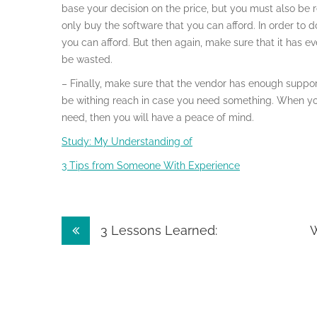
base your decision on the price, but you must also be r
only buy the software that you can afford. In order to 
you can afford. But then again, make sure that it has e
be wasted.
– Finally, make sure that the vendor has enough suppo
be withing reach in case you need something. When you
need, then you will have a peace of mind.
Study: My Understanding of
3 Tips from Someone With Experience
Post
3 Lessons Learned:
W
navigation