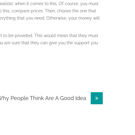
ealistic when it comes to this. Of course, you must
do this, compare prices. Then, choose the one that
verything that you need. Otherwise, your money will
rt to be provided. This would mean that they must
 are sure that they can give you the support you
hy People Think Are A Good Idea