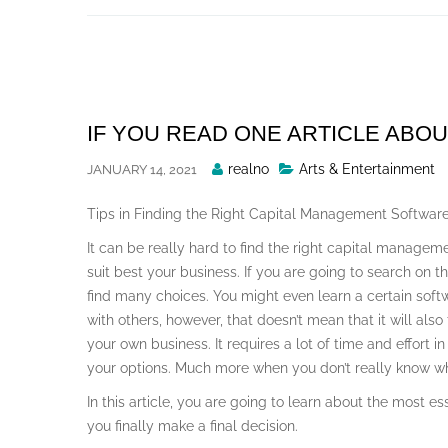
Skip
to
content
IF YOU READ ONE ARTICLE ABOU
Posted
realno
Arts & Entertainment
JANUARY 14, 2021
By
Tips in Finding the Right Capital Management Softwar
It can be really hard to find the right capital manageme
suit best your business. If you are going to search on t
find many choices. You might even learn a certain soft
with others, however, that doesn’t mean that it will also
your own business. It requires a lot of time and effort i
your options. Much more when you don’t really know wha
In this article, you are going to learn about the most e
you finally make a final decision.