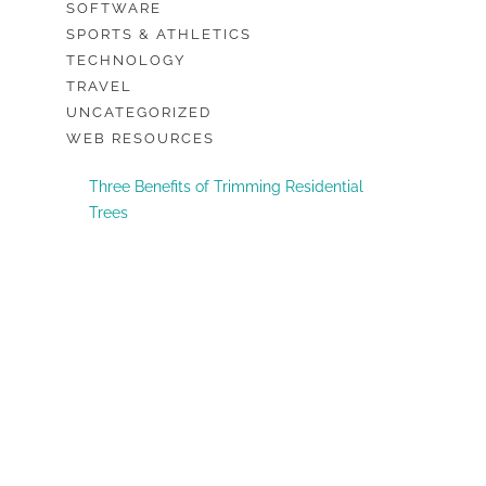
SOFTWARE
SPORTS & ATHLETICS
TECHNOLOGY
TRAVEL
UNCATEGORIZED
WEB RESOURCES
Three Benefits of Trimming Residential
Trees