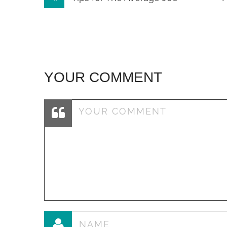
navigation
YOUR COMMENT