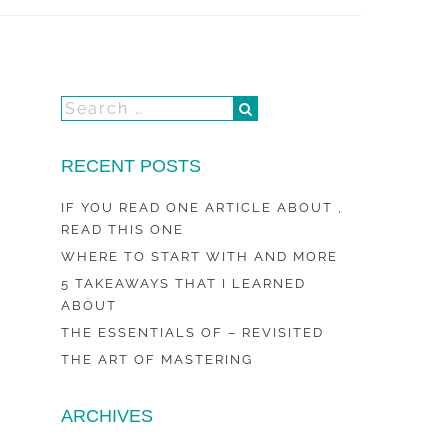
RECENT POSTS
IF YOU READ ONE ARTICLE ABOUT ,
READ THIS ONE
WHERE TO START WITH AND MORE
5 TAKEAWAYS THAT I LEARNED
ABOUT
THE ESSENTIALS OF – REVISITED
THE ART OF MASTERING
ARCHIVES