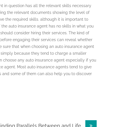
 in question has all the relevant skills necessary
ving the relevant documents showing the level of
e the required skills. although it is important to
f the auto insurance agent has no skills in what you
should consider hiring their services. The kind of
 before engaging their services can reveal whether
ake sure that when choosing an auto insurance agent
ry simply because they tend to charge a smaller
 choose any auto insurance agent especially if you
nce agent. Most auto insurance agents tend to give
ces and some of them can also help you to discover
inding Parallels Between and Life