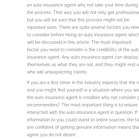
an auto insurance agent why not take your time during
the process. That way you will not only get professiona
but you will be sure that this process might not be
repeated soon. There are quite several factors you ne
to consider before hiring an auto insurance agent whic
will be discussed in this article. The most important
factor you need to consider is the credibility of the aut
insurance agent. Any auto insurance agent can display
themselves as what they are not, and they might end 
who will unsuspecting clients.
If you are a first-timer in the industry expects that t
and you might find yourself in a situation where you want 
the auto insurance agent is credible why not consider
recommenders? The most important thing is to ensure 
interacted with the auto insurance agent in question. I
information to you could stand to online sources. the fa
are confident of getting genuine information means tha
agent you do not desire.