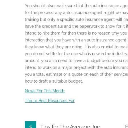
You should also make sure that the auto insurance agent
for the process. any auto insurance agent might be ha
training but only a specific auto insurance agent will hav
have the credentials and the paperwork to show for it i
intend to hire them for then there is no reason why you 
interaction that you have with an auto insurance agent
they know what they are doing. It is also crucial to m
you do not settle for the one who is new in the indust
amount. you also need to have a budget before you can
intend to work on a major project with the auto insura
you a total estimate or a quote on each of their servi
how to draft a suitable budget.
News For This Month:
The 10 Best Resources For
Post
Tips for The Average Joe
F