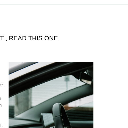
T , READ THIS ONE
per
g
h
th