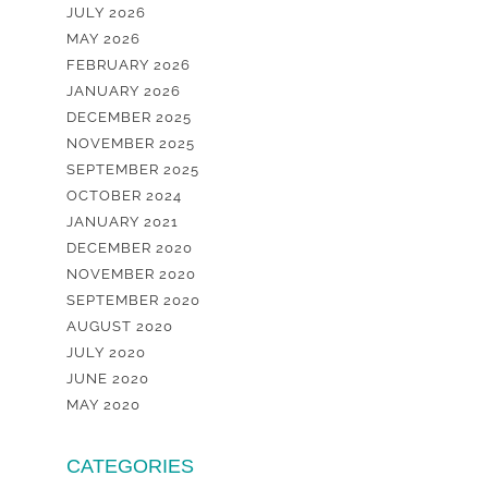
JULY 2026
MAY 2026
FEBRUARY 2026
JANUARY 2026
DECEMBER 2025
NOVEMBER 2025
SEPTEMBER 2025
OCTOBER 2024
JANUARY 2021
DECEMBER 2020
NOVEMBER 2020
SEPTEMBER 2020
AUGUST 2020
JULY 2020
JUNE 2020
MAY 2020
CATEGORIES