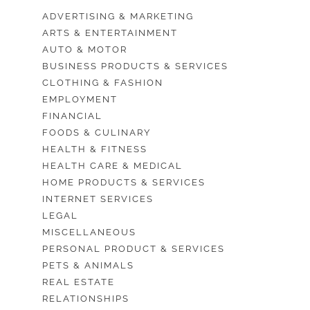
ADVERTISING & MARKETING
ARTS & ENTERTAINMENT
AUTO & MOTOR
BUSINESS PRODUCTS & SERVICES
CLOTHING & FASHION
EMPLOYMENT
FINANCIAL
FOODS & CULINARY
HEALTH & FITNESS
HEALTH CARE & MEDICAL
HOME PRODUCTS & SERVICES
INTERNET SERVICES
LEGAL
MISCELLANEOUS
PERSONAL PRODUCT & SERVICES
PETS & ANIMALS
REAL ESTATE
RELATIONSHIPS