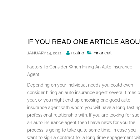
Skip
to
content
IF YOU READ ONE ARTICLE ABOU
Posted
realno
Financial
JANUARY 14, 2021
By
Factors To Consider When Hiring An Auto Insurance
Agent
Depending on your individual needs you could even
consider hiring an auto insurance agent several times 
year, or you might end up choosing one good auto
insurance agent with whom you will have a long-lastin
professional relationship with. If you are looking for suc
an auto insurance agent then I have news for you the
process is going to take quite some time. in case you
want to sign a contract for a long time engagement wi