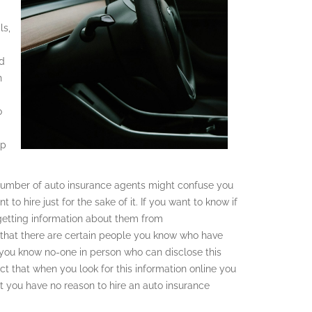
ls,
ed
h
o
up
he number of auto insurance agents might confuse you
to hire just for the sake of it. If you want to know if
 getting information about them from
that there are certain people you know who have
f you know no-one in person who can disclose this
ct that when you look for this information online you
t you have no reason to hire an auto insurance