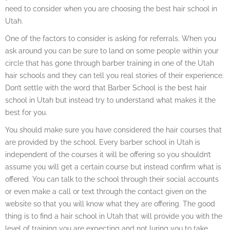
need to consider when you are choosing the best hair school in
Utah.
One of the factors to consider is asking for referrals. When you
ask around you can be sure to land on some people within your
circle that has gone through barber training in one of the Utah
hair schools and they can tell you real stories of their experience.
Don’t settle with the word that Barber School is the best hair
school in Utah but instead try to understand what makes it the
best for you.
You should make sure you have considered the hair courses that
are provided by the school. Every barber school in Utah is
independent of the courses it will be offering so you shouldn’t
assume you will get a certain course but instead confirm what is
offered. You can talk to the school through their social accounts
or even make a call or text through the contact given on the
website so that you will know what they are offering. The good
thing is to find a hair school in Utah that will provide you with the
level of training you are expecting and not luring you to take