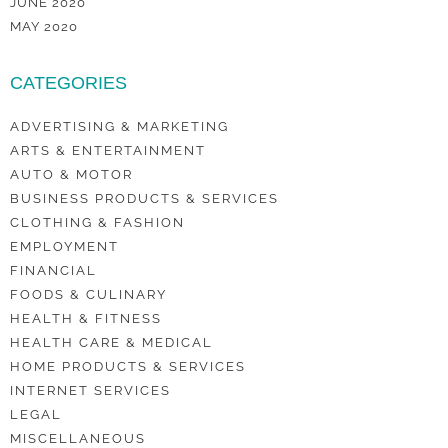
JUNE 2020
MAY 2020
CATEGORIES
ADVERTISING & MARKETING
ARTS & ENTERTAINMENT
AUTO & MOTOR
BUSINESS PRODUCTS & SERVICES
CLOTHING & FASHION
EMPLOYMENT
FINANCIAL
FOODS & CULINARY
HEALTH & FITNESS
HEALTH CARE & MEDICAL
HOME PRODUCTS & SERVICES
INTERNET SERVICES
LEGAL
MISCELLANEOUS