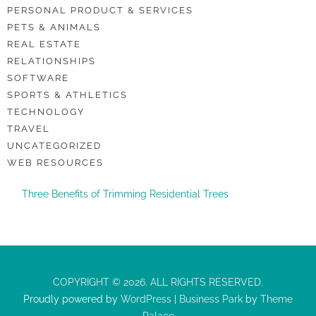
PERSONAL PRODUCT & SERVICES
PETS & ANIMALS
REAL ESTATE
RELATIONSHIPS
SOFTWARE
SPORTS & ATHLETICS
TECHNOLOGY
TRAVEL
UNCATEGORIZED
WEB RESOURCES
Three Benefits of Trimming Residential Trees
COPYRIGHT © 2026. ALL RIGHTS RESERVED.
Proudly powered by
WordPress
|
Business Park
by
Theme