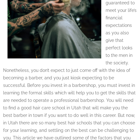
guaranteed to
meet your life’s
financial
expectations
as you also
give that
perfect looks
to the men in
the society.
Nonetheless, you don’t expect to just come off with the idea of
becoming a barber, and you just kiosk expecting to be
successful. Before you invest in a barbershop, you must invest in
learning the formal skills which will help you to get the skills that
are needed to operate a professional barbershop. You will need
to find a good hair care school in Utah that will make you the
best barber in town if you want to do well in this career. But now,
in Utah there are so many best hair schools that you can choose
for your learning, and settling on the best can be challenging to
you. This article we have outlined some of the factors that you