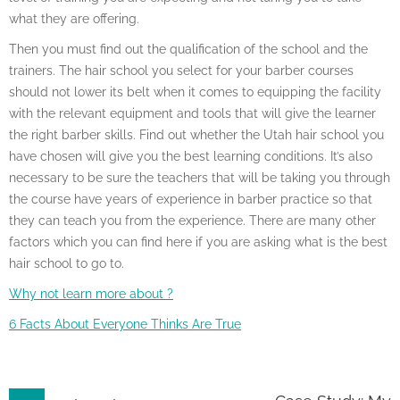
what they are offering.
Then you must find out the qualification of the school and the
trainers. The hair school you select for your barber courses
should not lower its belt when it comes to equipping the facility
with the relevant equipment and tools that will give the learner
the right barber skills. Find out whether the Utah hair school you
have chosen will give you the best learning conditions. It’s also
necessary to be sure the teachers that will be taking you through
the course have years of experience in barber practice so that
they can teach you from the experience. There are many other
factors which you can find here if you are asking what is the best
hair school to go to.
Why not learn more about ?
6 Facts About Everyone Thinks Are True