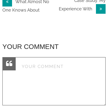
Post
Case Study: My
What Almost No
Experience With
navigation
One Knows About
YOUR COMMENT