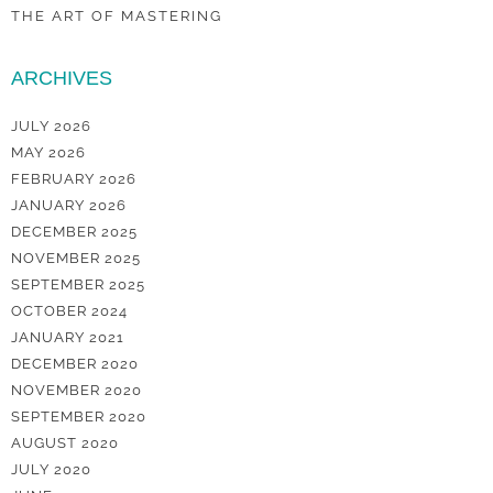
THE ART OF MASTERING
ARCHIVES
JULY 2026
MAY 2026
FEBRUARY 2026
JANUARY 2026
DECEMBER 2025
NOVEMBER 2025
SEPTEMBER 2025
OCTOBER 2024
JANUARY 2021
DECEMBER 2020
NOVEMBER 2020
SEPTEMBER 2020
AUGUST 2020
JULY 2020