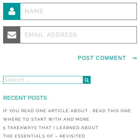
RECENT POSTS
IF YOU READ ONE ARTICLE ABOUT , READ THIS ONE
WHERE TO START WITH AND MORE
5 TAKEAWAYS THAT I LEARNED ABOUT
THE ESSENTIALS OF – REVISITED