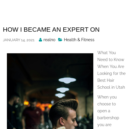
Skip
to
content
HOW I BECAME AN EXPERT ON
Posted
realno
Health & Fitness
JANUARY 14, 2021
By
What You
Need to Know
When You Are
Looking for the
Best Hair
School in Utah
When you
choose to
open a
barbershop
you are