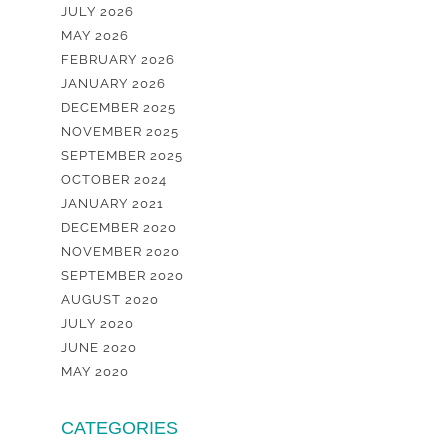
JULY 2026
MAY 2026
FEBRUARY 2026
JANUARY 2026
DECEMBER 2025
NOVEMBER 2025
SEPTEMBER 2025
OCTOBER 2024
JANUARY 2021
DECEMBER 2020
NOVEMBER 2020
SEPTEMBER 2020
AUGUST 2020
JULY 2020
JUNE 2020
MAY 2020
CATEGORIES