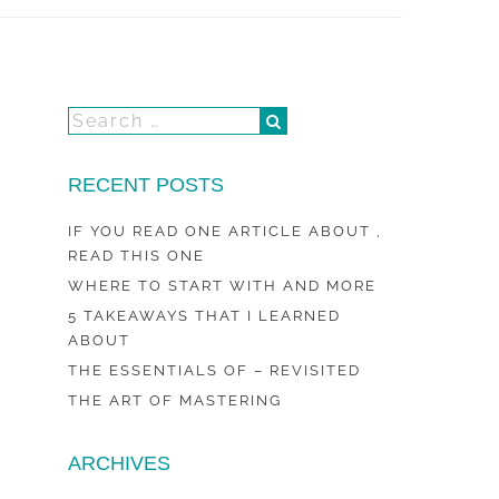
RECENT POSTS
IF YOU READ ONE ARTICLE ABOUT ,
READ THIS ONE
WHERE TO START WITH AND MORE
5 TAKEAWAYS THAT I LEARNED
ABOUT
THE ESSENTIALS OF – REVISITED
THE ART OF MASTERING
ARCHIVES