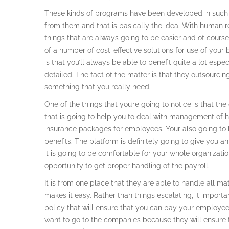
These kinds of programs have been developed in such 
from them and that is basically the idea. With human 
things that are always going to be easier and of course, 
of a number of cost-effective solutions for use of your b
is that you’ll always be able to benefit quite a lot es
detailed. The fact of the matter is that they outsourci
something that you really need.
One of the things that you’re going to notice is that t
that is going to help you to deal with management of 
insurance packages for employees. Your also going to 
benefits. The platform is definitely going to give you
it is going to be comfortable for your whole organizati
opportunity to get proper handling of the payroll.
It is from one place that they are able to handle all m
makes it easy. Rather than things escalating, it impor
policy that will ensure that you can pay your employees 
want to go to the companies because they will ensure t