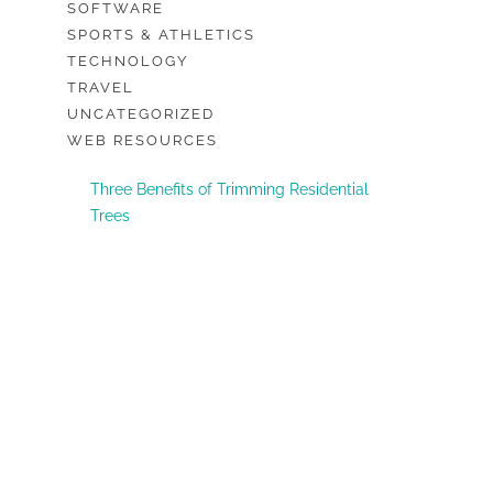
SOFTWARE
SPORTS & ATHLETICS
TECHNOLOGY
TRAVEL
UNCATEGORIZED
WEB RESOURCES
Three Benefits of Trimming Residential
Trees