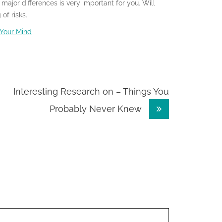
ajor differences is very important for you. Will
of risks.
 Your Mind
Interesting Research on – Things You
Probably Never Knew