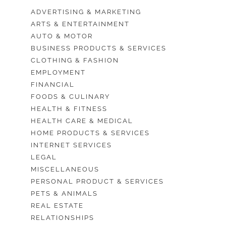
ADVERTISING & MARKETING
ARTS & ENTERTAINMENT
AUTO & MOTOR
BUSINESS PRODUCTS & SERVICES
CLOTHING & FASHION
EMPLOYMENT
FINANCIAL
FOODS & CULINARY
HEALTH & FITNESS
HEALTH CARE & MEDICAL
HOME PRODUCTS & SERVICES
INTERNET SERVICES
LEGAL
MISCELLANEOUS
PERSONAL PRODUCT & SERVICES
PETS & ANIMALS
REAL ESTATE
RELATIONSHIPS