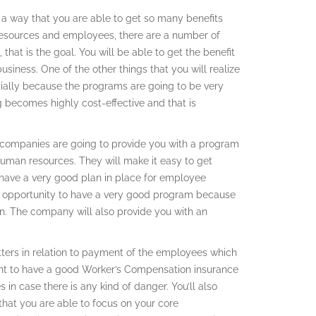
a way that you are able to get so many benefits
resources and employees, there are a number of
that is the goal. You will be able to get the benefit
usiness. One of the other things that you will realize
pecially because the programs are going to be very
ng becomes highly cost-effective and that is
he companies are going to provide you with a program
human resources. They will make it easy to get
have a very good plan in place for employee
 an opportunity to have a very good program because
on. The company will also provide you with an
atters in relation to payment of the employees which
tant to have a good Worker’s Compensation insurance
in case there is any kind of danger. You’ll also
hat you are able to focus on your core