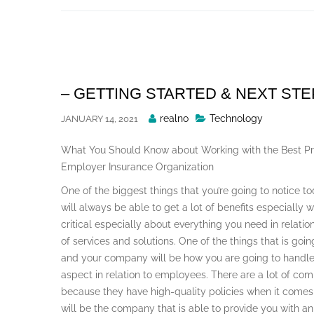
Skip
to
content
– GETTING STARTED & NEXT ST
Posted
realno
Technology
JANUARY 14, 2021
By
What You Should Know about Working with the Best Pr
Employer Insurance Organization
One of the biggest things that you’re going to notice to
will always be able to get a lot of benefits especially 
critical especially about everything you need in relation
of services and solutions. One of the things that is goin
and your company will be how you are going to handle
aspect in relation to employees. There are a lot of com
because they have high-quality policies when it come
will be the company that is able to provide you with 