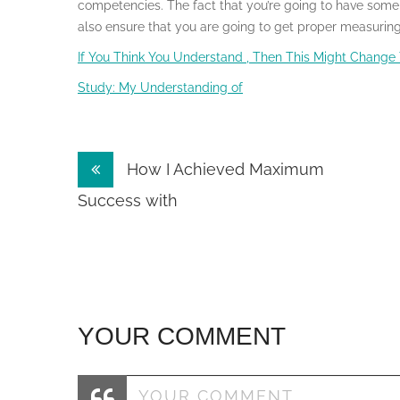
competencies. The fact that you’re going to have some m
also ensure that you are going to get proper measuring 
If You Think You Understand , Then This Might Change
Study: My Understanding of
Post
How I Achieved Maximum
navigation
Success with
YOUR COMMENT