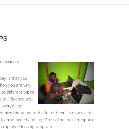
EPS
ofessional
day is that you
when you are very
 to different types
g to influence you
 everything
panies today that get a lot of benefits especially
s to employee handling. One of the main companies
an employee leasing program.