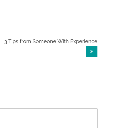
3 Tips from Someone With Experience