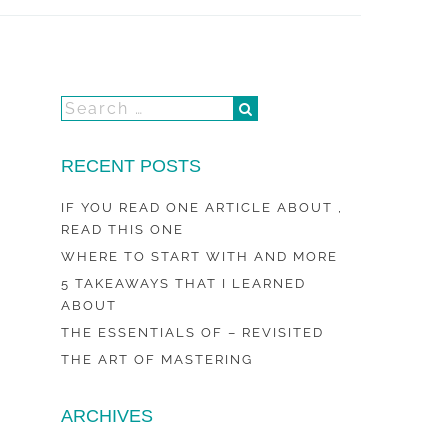
RECENT POSTS
IF YOU READ ONE ARTICLE ABOUT ,
READ THIS ONE
WHERE TO START WITH AND MORE
5 TAKEAWAYS THAT I LEARNED
ABOUT
THE ESSENTIALS OF – REVISITED
THE ART OF MASTERING
ARCHIVES