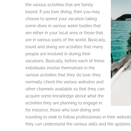
the various activities that are family
based. If you love diving, then you may
choose to spend your vacation taking
some dives in various water bodies that
are either in your local area or those that
are in various parts of the world. Basically,
travel and diving are activities that many
people are involved in during their
vacations. Basically, before each of these
individuals involve themselves in the
various activities that they do love, they
normally check the various websites and
other channels available so that they can
acquire some knowledge about what the
activities they are planning to engage in.
for instance, those who love diving and
traveling to seek to follow professionals in their websit
they can understand the various skills and the updates 