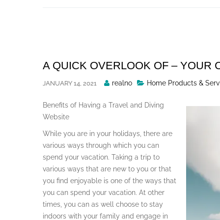
Skip
to
content
A QUICK OVERLOOK OF – YOUR
Posted
realno
Home Products & Serv
JANUARY 14, 2021
By
Benefits of Having a Travel and Diving
Website
While you are in your holidays, there are
various ways through which you can
spend your vacation. Taking a trip to
various ways that are new to you or that
you find enjoyable is one of the ways that
you can spend your vacation. At other
times, you can as well choose to stay
indoors with your family and engage in