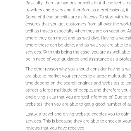
Basically, there are various benefits that these websit
travelers and divers and therefore as a professional, it
Some of these benefits are as follows. To start with, ha
ensures that you get customers from all over the world
well as travels especially when they are on vacation. A
where they can travel and as well dive. Having a websi
where these can be done, and as well you are able to 
services. With this being the case, you are as well abl
be in need of your guidance and assistance as a profess
The other reason why you should consider having a webs
are able to market your services to a large multitude. B
who depend on the search engines and websites to lear
attract a large multitude of people, and therefore you c
and diving skills that you are well informed of. Due t
websites, then you are able to get a good number of a
Lastly, a travel and diving website enables you to gain
services. This is because they are able to check at your
reviews that you have received.