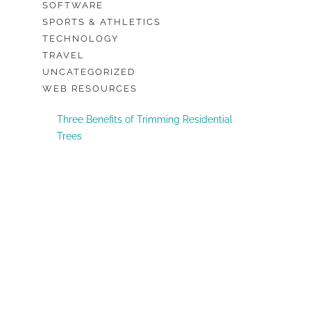
SOFTWARE
SPORTS & ATHLETICS
TECHNOLOGY
TRAVEL
UNCATEGORIZED
WEB RESOURCES
Three Benefits of Trimming Residential
Trees