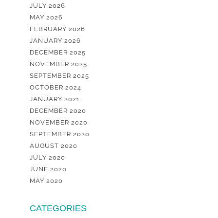
JULY 2026
MAY 2026
FEBRUARY 2026
JANUARY 2026
DECEMBER 2025
NOVEMBER 2025
SEPTEMBER 2025
OCTOBER 2024
JANUARY 2021
DECEMBER 2020
NOVEMBER 2020
SEPTEMBER 2020
AUGUST 2020
JULY 2020
JUNE 2020
MAY 2020
CATEGORIES