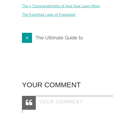
The 5 Commandments of And How Learn More
The Essential Laws of Explained
Post
The Ultimate Guide to
navigation
YOUR COMMENT