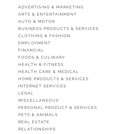
ADVERTISING & MARKETING
ARTS & ENTERTAINMENT
AUTO & MOTOR
BUSINESS PRODUCTS & SERVICES
CLOTHING & FASHION
EMPLOYMENT
FINANCIAL
FOODS & CULINARY
HEALTH & FITNESS
HEALTH CARE & MEDICAL
HOME PRODUCTS & SERVICES
INTERNET SERVICES
LEGAL
MISCELLANEOUS
PERSONAL PRODUCT & SERVICES
PETS & ANIMALS
REAL ESTATE
RELATIONSHIPS