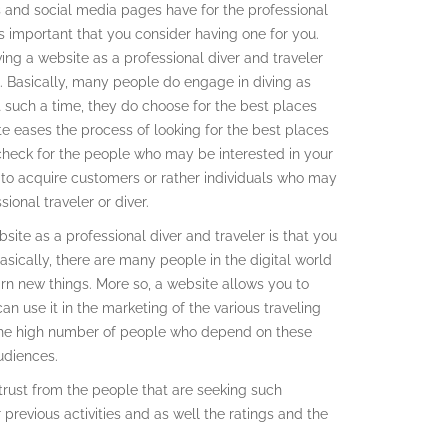
es and social media pages have for the professional
 is important that you consider having one for you.
ving a website as a professional diver and traveler
. Basically, many people do engage in diving as
t such a time, they do choose for the best places
te eases the process of looking for the best places
check for the people who may be interested in your
e to acquire customers or rather individuals who may
ional traveler or diver.
ite as a professional diver and traveler is that you
asically, there are many people in the digital world
n new things. More so, a website allows you to
an use it in the marketing of the various traveling
o the high number of people who depend on these
udiences.
 trust from the people that are seeking such
 previous activities and as well the ratings and the