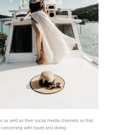
es as well as their social media channels so that
concerning with travel and diving.