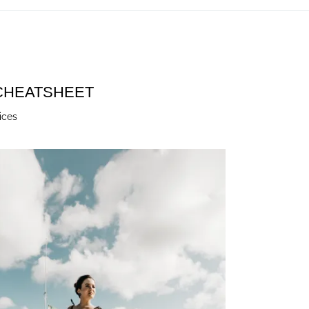
 CHEATSHEET
ices