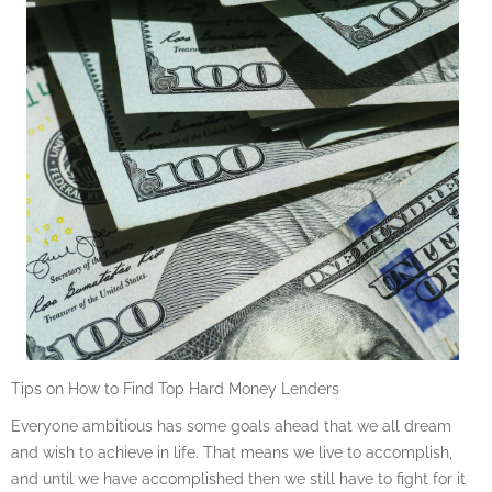
Tips on How to Find Top Hard Money Lenders
Everyone ambitious has some goals ahead that we all dream
and wish to achieve in life. That means we live to accomplish,
and until we have accomplished then we still have to fight for it