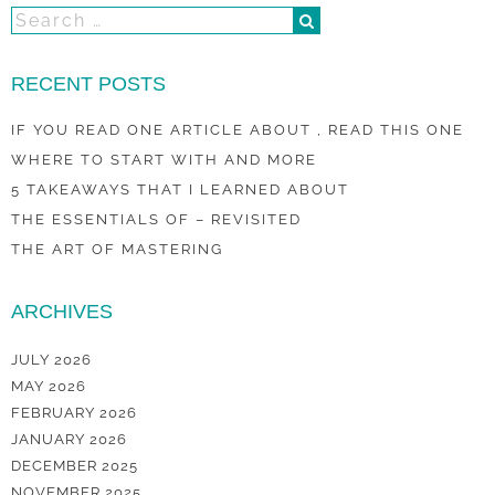
RECENT POSTS
IF YOU READ ONE ARTICLE ABOUT , READ THIS ONE
WHERE TO START WITH AND MORE
5 TAKEAWAYS THAT I LEARNED ABOUT
THE ESSENTIALS OF – REVISITED
THE ART OF MASTERING
ARCHIVES
JULY 2026
MAY 2026
FEBRUARY 2026
JANUARY 2026
DECEMBER 2025
NOVEMBER 2025