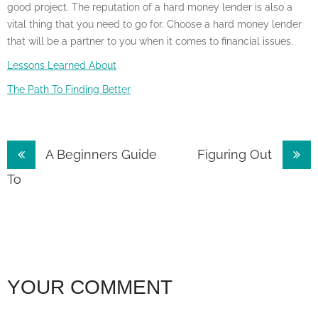
good project. The reputation of a hard money lender is also a
vital thing that you need to go for. Choose a hard money lender
that will be a partner to you when it comes to financial issues.
Lessons Learned About
The Path To Finding Better
Post
A Beginners Guide
Figuring Out
navigation
To
YOUR COMMENT