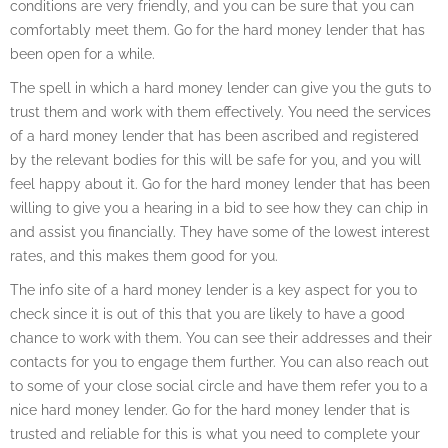
conditions are very friendly, and you can be sure that you can
comfortably meet them. Go for the hard money lender that has
been open for a while.
The spell in which a hard money lender can give you the guts to
trust them and work with them effectively. You need the services
of a hard money lender that has been ascribed and registered
by the relevant bodies for this will be safe for you, and you will
feel happy about it. Go for the hard money lender that has been
willing to give you a hearing in a bid to see how they can chip in
and assist you financially. They have some of the lowest interest
rates, and this makes them good for you.
The info site of a hard money lender is a key aspect for you to
check since it is out of this that you are likely to have a good
chance to work with them. You can see their addresses and their
contacts for you to engage them further. You can also reach out
to some of your close social circle and have them refer you to a
nice hard money lender. Go for the hard money lender that is
trusted and reliable for this is what you need to complete your