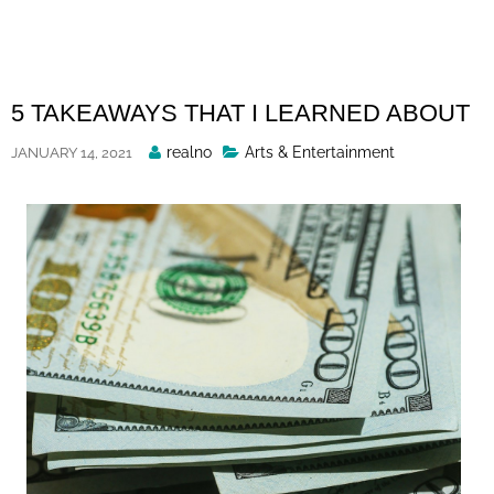
Skip
to
content
5 TAKEAWAYS THAT I LEARNED ABOUT
Posted
realno
Arts & Entertainment
JANUARY 14, 2021
By