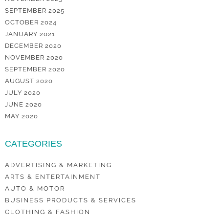
SEPTEMBER 2025
OCTOBER 2024
JANUARY 2021
DECEMBER 2020
NOVEMBER 2020
SEPTEMBER 2020
AUGUST 2020
JULY 2020
JUNE 2020
MAY 2020
CATEGORIES
ADVERTISING & MARKETING
ARTS & ENTERTAINMENT
AUTO & MOTOR
BUSINESS PRODUCTS & SERVICES
CLOTHING & FASHION