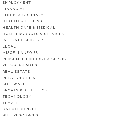
EMPLOYMENT
FINANCIAL
FOODS & CULINARY
HEALTH & FITNESS
HEALTH CARE & MEDICAL
HOME PRODUCTS & SERVICES
INTERNET SERVICES
LEGAL
MISCELLANEOUS
PERSONAL PRODUCT & SERVICES
PETS & ANIMALS
REAL ESTATE
RELATIONSHIPS
SOFTWARE
SPORTS & ATHLETICS
TECHNOLOGY
TRAVEL
UNCATEGORIZED
WEB RESOURCES