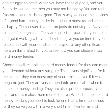
and struggle to get it. When you have financial goals, and you
fail to deliver on time then you may not be happy. You can feel
frustrated, and this is not good. That is why we need the services
of a good hard money lender institution to boost us and see us
as happy. They ensure that our projects do not stop halfway due
to lack of enough cash. They are quick to process for you a loan
and get it working with you. They then give you on time for you
to continue with your construction project or any other. Read
more on this artifact for you to see how you can choose a top
hard money lender.
Choose a well-established hard money lender for they can meet
your demand without any struggle. That is very significant for it
means that they can boost any of your projects even if it was a
mega project. They are very dependable and reliable when it
comes to money lending. They are also quick to process your
loan, and this makes them more effective. When it comes to hard
money lenders you need to look for one that is time-conscious
for they serve you within a very short time. Their terms and