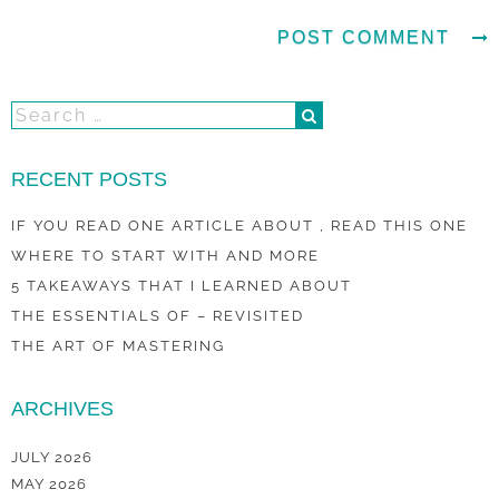
RECENT POSTS
IF YOU READ ONE ARTICLE ABOUT , READ THIS ONE
WHERE TO START WITH AND MORE
5 TAKEAWAYS THAT I LEARNED ABOUT
THE ESSENTIALS OF – REVISITED
THE ART OF MASTERING
ARCHIVES
JULY 2026
MAY 2026