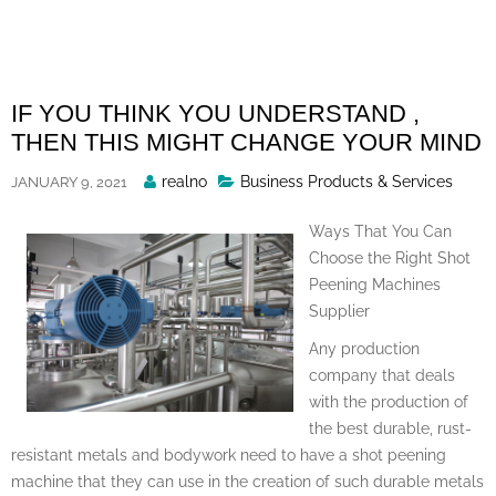
Skip
to
content
IF YOU THINK YOU UNDERSTAND ,
THEN THIS MIGHT CHANGE YOUR MIND
Posted
realno
Business Products & Services
JANUARY 9, 2021
By
Ways That You Can
Choose the Right Shot
Peening Machines
Supplier
Any production
company that deals
with the production of
the best durable, rust-
resistant metals and bodywork need to have a shot peening
machine that they can use in the creation of such durable metals