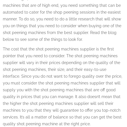
machines that are of high end, you need something that can be
automated to cater for the shop peening sessions in the easiest
manner. To do so, you need to do a little research that will show
you on things that you need to consider when buying one of the
shot peening machines from the best supplier. Read the blog
below to see some of the things to look for.
The cost that the shot peening machines supplier is the first
pointer that you need to consider. The shot peening machines
supplier will vary in their prices depending on the quality of the
shot peening machines, their size, and their easy-to-use
interface. Since you do not want to forego quality over the price,
you must consider the shot peening machines supplier that will
supply you with the shot peening machines that are off good
quality in prices that you can manage. It also doesn’t mean that
the higher the shot peening machines supplier will sell their
machines to you that they will guarantee to offer you top-notch
services. It’s all a matter of balance so that you can get the best
quality shot peening machine at the right price.