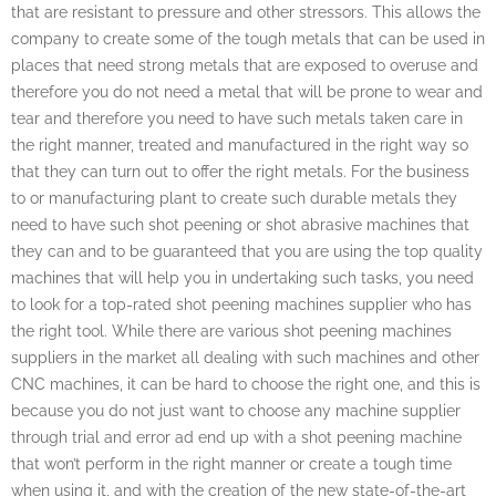
that are resistant to pressure and other stressors. This allows the
company to create some of the tough metals that can be used in
places that need strong metals that are exposed to overuse and
therefore you do not need a metal that will be prone to wear and
tear and therefore you need to have such metals taken care in
the right manner, treated and manufactured in the right way so
that they can turn out to offer the right metals. For the business
to or manufacturing plant to create such durable metals they
need to have such shot peening or shot abrasive machines that
they can and to be guaranteed that you are using the top quality
machines that will help you in undertaking such tasks, you need
to look for a top-rated shot peening machines supplier who has
the right tool. While there are various shot peening machines
suppliers in the market all dealing with such machines and other
CNC machines, it can be hard to choose the right one, and this is
because you do not just want to choose any machine supplier
through trial and error ad end up with a shot peening machine
that won’t perform in the right manner or create a tough time
when using it, and with the creation of the new state-of-the-art