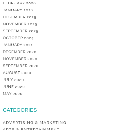
FEBRUARY 2026
JANUARY 2026
DECEMBER 2025
NOVEMBER 2025
SEPTEMBER 2025
OCTOBER 2024
JANUARY 2021
DECEMBER 2020
NOVEMBER 2020
SEPTEMBER 2020
AUGUST 2020
JULY 2020
JUNE 2020
MAY 2020
CATEGORIES
ADVERTISING & MARKETING
ARTS & ENTERTAINMENT