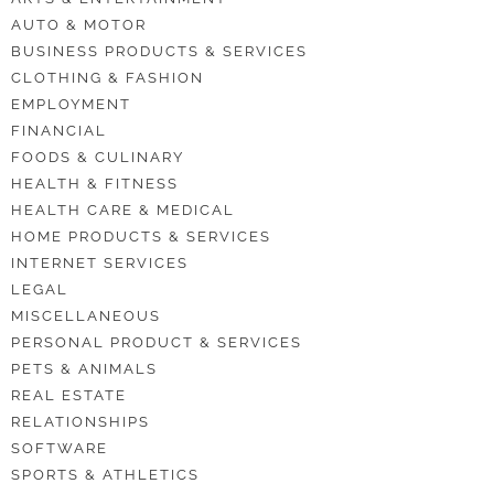
AUTO & MOTOR
BUSINESS PRODUCTS & SERVICES
CLOTHING & FASHION
EMPLOYMENT
FINANCIAL
FOODS & CULINARY
HEALTH & FITNESS
HEALTH CARE & MEDICAL
HOME PRODUCTS & SERVICES
INTERNET SERVICES
LEGAL
MISCELLANEOUS
PERSONAL PRODUCT & SERVICES
PETS & ANIMALS
REAL ESTATE
RELATIONSHIPS
SOFTWARE
SPORTS & ATHLETICS