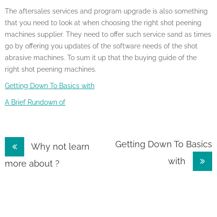
The aftersales services and program upgrade is also something
that you need to look at when choosing the right shot peening
machines supplier. They need to offer such service sand as times
go by offering you updates of the software needs of the shot
abrasive machines. To sum it up that the buying guide of the
right shot peening machines.
Getting Down To Basics with
A Brief Rundown of
Post
Getting Down To Basics
Why not learn
with
navigation
more about ?