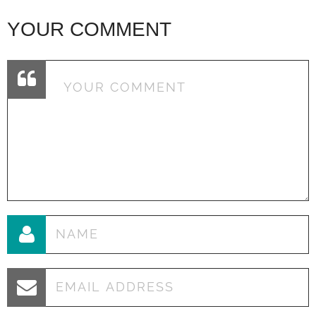
YOUR COMMENT