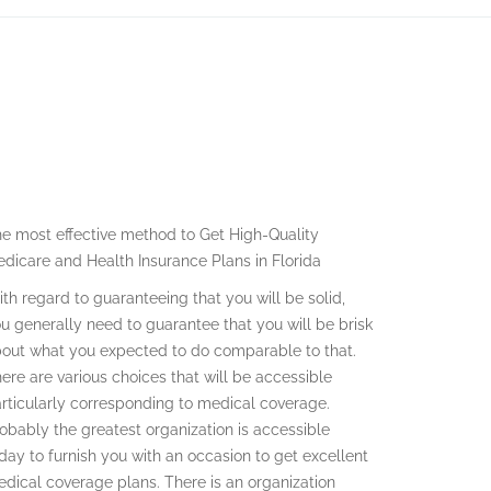
e most effective method to Get High-Quality
dicare and Health Insurance Plans in Florida
th regard to guaranteeing that you will be solid,
u generally need to guarantee that you will be brisk
out what you expected to do comparable to that.
ere are various choices that will be accessible
rticularly corresponding to medical coverage.
obably the greatest organization is accessible
day to furnish you with an occasion to get excellent
dical coverage plans. There is an organization