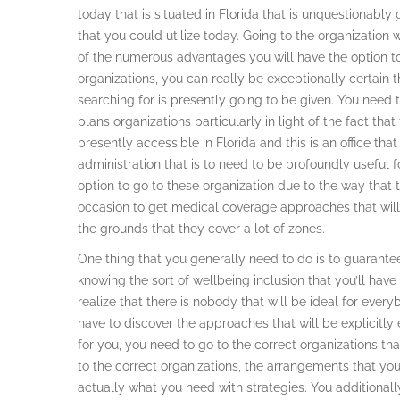
today that is situated in Florida that is unquestionabl
that you could utilize today. Going to the organization 
of the numerous advantages you will have the option to
organizations, you can really be exceptionally certain
searching for is presently going to be given. You need
plans organizations particularly in light of the fact tha
presently accessible in Florida and this is an office that
administration that is to need to be profoundly useful 
option to go to these organization due to the way that 
occasion to get medical coverage approaches that wil
the grounds that they cover a lot of zones.
One thing that you generally need to do is to guarante
knowing the sort of wellbeing inclusion that you’ll have t
realize that there is nobody that will be ideal for ever
have to discover the approaches that will be explicitly 
for you, you need to go to the correct organizations th
to the correct organizations, the arrangements that you
actually what you need with strategies. You additionall