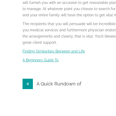
will furnish you with an occasion to get reasonable pl
to manage. At whatever point you choose to search for 
and your entire family will have the option to get vital
The recipients that you will persuade will be incredible. I
you medical services and furthermore physician endors
the arrangements and clearly, that is vital. You’ll like
great client support.
Finding Similarities Between and Life
A Beginners Guide To
Post
A Quick Rundown of
navigation