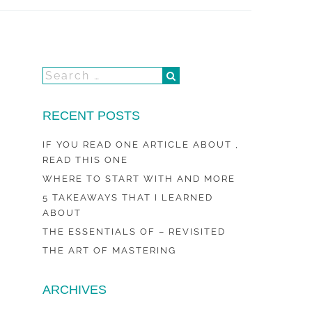
RECENT POSTS
IF YOU READ ONE ARTICLE ABOUT ,
READ THIS ONE
WHERE TO START WITH AND MORE
5 TAKEAWAYS THAT I LEARNED
ABOUT
THE ESSENTIALS OF – REVISITED
THE ART OF MASTERING
ARCHIVES