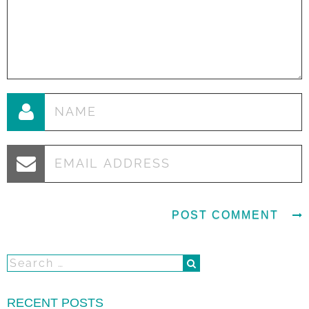
RECENT POSTS