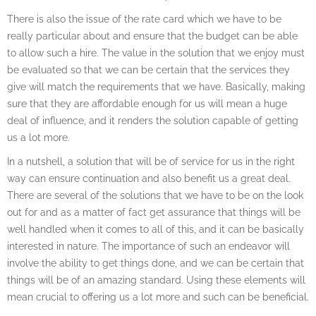
There is also the issue of the rate card which we have to be
really particular about and ensure that the budget can be able
to allow such a hire. The value in the solution that we enjoy must
be evaluated so that we can be certain that the services they
give will match the requirements that we have. Basically, making
sure that they are affordable enough for us will mean a huge
deal of influence, and it renders the solution capable of getting
us a lot more.
In a nutshell, a solution that will be of service for us in the right
way can ensure continuation and also benefit us a great deal.
There are several of the solutions that we have to be on the look
out for and as a matter of fact get assurance that things will be
well handled when it comes to all of this, and it can be basically
interested in nature. The importance of such an endeavor will
involve the ability to get things done, and we can be certain that
things will be of an amazing standard. Using these elements will
mean crucial to offering us a lot more and such can be beneficial.