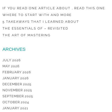
IF YOU READ ONE ARTICLE ABOUT , READ THIS ONE
WHERE TO START WITH AND MORE
5 TAKEAWAYS THAT I LEARNED ABOUT
THE ESSENTIALS OF – REVISITED
THE ART OF MASTERING
ARCHIVES
JULY 2026
MAY 2026
FEBRUARY 2026
JANUARY 2026
DECEMBER 2025
NOVEMBER 2025
SEPTEMBER 2025
OCTOBER 2024
JANUARY 2021