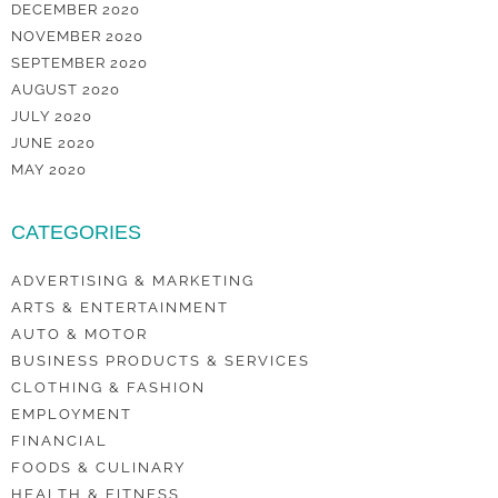
DECEMBER 2020
NOVEMBER 2020
SEPTEMBER 2020
AUGUST 2020
JULY 2020
JUNE 2020
MAY 2020
CATEGORIES
ADVERTISING & MARKETING
ARTS & ENTERTAINMENT
AUTO & MOTOR
BUSINESS PRODUCTS & SERVICES
CLOTHING & FASHION
EMPLOYMENT
FINANCIAL
FOODS & CULINARY
HEALTH & FITNESS