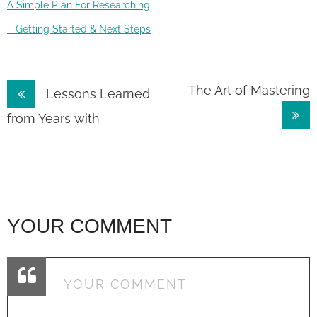
A Simple Plan For Researching
– Getting Started & Next Steps
Post
The Art of Mastering
Lessons Learned
navigation
from Years with
YOUR COMMENT