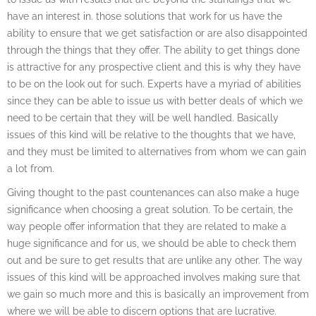
have an interest in. those solutions that work for us have the
ability to ensure that we get satisfaction or are also disappointed
through the things that they offer. The ability to get things done
is attractive for any prospective client and this is why they have
to be on the look out for such. Experts have a myriad of abilities
since they can be able to issue us with better deals of which we
need to be certain that they will be well handled. Basically
issues of this kind will be relative to the thoughts that we have,
and they must be limited to alternatives from whom we can gain
a lot from.
Giving thought to the past countenances can also make a huge
significance when choosing a great solution. To be certain, the
way people offer information that they are related to make a
huge significance and for us, we should be able to check them
out and be sure to get results that are unlike any other. The way
issues of this kind will be approached involves making sure that
we gain so much more and this is basically an improvement from
where we will be able to discern options that are lucrative.