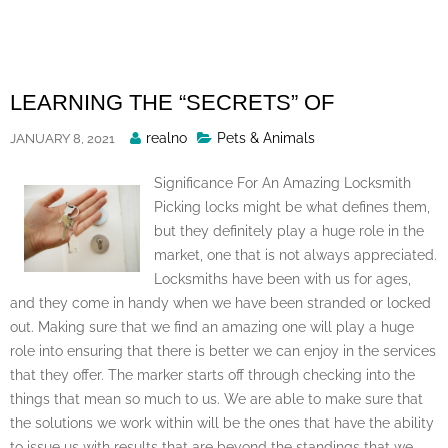
Skip
to
content
LEARNING THE “SECRETS” OF
Posted
realno
Pets & Animals
JANUARY 8, 2021
By
Significance For An Amazing Locksmith
Picking locks might be what defines them,
but they definitely play a huge role in the
market, one that is not always appreciated.
Locksmiths have been with us for ages,
and they come in handy when we have been stranded or locked
out. Making sure that we find an amazing one will play a huge
role into ensuring that there is better we can enjoy in the services
that they offer. The marker starts off through checking into the
things that mean so much to us. We are able to make sure that
the solutions we work within will be the ones that have the ability
to issue us with results that are beyond the standings that we