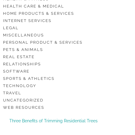
HEALTH CARE & MEDICAL
HOME PRODUCTS & SERVICES
INTERNET SERVICES
LEGAL
MISCELLANEOUS
PERSONAL PRODUCT & SERVICES
PETS & ANIMALS
REAL ESTATE
RELATIONSHIPS
SOFTWARE
SPORTS & ATHLETICS
TECHNOLOGY
TRAVEL
UNCATEGORIZED
WEB RESOURCES
Three Benefits of Trimming Residential Trees