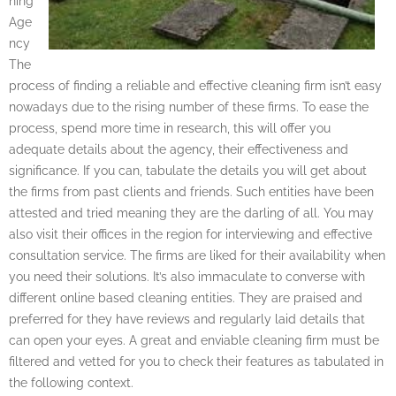
ning
Age
ncy
The
process of finding a reliable and effective cleaning firm isn’t easy
nowadays due to the rising number of these firms. To ease the
process, spend more time in research, this will offer you
adequate details about the agency, their effectiveness and
significance. If you can, tabulate the details you will get about
the firms from past clients and friends. Such entities have been
attested and tried meaning they are the darling of all. You may
also visit their offices in the region for interviewing and effective
consultation service. The firms are liked for their availability when
you need their solutions. It’s also immaculate to converse with
different online based cleaning entities. They are praised and
preferred for they have reviews and regularly laid details that
can open your eyes. A great and enviable cleaning firm must be
filtered and vetted for you to check their features as tabulated in
the following context.