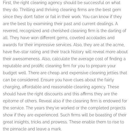
First, the right cleaning agency should be successful on what
they do. Thrilling and thriving cleaning firms are the best gem
since they don’t falter or fail in their work. You can know if they
are the best by examining their past and current dealings. A
revered, recognized and cherished cleaning firm is the darling of
all. They have won different gems, coveted accolades and
awards for their impressive services. Also, they are at the acme,
have five-star rating and their track history will reveal more about
their awesomeness. Also, calculate the average cost of finding a
reputable and prolific cleaning firm for you to prepare your
budget well. There are cheap and expensive cleaning jetties that
can be considered. Ensure you have clues about the fairly
charging, affordable and reasonable cleaning agency. These
should have the right discounts and this affirms they are the
epitome of others. Reveal also if the cleaning firm is endowed for
the service. The years they’ve worked or the completed projects
show if they are experienced. Such firms will be boasting of their
great insights, tricks and prowess. These enable them to rise to
the pinnacle and leave a mark.