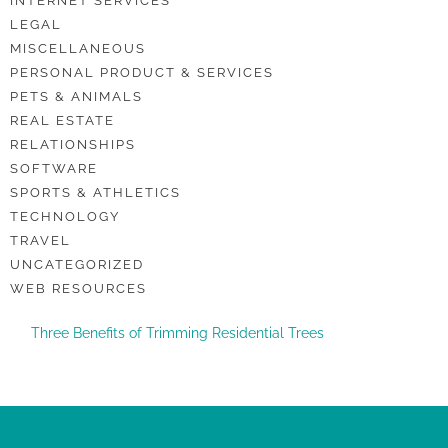
INTERNET SERVICES
LEGAL
MISCELLANEOUS
PERSONAL PRODUCT & SERVICES
PETS & ANIMALS
REAL ESTATE
RELATIONSHIPS
SOFTWARE
SPORTS & ATHLETICS
TECHNOLOGY
TRAVEL
UNCATEGORIZED
WEB RESOURCES
Three Benefits of Trimming Residential Trees