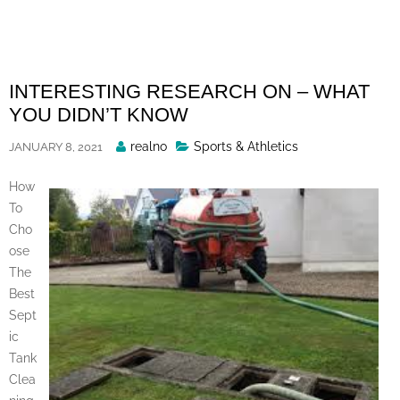
Skip
to
content
INTERESTING RESEARCH ON – WHAT
YOU DIDN’T KNOW
Posted
realno
Sports & Athletics
JANUARY 8, 2021
By
How
To
Cho
ose
The
Best
Sept
ic
Tank
Clea