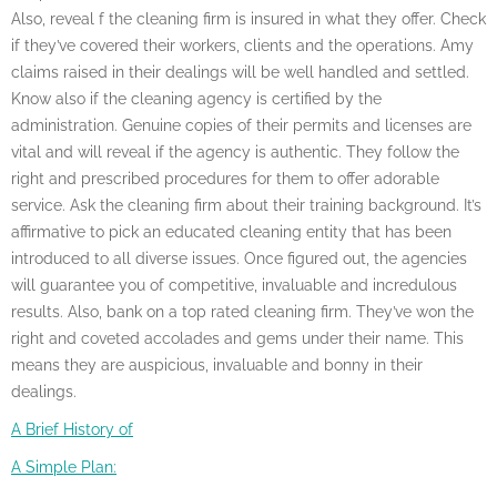
Also, reveal f the cleaning firm is insured in what they offer. Check
if they’ve covered their workers, clients and the operations. Amy
claims raised in their dealings will be well handled and settled.
Know also if the cleaning agency is certified by the
administration. Genuine copies of their permits and licenses are
vital and will reveal if the agency is authentic. They follow the
right and prescribed procedures for them to offer adorable
service. Ask the cleaning firm about their training background. It’s
affirmative to pick an educated cleaning entity that has been
introduced to all diverse issues. Once figured out, the agencies
will guarantee you of competitive, invaluable and incredulous
results. Also, bank on a top rated cleaning firm. They’ve won the
right and coveted accolades and gems under their name. This
means they are auspicious, invaluable and bonny in their
dealings.
A Brief History of
A Simple Plan: