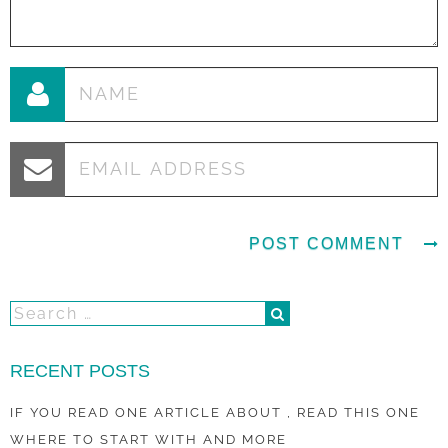
RECENT POSTS
IF YOU READ ONE ARTICLE ABOUT , READ THIS ONE
WHERE TO START WITH AND MORE