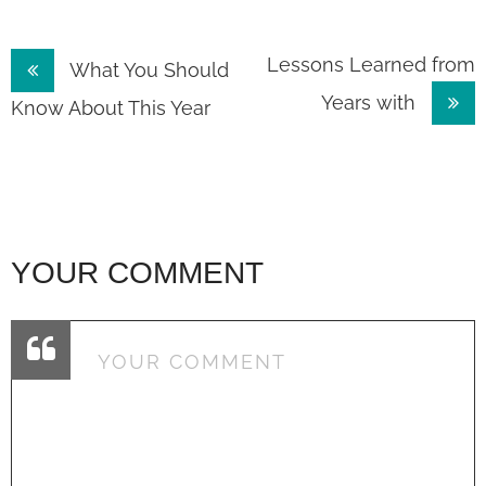
Post
Lessons Learned from
What You Should
Years with
navigation
Know About This Year
YOUR COMMENT