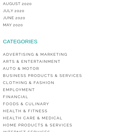
AUGUST 2020
JULY 2020
JUNE 2020
MAY 2020
CATEGORIES
ADVERTISING & MARKETING
ARTS & ENTERTAINMENT
AUTO & MOTOR
BUSINESS PRODUCTS & SERVICES
CLOTHING & FASHION
EMPLOYMENT
FINANCIAL
FOODS & CULINARY
HEALTH & FITNESS
HEALTH CARE & MEDICAL
HOME PRODUCTS & SERVICES