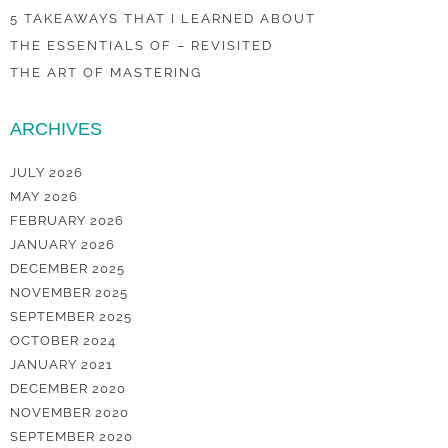
5 TAKEAWAYS THAT I LEARNED ABOUT
THE ESSENTIALS OF – REVISITED
THE ART OF MASTERING
ARCHIVES
JULY 2026
MAY 2026
FEBRUARY 2026
JANUARY 2026
DECEMBER 2025
NOVEMBER 2025
SEPTEMBER 2025
OCTOBER 2024
JANUARY 2021
DECEMBER 2020
NOVEMBER 2020
SEPTEMBER 2020