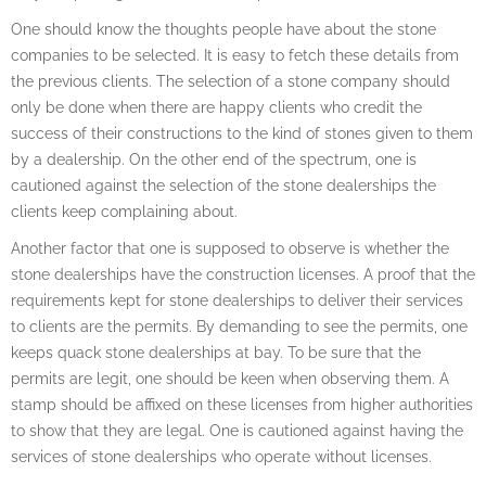
One should know the thoughts people have about the stone
companies to be selected. It is easy to fetch these details from
the previous clients. The selection of a stone company should
only be done when there are happy clients who credit the
success of their constructions to the kind of stones given to them
by a dealership. On the other end of the spectrum, one is
cautioned against the selection of the stone dealerships the
clients keep complaining about.
Another factor that one is supposed to observe is whether the
stone dealerships have the construction licenses. A proof that the
requirements kept for stone dealerships to deliver their services
to clients are the permits. By demanding to see the permits, one
keeps quack stone dealerships at bay. To be sure that the
permits are legit, one should be keen when observing them. A
stamp should be affixed on these licenses from higher authorities
to show that they are legal. One is cautioned against having the
services of stone dealerships who operate without licenses.