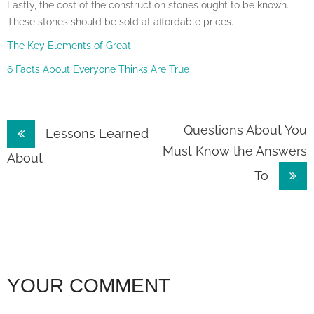
Lastly, the cost of the construction stones ought to be known.
These stones should be sold at affordable prices.
The Key Elements of Great
6 Facts About Everyone Thinks Are True
Post
Questions About You
Lessons Learned
Must Know the Answers
navigation
About
To
YOUR COMMENT