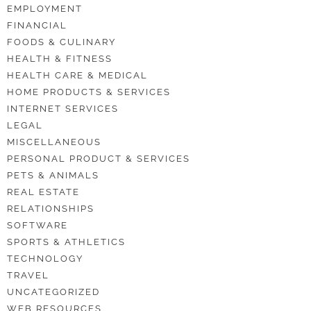
EMPLOYMENT
FINANCIAL
FOODS & CULINARY
HEALTH & FITNESS
HEALTH CARE & MEDICAL
HOME PRODUCTS & SERVICES
INTERNET SERVICES
LEGAL
MISCELLANEOUS
PERSONAL PRODUCT & SERVICES
PETS & ANIMALS
REAL ESTATE
RELATIONSHIPS
SOFTWARE
SPORTS & ATHLETICS
TECHNOLOGY
TRAVEL
UNCATEGORIZED
WEB RESOURCES