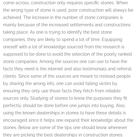
come across, construction only requires specific stones. When
the wrong type of stone is used, poor construction will always be
achieved. The increase in the number of stone companies is
mainly because of the increased settlements and constructions
taking place. As one is trying to identify the best stone
companies, they are likely to spend a lot of time. Equipping
oneself with a lot of knowledge sourced from the research is
supposed to be done to avoid the selection of the poorly ranked
stone companies. Among the sources one can use to have the
facts they need is the internet and also testimonials and referral
clients. Since some of the sources are meant to mislead people
by sharing the wrong info, one can avoid falling victim by
ensuring they only use those facts they fetch from reliable
sources only. Studying of stones to know the purposes they fit
perfectly should be done before one jumps into buying. Also,
using the known dealerships in stones to have these details is
encouraged since it helps one expand their knowledge about the
stones. Below are some of the tips one should know whenever
they are picking the best dealerships in construction stones.