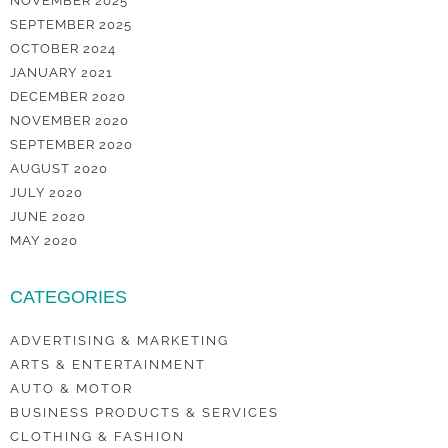
NOVEMBER 2025
SEPTEMBER 2025
OCTOBER 2024
JANUARY 2021
DECEMBER 2020
NOVEMBER 2020
SEPTEMBER 2020
AUGUST 2020
JULY 2020
JUNE 2020
MAY 2020
CATEGORIES
ADVERTISING & MARKETING
ARTS & ENTERTAINMENT
AUTO & MOTOR
BUSINESS PRODUCTS & SERVICES
CLOTHING & FASHION