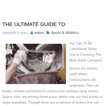
Skip
to
content
THE ULTIMATE GUIDE TO
Posted
realno
Sports & Athletics
JANUARY 5, 2021
By
Top Tips To Be
Considered When
One Is Choosing The
Best Stone Company
Stones are mainly
used where
constructions are
underway. One can
hardly achieve perfection in construction without using stones.
Quarry sites are among those areas where one can find stones in
large quantities. Though there are a number of stones one can