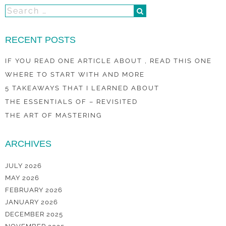
RECENT POSTS
IF YOU READ ONE ARTICLE ABOUT , READ THIS ONE
WHERE TO START WITH AND MORE
5 TAKEAWAYS THAT I LEARNED ABOUT
THE ESSENTIALS OF – REVISITED
THE ART OF MASTERING
ARCHIVES
JULY 2026
MAY 2026
FEBRUARY 2026
JANUARY 2026
DECEMBER 2025