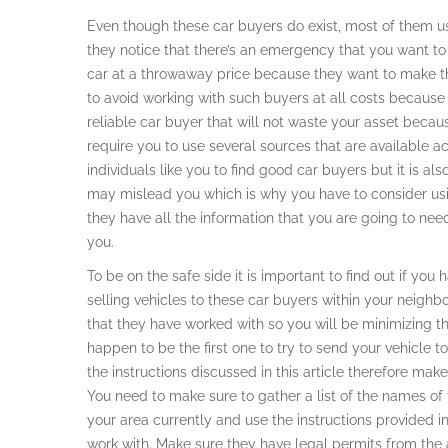
Even though these car buyers do exist, most of them us
they notice that there’s an emergency that you want to
car at a throwaway price because they want to make the
to avoid working with such buyers at all costs because i
reliable car buyer that will not waste your asset beca
require you to use several sources that are available ac
individuals like you to find good car buyers but it is a
may mislead you which is why you have to consider usin
they have all the information that you are going to need
you.
To be on the safe side it is important to find out if yo
selling vehicles to these car buyers within your neighb
that they have worked with so you will be minimizing t
happen to be the first one to try to send your vehicle to
the instructions discussed in this article therefore make
You need to make sure to gather a list of the names of th
your area currently and use the instructions provided in 
work with. Make sure they have legal permits from the a