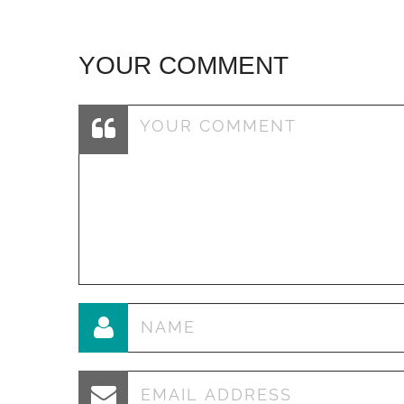
YOUR COMMENT