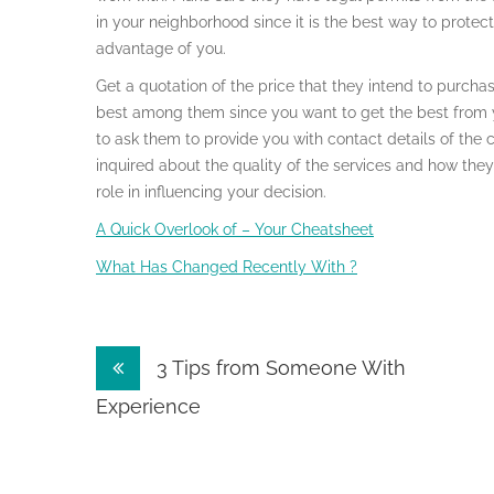
in your neighborhood since it is the best way to protec
advantage of you.
Get a quotation of the price that they intend to purch
best among them since you want to get the best from 
to ask them to provide you with contact details of the 
inquired about the quality of the services and how they 
role in influencing your decision.
A Quick Overlook of – Your Cheatsheet
What Has Changed Recently With ?
Post
3 Tips from Someone With
navigation
Experience