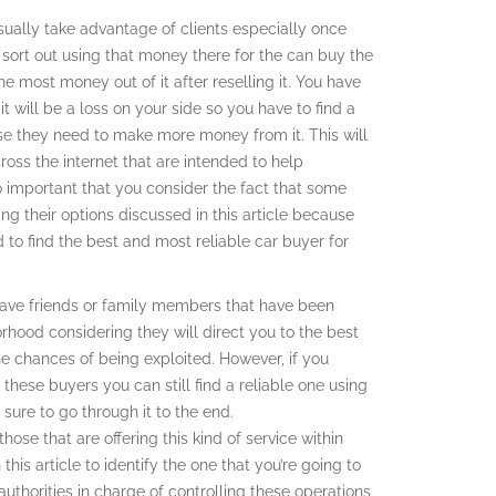
ually take advantage of clients especially once
 sort out using that money there for the can buy the
 most money out of it after reselling it. You have
t will be a loss on your side so you have to find a
use they need to make more money from it. This will
ross the internet that are intended to help
lso important that you consider the fact that some
g their options discussed in this article because
 to find the best and most reliable car buyer for
u have friends or family members that have been
orhood considering they will direct you to the best
he chances of being exploited. However, if you
 these buyers you can still find a reliable one using
 sure to go through it to the end.
ose that are offering this kind of service within
this article to identify the one that you’re going to
uthorities in charge of controlling these operations