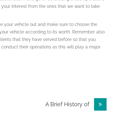
t your interest from the ones that we want to take
ase your vehicle out and make sure to choose the
your vehicle according to its worth. Remember also
clients that they have served before so that you
conduct their operations as this will play a major
A Brief History of