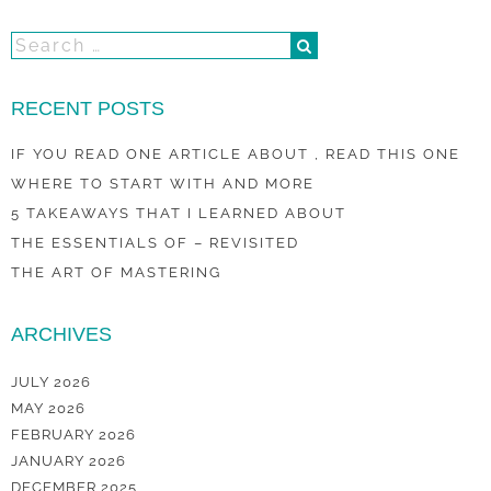
RECENT POSTS
IF YOU READ ONE ARTICLE ABOUT , READ THIS ONE
WHERE TO START WITH AND MORE
5 TAKEAWAYS THAT I LEARNED ABOUT
THE ESSENTIALS OF – REVISITED
THE ART OF MASTERING
ARCHIVES
JULY 2026
MAY 2026
FEBRUARY 2026
JANUARY 2026
DECEMBER 2025