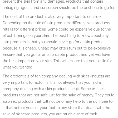
prevent the skin from any damages. Products that contain
antiaging agents and sunscreen should be the best one to go for.
The cost of the product is also very important to consider.
Depending on the rule of skin products, different skin products
retails for different prices. Some could be expensive due to the
effect it brings on your skin. The best thing to know about any
skin products is that you should never go for a skin product
because it is cheap. Cheap may often turn out to be expensive.
Ensure that you go for an affordable product and yet will have
the best impact on your skin. This will ensure that you settle for
what you wanted.
The credentials of ten company dealing with skieskinducts are
very important to factor in. It is not always that you find a
company dealing with a skin product is legit. Some will sell
products that are not safe just for the sake of money. They could
also sell products that will not be of any help to the skin. See to
it that before you set your foot to any store that deals with the
sake of skincare products, you are much aware of their