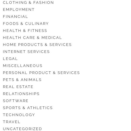
CLOTHING & FASHION
EMPLOYMENT
FINANCIAL
FOODS & CULINARY
HEALTH & FITNESS
HEALTH CARE & MEDICAL
HOME PRODUCTS & SERVICES
INTERNET SERVICES
LEGAL
MISCELLANEOUS
PERSONAL PRODUCT & SERVICES
PETS & ANIMALS
REAL ESTATE
RELATIONSHIPS
SOFTWARE
SPORTS & ATHLETICS
TECHNOLOGY
TRAVEL
UNCATEGORIZED