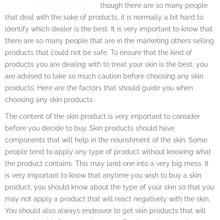
though there are so many people
that deal with the sake of products, it is normally a bit hard to
identify which dealer is the best. It is very important to know that
there are so many people that are in the marketing others selling
products that could not be safe. To ensure that the kind of
products you are dealing with to treat your skin is the best, you
are advised to take so much caution before choosing any skin
products. Here are the factors that should guide you when
choosing any skin products.
The content of the skin product is very important to consider
before you decide to buy. Skin products should have
components that will help in the nourishment of the skin. Some
people tend to apply any type of product without knowing what
the product contains. This may land one into a very big mess. It
is very important to know that anytime you wish to buy a skin
product, you should know about the type of your skin so that you
may not apply a product that will react negatively with the skin.
You should also always endeavor to get skin products that will