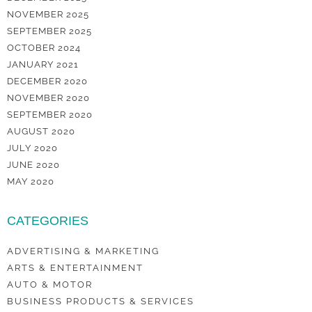
NOVEMBER 2025
SEPTEMBER 2025
OCTOBER 2024
JANUARY 2021
DECEMBER 2020
NOVEMBER 2020
SEPTEMBER 2020
AUGUST 2020
JULY 2020
JUNE 2020
MAY 2020
CATEGORIES
ADVERTISING & MARKETING
ARTS & ENTERTAINMENT
AUTO & MOTOR
BUSINESS PRODUCTS & SERVICES