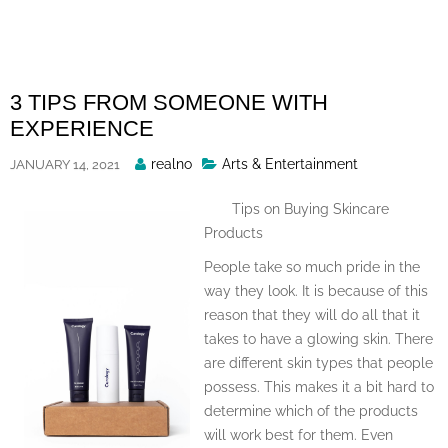
Skip
to
content
3 TIPS FROM SOMEONE WITH
EXPERIENCE
Posted
realno
Arts & Entertainment
JANUARY 14, 2021
By
Tips on Buying Skincare
Products
People take so much pride in the
way they look. It is because of this
reason that they will do all that it
takes to have a glowing skin. There
are different skin types that people
possess. This makes it a bit hard to
determine which of the products
will work best for them. Even