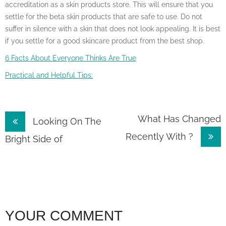
accreditation as a skin products store. This will ensure that you
settle for the beta skin products that are safe to use. Do not
suffer in silence with a skin that does not look appealing. It is best
if you settle for a good skincare product from the best shop.
6 Facts About Everyone Thinks Are True
Practical and Helpful Tips:
Post
What Has Changed
Looking On The
Recently With ?
navigation
Bright Side of
YOUR COMMENT