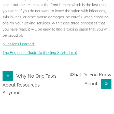
never put their clients at the front bench, which is the last thing
you want. If you do not want to leave the salon with infections,
skin injuries, or other worse damages, be careful when choosing
one for your waxing services. With those three processes that
you have read, it will be easy to find a waxing salon that you will
be proud of.
9 Lessons Learned:
The Beginners Guide To (Getting Started 101)
Post
What Do You Know
Why No One Talks
About
navigation
About Resources
Anymore