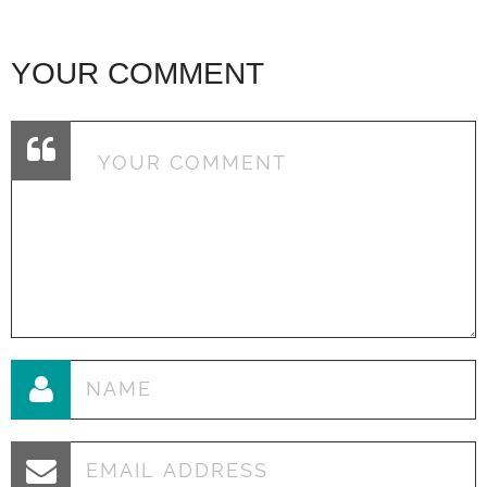
YOUR COMMENT