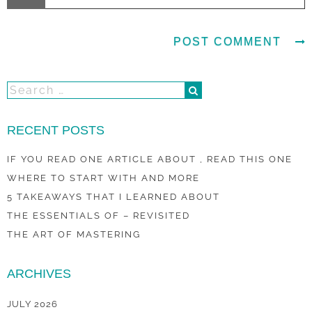
RECENT POSTS
IF YOU READ ONE ARTICLE ABOUT , READ THIS ONE
WHERE TO START WITH AND MORE
5 TAKEAWAYS THAT I LEARNED ABOUT
THE ESSENTIALS OF – REVISITED
THE ART OF MASTERING
ARCHIVES
JULY 2026