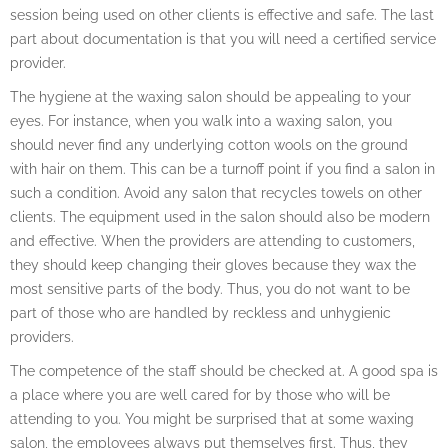
session being used on other clients is effective and safe. The last
part about documentation is that you will need a certified service
provider.
The hygiene at the waxing salon should be appealing to your
eyes. For instance, when you walk into a waxing salon, you
should never find any underlying cotton wools on the ground
with hair on them. This can be a turnoff point if you find a salon in
such a condition. Avoid any salon that recycles towels on other
clients. The equipment used in the salon should also be modern
and effective. When the providers are attending to customers,
they should keep changing their gloves because they wax the
most sensitive parts of the body. Thus, you do not want to be
part of those who are handled by reckless and unhygienic
providers.
The competence of the staff should be checked at. A good spa is
a place where you are well cared for by those who will be
attending to you. You might be surprised that at some waxing
salon, the employees always put themselves first. Thus, they