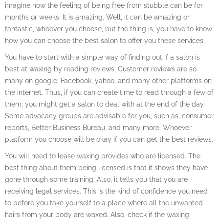
imagine how the feeling of being free from stubble can be for
months or weeks. It is amazing. Well, it can be amazing or
fantastic, whoever you choose, but the thing is, you have to know
how you can choose the best salon to offer you these services.
You have to start with a simple way of finding out if a salon is
best at waxing by reading reviews. Customer reviews are so
many on google, Facebook, yahoo, and many other platforms on
the internet. Thus, if you can create time to read through a few of
them, you might get a salon to deal with at the end of the day.
Some advocacy groups are advisable for you, such as; consumer
reports, Better Business Bureau, and many more. Whoever
platform you choose will be okay if you can get the best reviews.
You will need to lease waxing provides who are licensed. The
best thing about them being licensed is that it shows they have
gone through some training. Also, it tells you that you are
receiving legal services. This is the kind of confidence you need
to before you take yourself to a place where all the unwanted
hairs from your body are waxed. Also, check if the waxing