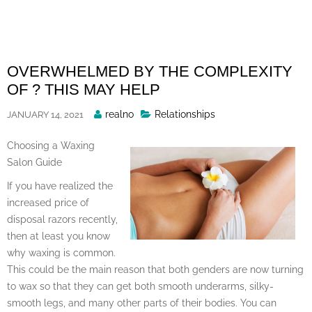
Skip
to
content
OVERWHELMED BY THE COMPLEXITY
OF ? THIS MAY HELP
Posted
realno
Relationships
JANUARY 14, 2021
By
Choosing a Waxing
Salon Guide
If you have realized the
increased price of
disposal razors recently,
then at least you know
why waxing is common.
This could be the main reason that both genders are now turning
to wax so that they can get both smooth underarms, silky-
smooth legs, and many other parts of their bodies. You can