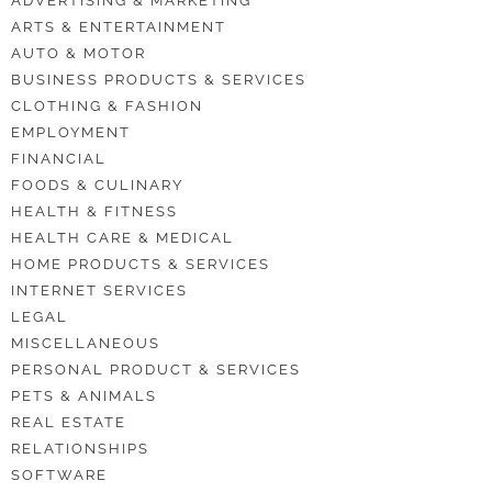
ADVERTISING & MARKETING
ARTS & ENTERTAINMENT
AUTO & MOTOR
BUSINESS PRODUCTS & SERVICES
CLOTHING & FASHION
EMPLOYMENT
FINANCIAL
FOODS & CULINARY
HEALTH & FITNESS
HEALTH CARE & MEDICAL
HOME PRODUCTS & SERVICES
INTERNET SERVICES
LEGAL
MISCELLANEOUS
PERSONAL PRODUCT & SERVICES
PETS & ANIMALS
REAL ESTATE
RELATIONSHIPS
SOFTWARE