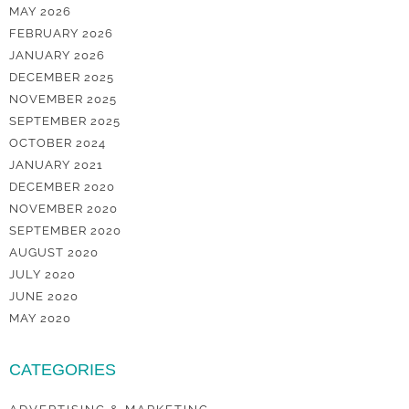
MAY 2026
FEBRUARY 2026
JANUARY 2026
DECEMBER 2025
NOVEMBER 2025
SEPTEMBER 2025
OCTOBER 2024
JANUARY 2021
DECEMBER 2020
NOVEMBER 2020
SEPTEMBER 2020
AUGUST 2020
JULY 2020
JUNE 2020
MAY 2020
CATEGORIES