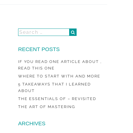
RECENT POSTS
IF YOU READ ONE ARTICLE ABOUT ,
READ THIS ONE
WHERE TO START WITH AND MORE
5 TAKEAWAYS THAT I LEARNED
ABOUT
THE ESSENTIALS OF – REVISITED
THE ART OF MASTERING
ARCHIVES