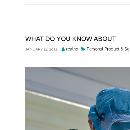
Skip
to
content
WHAT DO YOU KNOW ABOUT
Posted
realno
Personal Product & Se
JANUARY 14, 2021
By