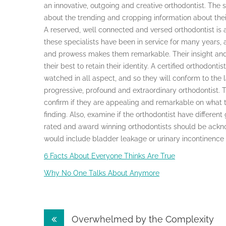
an innovative, outgoing and creative orthodontist. The 
about the trending and cropping information about thei
A reserved, well connected and versed orthodontist is a
these specialists have been in service for many years, a
and prowess makes them remarkable. Their insight and t
their best to retain their identity. A certified orthodont
watched in all aspect, and so they will conform to the 
progressive, profound and extraordinary orthodontist. 
confirm if they are appealing and remarkable on what t
finding. Also, examine if the orthodontist have differ
rated and award winning orthodontists should be ackn
would include bladder leakage or urinary incontinence
6 Facts About Everyone Thinks Are True
Why No One Talks About Anymore
Post
Overwhelmed by the Complexity