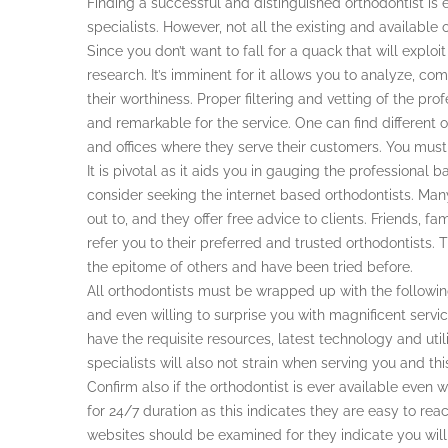
Finding a successful and distinguished orthodontist i
specialists. However, not all the existing and availabl
Since you don’t want to fall for a quack that will explo
research. It’s imminent for it allows you to analyze, c
their worthiness. Proper filtering and vetting of the prof
and remarkable for the service. One can find different or
and offices where they serve their customers. You must 
It is pivotal as it aids you in gauging the professional 
consider seeking the internet based orthodontists. Man
out to, and they offer free advice to clients. Friends, 
refer you to their preferred and trusted orthodontists
the epitome of others and have been tried before.
All orthodontists must be wrapped up with the followin
and even willing to surprise you with magnificent service
have the requisite resources, latest technology and utili
specialists will also not strain when serving you and th
Confirm also if the orthodontist is ever available eve
for 24/7 duration as this indicates they are easy to rea
websites should be examined for they indicate you will