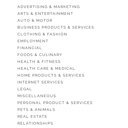
ADVERTISING & MARKETING
ARTS & ENTERTAINMENT
AUTO & MOTOR
BUSINESS PRODUCTS & SERVICES
CLOTHING & FASHION
EMPLOYMENT
FINANCIAL
FOODS & CULINARY
HEALTH & FITNESS
HEALTH CARE & MEDICAL
HOME PRODUCTS & SERVICES
INTERNET SERVICES
LEGAL
MISCELLANEOUS
PERSONAL PRODUCT & SERVICES
PETS & ANIMALS
REAL ESTATE
RELATIONSHIPS