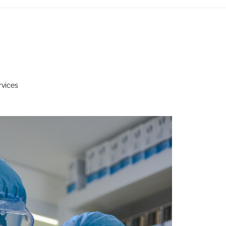
rvices