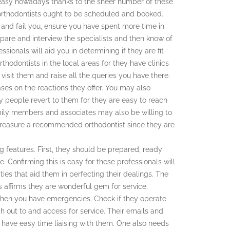
s easy nowadays thanks to the sheer number of these
e orthodontists ought to be scheduled and booked.
it and fail you, ensure you have spent more time in
ompare and interview the specialists and then know of
essionals will aid you in determining if they are fit
thodontists in the local areas for they have clinics
visit them and raise all the queries you have there.
bases on the reactions they offer. You may also
y people revert to them for they are easy to reach
family members and associates may also be willing to
. Treasure a recommended orthodontist since they are
g features. First, they should be prepared, ready
. Confirming this is easy for these professionals will
ties that aid them in perfecting their dealings. The
is affirms they are wonderful gem for service.
n when you have emergencies. Check if they operate
ch out to and access for service. Their emails and
 have easy time liaising with them. One also needs