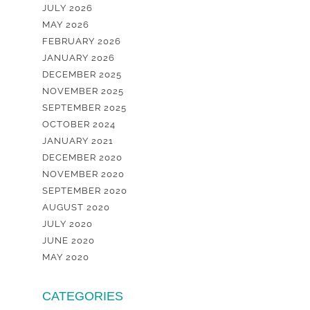
JULY 2026
MAY 2026
FEBRUARY 2026
JANUARY 2026
DECEMBER 2025
NOVEMBER 2025
SEPTEMBER 2025
OCTOBER 2024
JANUARY 2021
DECEMBER 2020
NOVEMBER 2020
SEPTEMBER 2020
AUGUST 2020
JULY 2020
JUNE 2020
MAY 2020
CATEGORIES