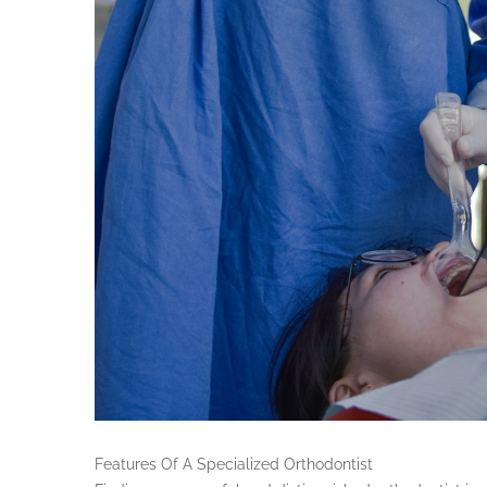
Features Of A Specialized Orthodontist