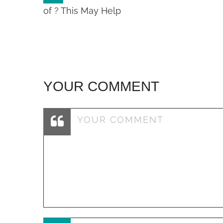
navigation
of ? This May Help
YOUR COMMENT