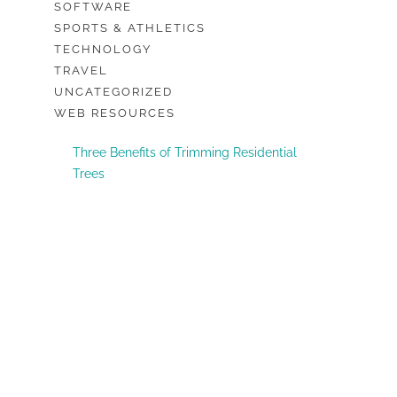
SOFTWARE
SPORTS & ATHLETICS
TECHNOLOGY
TRAVEL
UNCATEGORIZED
WEB RESOURCES
Three Benefits of Trimming Residential
Trees