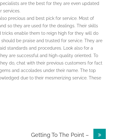
specialists are the best for they are even updated
r services.
lso precious and best pick for service. Most of
nd so they are used for the dealings. Their skills
ricks enable them to reign high for they will do
ist should be praise and trusted for service. They are
laid standards and procedures. Look also for a
They are successful and high-quality oriented. To
hey do, chat with their previous customers for fact
ent gems and accolades under their name. The top
owledged due to their mesmerizing service. These
Getting To The Point –