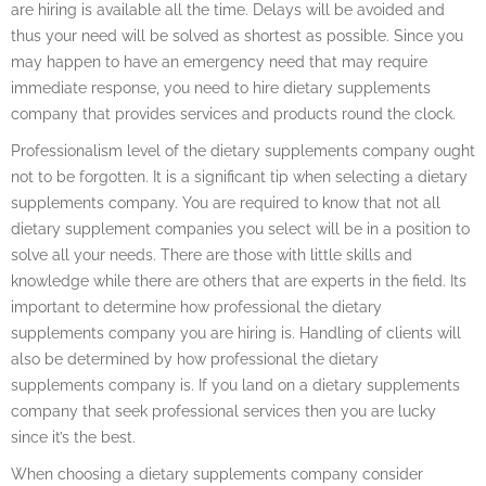
are hiring is available all the time. Delays will be avoided and
thus your need will be solved as shortest as possible. Since you
may happen to have an emergency need that may require
immediate response, you need to hire dietary supplements
company that provides services and products round the clock.
Professionalism level of the dietary supplements company ought
not to be forgotten. It is a significant tip when selecting a dietary
supplements company. You are required to know that not all
dietary supplement companies you select will be in a position to
solve all your needs. There are those with little skills and
knowledge while there are others that are experts in the field. Its
important to determine how professional the dietary
supplements company you are hiring is. Handling of clients will
also be determined by how professional the dietary
supplements company is. If you land on a dietary supplements
company that seek professional services then you are lucky
since it’s the best.
When choosing a dietary supplements company consider