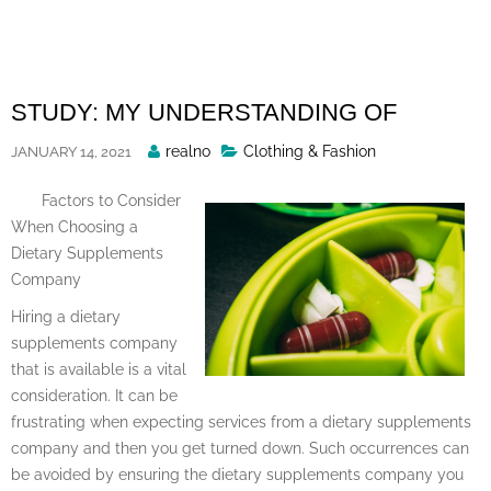
Skip
to
content
STUDY: MY UNDERSTANDING OF
Posted
realno
Clothing & Fashion
JANUARY 14, 2021
By
Factors to Consider
When Choosing a
Dietary Supplements
Company
Hiring a dietary
supplements company
that is available is a vital
consideration. It can be
frustrating when expecting services from a dietary supplements
company and then you get turned down. Such occurrences can
be avoided by ensuring the dietary supplements company you