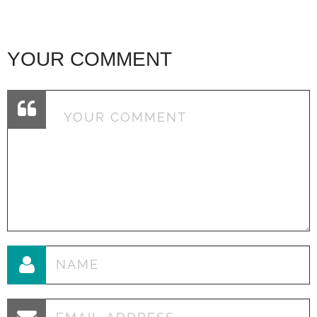
YOUR COMMENT