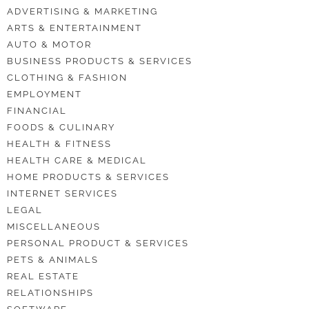
ADVERTISING & MARKETING
ARTS & ENTERTAINMENT
AUTO & MOTOR
BUSINESS PRODUCTS & SERVICES
CLOTHING & FASHION
EMPLOYMENT
FINANCIAL
FOODS & CULINARY
HEALTH & FITNESS
HEALTH CARE & MEDICAL
HOME PRODUCTS & SERVICES
INTERNET SERVICES
LEGAL
MISCELLANEOUS
PERSONAL PRODUCT & SERVICES
PETS & ANIMALS
REAL ESTATE
RELATIONSHIPS