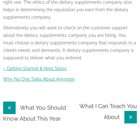
right one. The ethics of the dietary supplements company also
helps in determining the reputation you earn from the dietary
supplements company.
Alternatively you will want to check on the customer support
about the dietary supplements company you are hiring. You
must choose a dietary supplements company that responds to a
client’s needs and demands. A dietary supplements company is
supposed to deliver what you ordered.
– Getting Started & Next Steps
Why No One Talks About Anymore
Post
What I Can Teach You
What You Should
About
navigation
Know About This Year