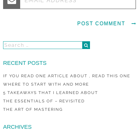
RECENT POSTS
IF YOU READ ONE ARTICLE ABOUT , READ THIS ONE
WHERE TO START WITH AND MORE
5 TAKEAWAYS THAT I LEARNED ABOUT
THE ESSENTIALS OF – REVISITED
THE ART OF MASTERING
ARCHIVES