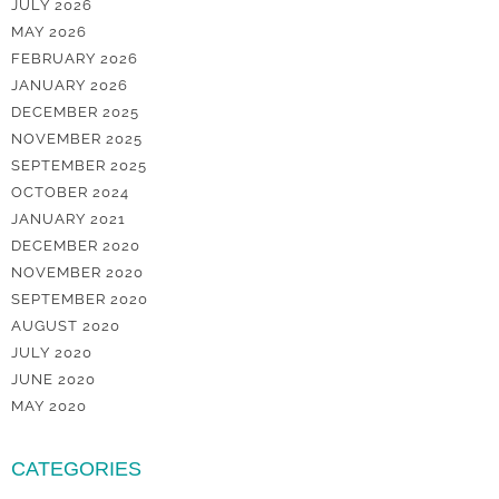
JULY 2026
MAY 2026
FEBRUARY 2026
JANUARY 2026
DECEMBER 2025
NOVEMBER 2025
SEPTEMBER 2025
OCTOBER 2024
JANUARY 2021
DECEMBER 2020
NOVEMBER 2020
SEPTEMBER 2020
AUGUST 2020
JULY 2020
JUNE 2020
MAY 2020
CATEGORIES