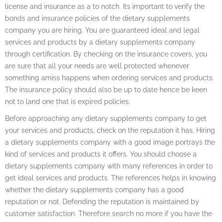
license and insurance as a to notch. Its important to verify the
bonds and insurance policies of the dietary supplements
company you are hiring. You are guaranteed ideal and legal
services and products by a dietary supplements company
through certification. By checking on the insurance covers, you
are sure that all your needs are well protected whenever
something amiss happens when ordering services and products.
The insurance policy should also be up to date hence be keen
not to land one that is expired policies.
Before approaching any dietary supplements company to get
your services and products, check on the reputation it has. Hiring
a dietary supplements company with a good image portrays the
kind of services and products it offers. You should choose a
dietary supplements company with many references in order to
get ideal services and products. The references helps in knowing
whether the dietary supplements company has a good
reputation or not. Defending the reputation is maintained by
customer satisfaction. Therefore search no more if you have the