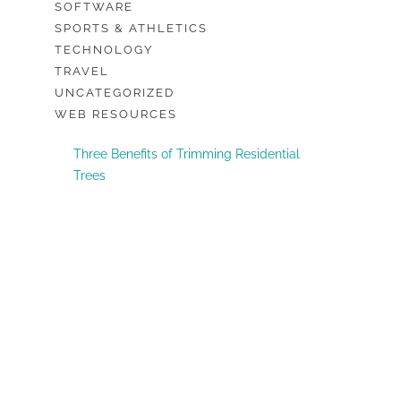
SOFTWARE
SPORTS & ATHLETICS
TECHNOLOGY
TRAVEL
UNCATEGORIZED
WEB RESOURCES
Three Benefits of Trimming Residential
Trees