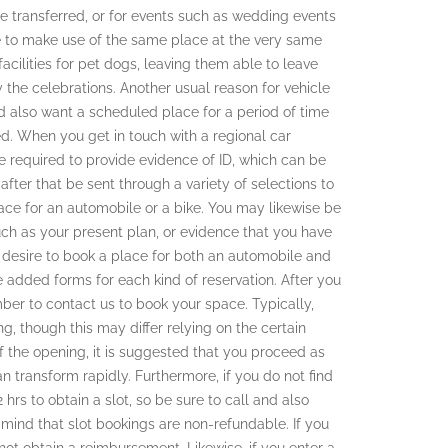
 be transferred, or for events such as wedding events
re to make use of the same place at the very same
facilities for pet dogs, leaving them able to leave
oy the celebrations. Another usual reason for vehicle
nd also want a scheduled place for a period of time
ed. When you get in touch with a regional car
e required to provide evidence of ID, which can be
l after that be sent through a variety of selections to
ce for an automobile or a bike. You may likewise be
uch as your present plan, or evidence that you have
ou desire to book a place for both an automobile and
e added forms for each kind of reservation. After you
ber to contact us to book your space. Typically,
g, though this may differ relying on the certain
of the opening, it is suggested that you proceed as
 transform rapidly. Furthermore, if you do not find
hrs to obtain a slot, so be sure to call and also
 mind that slot bookings are non-refundable. If you