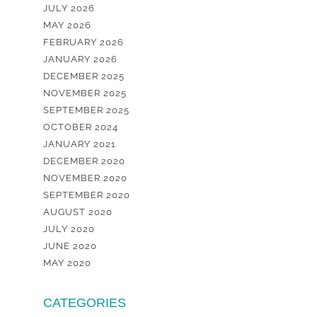
JULY 2026
MAY 2026
FEBRUARY 2026
JANUARY 2026
DECEMBER 2025
NOVEMBER 2025
SEPTEMBER 2025
OCTOBER 2024
JANUARY 2021
DECEMBER 2020
NOVEMBER 2020
SEPTEMBER 2020
AUGUST 2020
JULY 2020
JUNE 2020
MAY 2020
CATEGORIES