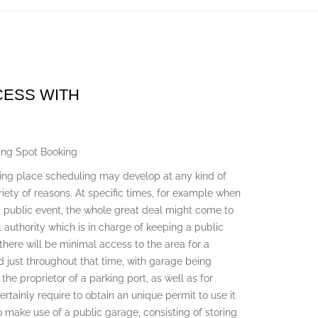
CESS WITH
ing Spot Booking
king place scheduling may develop at any kind of
ariety of reasons. At specific times, for example when
 a public event, the whole great deal might come to
 authority which is in charge of keeping a public
 there will be minimal access to the area for a
ed just throughout that time, with garage being
 the proprietor of a parking port, as well as for
ertainly require to obtain an unique permit to use it
 make use of a public garage, consisting of storing