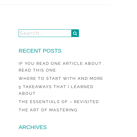
RECENT POSTS
IF YOU READ ONE ARTICLE ABOUT ,
READ THIS ONE
WHERE TO START WITH AND MORE
5 TAKEAWAYS THAT I LEARNED
ABOUT
THE ESSENTIALS OF – REVISITED
THE ART OF MASTERING
ARCHIVES