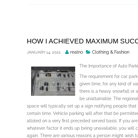
Skip
to
content
HOW I ACHIEVED MAXIMUM SUC
Posted
realno
Clothing & Fashion
JANUARY 14, 2021
By
The Importance of Auto Park
The requirement for car par
given time, for any kind of v
there is a heavy snowfall or
be unattainable. The regional
space will typically set up a sign notifying people that
certain time. Vehicle parking will after that be permitt
alloted on a very first preceded served basis. If you are
whatever factor it ends up being unavailable, you will c
again. There are various reasons a person might wish to