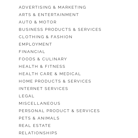
ADVERTISING & MARKETING
ARTS & ENTERTAINMENT
AUTO & MOTOR
BUSINESS PRODUCTS & SERVICES
CLOTHING & FASHION
EMPLOYMENT
FINANCIAL
FOODS & CULINARY
HEALTH & FITNESS
HEALTH CARE & MEDICAL
HOME PRODUCTS & SERVICES
INTERNET SERVICES
LEGAL
MISCELLANEOUS
PERSONAL PRODUCT & SERVICES
PETS & ANIMALS
REAL ESTATE
RELATIONSHIPS