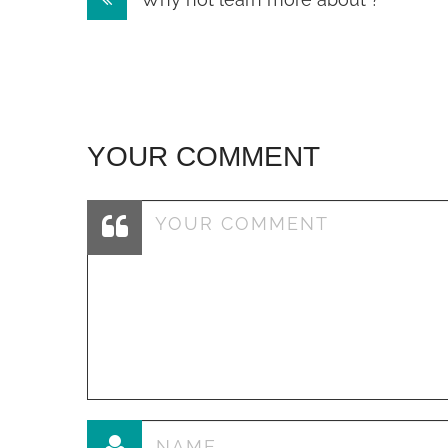
navigation
YOUR COMMENT