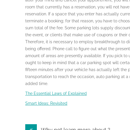
alter your mind and cancel your appointment, you will 
room that currently has a reservation, you will not hav
reservation. If a space that you enter has actually curre
terminate a booking; for that reason, you have to choos
sum total of the fee. Some parking lots supply discoun
the event, or clients that make use of coupons or their
Therefore, it is necessary to employ breakthrough to d
being offered. Phone call to figure out what the present 
amount of areas are presently available. If you pick to 
ought to keep in mind that a car parking spot will cert
fifteen minutes after your vehicle has actually left the 
transportation to reach the occasion, auto parking at a 
added time.
The Essential Laws of Explained
Smart Ideas: Revisited
Post
Why not learn more about ?