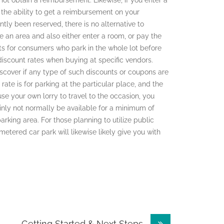
not obtain a reimbursement. Likewise, if you enter a
e the ability to get a reimbursement on your
ntly been reserved, there is no alternative to
e an area and also either enter a room, or pay the
ts for consumers who park in the whole lot before
 discount rates when buying at specific vendors.
iscover if any type of such discounts or coupons are
rate is for parking at the particular place, and the
use your own lorry to travel to the occasion, you
ainly not normally be available for a minimum of
parking area. For those planning to utilize public
metered car park will likewise likely give you with
– Getting Started & Next Steps