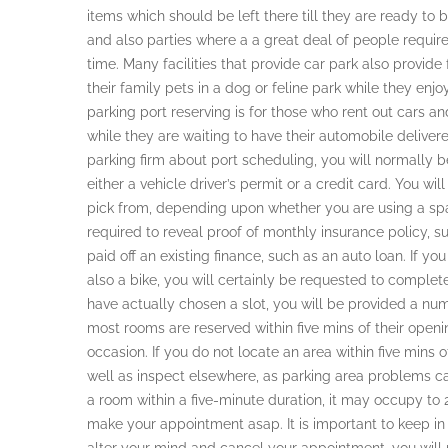
items which should be left there till they are ready to
and also parties where a a great deal of people requi
time. Many facilities that provide car park also provide 
their family pets in a dog or feline park while they enj
parking port reserving is for those who rent out cars a
while they are waiting to have their automobile deliver
parking firm about port scheduling, you will normally b
either a vehicle driver’s permit or a credit card. You wil
pick from, depending upon whether you are using a spa
required to reveal proof of monthly insurance policy, s
paid off an existing finance, such as an auto loan. If y
also a bike, you will certainly be requested to complet
have actually chosen a slot, you will be provided a num
most rooms are reserved within five mins of their openin
occasion. If you do not locate an area within five mins 
well as inspect elsewhere, as parking area problems can
a room within a five-minute duration, it may occupy to 2 
make your appointment asap. It is important to keep in