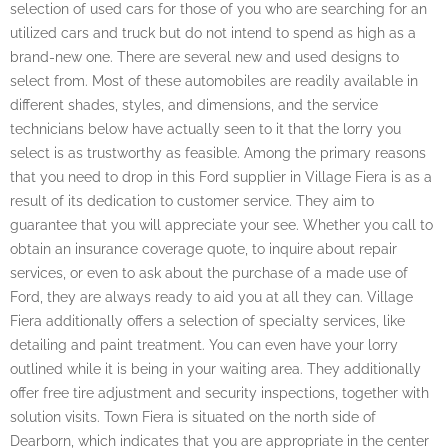
selection of used cars for those of you who are searching for an
utilized cars and truck but do not intend to spend as high as a
brand-new one. There are several new and used designs to
select from. Most of these automobiles are readily available in
different shades, styles, and dimensions, and the service
technicians below have actually seen to it that the lorry you
select is as trustworthy as feasible. Among the primary reasons
that you need to drop in this Ford supplier in Village Fiera is as a
result of its dedication to customer service. They aim to
guarantee that you will appreciate your see. Whether you call to
obtain an insurance coverage quote, to inquire about repair
services, or even to ask about the purchase of a made use of
Ford, they are always ready to aid you at all they can. Village
Fiera additionally offers a selection of specialty services, like
detailing and paint treatment. You can even have your lorry
outlined while it is being in your waiting area. They additionally
offer free tire adjustment and security inspections, together with
solution visits. Town Fiera is situated on the north side of
Dearborn, which indicates that you are appropriate in the center