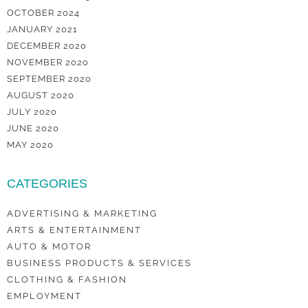
OCTOBER 2024
JANUARY 2021
DECEMBER 2020
NOVEMBER 2020
SEPTEMBER 2020
AUGUST 2020
JULY 2020
JUNE 2020
MAY 2020
CATEGORIES
ADVERTISING & MARKETING
ARTS & ENTERTAINMENT
AUTO & MOTOR
BUSINESS PRODUCTS & SERVICES
CLOTHING & FASHION
EMPLOYMENT