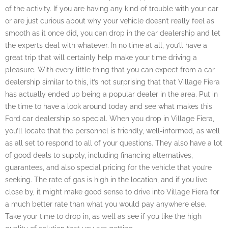
of the activity. If you are having any kind of trouble with your car
or are just curious about why your vehicle doesn’t really feel as
smooth as it once did, you can drop in the car dealership and let
the experts deal with whatever. In no time at all, you’ll have a
great trip that will certainly help make your time driving a
pleasure. With every little thing that you can expect from a car
dealership similar to this, it’s not surprising that that Village Fiera
has actually ended up being a popular dealer in the area. Put in
the time to have a look around today and see what makes this
Ford car dealership so special. When you drop in Village Fiera,
you’ll locate that the personnel is friendly, well-informed, as well
as all set to respond to all of your questions. They also have a lot
of good deals to supply, including financing alternatives,
guarantees, and also special pricing for the vehicle that you’re
seeking. The rate of gas is high in the location, and if you live
close by, it might make good sense to drive into Village Fiera for
a much better rate than what you would pay anywhere else.
Take your time to drop in, as well as see if you like the high