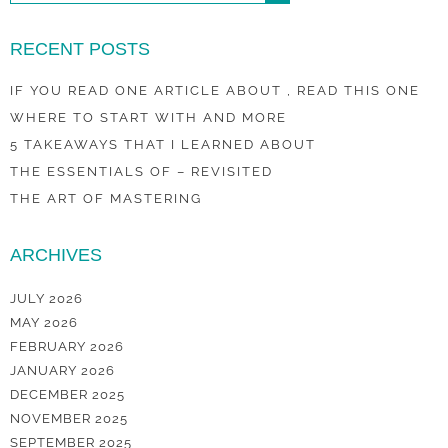
RECENT POSTS
IF YOU READ ONE ARTICLE ABOUT , READ THIS ONE
WHERE TO START WITH AND MORE
5 TAKEAWAYS THAT I LEARNED ABOUT
THE ESSENTIALS OF – REVISITED
THE ART OF MASTERING
ARCHIVES
JULY 2026
MAY 2026
FEBRUARY 2026
JANUARY 2026
DECEMBER 2025
NOVEMBER 2025
SEPTEMBER 2025