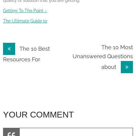
quality of solution that you are getting.
Getting To The Point –
The Ultimate Guide to
Post
The 10 Most
The 10 Best
Unanswered Questions
navigation
Resources For
about
YOUR COMMENT