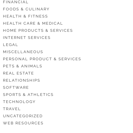
FINANCIAL
FOODS & CULINARY
HEALTH & FITNESS
HEALTH CARE & MEDICAL
HOME PRODUCTS & SERVICES
INTERNET SERVICES
LEGAL
MISCELLANEOUS
PERSONAL PRODUCT & SERVICES
PETS & ANIMALS
REAL ESTATE
RELATIONSHIPS
SOFTWARE
SPORTS & ATHLETICS
TECHNOLOGY
TRAVEL
UNCATEGORIZED
WEB RESOURCES