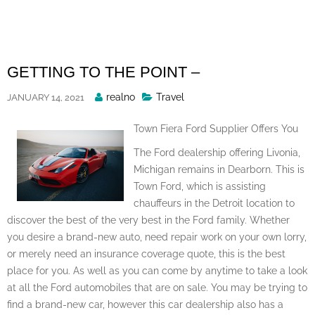
Skip
to
content
GETTING TO THE POINT –
Posted
realno
Travel
JANUARY 14, 2021
By
Town Fiera Ford Supplier Offers You
The Ford dealership offering Livonia,
Michigan remains in Dearborn. This is
Town Ford, which is assisting
chauffeurs in the Detroit location to
discover the best of the very best in the Ford family. Whether
you desire a brand-new auto, need repair work on your own lorry,
or merely need an insurance coverage quote, this is the best
place for you. As well as you can come by anytime to take a look
at all the Ford automobiles that are on sale. You may be trying to
find a brand-new car, however this car dealership also has a