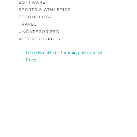
SOFTWARE
SPORTS & ATHLETICS
TECHNOLOGY
TRAVEL
UNCATEGORIZED
WEB RESOURCES
Three Benefits of Trimming Residential
Trees