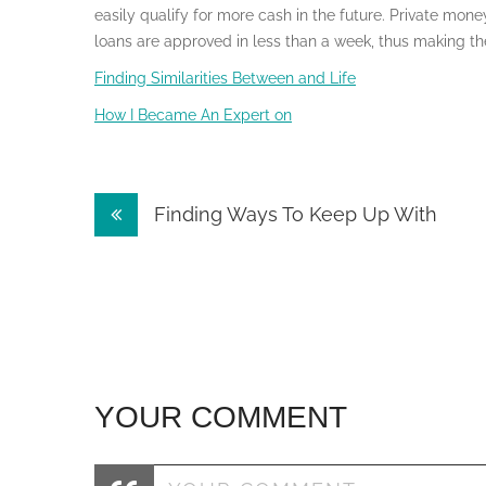
easily qualify for more cash in the future. Private mon
loans are approved in less than a week, thus making the
Finding Similarities Between and Life
How I Became An Expert on
Post
Finding Ways To Keep Up With
navigation
YOUR COMMENT