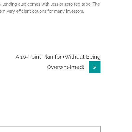
ey lending also comes with less or zero red tape. The
m very efficient options for many investors.
A 10-Point Plan for (Without Being
Overwhelmed)