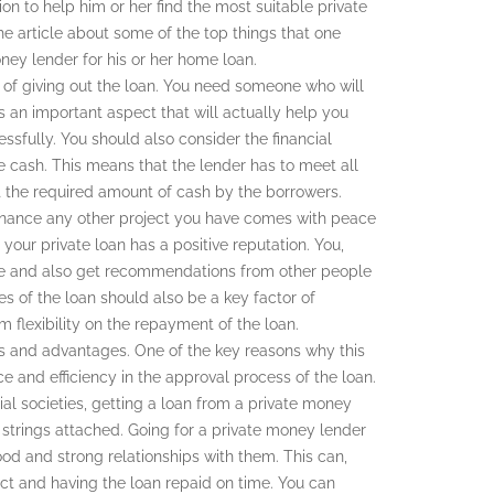
on to help him or her find the most suitable private
he article about some of the top things that one
ey lender for his or her home loan.
 of giving out the loan. You need someone who will
is an important aspect that will actually help you
ssfully. You should also consider the financial
ate cash. This means that the lender has to meet all
out the required amount of cash by the borrowers.
inance any other project you have comes with peace
 your private loan has a positive reputation. You,
site and also get recommendations from other people
tes of the loan should also be a key factor of
flexibility on the repayment of the loan.
s and advantages. One of the key reasons why this
e and efficiency in the approval process of the loan.
ial societies, getting a loan from a private money
strings attached. Going for a private money lender
od and strong relationships with them. This can,
t and having the loan repaid on time. You can