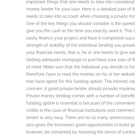
important things that one needs to take into considerati
money lender for your loan. Here is a detailed part of t
needs to take into account when choosing a private mon
One of the key things you should consider is the speed
give you the cash at the time you exactly want it. This 
easily finance your project and have it completed succe
strength of stability of the individual lending you priv
your financial needs, that is, he or she needs to give 
Getting adequate mortgage to purchase your loan of f
of mind. Make sure that the individual you decide to for
therefore, have to read the reviews on his or her web
that have opted for this funding option. The interest ra
concern. A good private lender should provide maximum 
Private money lending comes with a number of benefit
funding option is essential is because of the convenienc
Unlike in the case of financial institutions and commerc
lender is very easy. There are no so many unnecessary 
also gives the borrowers good opportunities to build go
however, be cemented by honoring the terms of contrac