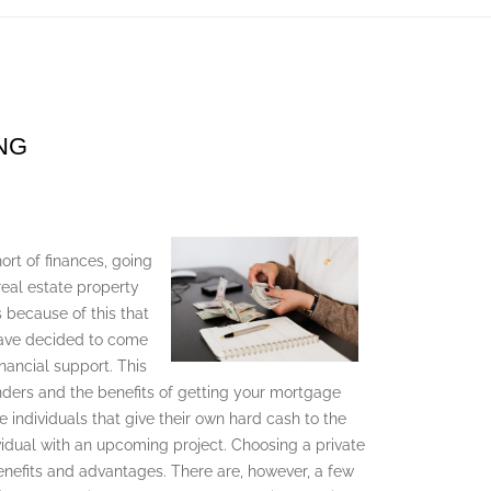
NG
ort of finances, going
 real estate property
is because of this that
 have decided to come
nancial support. This
enders and the benefits of getting your mortgage
e individuals that give their own hard cash to the
dividual with an upcoming project. Choosing a private
nefits and advantages. There are, however, a few