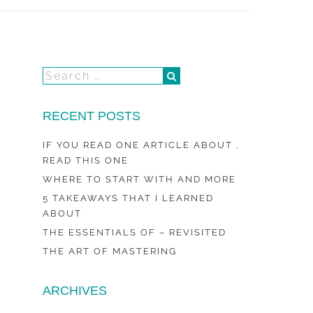
RECENT POSTS
IF YOU READ ONE ARTICLE ABOUT ,
READ THIS ONE
WHERE TO START WITH AND MORE
5 TAKEAWAYS THAT I LEARNED
ABOUT
THE ESSENTIALS OF – REVISITED
THE ART OF MASTERING
ARCHIVES