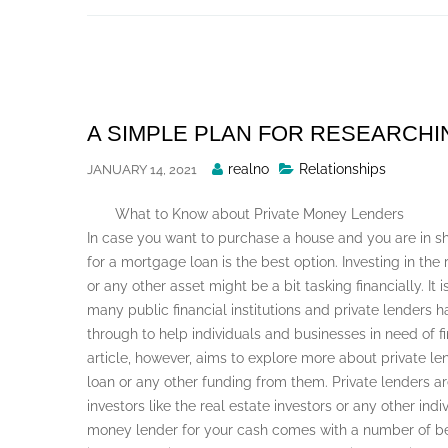
Skip
to
content
A SIMPLE PLAN FOR RESEARCHI
Posted
realno
Relationships
JANUARY 14, 2021
By
What to Know about Private Money Lenders
In case you want to purchase a house and you are in sh
for a mortgage loan is the best option. Investing in the
or any other asset might be a bit tasking financially. It 
many public financial institutions and private lenders
through to help individuals and businesses in need of fi
article, however, aims to explore more about private l
loan or any other funding from them. Private lenders ar
investors like the real estate investors or any other in
money lender for your cash comes with a number of be