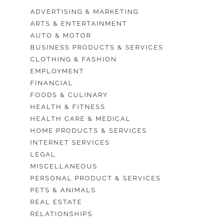
ADVERTISING & MARKETING
ARTS & ENTERTAINMENT
AUTO & MOTOR
BUSINESS PRODUCTS & SERVICES
CLOTHING & FASHION
EMPLOYMENT
FINANCIAL
FOODS & CULINARY
HEALTH & FITNESS
HEALTH CARE & MEDICAL
HOME PRODUCTS & SERVICES
INTERNET SERVICES
LEGAL
MISCELLANEOUS
PERSONAL PRODUCT & SERVICES
PETS & ANIMALS
REAL ESTATE
RELATIONSHIPS