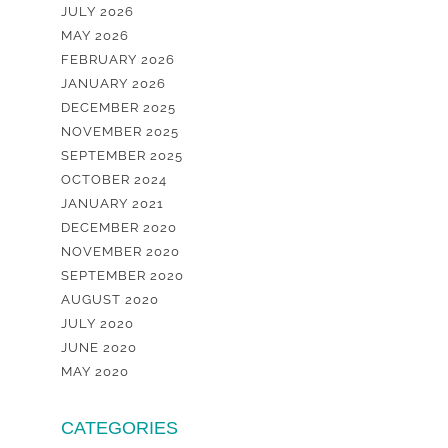
JULY 2026
MAY 2026
FEBRUARY 2026
JANUARY 2026
DECEMBER 2025
NOVEMBER 2025
SEPTEMBER 2025
OCTOBER 2024
JANUARY 2021
DECEMBER 2020
NOVEMBER 2020
SEPTEMBER 2020
AUGUST 2020
JULY 2020
JUNE 2020
MAY 2020
CATEGORIES