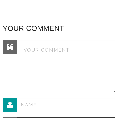
YOUR COMMENT