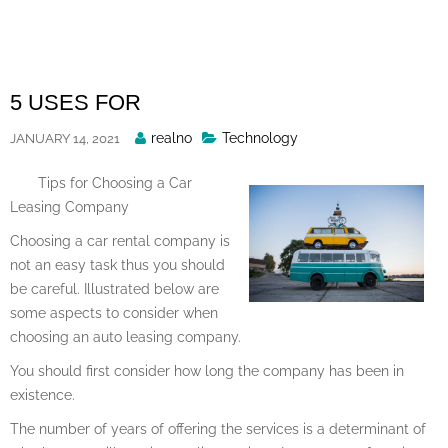
Skip
to
content
5 USES FOR
Posted
realno
Technology
JANUARY 14, 2021
By
Tips for Choosing a Car
Leasing Company
Choosing a car rental company is
not an easy task thus you should
be careful. Illustrated below are
some aspects to consider when
choosing an auto leasing company.
You should first consider how long the company has been in
existence.
The number of years of offering the services is a determinant of