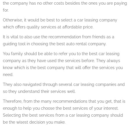
the company has no other costs besides the ones you are paying
for.
Otherwise, it would be best to select a car leasing company
which offers quality services at affordable price.
It is vital to also use the recommendation from friends as a
guiding tool in choosing the best auto rental company.
You family should be able to refer you to the best car leasing
company as they have used the services before. They always
know which is the best company that will offer the services you
need.
They also navigated through several car leasing companies and
so they understand their services well.
Therefore, from the many recommendations that you get, that is
enough to help you choose the best services of your interest.
Selecting the best services from a car leasing company should
be the wisest decision you make.