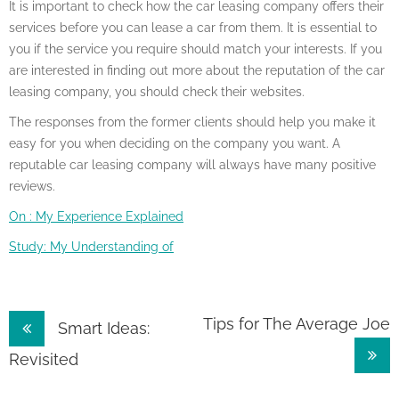
It is important to check how the car leasing company offers their
services before you can lease a car from them. It is essential to
you if the service you require should match your interests. If you
are interested in finding out more about the reputation of the car
leasing company, you should check their websites.
The responses from the former clients should help you make it
easy for you when deciding on the company you want. A
reputable car leasing company will always have many positive
reviews.
On : My Experience Explained
Study: My Understanding of
Post
Tips for The Average Joe
Smart Ideas:
navigation
Revisited