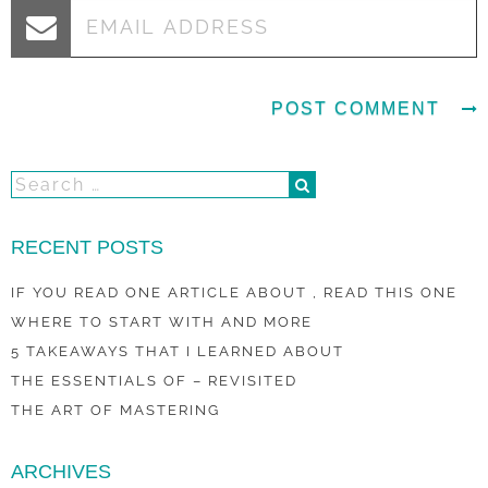
RECENT POSTS
IF YOU READ ONE ARTICLE ABOUT , READ THIS ONE
WHERE TO START WITH AND MORE
5 TAKEAWAYS THAT I LEARNED ABOUT
THE ESSENTIALS OF – REVISITED
THE ART OF MASTERING
ARCHIVES