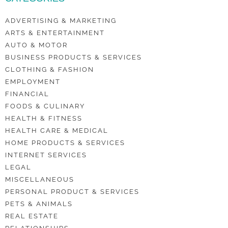
ADVERTISING & MARKETING
ARTS & ENTERTAINMENT
AUTO & MOTOR
BUSINESS PRODUCTS & SERVICES
CLOTHING & FASHION
EMPLOYMENT
FINANCIAL
FOODS & CULINARY
HEALTH & FITNESS
HEALTH CARE & MEDICAL
HOME PRODUCTS & SERVICES
INTERNET SERVICES
LEGAL
MISCELLANEOUS
PERSONAL PRODUCT & SERVICES
PETS & ANIMALS
REAL ESTATE