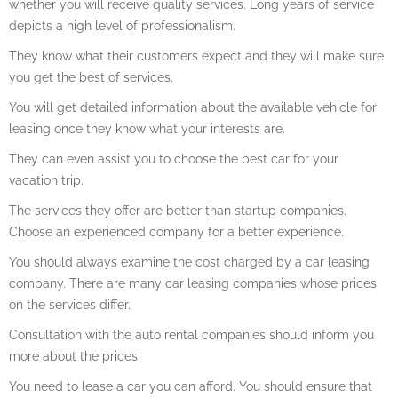
whether you will receive quality services. Long years of service
depicts a high level of professionalism.
They know what their customers expect and they will make sure
you get the best of services.
You will get detailed information about the available vehicle for
leasing once they know what your interests are.
They can even assist you to choose the best car for your
vacation trip.
The services they offer are better than startup companies.
Choose an experienced company for a better experience.
You should always examine the cost charged by a car leasing
company. There are many car leasing companies whose prices
on the services differ.
Consultation with the auto rental companies should inform you
more about the prices.
You need to lease a car you can afford. You should ensure that