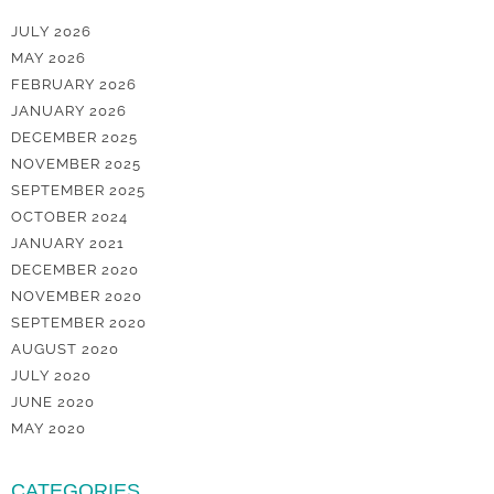
JULY 2026
MAY 2026
FEBRUARY 2026
JANUARY 2026
DECEMBER 2025
NOVEMBER 2025
SEPTEMBER 2025
OCTOBER 2024
JANUARY 2021
DECEMBER 2020
NOVEMBER 2020
SEPTEMBER 2020
AUGUST 2020
JULY 2020
JUNE 2020
MAY 2020
CATEGORIES