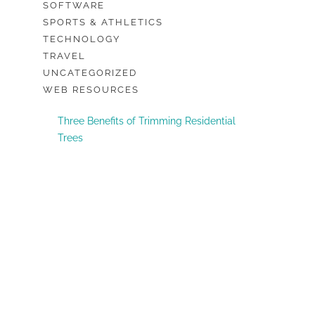
SOFTWARE
SPORTS & ATHLETICS
TECHNOLOGY
TRAVEL
UNCATEGORIZED
WEB RESOURCES
Three Benefits of Trimming Residential
Trees