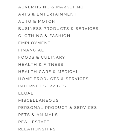
ADVERTISING & MARKETING
ARTS & ENTERTAINMENT
AUTO & MOTOR
BUSINESS PRODUCTS & SERVICES
CLOTHING & FASHION
EMPLOYMENT
FINANCIAL
FOODS & CULINARY
HEALTH & FITNESS
HEALTH CARE & MEDICAL
HOME PRODUCTS & SERVICES
INTERNET SERVICES
LEGAL
MISCELLANEOUS
PERSONAL PRODUCT & SERVICES
PETS & ANIMALS
REAL ESTATE
RELATIONSHIPS