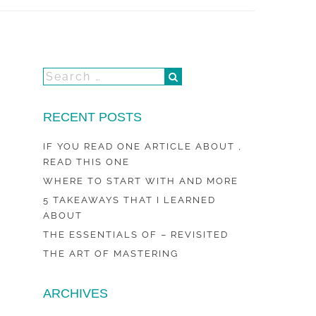
RECENT POSTS
IF YOU READ ONE ARTICLE ABOUT ,
READ THIS ONE
WHERE TO START WITH AND MORE
5 TAKEAWAYS THAT I LEARNED
ABOUT
THE ESSENTIALS OF – REVISITED
THE ART OF MASTERING
ARCHIVES