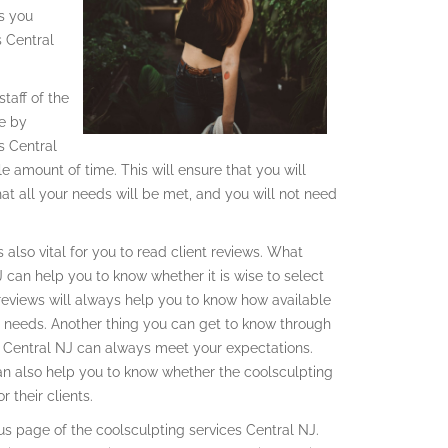
gs you
s Central
taff of the
ve by
s Central
e amount of time. This will ensure that you will
hat all your needs will be met, and you will not need
 also vital for you to read client reviews. What
 can help you to know whether it is wise to select
 reviews will always help you to know how available
e needs. Another thing you can get to know through
es Central NJ can always meet your expectations.
an also help you to know whether the coolsculpting
 their clients.
us page of the coolsculpting services Central NJ.