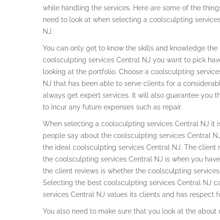
while handling the services. Here are some of the thin
need to look at when selecting a coolsculpting service
NJ.
You can only get to know the skills and knowledge the s
coolsculpting services Central NJ you want to pick ha
looking at the portfolio. Choose a coolsculpting service
NJ that has been able to serve clients for a considerabl
always get expert services. It will also guarantee you t
to incur any future expenses such as repair.
When selecting a coolsculpting services Central NJ it is
people say about the coolsculpting services Central NJ
the ideal coolsculpting services Central NJ. The client
the coolsculpting services Central NJ is when you hav
the client reviews is whether the coolsculpting servic
Selecting the best coolsculpting services Central NJ c
services Central NJ values its clients and has respect for
You also need to make sure that you look at the about 