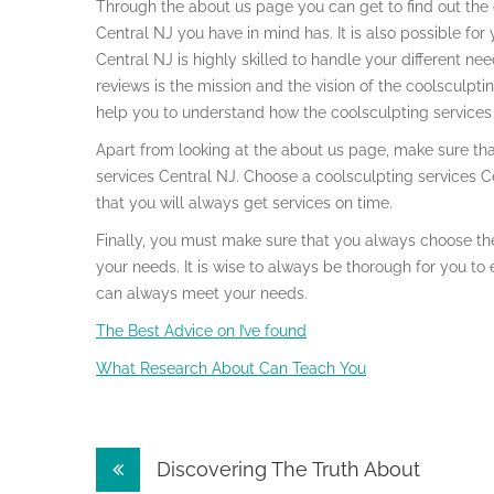
Through the about us page you can get to find out the d
Central NJ you have in mind has. It is also possible fo
Central NJ is highly skilled to handle your different n
reviews is the mission and the vision of the coolsculptin
help you to understand how the coolsculpting services 
Apart from looking at the about us page, make sure that
services Central NJ. Choose a coolsculpting services Ce
that you will always get services on time.
Finally, you must make sure that you always choose the
your needs. It is wise to always be thorough for you to 
can always meet your needs.
The Best Advice on I’ve found
What Research About Can Teach You
Post
Discovering The Truth About