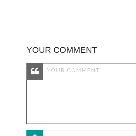
navigation
YOUR COMMENT