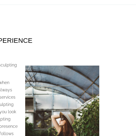
XPERIENCE
culpting
 when
 always
services
ulpting
 you look
lpting
 presence
follows