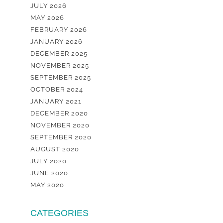
JULY 2026
MAY 2026
FEBRUARY 2026
JANUARY 2026
DECEMBER 2025
NOVEMBER 2025
SEPTEMBER 2025
OCTOBER 2024
JANUARY 2021
DECEMBER 2020
NOVEMBER 2020
SEPTEMBER 2020
AUGUST 2020
JULY 2020
JUNE 2020
MAY 2020
CATEGORIES