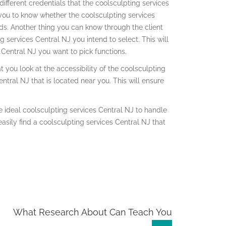
ifferent credentials that the coolsculpting services
r you to know whether the coolsculpting services
eeds. Another thing you can know through the client
g services Central NJ you intend to select. This will
Central NJ you want to pick functions.
 you look at the accessibility of the coolsculpting
ntral NJ that is located near you. This will ensure
 ideal coolsculpting services Central NJ to handle
easily find a coolsculpting services Central NJ that
What Research About Can Teach You