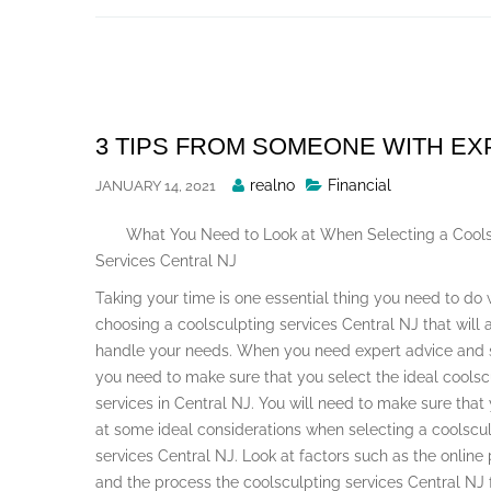
Skip
to
content
3 TIPS FROM SOMEONE WITH E
Posted
realno
Financial
JANUARY 14, 2021
By
What You Need to Look at When Selecting a Cools
Services Central NJ
Taking your time is one essential thing you need to do
choosing a coolsculpting services Central NJ that will
handle your needs. When you need expert advice and 
you need to make sure that you select the ideal coolsc
services in Central NJ. You will need to make sure that
at some ideal considerations when selecting a coolscu
services Central NJ. Look at factors such as the online
and the process the coolsculpting services Central NJ 