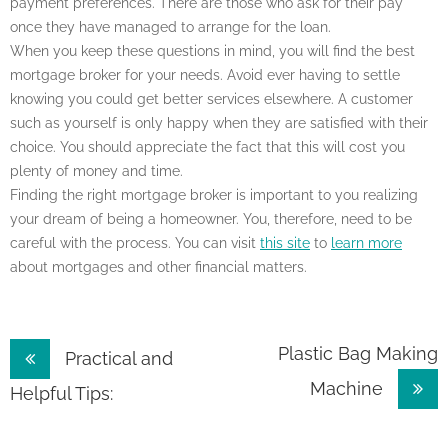
payment preferences. There are those who ask for their pay
once they have managed to arrange for the loan.
When you keep these questions in mind, you will find the best
mortgage broker for your needs. Avoid ever having to settle
knowing you could get better services elsewhere. A customer
such as yourself is only happy when they are satisfied with their
choice. You should appreciate the fact that this will cost you
plenty of money and time.
Finding the right mortgage broker is important to you realizing
your dream of being a homeowner. You, therefore, need to be
careful with the process. You can visit
this site
to
learn more
about mortgages and other financial matters.
Post
Plastic Bag Making
Practical and
Machine
navigation
Helpful Tips: