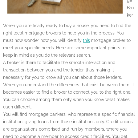
ge
Bro
ker
When you are finally ready to buy a house, you need to find the
right local mortgage brokers to help you in the process. You
must now wonder how you will identify
this
mortgage broker to
meet your specific needs. Here are some important points to
keep in mind as you do the relevant search.
A broker is there to facilitate the smooth interaction and
transaction between you and the lender, thus making it
necessary for you to know all you can about those lenders.
When you understand the differences that exist between them, it
becomes easier to find a broker to connect you to the right one.
You can choose among them only when you know what makes
each different.
You will find mortgage bankers, who represent a specific financial
institution, giving loans from those institutions only. Credit unions
are organizations comprised and run by members, where you
need to become a member to access credit facilities. You get