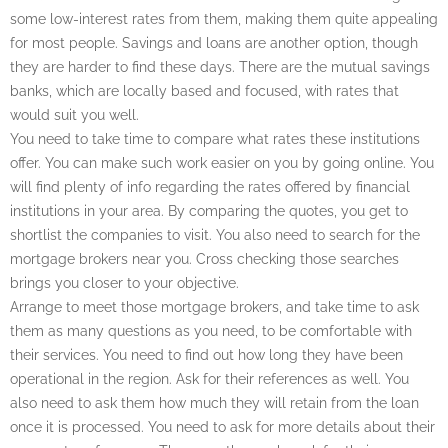
some low-interest rates from them, making them quite appealing
for most people. Savings and loans are another option, though
they are harder to find these days. There are the mutual savings
banks, which are locally based and focused, with rates that
would suit you well.
You need to take time to compare what rates these institutions
offer. You can make such work easier on you by going online. You
will find plenty of info regarding the rates offered by financial
institutions in your area. By comparing the quotes, you get to
shortlist the companies to visit. You also need to search for the
mortgage brokers near you. Cross checking those searches
brings you closer to your objective.
Arrange to meet those mortgage brokers, and take time to ask
them as many questions as you need, to be comfortable with
their services. You need to find out how long they have been
operational in the region. Ask for their references as well. You
also need to ask them how much they will retain from the loan
once it is processed. You need to ask for more details about their