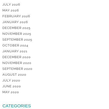
JULY 2026
MAY 2026
FEBRUARY 2026
JANUARY 2026
DECEMBER 2025
NOVEMBER 2025
SEPTEMBER 2025
OCTOBER 2024
JANUARY 2021
DECEMBER 2020
NOVEMBER 2020
SEPTEMBER 2020
AUGUST 2020
JULY 2020
JUNE 2020
MAY 2020
CATEGORIES