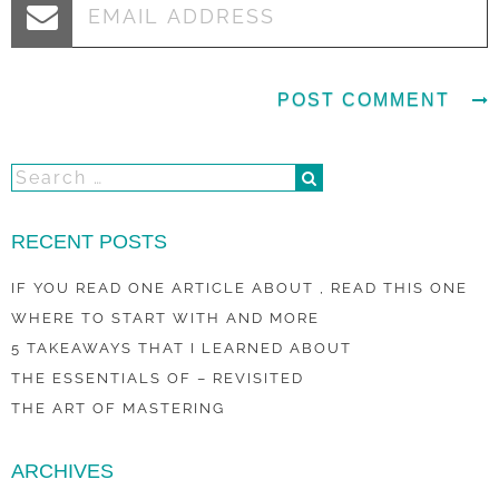
RECENT POSTS
IF YOU READ ONE ARTICLE ABOUT , READ THIS ONE
WHERE TO START WITH AND MORE
5 TAKEAWAYS THAT I LEARNED ABOUT
THE ESSENTIALS OF – REVISITED
THE ART OF MASTERING
ARCHIVES