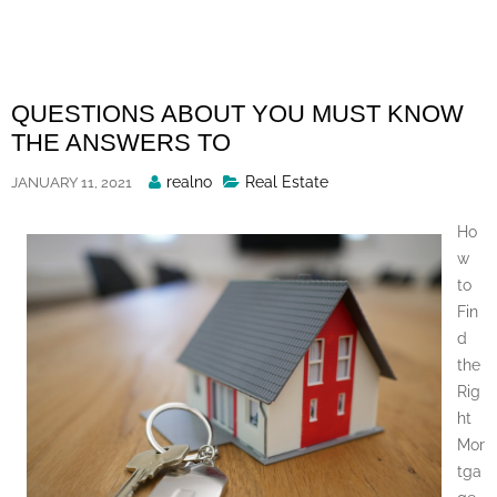
Skip
to
content
QUESTIONS ABOUT YOU MUST KNOW
THE ANSWERS TO
Posted
realno
Real Estate
JANUARY 11, 2021
By
Ho
w
to
Fin
d
the
Rig
ht
Mor
tga