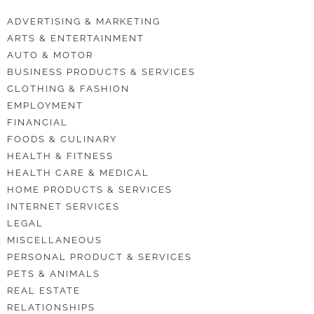
ADVERTISING & MARKETING
ARTS & ENTERTAINMENT
AUTO & MOTOR
BUSINESS PRODUCTS & SERVICES
CLOTHING & FASHION
EMPLOYMENT
FINANCIAL
FOODS & CULINARY
HEALTH & FITNESS
HEALTH CARE & MEDICAL
HOME PRODUCTS & SERVICES
INTERNET SERVICES
LEGAL
MISCELLANEOUS
PERSONAL PRODUCT & SERVICES
PETS & ANIMALS
REAL ESTATE
RELATIONSHIPS