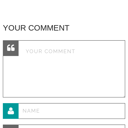
YOUR COMMENT