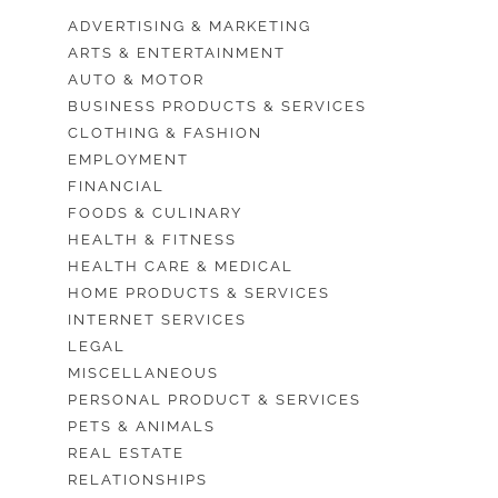
ADVERTISING & MARKETING
ARTS & ENTERTAINMENT
AUTO & MOTOR
BUSINESS PRODUCTS & SERVICES
CLOTHING & FASHION
EMPLOYMENT
FINANCIAL
FOODS & CULINARY
HEALTH & FITNESS
HEALTH CARE & MEDICAL
HOME PRODUCTS & SERVICES
INTERNET SERVICES
LEGAL
MISCELLANEOUS
PERSONAL PRODUCT & SERVICES
PETS & ANIMALS
REAL ESTATE
RELATIONSHIPS