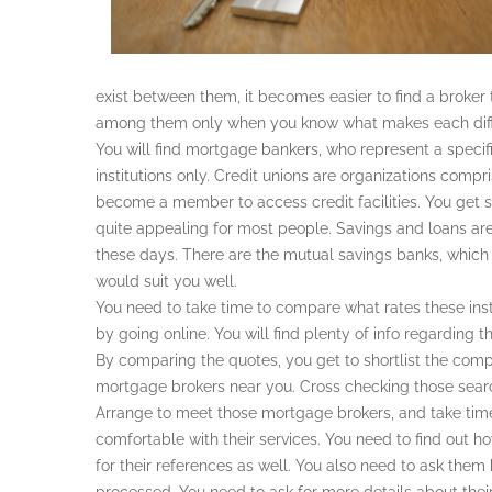
exist between them, it becomes easier to find a broker
among them only when you know what makes each diff
You will find mortgage bankers, who represent a specific
institutions only. Credit unions are organizations com
become a member to access credit facilities. You get
quite appealing for most people. Savings and loans are
these days. There are the mutual savings banks, which 
would suit you well.
You need to take time to compare what rates these inst
by going online. You will find plenty of info regarding th
By comparing the quotes, you get to shortlist the compa
mortgage brokers near you. Cross checking those searc
Arrange to meet those mortgage brokers, and take tim
comfortable with their services. You need to find out h
for their references as well. You also need to ask them 