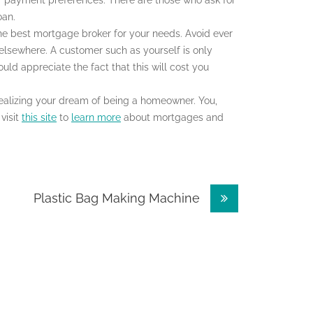
ir payment preferences. There are those who ask for
oan.
he best mortgage broker for your needs. Avoid ever
 elsewhere. A customer such as yourself is only
uld appreciate the fact that this will cost you
realizing your dream of being a homeowner. You,
visit
this site
to
learn more
about mortgages and
Plastic Bag Making Machine