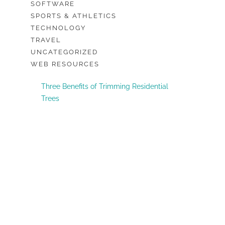
SOFTWARE
SPORTS & ATHLETICS
TECHNOLOGY
TRAVEL
UNCATEGORIZED
WEB RESOURCES
Three Benefits of Trimming Residential
Trees