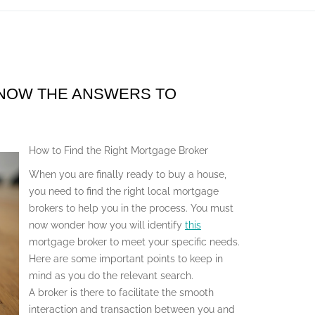
KNOW THE ANSWERS TO
How to Find the Right Mortgage Broker
When you are finally ready to buy a house,
you need to find the right local mortgage
brokers to help you in the process. You must
now wonder how you will identify
this
mortgage broker to meet your specific needs.
Here are some important points to keep in
mind as you do the relevant search.
A broker is there to facilitate the smooth
interaction and transaction between you and