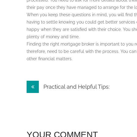
processed. You need to ask for more details about the
their pay once they have managed to arrange for the l
When you keep these questions in mind, you will find t
having to settle knowing you could get better services
happy when they are satisfied with their choice. You sho
plenty of money and time.
Finding the right mortgage broker is important to you 
therefore, need to be careful with the process. You can 
other financial matters.
Post
Practical and Helpful Tips:
navigation
YOUR COMMENT