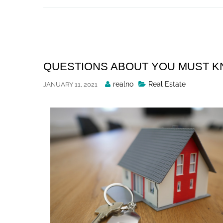
Skip
to
content
QUESTIONS ABOUT YOU MUST 
Posted
realno
Real Estate
JANUARY 11, 2021
By