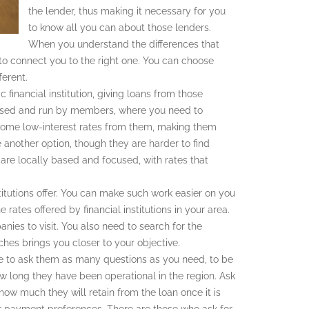
the lender, thus making it necessary for you
to know all you can about those lenders.
When you understand the differences that
 to connect you to the right one. You can choose
erent.
 financial institution, giving loans from those
prised and run by members, where you need to
 some low-interest rates from them, making them
 another option, though they are harder to find
are locally based and focused, with rates that
itutions offer. You can make such work easier on you
e rates offered by financial institutions in your area.
nies to visit. You also need to search for the
hes brings you closer to your objective.
e to ask them as many questions as you need, to be
ow long they have been operational in the region. Ask
how much they will retain from the loan once it is