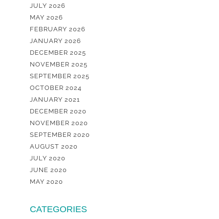
JULY 2026
MAY 2026
FEBRUARY 2026
JANUARY 2026
DECEMBER 2025
NOVEMBER 2025
SEPTEMBER 2025
OCTOBER 2024
JANUARY 2021
DECEMBER 2020
NOVEMBER 2020
SEPTEMBER 2020
AUGUST 2020
JULY 2020
JUNE 2020
MAY 2020
CATEGORIES