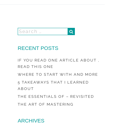
RECENT POSTS
IF YOU READ ONE ARTICLE ABOUT ,
READ THIS ONE
WHERE TO START WITH AND MORE
5 TAKEAWAYS THAT I LEARNED
ABOUT
THE ESSENTIALS OF – REVISITED
THE ART OF MASTERING
ARCHIVES