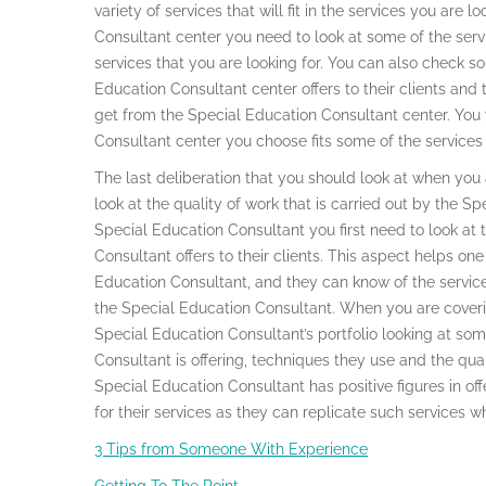
variety of services that will fit in the services you are 
Consultant center you need to look at some of the servi
services that you are looking for. You can also check s
Education Consultant center offers to their clients and 
get from the Special Education Consultant center. You w
Consultant center you choose fits some of the services 
The last deliberation that you should look at when you
look at the quality of work that is carried out by the S
Special Education Consultant you first need to look at 
Consultant offers to their clients. This aspect helps on
Education Consultant, and they can know of the service
the Special Education Consultant. When you are coverin
Special Education Consultant’s portfolio looking at som
Consultant is offering, techniques they use and the qualit
Special Education Consultant has positive figures in off
for their services as they can replicate such services 
3 Tips from Someone With Experience