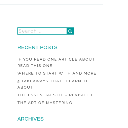
RECENT POSTS
IF YOU READ ONE ARTICLE ABOUT ,
READ THIS ONE
WHERE TO START WITH AND MORE
5 TAKEAWAYS THAT I LEARNED
ABOUT
THE ESSENTIALS OF – REVISITED
THE ART OF MASTERING
ARCHIVES