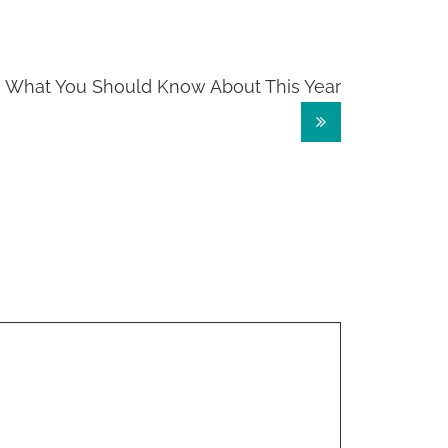
What You Should Know About This Year