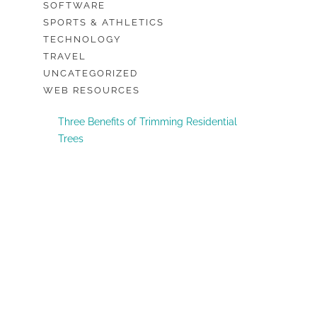
SOFTWARE
SPORTS & ATHLETICS
TECHNOLOGY
TRAVEL
UNCATEGORIZED
WEB RESOURCES
Three Benefits of Trimming Residential
Trees