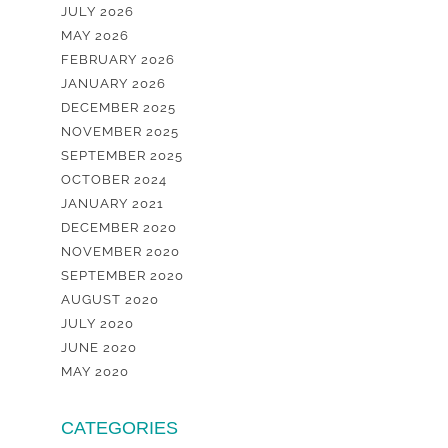
JULY 2026
MAY 2026
FEBRUARY 2026
JANUARY 2026
DECEMBER 2025
NOVEMBER 2025
SEPTEMBER 2025
OCTOBER 2024
JANUARY 2021
DECEMBER 2020
NOVEMBER 2020
SEPTEMBER 2020
AUGUST 2020
JULY 2020
JUNE 2020
MAY 2020
CATEGORIES