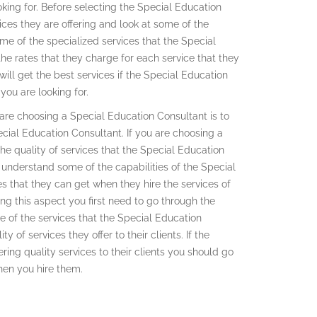
looking for. Before selecting the Special Education
ces they are offering and look at some of the
ome of the specialized services that the Special
the rates that they charge for each service that they
ill get the best services if the Special Education
you are looking for.
 are choosing a Special Education Consultant is to
pecial Education Consultant. If you are choosing a
the quality of services that the Special Education
e understand some of the capabilities of the Special
s that they can get when they hire the services of
g this aspect you first need to go through the
e of the services that the Special Education
y of services they offer to their clients. If the
ering quality services to their clients you should go
when you hire them.