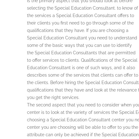
is the primary aspect that you should look at before
selecting the Special Education Consultant. to know of
the services a Special Education Consultant offers to
their clients you first need to go through some of the
qualifications that they have. If you are choosing a
Special Education Consultant you need to understand
some of the basic ways that you can use to identify
the Special Education Consultants that are permitted
to offer services to clients. Qualifications of the Special
Education Consultant is one of such ways, and it also
describes some of the services that clients can offer to
the clients. Before hiring the Special Education Consul
qualifications that they have and look at the relevance 
you get the right services.
The second aspect that you need to consider when you
center is to look at the variety of services the Special 
choosing a Special Education Consultant center you ne
center you are choosing will be able to offer to you the 
attribute can only be achieved if the Special Educatio