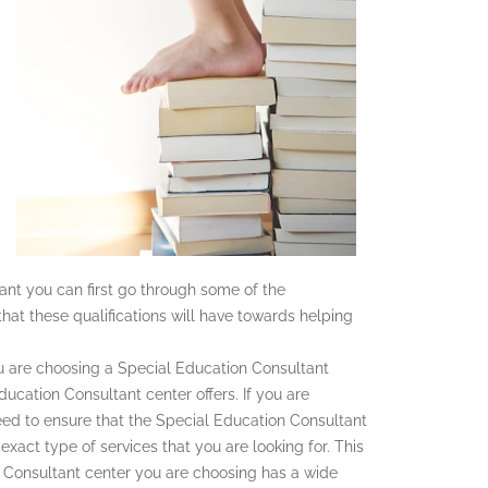
tant you can first go through some of the
that these qualifications will have towards helping
 are choosing a Special Education Consultant
Education Consultant center offers. If you are
ed to ensure that the Special Education Consultant
exact type of services that you are looking for. This
n Consultant center you are choosing has a wide