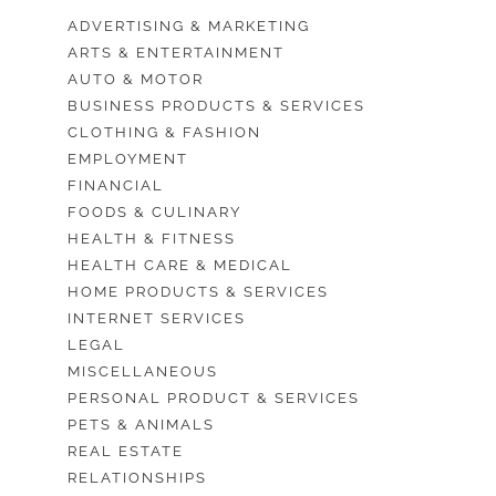
ADVERTISING & MARKETING
ARTS & ENTERTAINMENT
AUTO & MOTOR
BUSINESS PRODUCTS & SERVICES
CLOTHING & FASHION
EMPLOYMENT
FINANCIAL
FOODS & CULINARY
HEALTH & FITNESS
HEALTH CARE & MEDICAL
HOME PRODUCTS & SERVICES
INTERNET SERVICES
LEGAL
MISCELLANEOUS
PERSONAL PRODUCT & SERVICES
PETS & ANIMALS
REAL ESTATE
RELATIONSHIPS