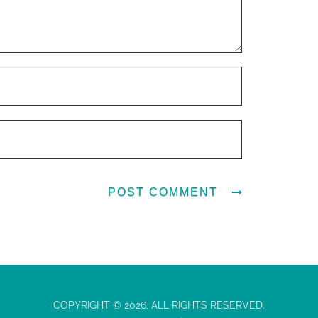
COPYRIGHT © 2026. ALL RIGHTS RESERVED.