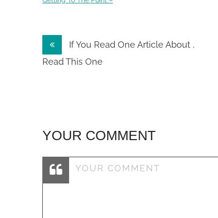
Getting To The Point –
Post
If You Read One Article About ,
navigation
Read This One
YOUR COMMENT