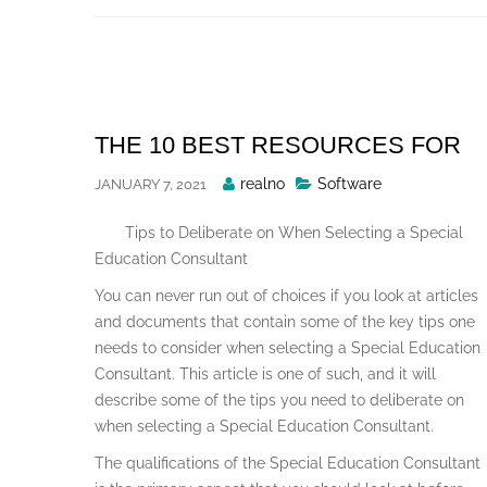
Skip
to
content
THE 10 BEST RESOURCES FOR
Posted
realno
Software
JANUARY 7, 2021
By
Tips to Deliberate on When Selecting a Special
Education Consultant
You can never run out of choices if you look at articles
and documents that contain some of the key tips one
needs to consider when selecting a Special Education
Consultant. This article is one of such, and it will
describe some of the tips you need to deliberate on
when selecting a Special Education Consultant.
The qualifications of the Special Education Consultant