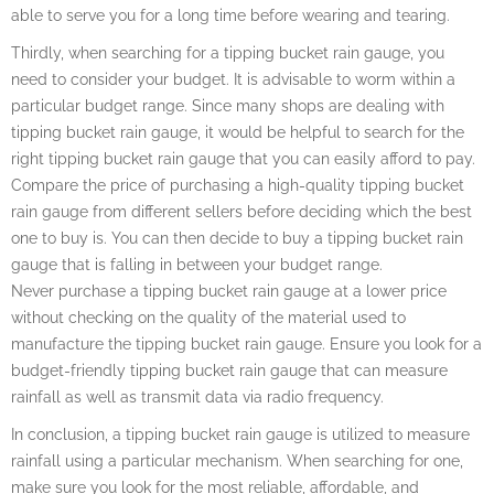
able to serve you for a long time before wearing and tearing.
Thirdly, when searching for a tipping bucket rain gauge, you
need to consider your budget. It is advisable to worm within a
particular budget range. Since many shops are dealing with
tipping bucket rain gauge, it would be helpful to search for the
right tipping bucket rain gauge that you can easily afford to pay.
Compare the price of purchasing a high-quality tipping bucket
rain gauge from different sellers before deciding which the best
one to buy is. You can then decide to buy a tipping bucket rain
gauge that is falling in between your budget range.
Never purchase a tipping bucket rain gauge at a lower price
without checking on the quality of the material used to
manufacture the tipping bucket rain gauge. Ensure you look for a
budget-friendly tipping bucket rain gauge that can measure
rainfall as well as transmit data via radio frequency.
In conclusion, a tipping bucket rain gauge is utilized to measure
rainfall using a particular mechanism. When searching for one,
make sure you look for the most reliable, affordable, and