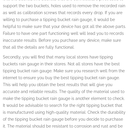
support the two buckets, holes used to remove the recorded rain
as well as calibration screws that records every drop. If you are
willing to purchase a tipping bucket rain gauge, it would be
helpful to make sure that your device has got all the above parts.
Failure to have one part functioning well will lead you to records
inaccurate results. Before you purchase any device, make sure
that all the details are fully functional.
Secondly, you will find that many local stores have tipping
buckets rain gauge in their stores. Not all stores have the best
tipping bucket rain gauge. Make sure you research well from the
internet to ensure you buy the best tipping bucket rain gauge.
This will help you obtain the best results that will give you
accurate and reliable results. The quality of the material used to
make the tipping bucket rain gauge is another element to check.
It would be advisable to search for the right tipping bucket that
is manufactured using high-quality material. Check the durability
of the tipping bucket rain gauge before you decide to purchase
it. The material should be resistant to corrosion and rust and be