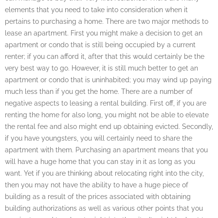
elements that you need to take into consideration when it
pertains to purchasing a home. There are two major methods to
lease an apartment. First you might make a decision to get an
apartment or condo that is still being occupied by a current
renter; if you can afford it, after that this would certainly be the
very best way to go. However, it is still much better to get an
apartment or condo that is uninhabited; you may wind up paying
much less than if you get the home. There are a number of
negative aspects to leasing a rental building. First off, if you are
renting the home for also long, you might not be able to elevate
the rental fee and also might end up obtaining evicted. Secondly,
if you have youngsters, you will certainly need to share the
apartment with them. Purchasing an apartment means that you
will have a huge home that you can stay in it as long as you
want. Yet if you are thinking about relocating right into the city,
then you may not have the ability to have a huge piece of
building as a result of the prices associated with obtaining
building authorizations as well as various other points that you