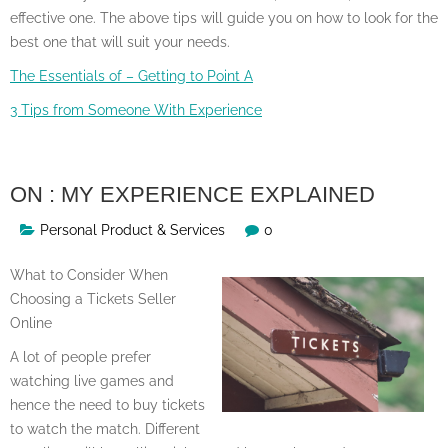
effective one. The above tips will guide you on how to look for the
best one that will suit your needs.
The Essentials of – Getting to Point A
3 Tips from Someone With Experience
ON : MY EXPERIENCE EXPLAINED
Personal Product & Services
0
What to Consider When
Choosing a Tickets Seller
Online
A lot of people prefer
watching live games and
hence the need to buy tickets
to watch the match. Different