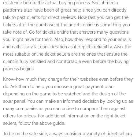
existence before the actual buying process. Social media
platforms also have been of great help since you can directly
talk to past clients for direct reviews. How fast you can get the
tickets after the purchase of the tickets online is something you
take note of. Go for tickets online that answers many questions
you might have for them. Also, how they respond to your emails
and calls is a vital consideration as it depicts reliability. Also, the
most suitable online ticket sellers are the ones that ensure the
client is fully satisfied and comfortable even before the buying
process begins.
Know-how much they charge for their websites even before they
do. Ask them to help you choose a great payment plan
depending on the game to be watched and the design of the
solar panel. You can make an informed decision by looking up as
many companies as you can online to compare them against
others for prices. For additional information on the right ticket
sellers, follow the above guide.
To be on the safe side, always consider a variety of ticket sellers