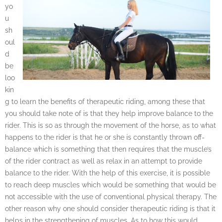
yo
u
sh
oul
d
be
loo
kin
g to learn the benefits of therapeutic riding, among these that
you should take note of is that they help improve balance to the
rider. This is so as through the movement of the horse, as to what
happens to the rider is that he or she is constantly thrown off-
balance which is something that then requires that the muscle’s
of the rider contract as well as relax in an attempt to provide
balance to the rider. With the help of this exercise, it is possible
to reach deep muscles which would be something that would be
not accessible with the use of conventional physical therapy. The
other reason why one should consider therapeutic riding is that it
helps in the strengthening of muscles. As to how this would