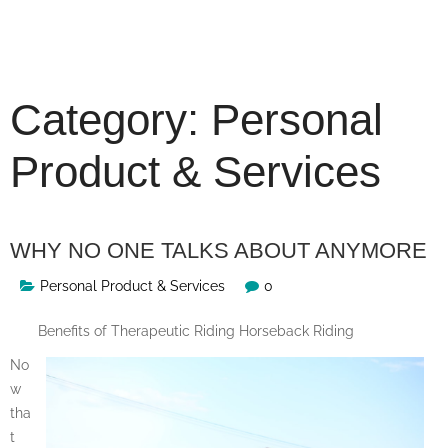
Skip
to
content
Category:
Personal
Product & Services
WHY NO ONE TALKS ABOUT ANYMORE
Personal Product & Services
0
Benefits of Therapeutic Riding Horseback Riding
No
w
tha
t