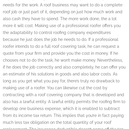
needs for the work. A roof business may want to do a complete
roof job or just part of it, depending on just how much work and
also cash they have to spend. The more work done, the a lot
more it will cost. Making use of a professional roofer offers you
the adaptability to control roofing company expenditures
because he just does the job he needs to do. If a professional
roofer intends to do a full roof covering task, he can request a
quote from your firm and provide you the cost in money. If he
chooses not to do the task, he won’t make money. Nevertheless,
if he does the job correctly and also completely, he can offer you
an estimate of his solutions in goods and also labor costs. As
long as you get what you pay for, there’s truly no drawback to
making use of a roofer. You can likewise cut the cost by
contracting with a roof covering company that is developed and
also has a lawful entity. A lawful entity permits the roofing firm to
develop one business expense, which it is enabled to subtract
from its income tax return. This implies that you’re in fact paying
much less tax obligation on the total quantity of your roof