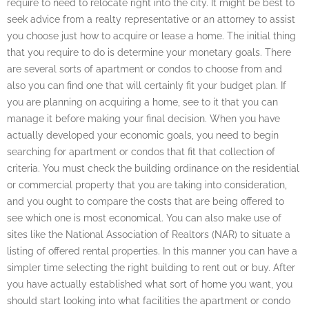
require to need to relocate right into the city. It might be best to
seek advice from a realty representative or an attorney to assist
you choose just how to acquire or lease a home. The initial thing
that you require to do is determine your monetary goals. There
are several sorts of apartment or condos to choose from and
also you can find one that will certainly fit your budget plan. If
you are planning on acquiring a home, see to it that you can
manage it before making your final decision. When you have
actually developed your economic goals, you need to begin
searching for apartment or condos that fit that collection of
criteria. You must check the building ordinance on the residential
or commercial property that you are taking into consideration,
and you ought to compare the costs that are being offered to
see which one is most economical. You can also make use of
sites like the National Association of Realtors (NAR) to situate a
listing of offered rental properties. In this manner you can have a
simpler time selecting the right building to rent out or buy. After
you have actually established what sort of home you want, you
should start looking into what facilities the apartment or condo