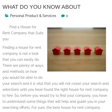
WHAT DO YOU KNOW ABOUT
Personal Product & Services
0
Find a House for
Rent Company that Suits
you
Finding a house for rent
company is not a task
that you can easily do.
There are plenty of ways
and methods on how
you would be able to do
your search and it is vital that you will not cease your search and
selections until you have found the right house for rent company
to hire. So, before you would try to find your company, you have
to understand some things that will help and guide you in your
searching efforts. For sure, the best house for rent company