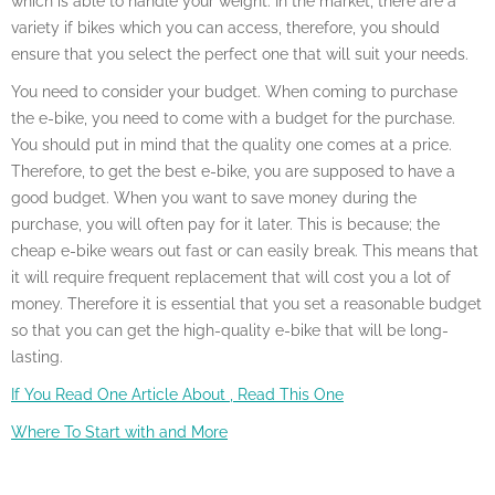
which is able to handle your weight. In the market, there are a
variety if bikes which you can access, therefore, you should
ensure that you select the perfect one that will suit your needs.
You need to consider your budget. When coming to purchase
the e-bike, you need to come with a budget for the purchase.
You should put in mind that the quality one comes at a price.
Therefore, to get the best e-bike, you are supposed to have a
good budget. When you want to save money during the
purchase, you will often pay for it later. This is because; the
cheap e-bike wears out fast or can easily break. This means that
it will require frequent replacement that will cost you a lot of
money. Therefore it is essential that you set a reasonable budget
so that you can get the high-quality e-bike that will be long-
lasting.
If You Read One Article About , Read This One
Where To Start with and More