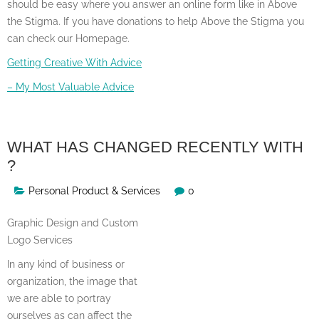
should be easy where you answer an online form like in Above
the Stigma. If you have donations to help Above the Stigma you
can check our Homepage.
Getting Creative With Advice
– My Most Valuable Advice
WHAT HAS CHANGED RECENTLY WITH
?
Personal Product & Services
0
Graphic Design and Custom
Logo Services
In any kind of business or
organization, the image that
we are able to portray
ourselves as can affect the