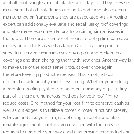
asphalt, roof shingles, metal, plaster, and clay tile. They likewise
make sure that all installations are up to code and also execute
maintenance on frameworks they are associated with. A roofing
expert can additionally evaluate and repair leaky roof coverings
and also make recommendations for avoiding similar issues in
the future. There are a number of means a roofing firm can save
money on products as well as labor. One is by doing roofing
substitute service, which involves buying old and broken roof
coverings and then changing them with new ones. Another way is
to make use of the exact same product over once again,
therefore lowering product expenses. This is not just cost-
efficient but additionally much less taxing. Whether you’re doing
a complete roofing system replacement company or just a tiny
part of it, there are numerous methods for your roof firm to
reduce costs. One method for your roof firm to conserve cash as
well as cut edges is to utilize a roofer. A roofer functions closely
with you and also your firm, establishing an useful and also
reliable agreement. In return, you give him with the tools he
requires to complete your work and also provide the products he