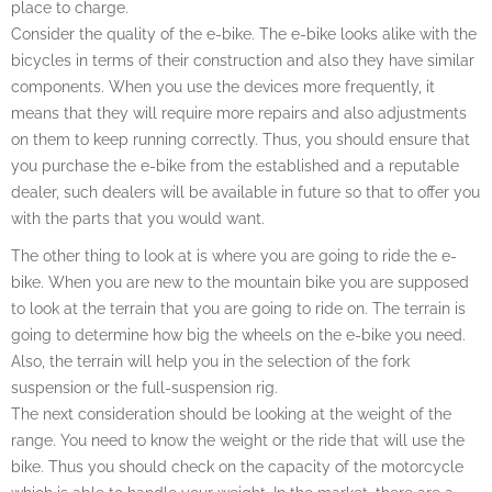
place to charge.
Consider the quality of the e-bike. The e-bike looks alike with the
bicycles in terms of their construction and also they have similar
components. When you use the devices more frequently, it
means that they will require more repairs and also adjustments
on them to keep running correctly. Thus, you should ensure that
you purchase the e-bike from the established and a reputable
dealer, such dealers will be available in future so that to offer you
with the parts that you would want.
The other thing to look at is where you are going to ride the e-
bike. When you are new to the mountain bike you are supposed
to look at the terrain that you are going to ride on. The terrain is
going to determine how big the wheels on the e-bike you need.
Also, the terrain will help you in the selection of the fork
suspension or the full-suspension rig.
The next consideration should be looking at the weight of the
range. You need to know the weight or the ride that will use the
bike. Thus you should check on the capacity of the motorcycle