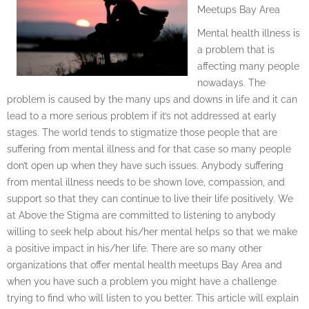
Meetups Bay Area
Mental health illness is
a problem that is
affecting many people
nowadays. The
problem is caused by the many ups and downs in life and it can
lead to a more serious problem if it’s not addressed at early
stages. The world tends to stigmatize those people that are
suffering from mental illness and for that case so many people
don’t open up when they have such issues. Anybody suffering
from mental illness needs to be shown love, compassion, and
support so that they can continue to live their life positively. We
at Above the Stigma are committed to listening to anybody
willing to seek help about his/her mental helps so that we make
a positive impact in his/her life. There are so many other
organizations that offer mental health meetups Bay Area and
when you have such a problem you might have a challenge
trying to find who will listen to you better. This article will explain