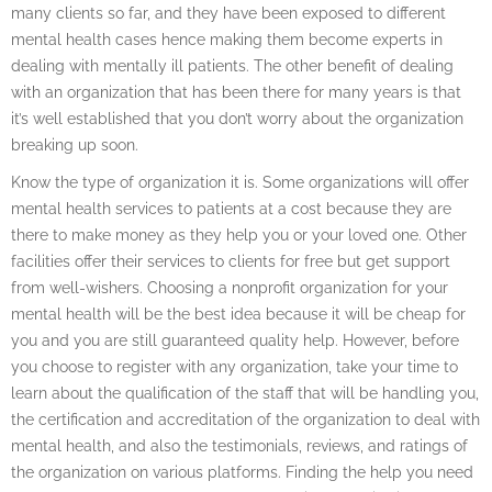
many clients so far, and they have been exposed to different
mental health cases hence making them become experts in
dealing with mentally ill patients. The other benefit of dealing
with an organization that has been there for many years is that
it’s well established that you don’t worry about the organization
breaking up soon.
Know the type of organization it is. Some organizations will offer
mental health services to patients at a cost because they are
there to make money as they help you or your loved one. Other
facilities offer their services to clients for free but get support
from well-wishers. Choosing a nonprofit organization for your
mental health will be the best idea because it will be cheap for
you and you are still guaranteed quality help. However, before
you choose to register with any organization, take your time to
learn about the qualification of the staff that will be handling you,
the certification and accreditation of the organization to deal with
mental health, and also the testimonials, reviews, and ratings of
the organization on various platforms. Finding the help you need