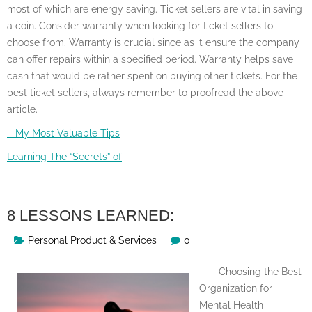
most of which are energy saving. Ticket sellers are vital in saving
a coin. Consider warranty when looking for ticket sellers to
choose from. Warranty is crucial since as it ensure the company
can offer repairs within a specified period. Warranty helps save
cash that would be rather spent on buying other tickets. For the
best ticket sellers, always remember to proofread the above
article.
– My Most Valuable Tips
Learning The “Secrets” of
8 LESSONS LEARNED:
Personal Product & Services
0
Choosing the Best
Organization for
Mental Health