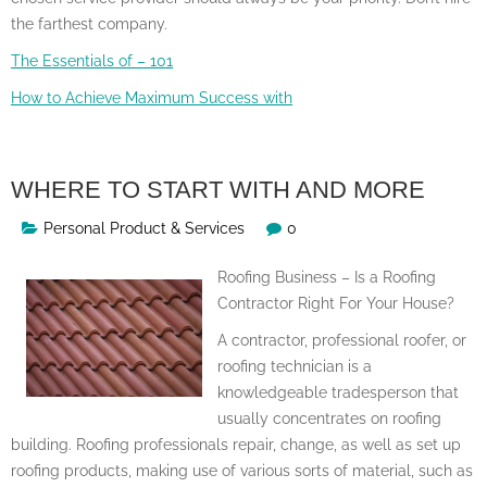
the farthest company.
The Essentials of – 101
How to Achieve Maximum Success with
WHERE TO START WITH AND MORE
Personal Product & Services
0
Roofing Business – Is a Roofing
Contractor Right For Your House?
A contractor, professional roofer, or
roofing technician is a
knowledgeable tradesperson that
usually concentrates on roofing
building. Roofing professionals repair, change, as well as set up
roofing products, making use of various sorts of material, such as