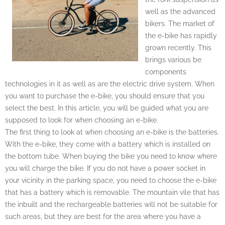
well as the advanced
bikers. The market of
the e-bike has rapidly
grown recently. This
brings various be
components
technologies in it as well as are the electric drive system. When
you want to purchase the e-bike, you should ensure that you
select the best. In this article, you will be guided what you are
supposed to look for when choosing an e-bike.
The first thing to look at when choosing an e-bike is the batteries.
With the e-bike, they come with a battery which is installed on
the bottom tube. When buying the bike you need to know where
you will charge the bike. If you do not have a power socket in
your vicinity in the parking space, you need to choose the e-bike
that has a battery which is removable. The mountain vile that has
the inbuilt and the rechargeable batteries will not be suitable for
such areas, but they are best for the area where you have a