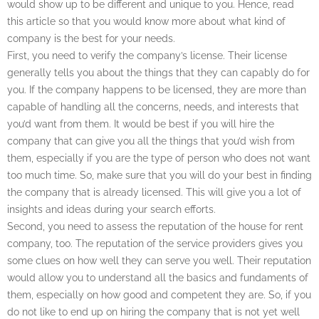
would show up to be different and unique to you. Hence, read
this article so that you would know more about what kind of
company is the best for your needs.
First, you need to verify the company’s license. Their license
generally tells you about the things that they can capably do for
you. If the company happens to be licensed, they are more than
capable of handling all the concerns, needs, and interests that
you’d want from them. It would be best if you will hire the
company that can give you all the things that you’d wish from
them, especially if you are the type of person who does not want
too much time. So, make sure that you will do your best in finding
the company that is already licensed. This will give you a lot of
insights and ideas during your search efforts.
Second, you need to assess the reputation of the house for rent
company, too. The reputation of the service providers gives you
some clues on how well they can serve you well. Their reputation
would allow you to understand all the basics and fundaments of
them, especially on how good and competent they are. So, if you
do not like to end up on hiring the company that is not yet well