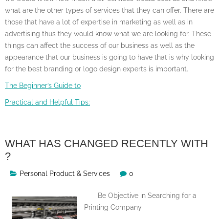
what are the other types of services that they can offer. There are
those that have a lot of expertise in marketing as well as in
advertising thus they would know what we are looking for. These
things can affect the success of our business as well as the
appearance that our business is going to have that is why looking
for the best branding or logo design experts is important.
The Beginner’s Guide to
Practical and Helpful Tips:
WHAT HAS CHANGED RECENTLY WITH
?
Personal Product & Services
0
Be Objective in Searching for a
Printing Company