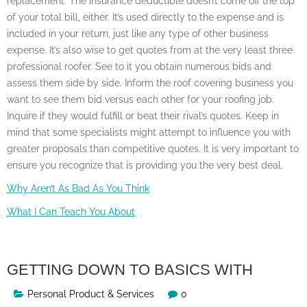
replacement. The insurance deductible doesn’t come off the top
of your total bill, either. It’s used directly to the expense and is
included in your return, just like any type of other business
expense. It’s also wise to get quotes from at the very least three
professional roofer. See to it you obtain numerous bids and
assess them side by side. Inform the roof covering business you
want to see them bid versus each other for your roofing job.
Inquire if they would fulfill or beat their rival’s quotes. Keep in
mind that some specialists might attempt to influence you with
greater proposals than competitive quotes. It is very important to
ensure you recognize that is providing you the very best deal.
Why Aren’t As Bad As You Think
What I Can Teach You About
GETTING DOWN TO BASICS WITH
Personal Product & Services
0