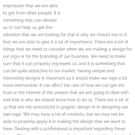
impression that we are able
to get from other people. It is
something that can elevate
us or can help us get the
attention that we are looking for that is why we should see to it
that we are able to give it a lot of importance. There are a lot of
things that we need to consider when we are making a design for
our logo or for the branding of our business. We need to make
sure that it can properly represent us, and it is something that
can be quite attractive to our market. Having unique and
interesting designs is important as it would make our logo a lot
more memorable. It can affect the rate of how we can get the
trust or the interest of the people that we are going to deal with
and that is why we should know how to do so. There are a lot of
us that are not specialized in graphic design or in designing our
own logo. We may have a lot of creativity, but we may not be
able to properly apply it in making the design that we want to
have. Dealing with a professional is important regarding these