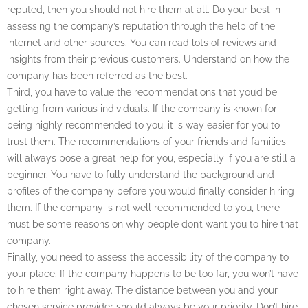
reputed, then you should not hire them at all. Do your best in
assessing the company’s reputation through the help of the
internet and other sources. You can read lots of reviews and
insights from their previous customers. Understand on how the
company has been referred as the best.
Third, you have to value the recommendations that you’d be
getting from various individuals. If the company is known for
being highly recommended to you, it is way easier for you to
trust them. The recommendations of your friends and families
will always pose a great help for you, especially if you are still a
beginner. You have to fully understand the background and
profiles of the company before you would finally consider hiring
them. If the company is not well recommended to you, there
must be some reasons on why people don’t want you to hire that
company.
Finally, you need to assess the accessibility of the company to
your place. If the company happens to be too far, you won’t have
to hire them right away. The distance between you and your
chosen service provider should always be your priority. Don’t hire