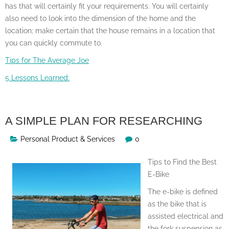
has that will certainly fit your requirements. You will certainly
also need to look into the dimension of the home and the
location; make certain that the house remains in a location that
you can quickly commute to.
Tips for The Average Joe
5 Lessons Learned:
A SIMPLE PLAN FOR RESEARCHING
Personal Product & Services
0
Tips to Find the Best
E-Bike
The e-bike is defined
as the bike that is
assisted electrical and
the fork suspension as