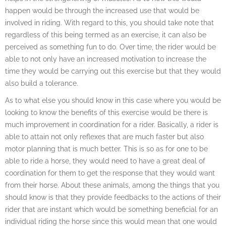
happen would be through the increased use that would be
involved in riding. With regard to this, you should take note that
regardless of this being termed as an exercise, it can also be
perceived as something fun to do. Over time, the rider would be
able to not only have an increased motivation to increase the
time they would be carrying out this exercise but that they would
also build a tolerance.
As to what else you should know in this case where you would be
looking to know the benefits of this exercise would be there is
much improvement in coordination for a rider. Basically, a rider is
able to attain not only reflexes that are much faster but also
motor planning that is much better. This is so as for one to be
able to ride a horse, they would need to have a great deal of
coordination for them to get the response that they would want
from their horse. About these animals, among the things that you
should know is that they provide feedbacks to the actions of their
rider that are instant which would be something beneficial for an
individual riding the horse since this would mean that one would