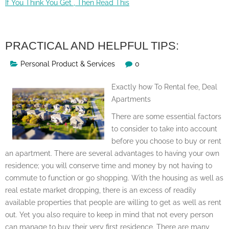
If You Think You Get , Then Read This
PRACTICAL AND HELPFUL TIPS:
Personal Product & Services
0
Exactly how To Rental fee, Deal
Apartments
There are some essential factors
to consider to take into account
before you choose to buy or rent
an apartment. There are several advantages to having your own
residence; you will conserve time and money by not having to
commute to function or go shopping. With the housing as well as
real estate market dropping, there is an excess of readily
available properties that people are willing to get as well as rent
out. Yet you also require to keep in mind that not every person
can manage to buy their very first residence. There are many