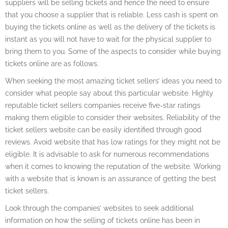
suppliers will be selling tickets and hence the need to ensure
that you choose a supplier that is reliable. Less cash is spent on
buying the tickets online as well as the delivery of the tickets is
instant as you will not have to wait for the physical supplier to
bring them to you. Some of the aspects to consider while buying
tickets online are as follows.
When seeking the most amazing ticket sellers’ ideas you need to
consider what people say about this particular website. Highly
reputable ticket sellers companies receive five-star ratings
making them eligible to consider their websites. Reliability of the
ticket sellers website can be easily identified through good
reviews. Avoid website that has low ratings for they might not be
eligible. It is advisable to ask for numerous recommendations
when it comes to knowing the reputation of the website. Working
with a website that is known is an assurance of getting the best
ticket sellers.
Look through the companies’ websites to seek additional
information on how the selling of tickets online has been in