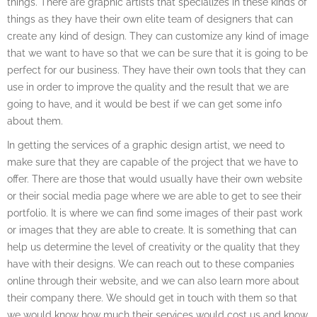
things. There are graphic artists that specializes in these kinds of
things as they have their own elite team of designers that can
create any kind of design. They can customize any kind of image
that we want to have so that we can be sure that it is going to be
perfect for our business. They have their own tools that they can
use in order to improve the quality and the result that we are
going to have, and it would be best if we can get some info
about them.
In getting the services of a graphic design artist, we need to
make sure that they are capable of the project that we have to
offer. There are those that would usually have their own website
or their social media page where we are able to get to see their
portfolio. It is where we can find some images of their past work
or images that they are able to create. It is something that can
help us determine the level of creativity or the quality that they
have with their designs. We can reach out to these companies
online through their website, and we can also learn more about
their company there. We should get in touch with them so that
we would know how much their services would cost us and know