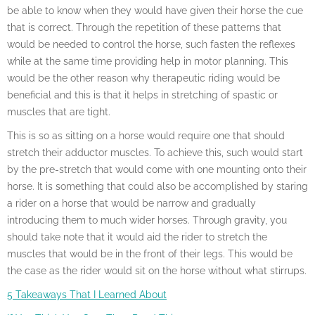
be able to know when they would have given their horse the cue
that is correct. Through the repetition of these patterns that
would be needed to control the horse, such fasten the reflexes
while at the same time providing help in motor planning. This
would be the other reason why therapeutic riding would be
beneficial and this is that it helps in stretching of spastic or
muscles that are tight.
This is so as sitting on a horse would require one that should
stretch their adductor muscles. To achieve this, such would start
by the pre-stretch that would come with one mounting onto their
horse. It is something that could also be accomplished by staring
a rider on a horse that would be narrow and gradually
introducing them to much wider horses. Through gravity, you
should take note that it would aid the rider to stretch the
muscles that would be in the front of their legs. This would be
the case as the rider would sit on the horse without what stirrups.
5 Takeaways That I Learned About