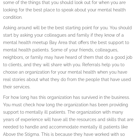
some of the things that you should look out for when you are
looking for the best place to speak about your mental health
condition.
Asking around will be the best starting point for you. You should
start by asking your colleagues and family if they know of a
mental health meetup Bay Area that offers the best support to
mental health patients. Some of your friends, colleagues,
neighbors, or family may have heard of them that do a good job
to clients, and they will share with you. Referrals help you to
choose an organization for your mental health when you have
real stories about what they do from the people that have used
their services.
For how long has this organization has survived in the business.
You must check how long the organization has been providing
support to mentally ill patients. The organization with many
years of experience will have all the resources and skills that are
needed to handle and accommodate mentally ill patients like
Above the Stigma. This is because they have worked with so