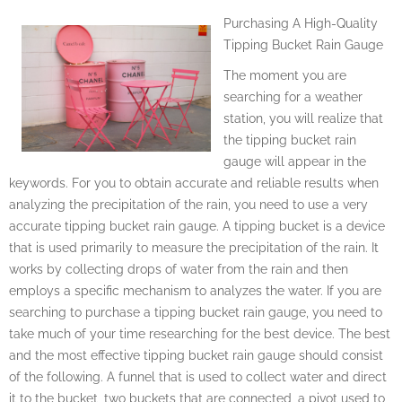
Purchasing A High-Quality
Tipping Bucket Rain Gauge
The moment you are
searching for a weather
station, you will realize that
the tipping bucket rain
gauge will appear in the
keywords. For you to obtain accurate and reliable results when
analyzing the precipitation of the rain, you need to use a very
accurate tipping bucket rain gauge. A tipping bucket is a device
that is used primarily to measure the precipitation of the rain. It
works by collecting drops of water from the rain and then
employs a specific mechanism to analyzes the water. If you are
searching to purchase a tipping bucket rain gauge, you need to
take much of your time researching for the best device. The best
and the most effective tipping bucket rain gauge should consist
of the following. A funnel that is used to collect water and direct
it to the bucket, two buckets that are connected, a pivot used to