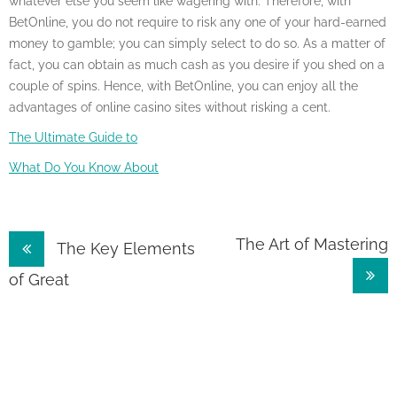
whatever else you seem like wagering with. Therefore, with
BetOnline, you do not require to risk any one of your hard-earned
money to gamble; you can simply select to do so. As a matter of
fact, you can obtain as much cash as you desire if you shed on a
couple of spins. Hence, with BetOnline, you can enjoy all the
advantages of online casino sites without risking a cent.
The Ultimate Guide to
What Do You Know About
Post
The Art of Mastering
The Key Elements
navigation
of Great