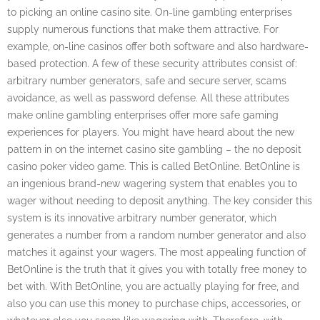
to picking an online casino site. On-line gambling enterprises
supply numerous functions that make them attractive. For
example, on-line casinos offer both software and also hardware-
based protection. A few of these security attributes consist of:
arbitrary number generators, safe and secure server, scams
avoidance, as well as password defense. All these attributes
make online gambling enterprises offer more safe gaming
experiences for players. You might have heard about the new
pattern in on the internet casino site gambling – the no deposit
casino poker video game. This is called BetOnline. BetOnline is
an ingenious brand-new wagering system that enables you to
wager without needing to deposit anything. The key consider this
system is its innovative arbitrary number generator, which
generates a number from a random number generator and also
matches it against your wagers. The most appealing function of
BetOnline is the truth that it gives you with totally free money to
bet with. With BetOnline, you are actually playing for free, and
also you can use this money to purchase chips, accessories, or