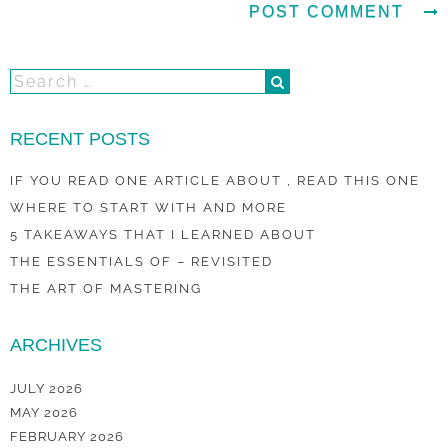
RECENT POSTS
IF YOU READ ONE ARTICLE ABOUT , READ THIS ONE
WHERE TO START WITH AND MORE
5 TAKEAWAYS THAT I LEARNED ABOUT
THE ESSENTIALS OF – REVISITED
THE ART OF MASTERING
ARCHIVES
JULY 2026
MAY 2026
FEBRUARY 2026