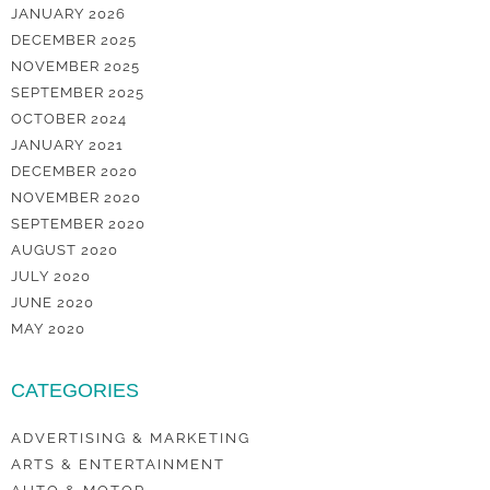
JANUARY 2026
DECEMBER 2025
NOVEMBER 2025
SEPTEMBER 2025
OCTOBER 2024
JANUARY 2021
DECEMBER 2020
NOVEMBER 2020
SEPTEMBER 2020
AUGUST 2020
JULY 2020
JUNE 2020
MAY 2020
CATEGORIES
ADVERTISING & MARKETING
ARTS & ENTERTAINMENT