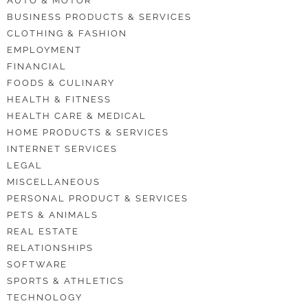
AUTO & MOTOR
BUSINESS PRODUCTS & SERVICES
CLOTHING & FASHION
EMPLOYMENT
FINANCIAL
FOODS & CULINARY
HEALTH & FITNESS
HEALTH CARE & MEDICAL
HOME PRODUCTS & SERVICES
INTERNET SERVICES
LEGAL
MISCELLANEOUS
PERSONAL PRODUCT & SERVICES
PETS & ANIMALS
REAL ESTATE
RELATIONSHIPS
SOFTWARE
SPORTS & ATHLETICS
TECHNOLOGY