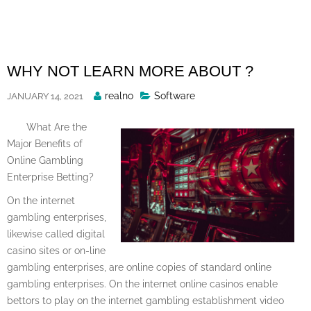
Skip
to
content
WHY NOT LEARN MORE ABOUT ?
Posted
realno
Software
JANUARY 14, 2021
By
What Are the
Major Benefits of
Online Gambling
Enterprise Betting?
On the internet
gambling enterprises,
likewise called digital
casino sites or on-line
gambling enterprises, are online copies of standard online
gambling enterprises. On the internet online casinos enable
bettors to play on the internet gambling establishment video