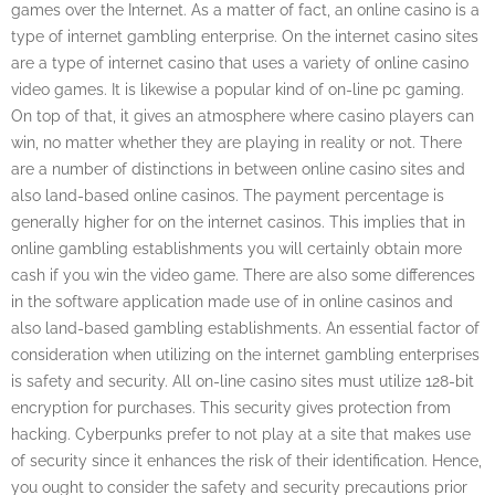
games over the Internet. As a matter of fact, an online casino is a
type of internet gambling enterprise. On the internet casino sites
are a type of internet casino that uses a variety of online casino
video games. It is likewise a popular kind of on-line pc gaming.
On top of that, it gives an atmosphere where casino players can
win, no matter whether they are playing in reality or not. There
are a number of distinctions in between online casino sites and
also land-based online casinos. The payment percentage is
generally higher for on the internet casinos. This implies that in
online gambling establishments you will certainly obtain more
cash if you win the video game. There are also some differences
in the software application made use of in online casinos and
also land-based gambling establishments. An essential factor of
consideration when utilizing on the internet gambling enterprises
is safety and security. All on-line casino sites must utilize 128-bit
encryption for purchases. This security gives protection from
hacking. Cyberpunks prefer to not play at a site that makes use
of security since it enhances the risk of their identification. Hence,
you ought to consider the safety and security precautions prior