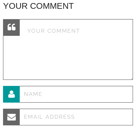
YOUR COMMENT