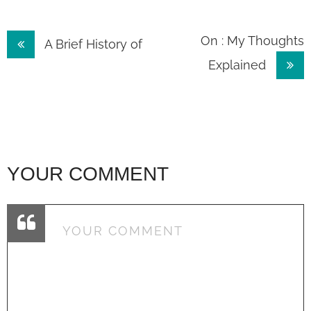
Post
On : My Thoughts
A Brief History of
Explained
navigation
YOUR COMMENT