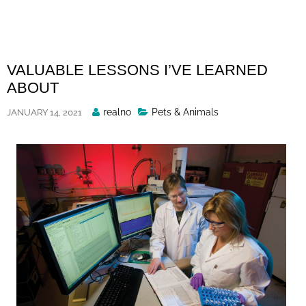
Skip
to
content
VALUABLE LESSONS I’VE LEARNED
ABOUT
Posted
realno
Pets & Animals
JANUARY 14, 2021
By