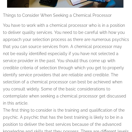
Things to Consider When Seeking a Chemical Processor
You have to work with a chemical processor who is in a position
to deliver quality services. You need to be careful with how you
approach your selection process as there are numerous psychics
that you can source services from. A chemical processor may
not be easily identified especially if you have not selected a
service provider in the past. You should thus come up with
credible criteria of selection through which you get to properly
identify service providers that are reliable and credible. The
selection of a chemical processor can best be achieved when
you consult widely. Some of the basic considerations to
contemplate when seeking a chemical processor get discussed
in this article.
The first thing to consider is the training and qualification of the
psychic. A psychic that has the best training is likely to be in a
position to deliver the best services because of the advanced
knowledge and skills that they possess. There are different levels