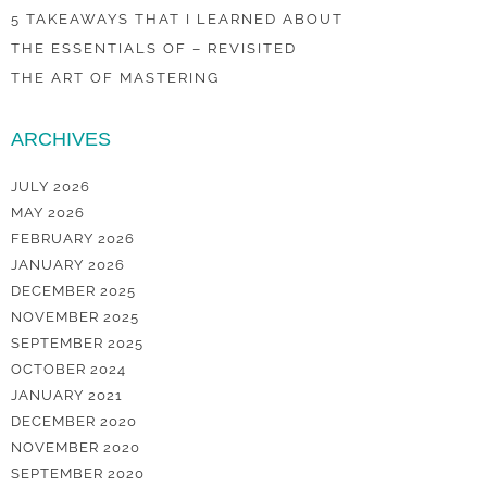
5 TAKEAWAYS THAT I LEARNED ABOUT
THE ESSENTIALS OF – REVISITED
THE ART OF MASTERING
ARCHIVES
JULY 2026
MAY 2026
FEBRUARY 2026
JANUARY 2026
DECEMBER 2025
NOVEMBER 2025
SEPTEMBER 2025
OCTOBER 2024
JANUARY 2021
DECEMBER 2020
NOVEMBER 2020
SEPTEMBER 2020