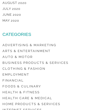
AUGUST 2020
JULY 2020
JUNE 2020
MAY 2020
CATEGORIES
ADVERTISING & MARKETING
ARTS & ENTERTAINMENT
AUTO & MOTOR
BUSINESS PRODUCTS & SERVICES
CLOTHING & FASHION
EMPLOYMENT
FINANCIAL
FOODS & CULINARY
HEALTH & FITNESS
HEALTH CARE & MEDICAL
HOME PRODUCTS & SERVICES
INTERNET SERVICES