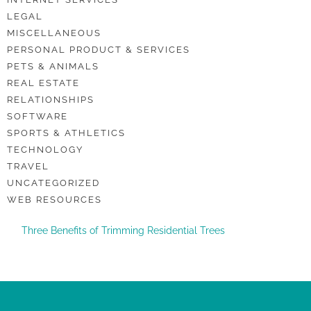
LEGAL
MISCELLANEOUS
PERSONAL PRODUCT & SERVICES
PETS & ANIMALS
REAL ESTATE
RELATIONSHIPS
SOFTWARE
SPORTS & ATHLETICS
TECHNOLOGY
TRAVEL
UNCATEGORIZED
WEB RESOURCES
Three Benefits of Trimming Residential Trees