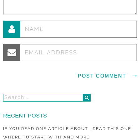
RECENT POSTS
IF YOU READ ONE ARTICLE ABOUT , READ THIS ONE
WHERE TO START WITH AND MORE