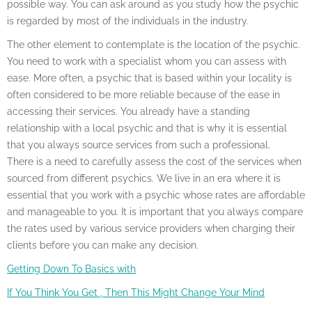
possible way. You can ask around as you study how the psychic
is regarded by most of the individuals in the industry.
The other element to contemplate is the location of the psychic.
You need to work with a specialist whom you can assess with
ease. More often, a psychic that is based within your locality is
often considered to be more reliable because of the ease in
accessing their services. You already have a standing
relationship with a local psychic and that is why it is essential
that you always source services from such a professional.
There is a need to carefully assess the cost of the services when
sourced from different psychics. We live in an era where it is
essential that you work with a psychic whose rates are affordable
and manageable to you. It is important that you always compare
the rates used by various service providers when charging their
clients before you can make any decision.
Getting Down To Basics with
If You Think You Get , Then This Might Change Your Mind