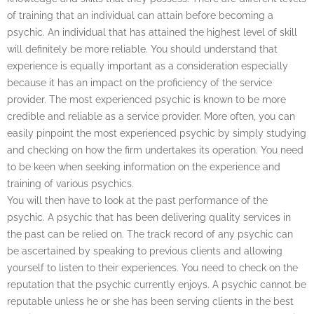
of training that an individual can attain before becoming a
psychic. An individual that has attained the highest level of skill
will definitely be more reliable. You should understand that
experience is equally important as a consideration especially
because it has an impact on the proficiency of the service
provider. The most experienced psychic is known to be more
credible and reliable as a service provider. More often, you can
easily pinpoint the most experienced psychic by simply studying
and checking on how the firm undertakes its operation. You need
to be keen when seeking information on the experience and
training of various psychics.
You will then have to look at the past performance of the
psychic. A psychic that has been delivering quality services in
the past can be relied on. The track record of any psychic can
be ascertained by speaking to previous clients and allowing
yourself to listen to their experiences. You need to check on the
reputation that the psychic currently enjoys. A psychic cannot be
reputable unless he or she has been serving clients in the best